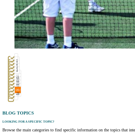
1
2
3
4
…
21
22
23
24
25
26
BLOG
TOPICS
LOOKING FOR A SPECIFIC TOPIC?
Browse the main categories to find specific information on the topics that int