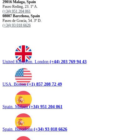
29016 Malaga, Spain
Paseo Reding, 23. 1º A.
(+34) 951 204 061
08007 Barcelona, ​​Spain
Paseo de Gracia, 54. 3º D.
(+34) 93 018 6626
United Kingdom. London
(+44) 203 769 94 43
USA. Boston
(+1) 857 208 72 49
Spain. Malaga
(+34) 951 204 061
Spain. Barcelona
(+34) 93 018 6626