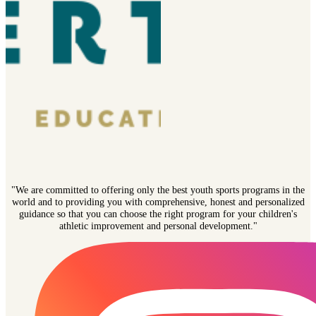
"We are committed to offering only the best youth sports programs in the
world and to providing you with comprehensive, honest and personalized
guidance so that you can choose the right program for your children's
athletic improvement and personal development."