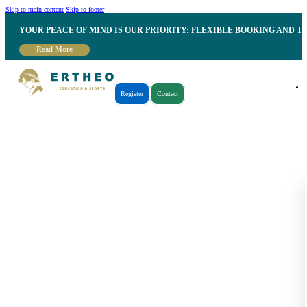
Skip to main content
Skip to footer
YOUR PEACE OF MIND IS OUR PRIORITY: FLEXIBLE BOOKING AND T
Read More
Register
Contact