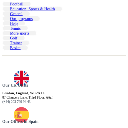
Football
Education, Sports & Health
General
Our programs
Help
Tennis
More sports
Golf
Trainer
Basket
Our UK Office
London, England, WC2A 1ET
87 Chancery Lane, Third Floor, A&T
(+44) 203 769 94 43
Our Offices In Spain