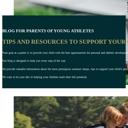
BLOG FOR PARENTS OF YOUNG ATHLETES
TIPS AND RESOURCES TO SUPPORT YOUR
Your goal as a parent is to provide your child with the best opportunities for personal and athletic developme
Our blog is designed to help you every step of the way.
We provide valuable information about the most prestigious summer camps, tips to support your child’s physic
We want to be your ally in helping your children reach their full potential.