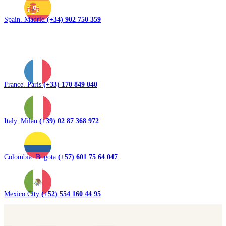
Spain. Madrid
(+34) 902 750 359
France. Paris
(+33) 170 849 040
Italy. Milan
(+39) 02 87 368 972
Colombia. Bogota
(+57) 601 75 64 047
Mexico City
(+52) 554 160 44 95