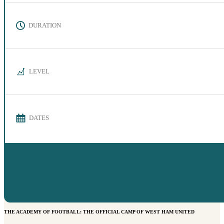
DURATION
LEVEL
DATES
THE ACADEMY OF FOOTBALL: THE OFFICIAL CAMP OF WEST HAM UNITED