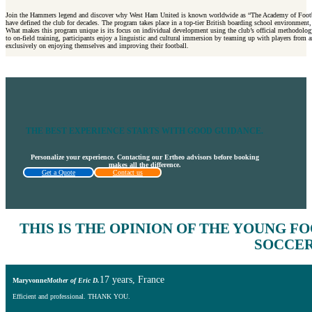
Join the Hammers legend and discover why West Ham United is known worldwide as “The Academy of Football.” T
have defined the club for decades. The program takes place in a top-tier British boarding school environment
What makes this program unique is its focus on individual development using the club’s official methodology.
to on-field training, participants enjoy a linguistic and cultural immersion by teaming up with players from a
exclusively on enjoying themselves and improving their football.
THE BEST EXPERIENCE STARTS WITH GOOD GUIDANCE.
Personalize your experience. Contacting our Ertheo advisors before booking
makes all the difference.
Get a Quote
Contact us
THIS IS THE
OPINION OF THE YOUNG F
SOCCER
17 years, France
Maryvonne
Mother of Eric D.
Efficient and professional. THANK YOU.