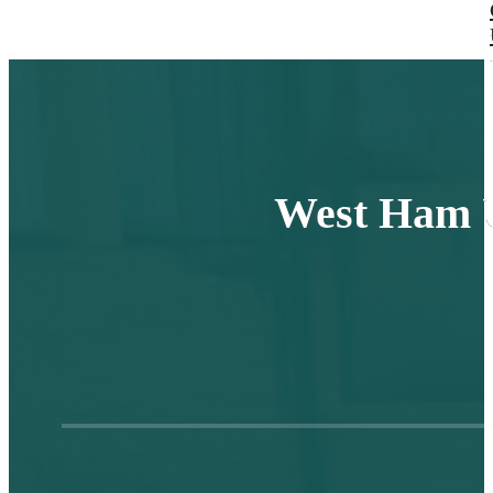
West Ham U