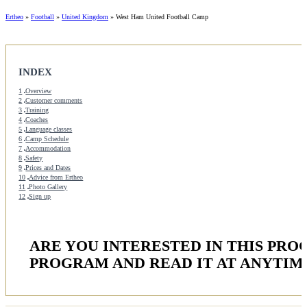
Ertheo
»
Football
»
United Kingdom
»
West Ham United Football Camp
INDEX
1
Overview
2
Customer comments
3
Training
4
Coaches
5
Language classes
6
Camp Schedule
7
Accommodation
8
Safety
9
Prices and Dates
10
Advice from Ertheo
11
Photo Gallery
12
Sign up
ARE YOU INTERESTED IN THIS PR
PROGRAM AND READ IT AT ANYTIM