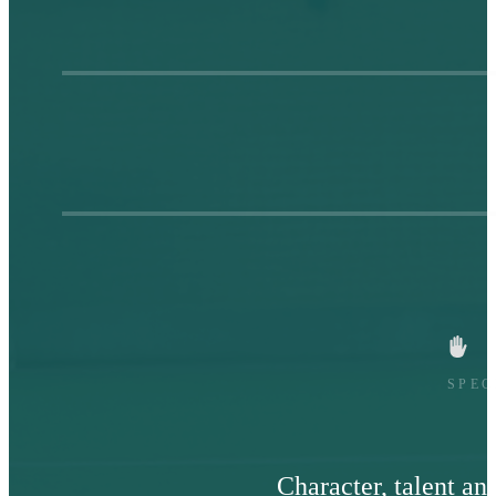
SPEC
Character, talent an