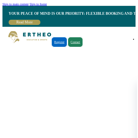
Skip to main content
Skip to footer
YOUR PEACE OF MIND IS OUR PRIORITY: FLEXIBLE BOOKING AND T
Read More
Register
Contact