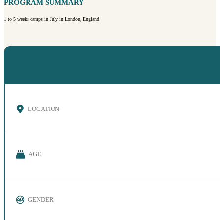
PROGRAM SUMMARY
1 to 5 weeks camps in July in London, England
LOCATION
AGE
GENDER