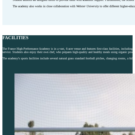
The academy also works in close collaboration with
Webster University
to offer different higher-educ
FACILITIES
The France High-Performance Academy is in a vast, 6-acre venue and features first-class facilities, includi
service. Students also enjoy their own chef, who prepares high-quality and healthy meals using organic prod
The academy’s sports facilities include several natural grass standard football pitches, changing rooms, a f