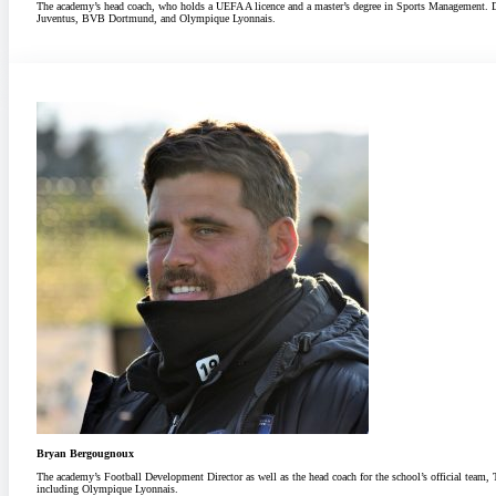
The academy’s head coach, who holds a UEFA A licence and a master’s degree in Sports Management. Dur
Juventus, BVB Dortmund, and Olympique Lyonnais.
Bryan Bergougnoux
The academy’s Football Development Director as well as the head coach for the school’s official team
including Olympique Lyonnais.