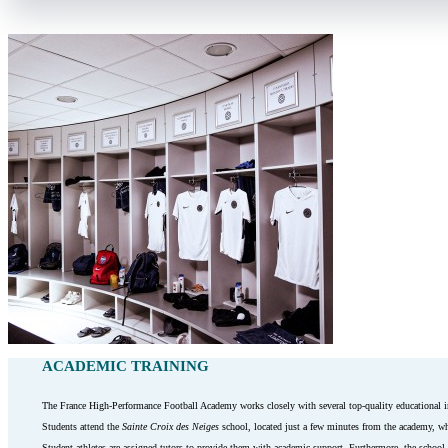
ACADEMIC TRAINING
The France High-Performance Football Academy works closely with several top-quality educational inst
Students attend the
Sainte Croix des Neiges
school, located just a few minutes from the academy, w
Student athletes are assigned tutors to provide them with academic support. Furthermore, the school sc