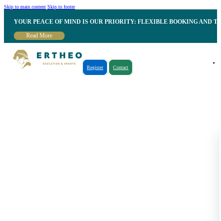
Skip to main content
Skip to footer
YOUR PEACE OF MIND IS OUR PRIORITY: FLEXIBLE BOOKING AND T
Read More
Register
Contact