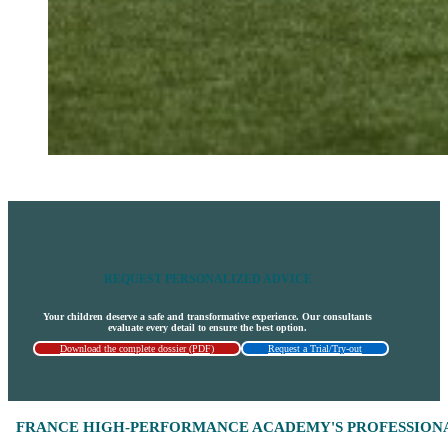
REQUEST PERSONALIZED ADVICE
Your children deserve a safe and transformative experience. Our consultants
evaluate every detail to ensure the best option.
Download the complete dossier (PDF)
Request a Trial/Try-out
FRANCE HIGH-PERFORMANCE ACADEMY'S PROFESSIONA