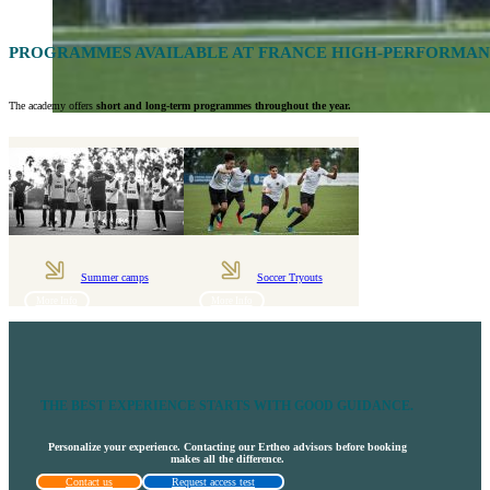
PROGRAMMES AVAILABLE AT FRANCE HIGH-PERFORMA
The academy offers
short and long-term programmes throughout the year.
Summer camps
Soccer Tryouts
More Info
More Info
THE BEST EXPERIENCE STARTS WITH GOOD GUIDANCE.
Personalize your experience. Contacting our Ertheo advisors before booking
makes all the difference.
Contact us
Request access test