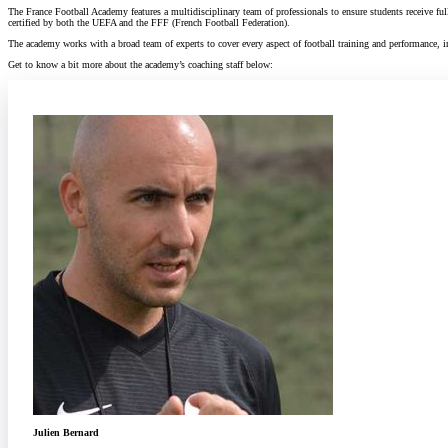
The France Football Academy features a multidisciplinary team of professionals to ensure students receive ful
certified by both the UEFA and the FFF (French Football Federation).
The academy works with a broad team of experts to cover every aspect of football training and performance, i
Get to know a bit more about the academy’s coaching staff below:
Julien Bernard