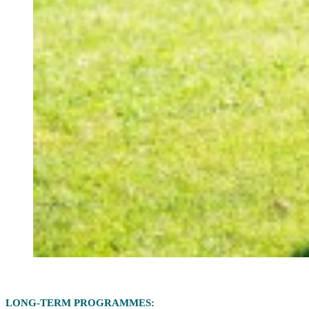
LONG-TERM PROGRAMMES: