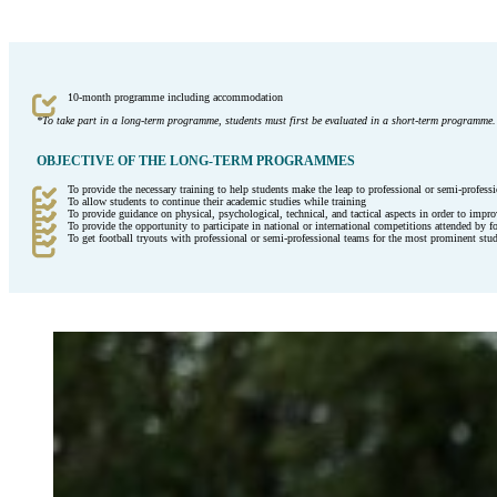
10-month programme including accommodation
*To take part in a long-term programme, students must first be evaluated in a short-term programme.
OBJECTIVE OF THE LONG-TERM PROGRAMMES
To provide the necessary training to help students make the leap to professional or semi-professi
To allow students to continue their academic studies while training
To provide guidance on physical, psychological, technical, and tactical aspects in order to impro
To provide the opportunity to participate in national or international competitions attended by f
To get football tryouts with professional or semi-professional teams for the most prominent stu