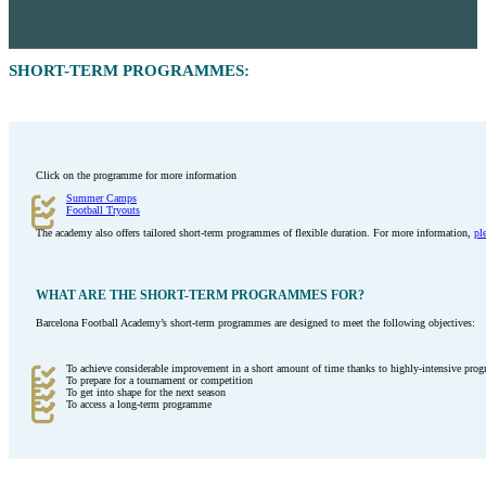
SHORT-TERM PROGRAMMES:
Click on the programme for more information
Summer Camps
Football Tryouts
The academy also offers tailored short-term programmes of flexible duration. For more information,
pl
WHAT ARE THE SHORT-TERM PROGRAMMES FOR?
Barcelona Football Academy’s short-term programmes are designed to meet the following objectives:
To achieve considerable improvement in a short amount of time thanks to highly-intensive prog
To prepare for a tournament or competition
To get into shape for the next season
To access a long-term programme