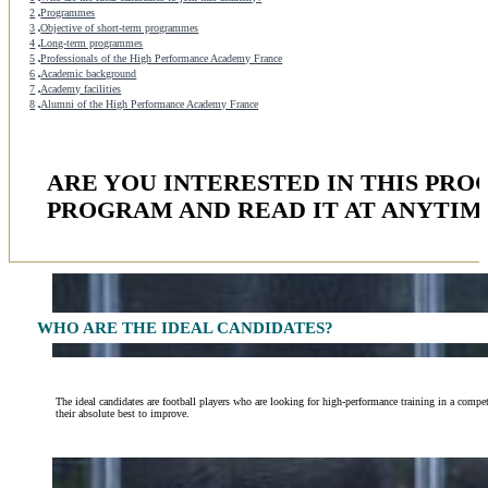
2
Programmes
3
Objective of short-term programmes
4
Long-term programmes
5
Professionals of the High Performance Academy France
6
Academic background
7
Academy facilities
8
Alumni of the High Performance Academy France
ARE YOU INTERESTED IN THIS PR
PROGRAM AND READ IT AT ANYTIM
WHO ARE THE IDEAL CANDIDATES?
The ideal candidates are football players who are looking for high-performance training in a compe
their absolute best to improve.