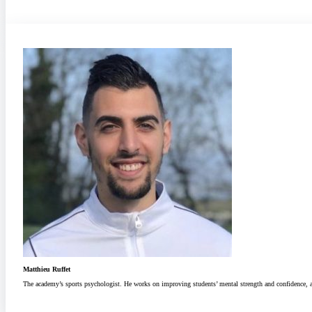
Matthieu Ruffet
The academy’s sports psychologist. He works on improving students’ mental strength and confidence, and