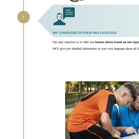
360° CONSULTING IN YOUR OWN LANGUAGE
Our only objective is to offer you
honest advice based on our exp
We’ll give you detailed information in your own language about all th