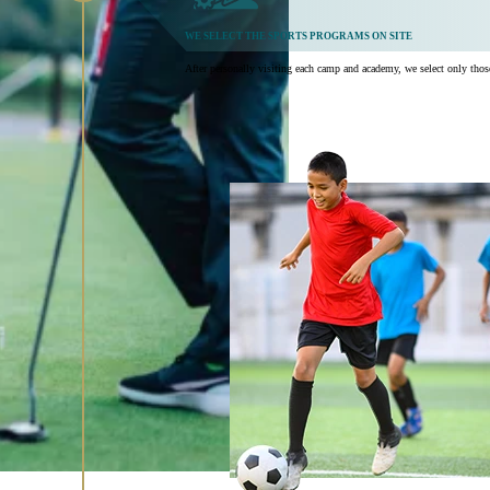
WE SELECT THE SPORTS PROGRAMS ON SITE
After personally visiting each camp and academy, we select only those t