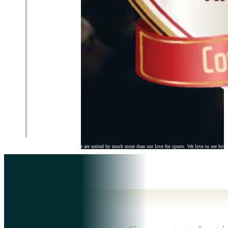
Here at Ertheo Education & Sports we are united by much more than our love for sports. We love to see how 
Ertheo
>> About Us