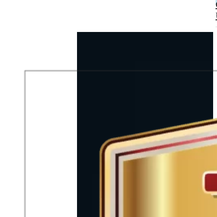
A TEAM
UNITED BY
PASSION