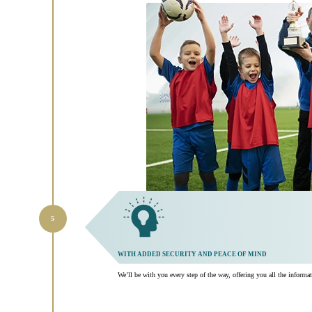
WITH ADDED SECURITY AND PEACE OF MIND
We’ll be with you every step of the way, offering you all the inform