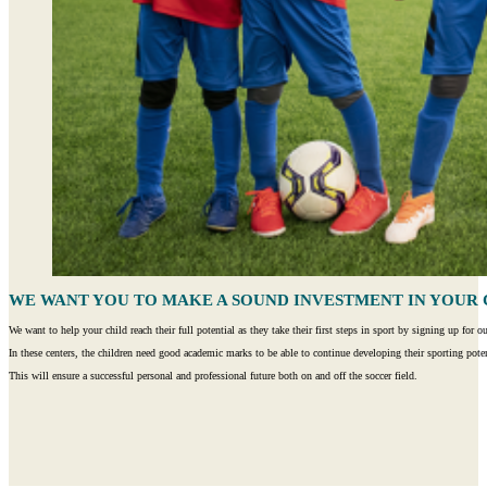
WE WANT YOU TO MAKE A SOUND INVESTMENT IN YOUR 
We want to help your child reach their full potential as they take their first steps in sport by signing up fo
In these centers, the children need good academic marks to be able to continue developing their sporting poten
This will ensure a successful personal and professional future both on and off the soccer field.