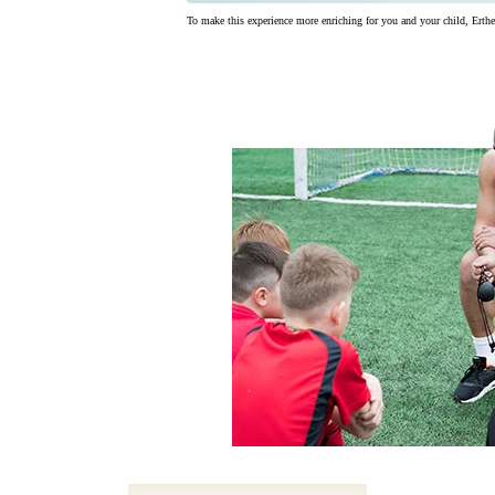
To make this experience more enriching for you and your child, Ertheo 