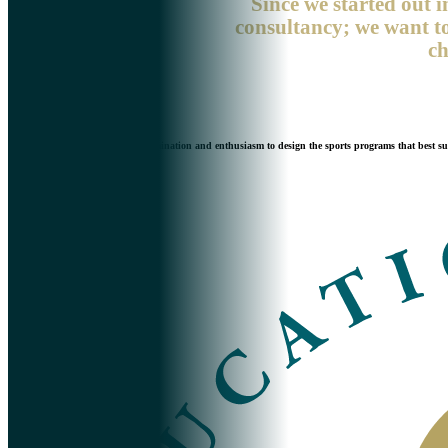
Since we started out i
consultancy; we want to
ch
We never stop working with determination and enthusiasm to design the sports programs that best suit 