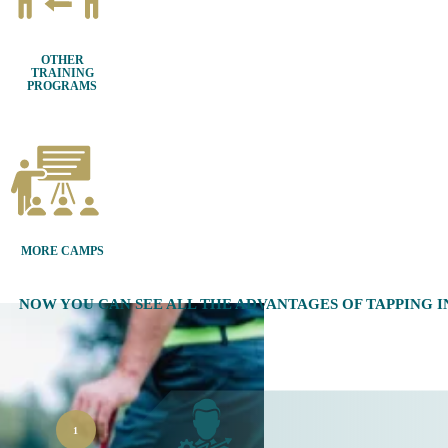
OTHER
TRAINING
PROGRAMS
MORE CAMPS
NOW YOU CAN SEE ALL THE ADVANTAGES OF TAPPING 