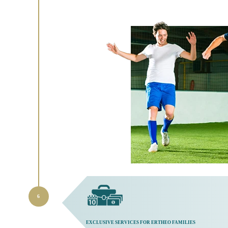
EXCLUSIVE SERVICES FOR ERTHEO FAMILIES