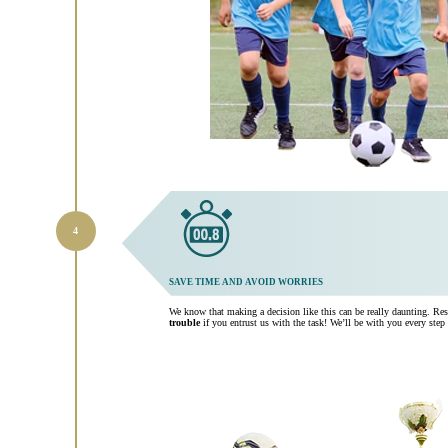
SAVE TIME AND AVOID WORRIES
We know that making a decision like this can be really daunting. Re
trouble
if you entrust us with the task! We’ll be with you every step