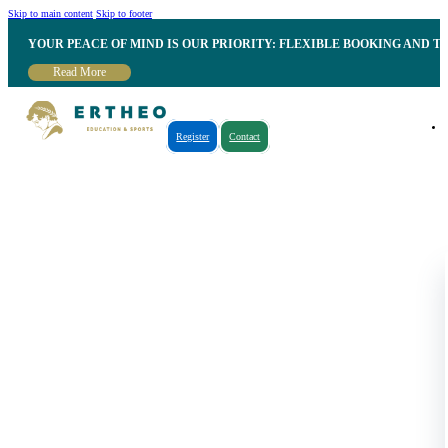
Skip to main content
Skip to footer
YOUR PEACE OF MIND IS OUR PRIORITY: FLEXIBLE BOOKING AND T
Read More
Register
Contact