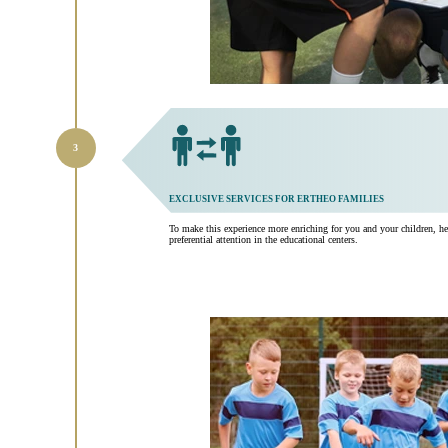
EXCLUSIVE SERVICES FOR ERTHEO FAMILIES
To make this experience more enriching for you and your children, he
preferential attention in the educational centers.