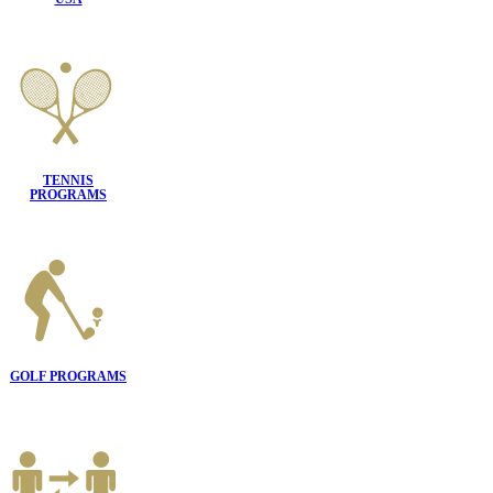
TENNIS
PROGRAMS
GOLF PROGRAMS