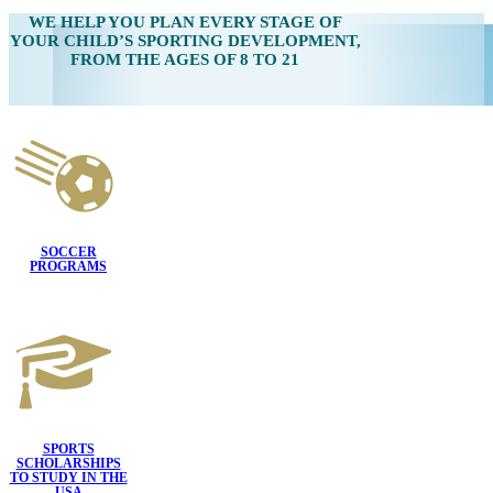
WE HELP YOU
PLAN EVERY STAGE OF
YOUR CHILD’S SPORTING DEVELOPMENT,
FROM THE AGES OF 8 TO 21
SOCCER
PROGRAMS
SPORTS
SCHOLARSHIPS
TO STUDY IN THE
USA