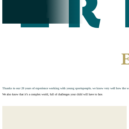
Thanks to our 20 years of experience working with young sportspeople, we know very well how the wor
We also know that it’s a complex world, full of challenges your child will have to face.