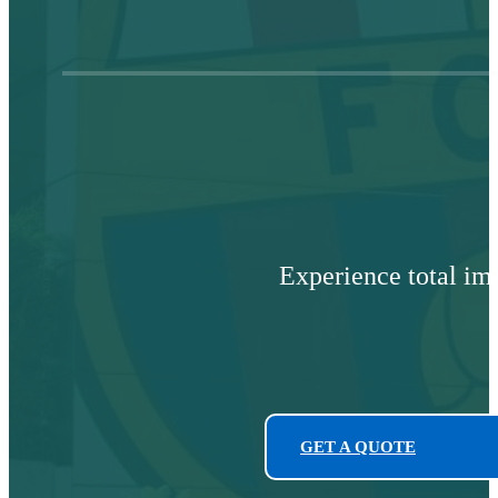
Experience total im
GET A QUOTE