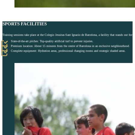
SPORTS FACILITIES
Training sessions take place at the Colegio Jesuitas-Sant Ignacio de Barcelona, a facility that stands out for:
State-of-the-art pitches: Top-quality artificial turf to prevent injuries.
Premium location: About 15 minutes from the centre of Barcelona in an exclusive neighbourhood.
Complete equipment: Hydration areas, professional changing rooms and strategic shaded areas.