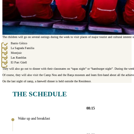
The children will go on several outings during the week to visit places of major tourist and cultural interest in
Barrio Gótico
La Sagrada Familia
Montjuic
Las Ramblas
El Parc Güell
They will also go out to dinner with their classmates on “tapas night” or “hamburger night”. During the we
Of course, they will also visit the Camp Nou and the Barça museum and learn first-hand about all the achiev
On the last night of camp, a farewell dinner is held outside the Residence.
THE SCHEDULE
08:15
Wake up and breakfast