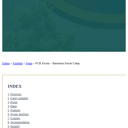
Ertheo
»
Football
»
Spain
»
FCB Escola – Barcelona Soccer Camp
INDEX
1
Overview
2
Camp schedule
3
Prices
4
Dates
5
Training
6
Sports facilities
7
Coaches
8
Accommodation
9
Security