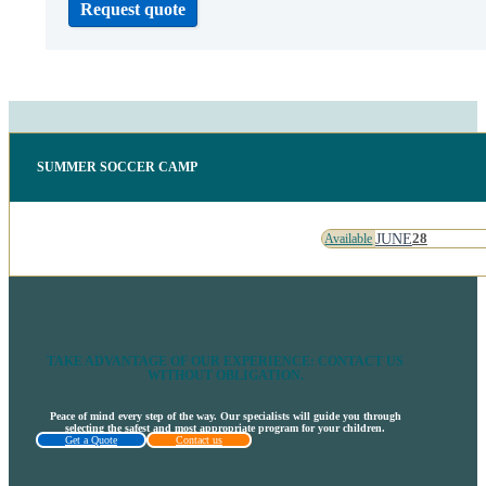
Request quote
SUMMER SOCCER CAMP
JUNE
28
Available
TAKE ADVANTAGE OF OUR EXPERIENCE: CONTACT US
WITHOUT OBLIGATION.
Peace of mind every step of the way. Our specialists will guide you through
selecting the safest and most appropriate program for your children.
Get a Quote
Contact us