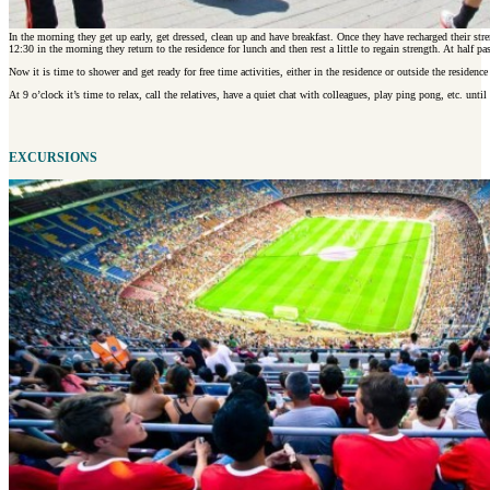
In the morning they get up early, get dressed, clean up and have breakfast. Once they have recharged their str
12:30 in the morning they return to the residence for lunch and then rest a little to regain strength. At half pa
Now it is time to shower and get ready for free time activities, either in the residence or outside the residence
At 9 o’clock it’s time to relax, call the relatives, have a quiet chat with colleagues, play ping pong, etc. until
EXCURSIONS