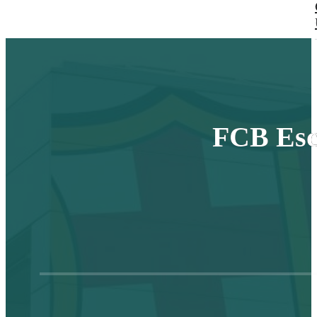
FCB Esc