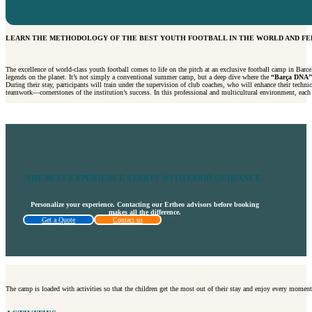
LEARN THE METHODOLOGY OF THE BEST YOUTH FOOTBALL IN THE WORLD AND FEE
The excellence of world-class youth football comes to life on the pitch at an exclusive football camp in Barce
legends on the planet. It’s not simply a conventional summer camp, but a deep dive where the
“Barça DNA”
During their stay, participants will train under the supervision of club coaches, who will enhance their technic
teamwork—cornerstones of the institution’s success. In this professional and multicultural environment, each pl
THE BEST EXPERIENCE STARTS WITH GOOD GUIDANCE.
Personalize your experience. Contacting our Ertheo advisors before booking
makes all the difference.
Get a Quote
Contact us
The camp is loaded with activities so that the children get the most out of their stay and enjoy every moment