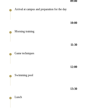
09:00
Arrival at campus and preparation for the day
10:00
Morning training
11:30
Game techniques
12:00
Swimming pool
13:30
Lunch