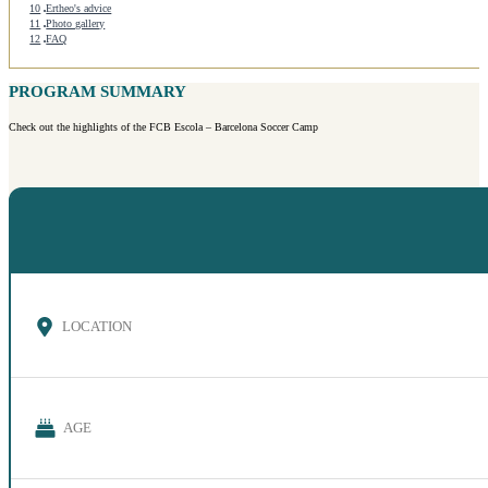
10
Ertheo's advice
11
Photo gallery
12
FAQ
PROGRAM SUMMARY
Check out the highlights of the FCB Escola – Barcelona Soccer Camp
LOCATION
AGE