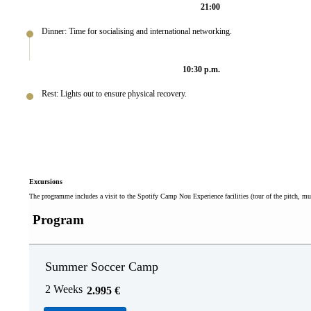
21:00
Dinner: Time for socialising and international networking.
10:30 p.m.
Rest: Lights out to ensure physical recovery.
Excursions
The programme includes a visit to the Spotify Camp Nou Experience facilities (tour of the pitch, m
Program
Summer Soccer Camp
2 Weeks
2.995
€