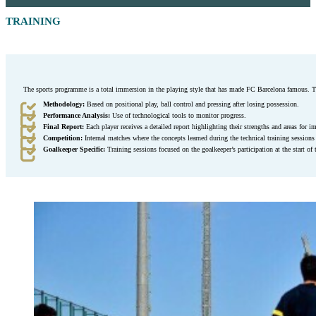
TRAINING
The sports programme is a total immersion in the playing style that has made FC Barcelona famous. T
Methodology:
Based on positional play, ball control and pressing after losing possession.
Performance Analysis:
Use of technological tools to monitor progress.
Final Report:
Each player receives a detailed report highlighting their strengths and areas for 
Competition:
Internal matches where the concepts learned during the technical training sessions a
Goalkeeper Specific:
Training sessions focused on the goalkeeper’s participation at the start of