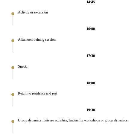
14:45
Activity or excursion
16:00
Afternoon training session
17:30
Snack.
18:00
Return to residence and rest
19:30
Group dynamics: Leisure activities, leadership workshops or group dynamics.