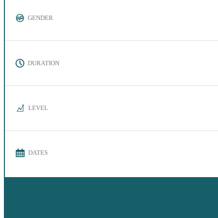
GENDER
DURATION
LEVEL
DATES