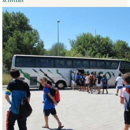
ACTIVITIES