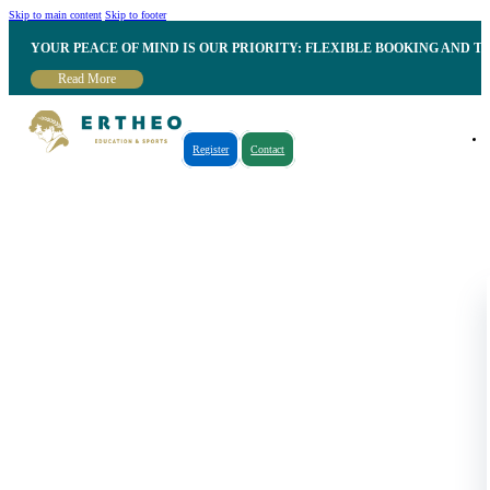
Skip to main content
Skip to footer
YOUR PEACE OF MIND IS OUR PRIORITY: FLEXIBLE BOOKING AND T
Read More
Register
Contact