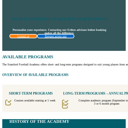
THE BEST EXPERIENCE STARTS WITH GOOD GUIDANCE.
Personalize your experience. Contacting our Ertheo advisors before booking
makes all the difference.
Contact us
Request access test
AVAILABLE PROGRAMS
The Stamford Football Academy offers short- and long-term programs designed to suit young players from aro
OVERVIEW OF AVAILABLE PROGRAMS
SHORT-TERM PROGRAMS
LONG-TERM PROGRAMS – ANNUAL 
Courses available starting at 1 week
Complete academic program (September to
3 or 6 month program
HISTORY OF THE ACADEMY