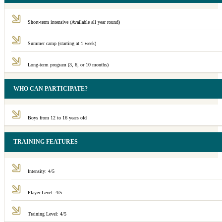
Short-term intensive (Available all year round)
Summer camp (starting at 1 week)
Long-term program (3, 6, or 10 months)
WHO CAN PARTICIPATE?
Boys from 12 to 16 years old
TRAINING FEATURES
Intensity: 4/5
Player Level: 4/5
Training Level: 4/5