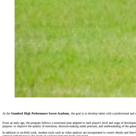
At the
Stamford High Performance Soccer Academy
, the goal is to develop talent with a professional an
From an early age, the program follows a structured plan adapted to each player’s level and stage of developme
purpose: to improve the quality of execution, decision-making under pressure, and understanding of the game
In addition to on-field work, modern tools such as video analysis are incorporated to correct details and fine-
optimal performance is the result of a balance between body and mind.