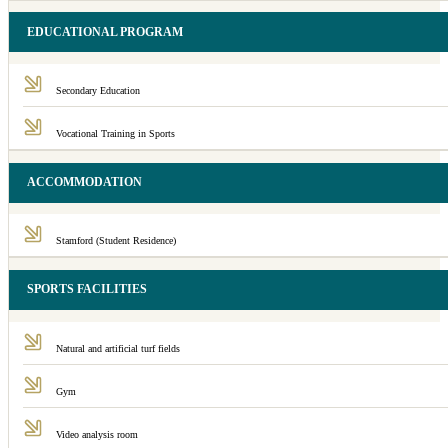
EDUCATIONAL PROGRAM
Secondary Education
Vocational Training in Sports
ACCOMMODATION
Stamford (Student Residence)
SPORTS FACILITIES
Natural and artificial turf fields
Gym
Video analysis room