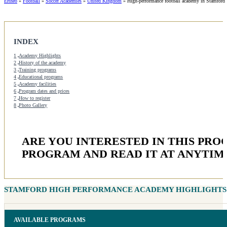
Ertheo
»
Football
»
Soccer Academies
»
United Kingdom
»
High-performance football academy in Stamford
INDEX
1
Academy Highlights
2
History of the academy
3
Training programs
4
Educational programs
5
Academy facilities
6
Program dates and prices
7
How to register
8
Photo Gallery
ARE YOU INTERESTED IN THIS PR
PROGRAM AND READ IT AT ANYTIM
STAMFORD HIGH PERFORMANCE ACADEMY HIGHLIGHTS
AVAILABLE PROGRAMS