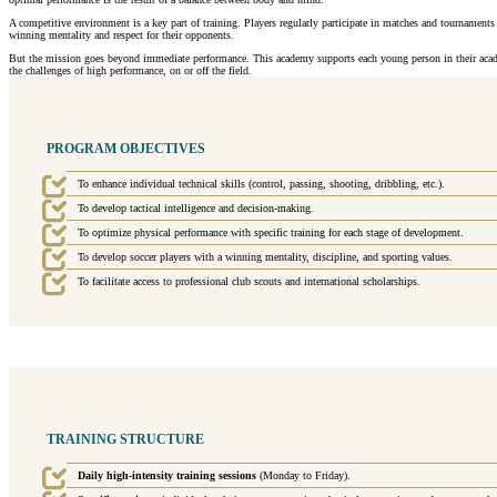
A competitive environment is a key part of training. Players regularly participate in matches and tournament
winning mentality and respect for their opponents.
But the mission goes beyond immediate performance. This academy supports each young person in their academi
the challenges of high performance, on or off the field.
PROGRAM OBJECTIVES
To enhance individual technical skills (control, passing, shooting, dribbling, etc.).
To develop tactical intelligence and decision-making.
To optimize physical performance with specific training for each stage of development.
To develop soccer players with a winning mentality, discipline, and sporting values.
To facilitate access to professional club scouts and international scholarships.
TRAINING STRUCTURE
Daily high-intensity training sessions
(Monday to Friday).