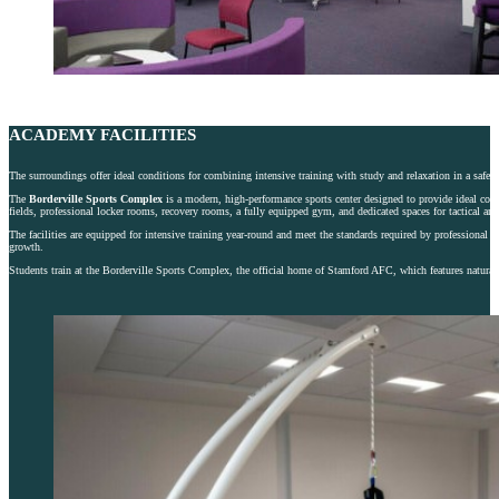
ACADEMY FACILITIES
The surroundings offer ideal conditions for combining intensive training with study and relaxation in a safe
The
Borderville Sports Complex
is a modern, high-performance sports center designed to provide ideal condit
fields, professional locker rooms, recovery rooms, a fully equipped gym, and dedicated spaces for tactical and
The facilities are equipped for intensive training year-round and meet the standards required by professional cl
growth.
Students train at the Borderville Sports Complex, the official home of Stamford AFC, which features natural a