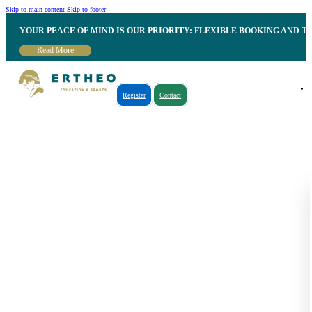
Skip to main content
Skip to footer
YOUR PEACE OF MIND IS OUR PRIORITY: FLEXIBLE BOOKING AND T
Read More
Register
Contact