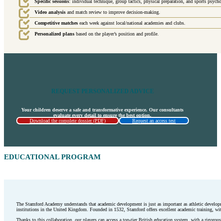
Specific sessions
: individual technique, group tactics, physical preparation, and sports psych
Video analysis
and match review to improve decision-making.
Competitive matches
each week against local/national academies and clubs.
Personalized plans
based on the player’s position and profile.
REQUEST PERSONALIZED ADVICE
Your children deserve a safe and transformative experience. Our consultants
evaluate every detail to ensure the best option.
Download the complete dossier (PDF)
Request an access test
EDUCATIONAL PROGRAM
The Stamford Academy understands that academic development is just as important as athletic developm
institutions in the United Kingdom. Founded in 1532, Stamford offers excellent academic training, with
Thanks to this collaboration, our players can access a top-tier British education system, with a rigorous