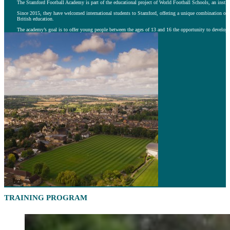
The Stamford Football Academy is part of the educational project of World Football Schools, an insti
Since 2015, they have welcomed international students to Stamford, offering a unique combination of h
British education.
The academy’s goal is to offer young people between the ages of 13 and 16 the opportunity to develop th
TRAINING PROGRAM