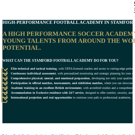
HIGH-PERFORMANCE FOOTBALL ACADEMY IN
STAMFOR
A HIGH PERFORMANCE SOCCER ACADEMY I
YOUNG TALENTS FROM AROUND THE WOR
POTENTIAL.
WHAT CAN THE STAMFORD FOOTBALL ACADEMY DO FOR YOU?
Elite technical and tactical training
, with UEFA-licensed coaches and access to cutting-edge perform
Continuous individual assessment
, with personalized monitoring and strategic planning for your de
Comprehensive physical, mental, and emotional preparation
, developing not only your qualities o
Participation in official matches, tournaments, and exhibition matches
, where you can showcase y
Academic training in an excellent British environment
, with accredited studies and a comprehensi
Accommodation in Exclusive residence with 24/7 service
, designed to offer comfort, security, and 
International projection and real opportunities
to continue your path to professional academies, clu