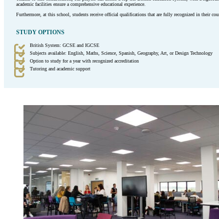
academic facilities ensure a comprehensive educational experience.
Furthermore, at this school, students receive official qualifications that are fully recognized in their co
STUDY OPTIONS
British System: GCSE and IGCSE
Subjects available: English, Maths, Science, Spanish, Geography, Art, or Design Technology
Option to study for a year with recognized accreditation
Tutoring and academic support