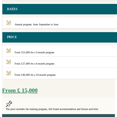
DATES
Annual program: from September to June
PRICE
From £15,000 for a 3-month program
From £27,000 for a 6-month program
From £40,000 for a 10-month program
From
£
15,000
The price includes the training program, full board accommodation and leisure activities