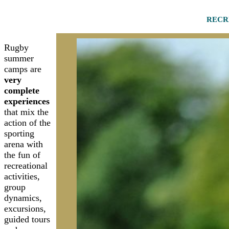
RECR
Rugby
summer
camps are
very
complete
experiences
that mix the
action of the
sporting
arena with
the fun of
recreational
activities,
group
dynamics,
excursions,
guided tours