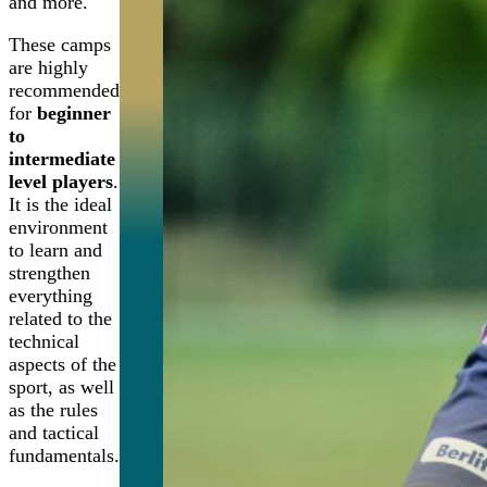
and more.
These camps
are highly
recommended
for
beginner
to
intermediate
level players
.
It is the ideal
environment
to learn and
strengthen
everything
related to the
technical
aspects of the
sport, as well
as the rules
and tactical
fundamentals.