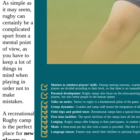
As simple as
it may seem,
rugby can
certainly be a
complicated
sport from a
mental point
of view, as
you have to
keep a lot of
things in
mind when
KEY ASPECTS OF SUMMER RUGBY RECREATIONAL CAMPS.
playing in
Matches to reinforce players’ skills
: During training sessions, coache
order not to
players are divided according to their level, so that there is no inequal
Personal development
: Rugby camps also focus on the extra-sporting
make
players, but also better people in the human sphere.
mistakes.
Talks on tactics
: Tactics in rugby is a fundamental pillar of the game
Group dynamics
: Coaches and camp staff ensure the integration of al
Field trips and guided tours
: Recreational camps have a special focus
A recreational
First class facilities
: The sports facilities of the camps have all the ne
Rugby camp
Lodging
: Rugby camps offer lodging to their participants, in student 
is the perfect
Meals
: A three-meal per day diet with a snack is provided. The diet is 
place for
new
Language classes
: Parents may enroll their children in optional Engl
players
to