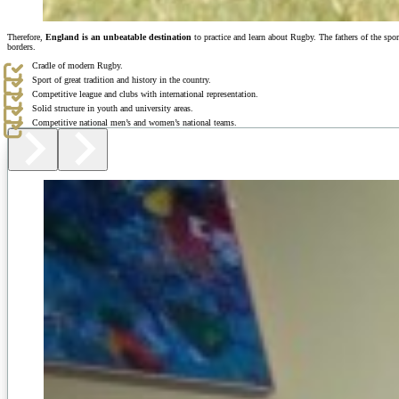
Therefore,
England is an unbeatable destination
to practice and learn about Rugby. The fathers of the spo
borders.
Cradle of modern Rugby.
Sport of great tradition and history in the country.
Competitive league and clubs with international representation.
Solid structure in youth and university areas.
Competitive national men’s and women’s national teams.