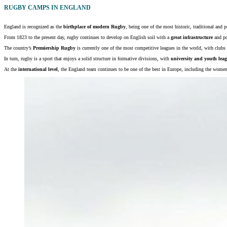
RUGBY CAMPS IN ENGLAND
England is recognized as the
birthplace of modern Rugby
, being one of the most historic, traditional and p
From 1823 to the present day, rugby continues to develop on English soil with a
great infrastructure
and po
The country’s
Premiership Rugby
is currently one of the most competitive leagues in the world, with clubs
In turn, rugby is a sport that enjoys a solid structure in formative divisions, with
university and youth lea
At the
international level
, the England team continues to be one of the best in Europe, including the wome