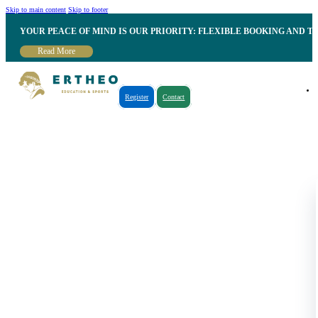
Skip to main content
Skip to footer
YOUR PEACE OF MIND IS OUR PRIORITY: FLEXIBLE BOOKING AND T
Read More
Register
Contact