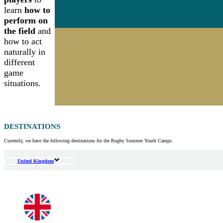
learn
how to
perform on
the field
and
how to act
naturally in
different
game
situations.
DESTINATIONS
Currently, we have the following destinations for the Rugby Summer Youth Camps.
United Kingdom