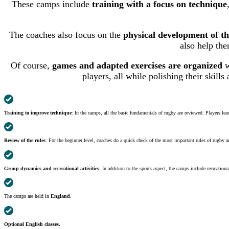
These camps include
training with a focus on technique
The coaches also focus on the
physical development of th
also help the
Of course,
games and adapted exercises are organized
w
players, all while polishing their skills
Training to improve technique
: In the camps, all the basic fundamentals of rugby are reviewed. Players lea
Review of the rules
: For the beginner level, coaches do a quick check of the most important rules of rugby a
Group dynamics and recreational activities
: In addition to the sports aspect, the camps include recreatio
The camps are held in
England
.
Optional English classes.