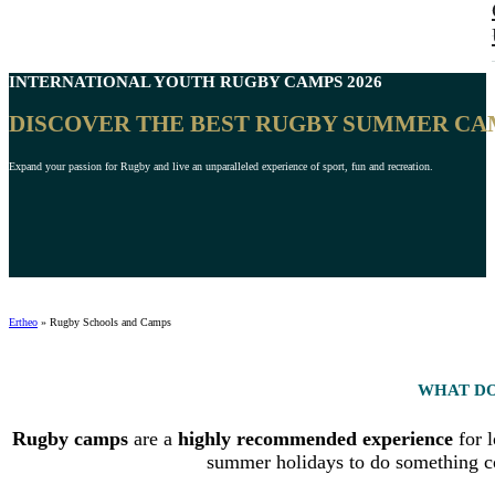
INTERNATIONAL
YOUTH RUGBY CAMPS
2026
DISCOVER THE BEST RUGBY SUMMER CA
Expand your passion for Rugby and live an unparalleled experience of sport, fun and recreation.
Ertheo
»
Rugby Schools and Camps
WHAT DO
Rugby camps
are a
highly recommended experience
for l
summer holidays to do something com