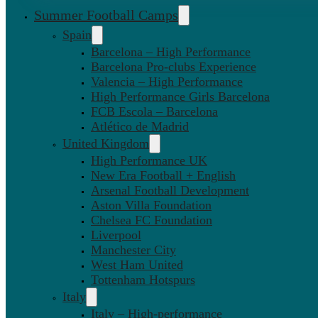
Summer Football Camps
Spain
Barcelona – High Performance
Barcelona Pro-clubs Experience
Valencia – High Performance
High Performance Girls Barcelona
FCB Escola – Barcelona
Atlético de Madrid
United Kingdom
High Performance UK
New Era Football + English
Arsenal Football Development
Aston Villa Foundation
Chelsea FC Foundation
Liverpool
Manchester City
West Ham United
Tottenham Hotspurs
Italy
Italy – High-performance