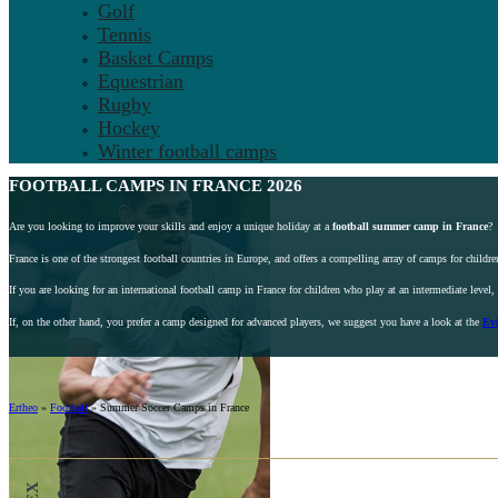
Golf
Tennis
Basket Camps
Equestrian
Rugby
Hockey
Winter football camps
FOOTBALL
CAMPS IN FRANCE 2026
Are you looking to improve your skills and enjoy a unique holiday at a
football summer camp in France
?
France is one of the strongest football countries in Europe, and offers a compelling array of camps for children
If you are looking for an international football camp in France for children who play at an intermediate level
If, on the other hand, you prefer a camp designed for advanced players, we suggest you have a look at the
Ev
Ertheo
»
Football
»
Summer Soccer Camps in France