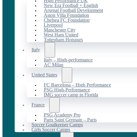
High Performance UK
New Era Football + English
Arsenal Football Development
Aston Villa Foundation
Chelsea FC Foundation
Liverpool
Manchester City
West Ham United
Tottenham Hotspurs
Italy
Italy – High-performance
AC Milan
United States
FC Barcelona – High Performance
PSG High-Performance
IMG soccer camp in Florida
France
PSG Academy Pro
Paris Saint Germain – Paris
Soccer Goalkeeper Camps
Girls Soccer Camps