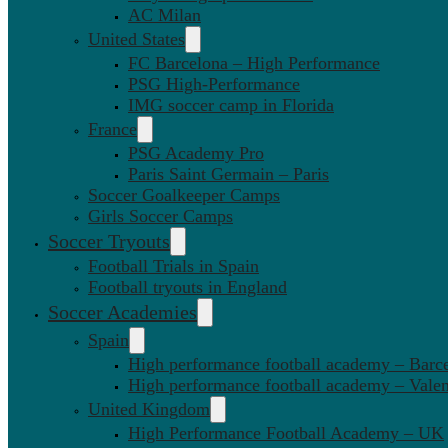
AC Milan
United States
FC Barcelona – High Performance
PSG High-Performance
IMG soccer camp in Florida
France
PSG Academy Pro
Paris Saint Germain – Paris
Soccer Goalkeeper Camps
Girls Soccer Camps
Soccer Tryouts
Football Trials in Spain
Football tryouts in England
Soccer Academies
Spain
High performance football academy – Barc
High performance football academy – Valen
United Kingdom
High Performance Football Academy – UK