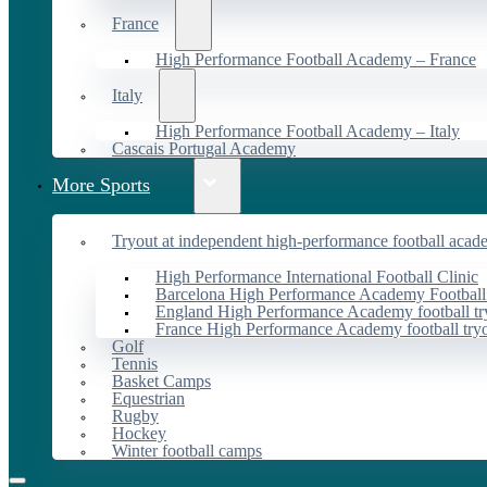
France
High Performance Football Academy – France
Italy
High Performance Football Academy – Italy
Cascais Portugal Academy
More Sports
Tryout at independent high-performance football acad
High Performance International Football Clinic
Barcelona High Performance Academy Football
England High Performance Academy football tr
France High Performance Academy football try
Golf
Tennis
Basket Camps
Equestrian
Rugby
Hockey
Winter football camps