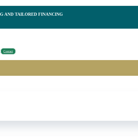
NG AND TAILORED FINANCING
Contact