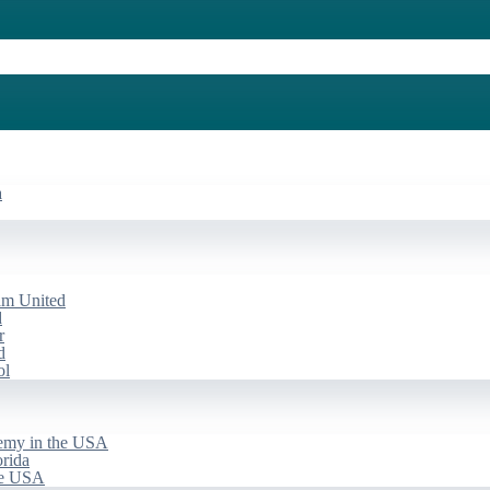
a
am United
d
r
d
ol
emy in the USA
rida
he USA