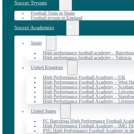
Soccer Tryouts
Football Trials in Spain
Football tryouts in England
Soccer Academies
Spain
High performance football academy – Barcelon
High performance football academy – Valencia
United Kingdom
High Performance Football Academy – UK
High Performance Football Academy – West H
High Performance Football Academy – Scotlan
High Performance Football Academy – Leiceste
High Performance Football Academy – Stamfor
High Performance Football Academy – Liverpo
United States
FC Barcelona High Performance Football Acad
High Performance Football Academy – IMG Flo
PSG High Performance Football Academy in t