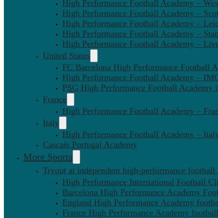
High Performance Football Academy – We
High Performance Football Academy – Sco
High Performance Football Academy – Leic
High Performance Football Academy – Sta
High Performance Football Academy – Liv
United States
FC Barcelona High Performance Football 
High Performance Football Academy – IMG
PSG High Performance Football Academy 
France
High Performance Football Academy – Fra
Italy
High Performance Football Academy – Ital
Cascais Portugal Academy
More Sports
Tryout at independent high-performance football
High Performance International Football Cl
Barcelona High Performance Academy Foot
England High Performance Academy footbal
France High Performance Academy football