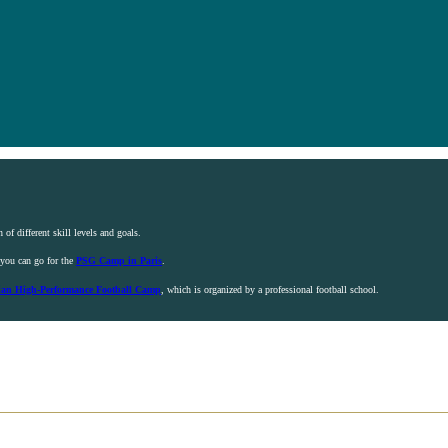
 of different skill levels and goals.
, you can go for the
PSG Camp in Paris
.
ian High-Performance Football Camp
, which is organized by a professional football school.