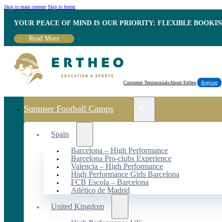
Skip to main content
Skip to footer
YOUR PEACE OF MIND IS OUR PRIORITY: FLEXIBLE BOOKI
Read More
Customer Testimonials
About Ertheo
Register
Summer Football Camps
Spain
Barcelona – High Performance
Barcelona Pro-clubs Experience
Valencia – High Performance
High Performance Girls Barcelona
FCB Escola – Barcelona
Atlético de Madrid
United Kingdom