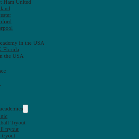
st Ham United
tland
ester
mford
erpool
Academy in the USA
 Florida
in the USA
nce
y
 academies
inic
ball Tryout
l tryout
 tryout