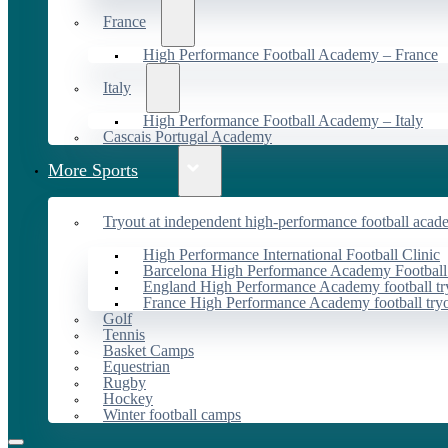
France
High Performance Football Academy – France
Italy
High Performance Football Academy – Italy
Cascais Portugal Academy
More Sports
Tryout at independent high-performance football acad
High Performance International Football Clinic
Barcelona High Performance Academy Football
England High Performance Academy football tr
France High Performance Academy football try
Golf
Tennis
Basket Camps
Equestrian
Rugby
Hockey
Winter football camps