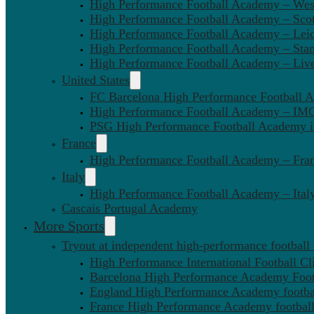
High Performance Football Academy – We
High Performance Football Academy – Sco
High Performance Football Academy – Leic
High Performance Football Academy – Sta
High Performance Football Academy – Liv
United States
FC Barcelona High Performance Football 
High Performance Football Academy – IMG
PSG High Performance Football Academy 
France
High Performance Football Academy – Fra
Italy
High Performance Football Academy – Ital
Cascais Portugal Academy
More Sports
Tryout at independent high-performance football
High Performance International Football Cl
Barcelona High Performance Academy Foot
England High Performance Academy footbal
France High Performance Academy football