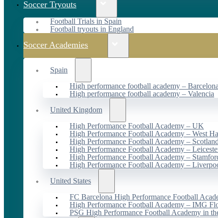
Soccer Tryouts
Football Trials in Spain
Football tryouts in England
Soccer Academies
Spain
High performance football academy – Barcelon
High performance football academy – Valencia
United Kingdom
High Performance Football Academy – UK
High Performance Football Academy – West H
High Performance Football Academy – Scotlan
High Performance Football Academy – Leiceste
High Performance Football Academy – Stamfor
High Performance Football Academy – Liverpo
United States
FC Barcelona High Performance Football Acad
High Performance Football Academy – IMG Flo
PSG High Performance Football Academy in t