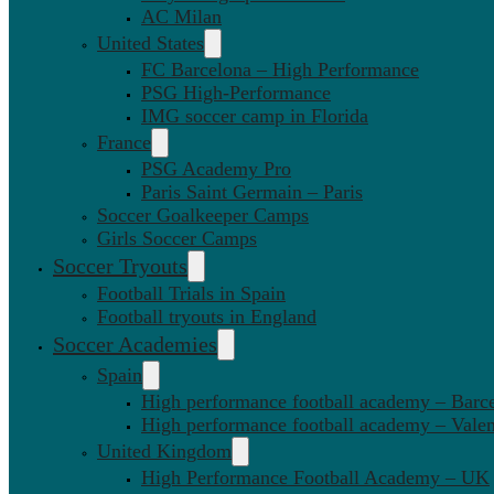
AC Milan
United States
FC Barcelona – High Performance
PSG High-Performance
IMG soccer camp in Florida
France
PSG Academy Pro
Paris Saint Germain – Paris
Soccer Goalkeeper Camps
Girls Soccer Camps
Soccer Tryouts
Football Trials in Spain
Football tryouts in England
Soccer Academies
Spain
High performance football academy – Barc
High performance football academy – Valen
United Kingdom
High Performance Football Academy – UK