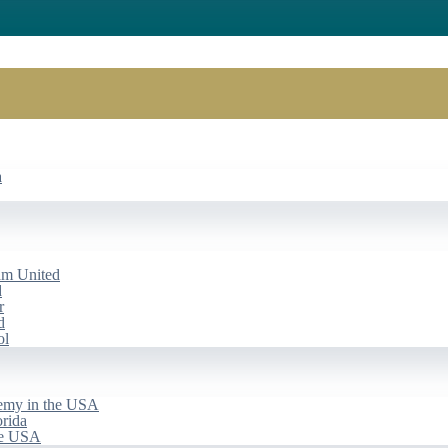
a
am United
d
r
d
ol
emy in the USA
rida
he USA