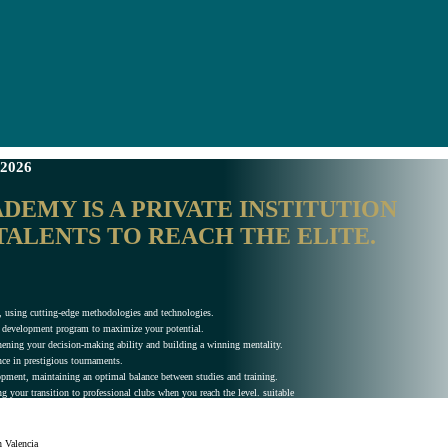
2026
EMY IS A PRIVATE INSTITUTION
TALENTS TO REACH THE ELITE.
vel, using cutting-edge methodologies and technologies.
al development program to maximize your potential.
ening your decision-making ability and building a winning mentality.
nce in prestigious tournaments.
lopment, maintaining an optimal balance between studies and training.
g your transition to professional clubs when you reach the level. suitable
n Valencia