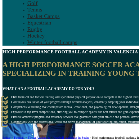
Golf
Tennis
Basket Camps
Equestrian
Rugby
Hockey
Winter football camps
HIGH PERFORMANCE FOOTBALL ACADEMY IN
VALENCIA
A HIGH PERFORMANCE SOCCER ACAD
SPECIALIZING IN TRAINING YOUNG 
WHAT CAN A FOOTBALL ACADEMY DO FOR YOU?
Elite technical and tactical training and specialized physical preparation to compete at the highest le
Continuous evaluation of your progress through detailed analysis, constantly adapting your individu
Comprehensive training that encompasses mental, emotional, and psychological development, strength
Exposure to top-level competitions, allowing you to compete against the best talents and gain experie
Flexible academic program and residency services that guarantee both your athletic and personal deve
Connections with the professional world and active management of your sporting projection, facilitatin
Ertheo
»
Football
»
Soccer Academies
»
Football academies in Spain
»
High performance football academy i