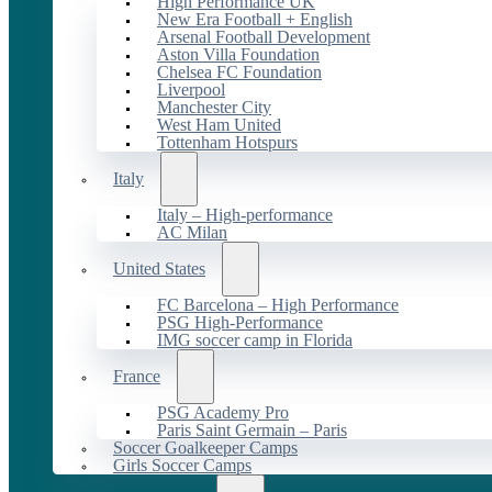
High Performance UK
New Era Football + English
Arsenal Football Development
Aston Villa Foundation
Chelsea FC Foundation
Liverpool
Manchester City
West Ham United
Tottenham Hotspurs
Italy
Italy – High-performance
AC Milan
United States
FC Barcelona – High Performance
PSG High-Performance
IMG soccer camp in Florida
France
PSG Academy Pro
Paris Saint Germain – Paris
Soccer Goalkeeper Camps
Girls Soccer Camps