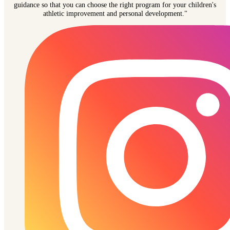
guidance so that you can choose the right program for your children's
athletic improvement and personal development."