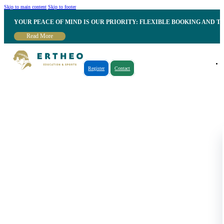
Skip to main content
Skip to footer
YOUR PEACE OF MIND IS OUR PRIORITY: FLEXIBLE BOOKING AND T
Read More
Register
Contact