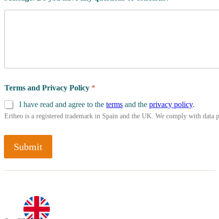
Terms and Privacy Policy
*
I have read and agree to the
terms
and the
privacy policy
.
Ertheo is a registered trademark in Spain and the UK. We comply with data 
Submit