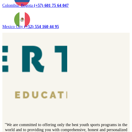
Colombia. Bogota
(+57) 601 75 64 047
Mexico City
(+52) 554 160 44 95
"We are committed to offering only the best youth sports programs in the
world and to providing you with comprehensive, honest and personalized