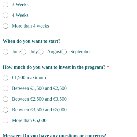
3 Weeks
4 Weeks
More than 4 weeks
When do you want to start?
June
July
August
September
How much do you want to invest in the program?
*
€1,500 maximum
Between €1,500 and €2,500
Between €2,500 and €3,500
Between €3,500 and €5,000
More than €5,000
Message: Do you have any questions or concerns?