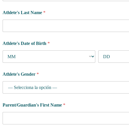
Athlete's Last Name
*
Athlete's Date of Birth
*
Athlete's Gender
*
Parent/Guardian's First Name
*