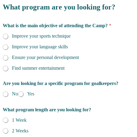
What program are you looking for?
What is the main objective of attending the Camp?
*
Improve your sports technique
Improve your language skills
Ensure your personal development
Find summer entertainment
Are you looking for a specific program for goalkeepers?
No
Yes
What program length are you looking for?
1 Week
2 Weeks