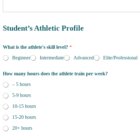
y
o
f
h
R
a
e
Student’s Athletic Profile
v
s
e
i
a
d
What is the athlete's skill level?
*
a
e
t
n
Beginner
Intermediate
Advanced
Elite/Professional
t
c
e
e
n
How many hours does the athlete train per week?
*
d
– 5 hours
i
n
5-9 hours
g
10-15 hours
15-20 hours
20+ hours