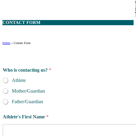
CONTACT
FORM
Ertheo
»
Contact Form
Who is contacting us?
*
Athlete
Mother/Guardian
Father/Guardian
Athlete's First Name
*