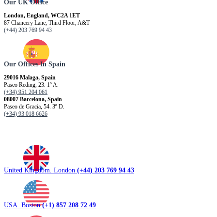
Our UK Office
London, England, WC2A 1ET
87 Chancery Lane, Third Floor, A&T
(+44) 203 769 94 43
Our Offices In Spain
29016 Malaga, Spain
Paseo Reding, 23. 1º A.
(+34) 951 204 061
08007 Barcelona, ​​Spain
Paseo de Gracia, 54. 3º D.
(+34) 93 018 6626
United Kingdom. London
(+44) 203 769 94 43
USA. Boston
(+1) 857 208 72 49