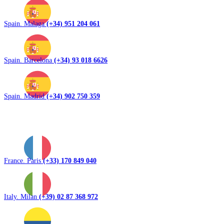
Spain. Malaga
(+34) 951 204 061
Spain. Barcelona
(+34) 93 018 6626
Spain. Madrid
(+34) 902 750 359
France. Paris
(+33) 170 849 040
Italy. Milan
(+39) 02 87 368 972