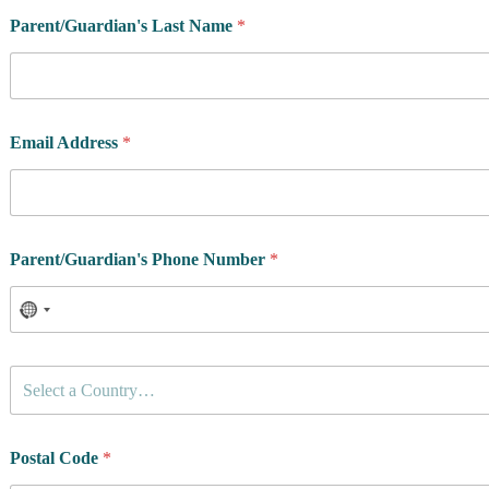
Parent/Guardian's Last Name
*
Email Address
*
Parent/Guardian's Phone Number
*
C
Select a Country…
o
u
n
t
Postal Code
*
r