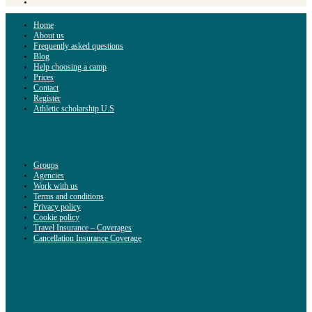
Home
About us
Frequently asked questions
Blog
Help choosing a camp
Prices
Contact
Register
Athletic scholarship U.S
Groups
Agencies
Work with us
Terms and conditions
Privacy policy
Cookie policy
Travel Insurance – Coverages
Cancellation Insurance Coverage