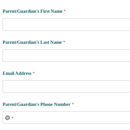
Parent/Guardian's First Name
*
Parent/Guardian's Last Name
*
Email Address
*
Parent/Guardian's Phone Number
*