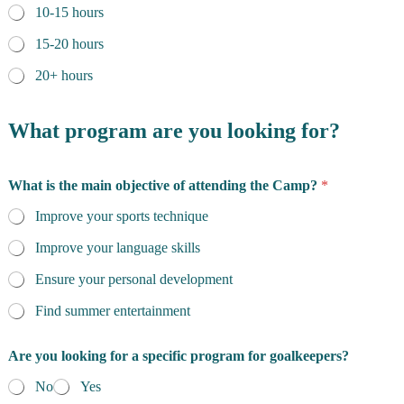
10-15 hours
15-20 hours
20+ hours
What program are you looking for?
What is the main objective of attending the Camp?
*
Improve your sports technique
Improve your language skills
Ensure your personal development
Find summer entertainment
Are you looking for a specific program for goalkeepers?
No
Yes