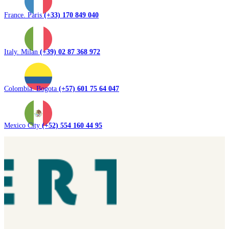
France. Paris
(+33) 170 849 040
Italy. Milan
(+39) 02 87 368 972
Colombia. Bogota
(+57) 601 75 64 047
Mexico City
(+52) 554 160 44 95