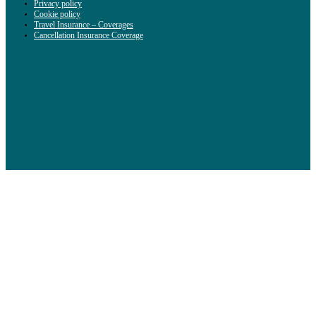
Privacy policy
Cookie policy
Travel Insurance – Coverages
Cancellation Insurance Coverage