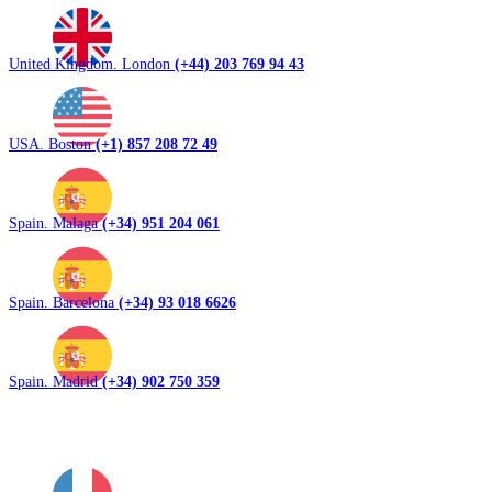
United Kingdom. London
(+44) 203 769 94 43
USA. Boston
(+1) 857 208 72 49
Spain. Malaga
(+34) 951 204 061
Spain. Barcelona
(+34) 93 018 6626
Spain. Madrid
(+34) 902 750 359