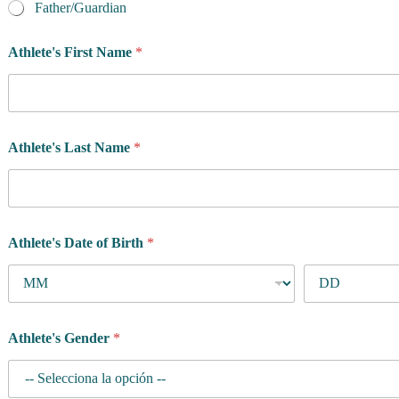
p
Father/Guardian
r
o
Athlete's First Name
*
g
r
a
m
F
i
Athlete's Last Name
*
r
s
t
Athlete's Date of Birth
*
Athlete's Gender
*