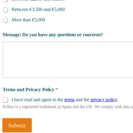
Between €3,500 and €5,000
More than €5,000
Message: Do you have any questions or concerns?
Terms and Privacy Policy
*
I have read and agree to the
terms
and the
privacy policy
.
Ertheo is a registered trademark in Spain and the UK. We comply with data 
Submit