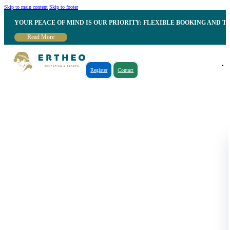
Skip to main content
Skip to footer
YOUR PEACE OF MIND IS OUR PRIORITY: FLEXIBLE BOOKING AND T
Read More
Register
Contact