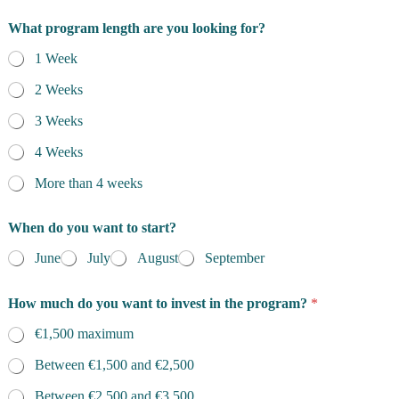
What program length are you looking for?
1 Week
2 Weeks
3 Weeks
4 Weeks
More than 4 weeks
When do you want to start?
June
July
August
September
How much do you want to invest in the program?
*
€1,500 maximum
Between €1,500 and €2,500
Between €2,500 and €3,500