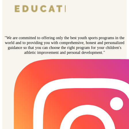
"We are committed to offering only the best youth sports programs in the
world and to providing you with comprehensive, honest and personalized
guidance so that you can choose the right program for your children's
athletic improvement and personal development."