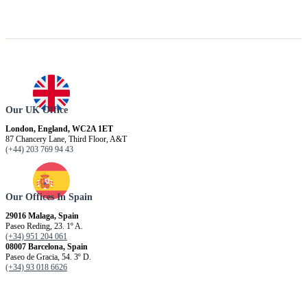
Our UK Office
London, England, WC2A 1ET
87 Chancery Lane, Third Floor, A&T
(+44) 203 769 94 43
Our Offices In Spain
29016 Malaga, Spain
Paseo Reding, 23. 1º A.
(+34) 951 204 061
08007 Barcelona, ​​Spain
Paseo de Gracia, 54. 3º D.
(+34) 93 018 6626