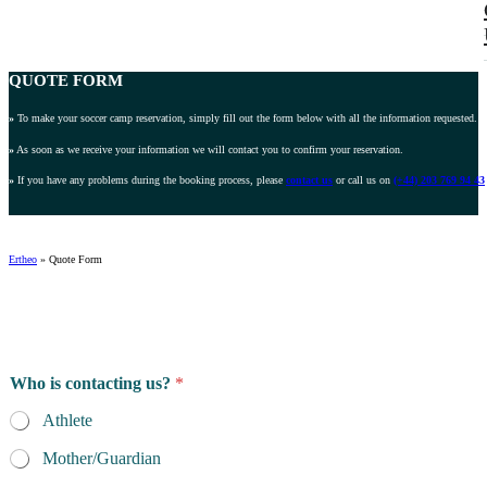
QUOTE FORM
»
To make your soccer camp reservation, simply fill out the form below with all the information requested.
»
As soon as we receive your information we will contact you to confirm your reservation.
»
If you have any problems during the booking process, please
contact us
or call us on
(+44) 203 769 94 43
Ertheo
»
Quote Form
G
Who is contacting us?
*
e
n
Athlete
d
e
Mother/Guardian
r