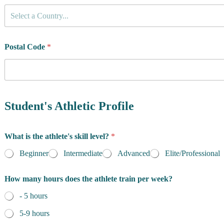
C
Select a Country...
o
u
n
t
Postal Code
*
r
y
o
f
R
e
Student's Athletic Profile
s
i
d
What is the athlete's skill level?
*
e
n
Beginner
Intermediate
Advanced
Elite/Professional
c
e
How many hours does the athlete train per week?
*
- 5 hours
5-9 hours