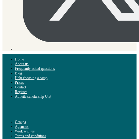
Home
About us
Frequently asked questions
Blog
Help choosing a camp
Prices
Contact
Register
Athletic scholarship U.S
Groups
Agencies
Work with us
Terms and conditions