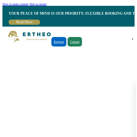
Skip to main content
Skip to footer
YOUR PEACE OF MIND IS OUR PRIORITY: FLEXIBLE BOOKING AND T
Read More
Register
Contact