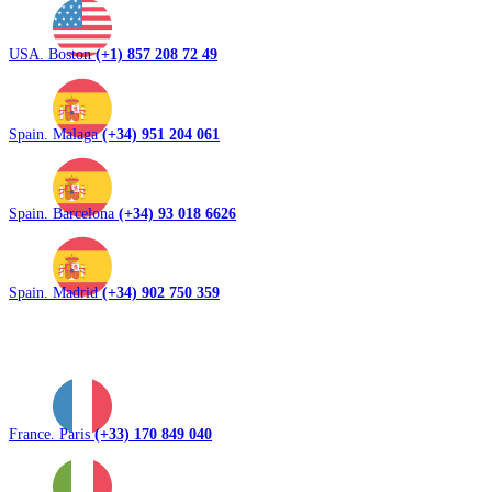
USA. Boston
(+1) 857 208 72 49
Spain. Malaga
(+34) 951 204 061
Spain. Barcelona
(+34) 93 018 6626
Spain. Madrid
(+34) 902 750 359
France. Paris
(+33) 170 849 040