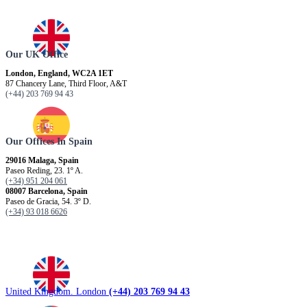
Our UK Office
London, England, WC2A 1ET
87 Chancery Lane, Third Floor, A&T
(+44) 203 769 94 43
Our Offices In Spain
29016 Malaga, Spain
Paseo Reding, 23. 1º A.
(+34) 951 204 061
08007 Barcelona, ​​Spain
Paseo de Gracia, 54. 3º D.
(+34) 93 018 6626
United Kingdom. London
(+44) 203 769 94 43