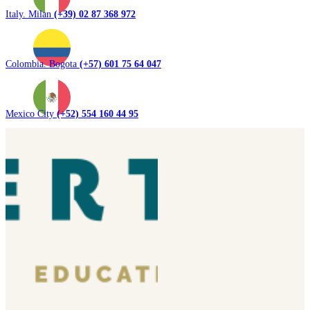
Italy. Milan
(+39) 02 87 368 972
Colombia. Bogota
(+57) 601 75 64 047
Mexico City
(+52) 554 160 44 95