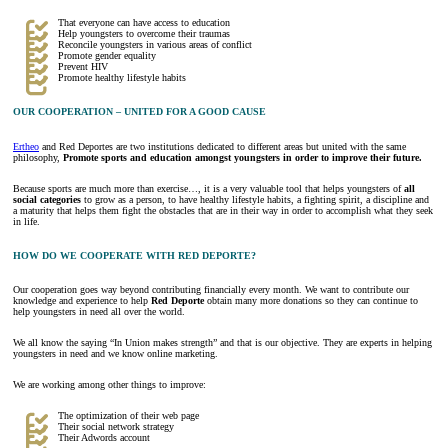
That everyone can have access to education
Help youngsters to overcome their traumas
Reconcile youngsters in various areas of conflict
Promote gender equality
Prevent HIV
Promote healthy lifestyle habits
OUR COOPERATION – UNITED FOR A GOOD CAUSE
Ertheo
and Red Deportes are two institutions dedicated to different areas but united with the same
philosophy,
Promote sports and education amongst youngsters in order to improve their future.
Because sports are much more than exercise…, it is a very valuable tool that helps youngsters of
all
social categories
to grow as a person, to have healthy lifestyle habits, a fighting spirit, a discipline and
a maturity that helps them fight the obstacles that are in their way in order to accomplish what they seek
in life.
HOW DO WE COOPERATE WITH RED DEPORTE?
Our cooperation goes way beyond contributing financially every month. We want to contribute our
knowledge and experience to help
Red Deporte
obtain many more donations so they can continue to
help youngsters in need all over the world.
We all know the saying “In Union makes strength” and that is our objective. They are experts in helping
youngsters in need and we know online marketing.
We are working among other things to improve:
The optimization of their web page
Their social network strategy
Their Adwords account