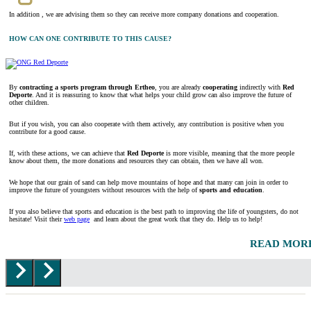
In addition , we are advising them so they can receive more company donations and cooperation.
HOW CAN ONE CONTRIBUTE TO THIS CAUSE?
By
contracting a sports program through Ertheo
, you are already
cooperating
indirectly with
Red
Deporte
. And it is reassuring to know that what helps your child grow can also improve the future of
other children.
But if you wish, you can also cooperate with them actively, any contribution is positive when you
contribute for a good cause.
If, with these actions, we can achieve that
Red Deporte
is more visible, meaning that the more people
know about them, the more donations and resources they can obtain, then we have all won.
We hope that our grain of sand can help move mountains of hope and that many can join in order to
improve the future of youngsters without resources with the help of
sports and education
.
If you also believe that sports and education is the best path to improving the life of youngsters, do not
hesitate! Visit their
web page
and learn about the great work that they do. Help us to help!
READ MOR