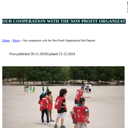
OUR COOPERATION WITH THE NON PROFIT ORGANIZATIO
Ertheo
»
Blogs
»
Our cooperation with the Non Profit Organization Red Deporte
First published 28-11-2016
Updated 23-12-2024