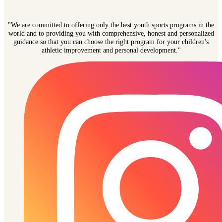
"We are committed to offering only the best youth sports programs in the
world and to providing you with comprehensive, honest and personalized
guidance so that you can choose the right program for your children's
athletic improvement and personal development."