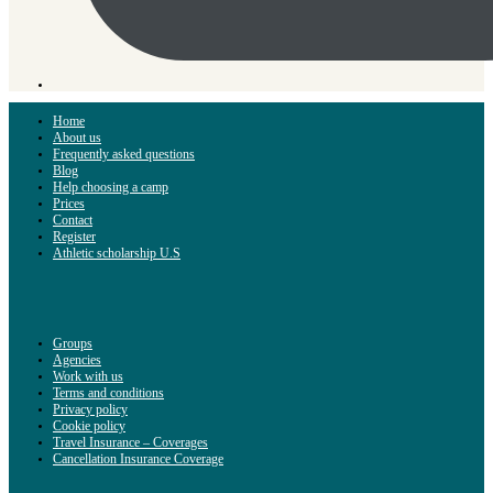
Home
About us
Frequently asked questions
Blog
Help choosing a camp
Prices
Contact
Register
Athletic scholarship U.S
Groups
Agencies
Work with us
Terms and conditions
Privacy policy
Cookie policy
Travel Insurance – Coverages
Cancellation Insurance Coverage