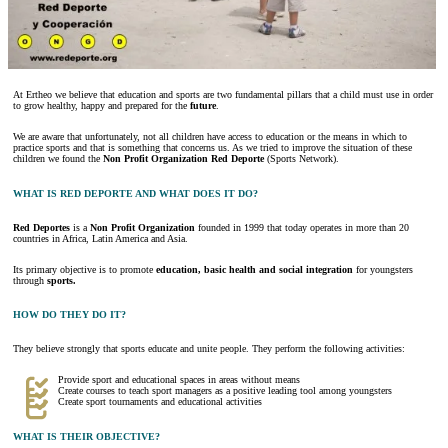
At Ertheo we believe that education and sports are two fundamental pillars that a child must use in order
to grow healthy, happy and prepared for the
future
.
We are aware that unfortunately, not all children have access to education or the means in which to
practice sports and that is something that concerns us. As we tried to improve the situation of these
children we found the
Non Profit Organization Red Deporte
(Sports Network).
WHAT IS RED DEPORTE AND WHAT DOES IT DO?
Red Deportes
is a
Non Profit Organization
founded in 1999 that today operates in more than 20
countries in Africa, Latin America and Asia.
Its primary objective is to promote
education, basic health and social integration
for youngsters
through
sports.
HOW DO THEY DO IT?
They believe strongly that sports educate and unite people. They perform the following activities:
Provide sport and educational spaces in areas without means
Create courses to teach sport managers as a positive leading tool among youngsters
Create sport tournaments and educational activities
WHAT IS THEIR OBJECTIVE?