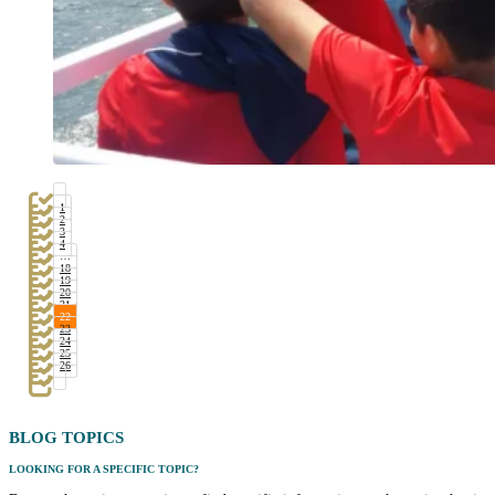
1
2
3
4
…
18
19
20
21
22
23
24
25
26
BLOG
TOPICS
LOOKING FOR A SPECIFIC TOPIC?