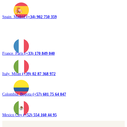
Spain. Madrid
(+34) 902 750 359
France. Paris
(+33) 170 849 040
Italy. Milan
(+39) 02 87 368 972
Colombia. Bogota
(+57) 601 75 64 047
Mexico City
(+52) 554 160 44 95