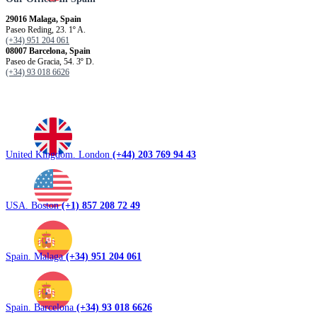
29016 Malaga, Spain
Paseo Reding, 23. 1º A.
(+34) 951 204 061
08007 Barcelona, ​​Spain
Paseo de Gracia, 54. 3º D.
(+34) 93 018 6626
United Kingdom. London
(+44) 203 769 94 43
USA. Boston
(+1) 857 208 72 49
Spain. Malaga
(+34) 951 204 061
Spain. Barcelona
(+34) 93 018 6626