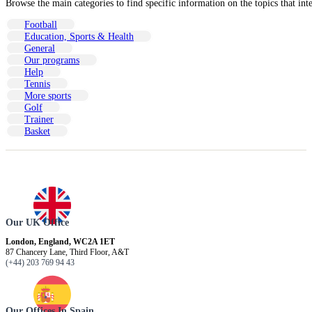
Browse the main categories to find specific information on the topics that int
Football
Education, Sports & Health
General
Our programs
Help
Tennis
More sports
Golf
Trainer
Basket
Our UK Office
London, England, WC2A 1ET
87 Chancery Lane, Third Floor, A&T
(+44) 203 769 94 43
Our Offices In Spain