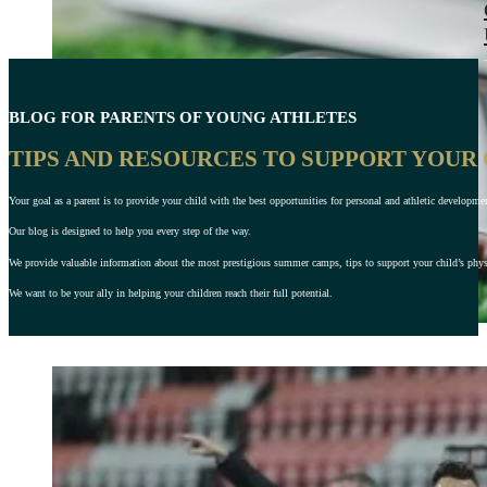
BLOG FOR PARENTS OF YOUNG ATHLETES
TIPS AND RESOURCES TO SUPPORT YOUR
Your goal as a parent is to provide your child with the best opportunities for personal and athletic developme
Our blog is designed to help you every step of the way.
We provide valuable information about the most prestigious summer camps, tips to support your child’s physic
We want to be your ally in helping your children reach their full potential.