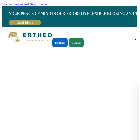
Skip to main content
Skip to footer
YOUR PEACE OF MIND IS OUR PRIORITY: FLEXIBLE BOOKING AND T
Read More
Register
Contact