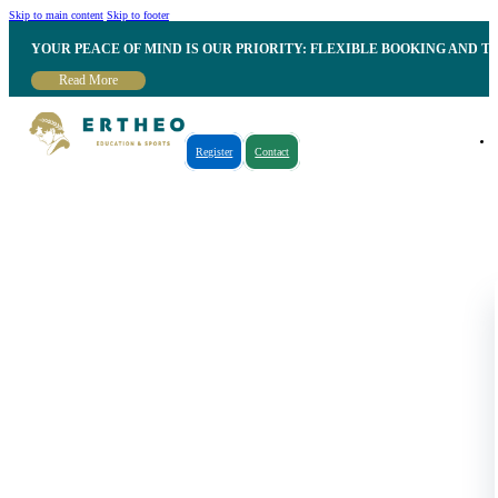
Skip to main content
Skip to footer
YOUR PEACE OF MIND IS OUR PRIORITY: FLEXIBLE BOOKING AND T
Read More
Register
Contact