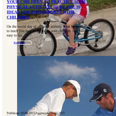
YOUR CHILDREN TO PRACTICE SOME
PHYSICAL ACTIVITY? HERE ARE 10
IDEAS FOR DOING SPORTS WITH
CHILDREN
On the world day of physical activity, what better than
to teach you how to do sports with children. It is very
easy to say…
Read more
Pubblicato 18-09-2015
|
Aggiornato 12-03-2025