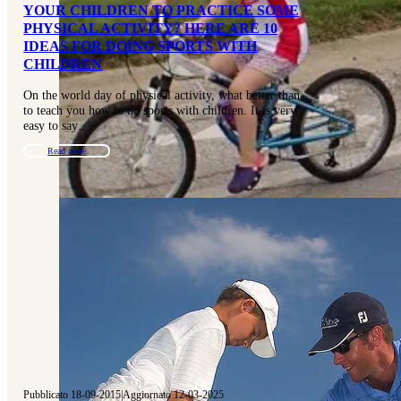
YOUR CHILDREN TO PRACTICE SOME
PHYSICAL ACTIVITY? HERE ARE 10
IDEAS FOR DOING SPORTS WITH
CHILDREN
On the world day of physical activity, what better than
to teach you how to do sports with children. It is very
easy to say…
Read more
Pubblicato 18-09-2015
|
Aggiornato 12-03-2025