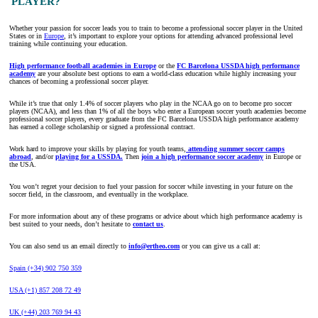
PLAYER?
Whether your passion for soccer leads you to train to become a professional soccer player in the United
States or in
Europe
, it’s important to explore your options for attending advanced professional level
training while continuing your education.
High performance football academies in Europe
or the
FC Barcelona USSDA high performance
academy
are your absolute best options to earn a world-class education while highly increasing your
chances of becoming a professional soccer player.
While it’s true that only 1.4% of soccer players who play in the NCAA go on to become pro soccer
players (NCAA), and less than 1% of all the boys who enter a European soccer youth academies become
professional soccer players, every graduate from the FC Barcelona USSDA high performance academy
has earned a college scholarship or signed a professional contract.
Work hard to improve your skills by playing for youth teams,
attending summer soccer camps
abroad
, and/or
playing for a USSDA.
Then
join a high performance soccer academy
in Europe or
the USA.
You won’t regret your decision to fuel your passion for soccer while investing in your future on the
soccer field, in the classroom, and eventually in the workplace.
For more information about any of these programs or advice about which high performance academy is
best suited to your needs, don’t hesitate to
contact us
.
You can also send us an email directly to
info@ertheo.com
or you can give us a call at:
Spain (+34) 902 750 359
USA (+1) 857 208 72 49
UK (+44) 203 769 94 43