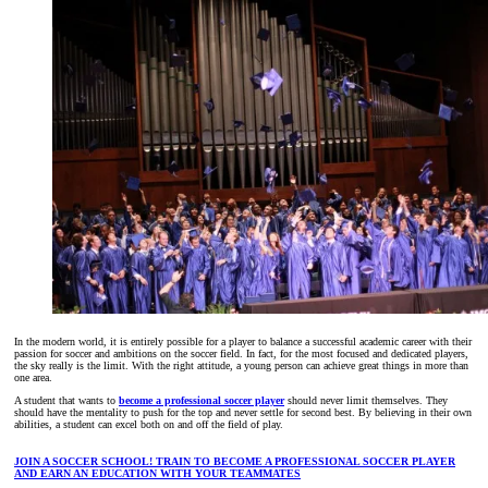
In the modern world, it is entirely possible for a player to balance a successful academic career with their
passion for soccer and ambitions on the soccer field. In fact, for the most focused and dedicated players,
the sky really is the limit. With the right attitude, a young person can achieve great things in more than
one area.
A student that wants to
become a professional soccer player
should never limit themselves. They
should have the mentality to push for the top and never settle for second best. By believing in their own
abilities, a student can excel both on and off the field of play.
JOIN A SOCCER SCHOOL! TRAIN TO BECOME A PROFESSIONAL SOCCER PLAYER
AND EARN AN EDUCATION WITH YOUR TEAMMATES