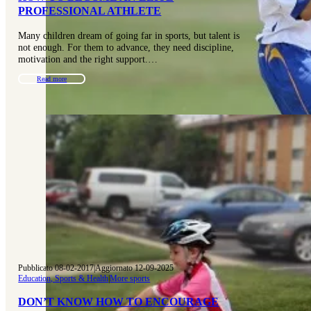
PROFESSIONAL ATHLETE
Many children dream of going far in sports, but talent is
not enough. For them to advance, they need discipline,
motivation and the right support.…
Read more
Pubblicato 08-02-2017
|
Aggiornato 12-09-2025
Education, Sports & Health
|
More sports
DON’T KNOW HOW TO ENCOURAGE