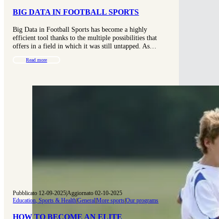
BIG DATA IN FOOTBALL SPORTS
Big Data in Football Sports has become a highly
efficient tool thanks to the multiple possibilities that
offers in a field in which it was still untapped. As…
Read more
Pubblicato 12-09-2025
|
Aggiornato 02-10-2025
Education, Sports & Health
|
General
|
More sports
|
Our programs
HOW TO BECOME AN ELITE