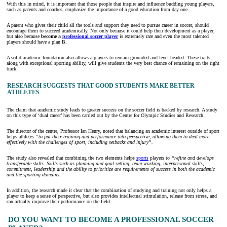
With this in mind, it is important that those people that inspire and influence budding young players,
such as parents and coaches, emphasize the importance of a good education from day one.
A parent who gives their child all the tools and support they need to pursue career in soccer, should
encourage them to succeed academically. Not only because it could help their development as a player,
but also because
become a
professional soccer player
is extremely rare and even the most talented
players should have a plan B.
A solid academic foundation also allows a players to remain grounded and level-headed. These traits,
along with exceptional sporting ability, will give students the very best chance of remaining on the right
track.
RESEARCH SUGGESTS THAT GOOD STUDENTS MAKE BETTER
ATHLETES
The claim that academic study leads to greater success on the soccer field is backed by research. A study
on this type of ‘dual career’ has been carried out by the Centre for Olympic Studies and Research.
The director of the centre, Professor Ian Henry, noted that balancing an academic interest outside of sport
helps athletes
“to put their training and performance into perspective, allowing them to deal more
effectively with the challenges of sport, including setbacks and injury”.
The study also revealed that combining the two elements helps
sports
players to
“refine and develops
transferable skills. Skills such as planning and goal setting, team working, interpersonal skills,
commitment, leadership and the ability to prioritize are requirements of success in both the academic
and the sporting domains.”
In addition, the research made it clear that the combination of studying and training not only helps a
player to keep a sense of perspective, but also provides intellectual stimulation, release from stress, and
can actually improve their performance on the field.
DO YOU WANT TO BECOME A PROFESSIONAL SOCCER