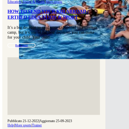
Education, Sports & Health
|
More sports
HOW TO SEND YOUR KID ABROAD |
ERTHEO EDUCATION & SPORT
It’s a big decision to send your kid abroad to a summer
camp, but it’s one of the best decisions you can make
for your child. Your child…
Read more
Pubblicato 21-12-2022
|
Aggiornato 25-09-2023
Help
|
More sports
|
Trainer