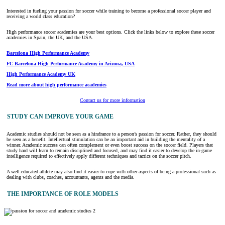
Interested in fueling your passion for soccer while training to become a professional soccer player and
receiving a world class education?
High performance soccer academies are your best options. Click the links below to explore these soccer
academies in Spain, the UK, and the USA.
Barcelona High Performance Academy
FC Barcelona High Performance Academy in Arizona, USA
High Performance Academy UK
Read more about high performance academies
Contact us for more information
STUDY CAN IMPROVE YOUR GAME
Academic studies should not be seen as a hindrance to a person’s passion for soccer. Rather, they should
be seen as a benefit. Intellectual stimulation can be an important aid in building the mentality of a
winner. Academic success can often complement or even boost success on the soccer field. Players that
study hard will learn to remain disciplined and focused, and may find it easier to develop the in-game
intelligence required to effectively apply different techniques and tactics on the soccer pitch.
A well-educated athlete may also find it easier to cope with other aspects of being a professional such as
dealing with clubs, coaches, accountants, agents and the media.
THE IMPORTANCE OF ROLE MODELS