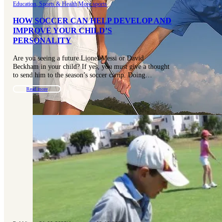
Education, Sports & Health
|
More sports
HOW SOCCER CAN HELP DEVELOP AND
IMPROVE YOUR CHILD’S
PERSONALITY
Are you seeing a future Lionel Messi or David
Beckham in your child? If yes, you must give a thought
to send him to the season’s soccer camp. Doing…
Read more