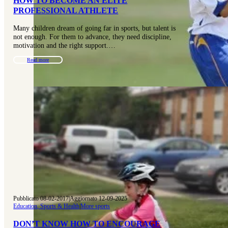
HOW TO BECOME AN ELITE
PROFESSIONAL ATHLETE
Many children dream of going far in sports, but talent is
not enough. For them to advance, they need discipline,
motivation and the right support.…
Read more
Pubblicato 08-02-2017
|
Aggiornato 12-09-2025
Education, Sports & Health
|
More sports
DON’T KNOW HOW TO ENCOURAGE