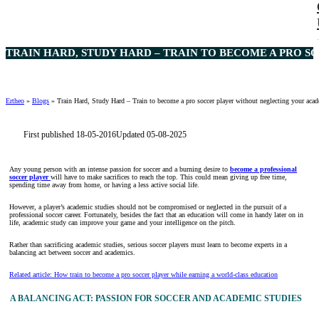
TRAIN HARD, STUDY HARD – TRAIN TO BECOME A PRO 
Ertheo
»
Blogs
»
Train Hard, Study Hard – Train to become a pro soccer player without neglecting your aca
First published 18-05-2016
Updated 05-08-2025
Any young person with an intense passion for soccer and a burning desire to
become a professional
soccer player
will have to make sacrifices to reach the top. This could mean giving up free time,
spending time away from home, or having a less active social life.
However, a player’s academic studies should not be compromised or neglected in the pursuit of a
professional soccer career. Fortunately, besides the fact that an education will come in handy later on in
life, academic study can improve your game and your intelligence on the pitch.
Rather than sacrificing academic studies, serious soccer players must learn to become experts in a
balancing act between soccer and academics.
Related article: How train to become a pro soccer player while earning a world-class education
A BALANCING ACT: PASSION FOR SOCCER AND ACADEMIC STUDIES