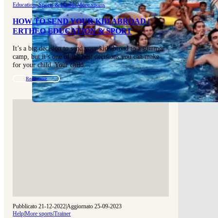
Education, Sports & Health
|
More sports
HOW TO SEND YOUR KID ABROAD |
ERTHEO EDUCATION & SPORT
It’s a big decision to send your kid abroad to a summer
camp, but it’s one of the best decisions you can make
for your child. Your child…
Read more
Pubblicato 21-12-2022
|
Aggiornato 25-09-2023
Help
|
More sports
|
Trainer