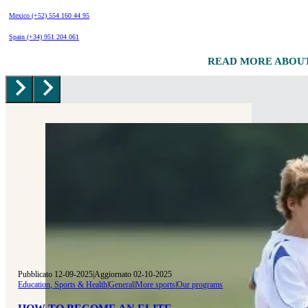
Mexico (+52) 554 160 44 95
Spain (+34) 951 204 061
READ MORE ABOU
Pubblicato 12-09-2025
|
Aggiornato 02-10-2025
Education, Sports & Health
|
General
|
More sports
|
Our programs