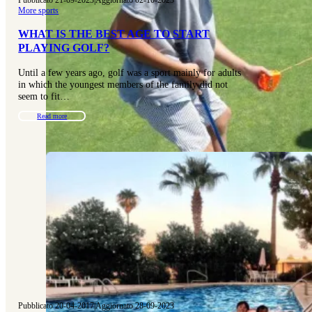
More sports
WHAT IS THE BEST AGE TO START
PLAYING GOLF?
Until a few years ago, golf was a sport mainly for adults
in which the youngest members of the family did not
seem to fit…
Read more
Pubblicato 20-04-2017
|
Aggiornato 28-09-2023