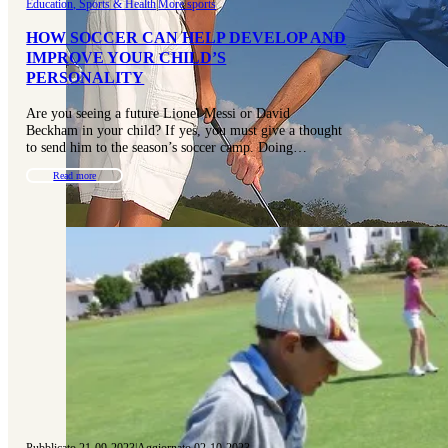
Education, Sports & Health
|
More sports
HOW SOCCER CAN HELP DEVELOP AND
IMPROVE YOUR CHILD’S
PERSONALITY
Are you seeing a future Lionel Messi or David
Beckham in your child? If yes, you must give a thought
to send him to the season’s soccer camp. Doing…
Read more
Pubblicato 21-09-2023
|
Aggiornato 02-10-2023