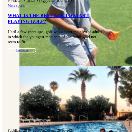
Pubblicato 21-09-2023
|
Aggiornato 02-10-2023
More sports
WHAT IS THE BEST AGE TO START
PLAYING GOLF?
Until a few years ago, golf was a sport mainly for adults
in which the youngest members of the family did not
seem to fit…
Read more
Pubblicato 20-04-2017
|
Aggiornato 28-09-2023