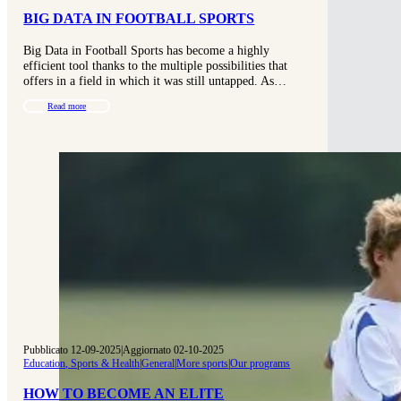
BIG DATA IN FOOTBALL SPORTS
Big Data in Football Sports has become a highly
efficient tool thanks to the multiple possibilities that
offers in a field in which it was still untapped. As…
Read more
Pubblicato 12-09-2025
|
Aggiornato 02-10-2025
Education, Sports & Health
|
General
|
More sports
|
Our programs
HOW TO BECOME AN ELITE