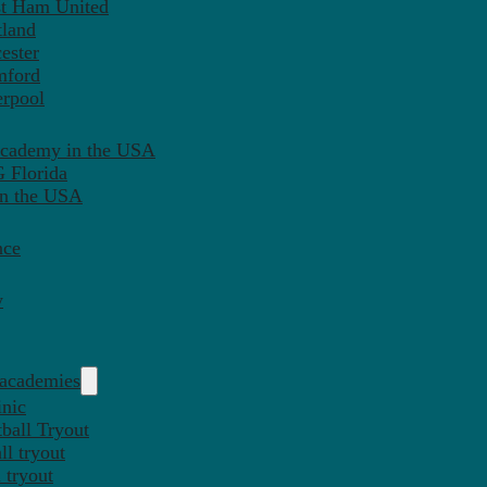
st Ham United
tland
ester
mford
erpool
Academy in the USA
 Florida
in the USA
nce
y
 academies
inic
ball Tryout
l tryout
 tryout