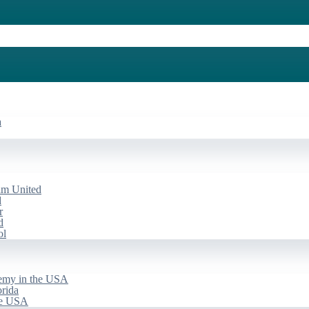
a
am United
d
r
d
ol
emy in the USA
rida
he USA