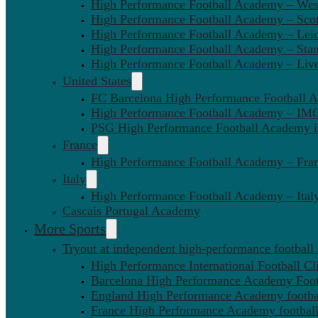
High Performance Football Academy – We
High Performance Football Academy – Sco
High Performance Football Academy – Leic
High Performance Football Academy – Sta
High Performance Football Academy – Liv
United States
FC Barcelona High Performance Football 
High Performance Football Academy – IMG
PSG High Performance Football Academy 
France
High Performance Football Academy – Fra
Italy
High Performance Football Academy – Ital
Cascais Portugal Academy
More Sports
Tryout at independent high-performance football
High Performance International Football Cl
Barcelona High Performance Academy Foot
England High Performance Academy footbal
France High Performance Academy football