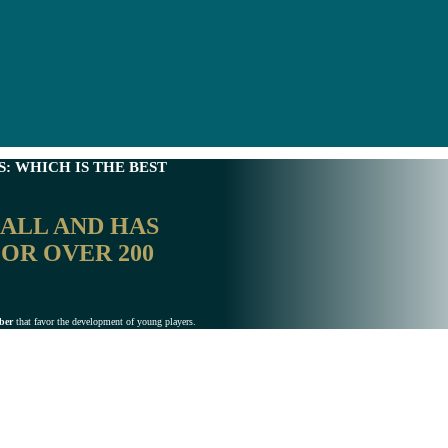
: WHICH IS THE BEST
BALL
AND HAS
OR OVER 200
iber
that favor the development of young players.