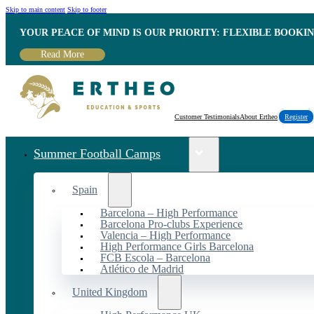
Skip to main content
Skip to footer
YOUR PEACE OF MIND IS OUR PRIORITY: FLEXIBLE BOOKI
Read More
Customer Testimonials
About Ertheo
Register
Summer Football Camps
Spain
Barcelona – High Performance
Barcelona Pro-clubs Experience
Valencia – High Performance
High Performance Girls Barcelona
FCB Escola – Barcelona
Atlético de Madrid
United Kingdom