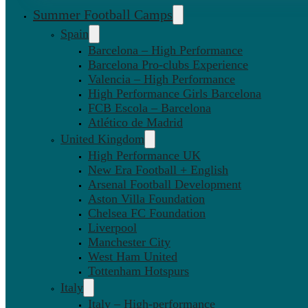
Summer Football Camps
Spain
Barcelona – High Performance
Barcelona Pro-clubs Experience
Valencia – High Performance
High Performance Girls Barcelona
FCB Escola – Barcelona
Atlético de Madrid
United Kingdom
High Performance UK
New Era Football + English
Arsenal Football Development
Aston Villa Foundation
Chelsea FC Foundation
Liverpool
Manchester City
West Ham United
Tottenham Hotspurs
Italy
Italy – High-performance