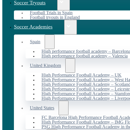
Soccer Tryouts
Football Trials in Spain
Football tryouts in England
Soccer Academies
Spain
High performance football academy – Barcelon
High performance football academy – Valencia
United Kingdom
High Performance Football Academy – UK
High Performance Football Academy – West H
High Performance Football Academy – Scotlan
High Performance Football Academy – Leiceste
High Performance Football Academy – Stamfor
High Performance Football Academy – Liverpo
United States
FC Barcelona High Performance Football Acad
High Performance Football Academy – IMG Flo
PSG High Performance Football Academy in t