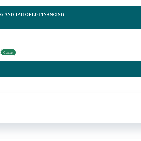
NG AND TAILORED FINANCING
Contact