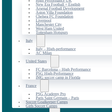
High Performance UK
New Era Football + English
Arsenal Football Development
Aston Villa Foundation
Chelsea FC Foundation
Liverpool
Manchester City
West Ham United
Tottenham Hotspurs
Italy
Italy – High-performance
AC Milan
United States
FC Barcelona – High Performance
PSG High-Performance
IMG soccer camp in Florida
France
PSG Academy Pro
Paris Saint Germain – Paris
Soccer Goalkeeper Camps
Girls Soccer Camps