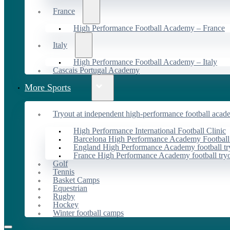
France
High Performance Football Academy – France
Italy
High Performance Football Academy – Italy
Cascais Portugal Academy
More Sports
Tryout at independent high-performance football acad
High Performance International Football Clinic
Barcelona High Performance Academy Football
England High Performance Academy football tr
France High Performance Academy football try
Golf
Tennis
Basket Camps
Equestrian
Rugby
Hockey
Winter football camps