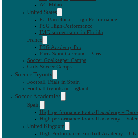
AC Milan
United States
FC Barcelona – High Performance
PSG High-Performance
IMG soccer camp in Florida
France
PSG Academy Pro
Paris Saint Germain – Paris
Soccer Goalkeeper Camps
Girls Soccer Camps
Soccer Tryouts
Football Trials in Spain
Football tryouts in England
Soccer Academies
Spain
High performance football academy – Barc
High performance football academy – Valen
United Kingdom
High Performance Football Academy – UK