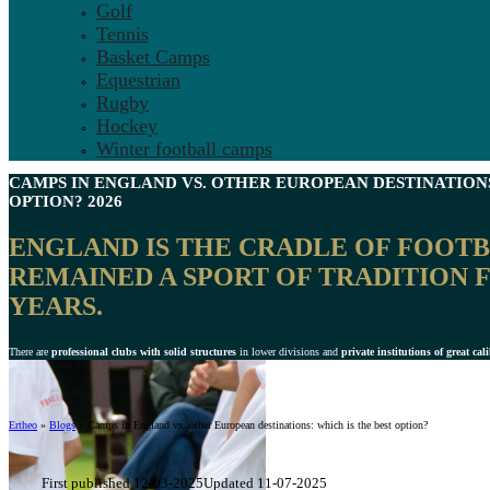
Golf
Tennis
Basket Camps
Equestrian
Rugby
Hockey
Winter football camps
CAMPS IN ENGLAND
VS. OTHER EUROPEAN DESTINATIONS
OPTION? 2026
ENGLAND IS THE
CRADLE OF FOOT
REMAINED A SPORT OF TRADITION F
YEARS.
There are
professional clubs with solid structures
in lower divisions and
private institutions of great cal
Ertheo
»
Blogs
»
Camps in England vs. other European destinations: which is the best option?
First published 12-03-2025
Updated 11-07-2025