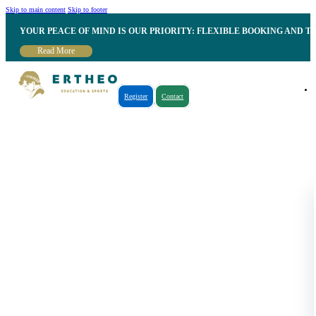
Skip to main content
Skip to footer
YOUR PEACE OF MIND IS OUR PRIORITY: FLEXIBLE BOOKING AND T
Read More
Register
Contact