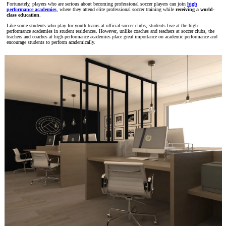
Fortunately, players who are serious about becoming professional soccer players can join
high
performance academies
, where they attend elite professional soccer training while
receiving a world-
class education
.
Like some students who play for youth teams at official soccer clubs, students live at the high-
performance academies in student residences. However, unlike coaches and teachers at soccer clubs, the
teachers and coaches at high-performance academies place great importance on academic performance and
encourage students to perform academically.