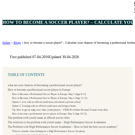
HOW TO BECOME A SOCCER PLAYER? – CALCULATE YOUR
Ertheo
»
Blogs
»
how to become a soccer player? – Calculate your chances of becoming a professional footbal
First published 07-04-2016
Updated 30-04-2026
TABLE OF CONTENTS
what are your chances of becoming a professional soccer player?
How to become a professional soccer player in Europe
How to Become a Professional Soccer Player in Europe: Step 1 (Age 6-11)
How to Become a Professional Soccer Player in Europe: Step 2 (Age 11-15)
Option 1: Live with an official youth team and attend a private school
Option 2: Training with an official youth team and living at home
Tip: How to get an edge over other youth players – UEFA Pro Online Personal Trainer from Afar
How to become a professional soccer player in Europe: Step 3 (Age 16-21)
The problem with youth teams at official soccer clubs
The solution to the problem with youth teams – High Performance Soccer Academies
The Problem with High Performance Soccer Academies – How to find the best soccer academy?
What to consider when looking for a High Performance Soccer Academy
Get to know the academy first hand