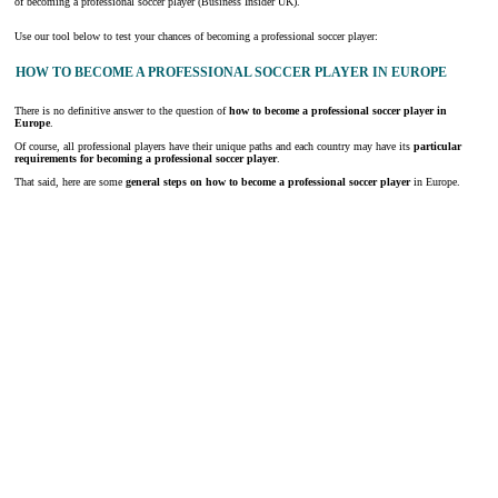
of becoming a professional soccer player (Business Insider UK).
Use our tool below to test your chances of becoming a professional soccer player:
HOW TO BECOME A PROFESSIONAL SOCCER PLAYER IN EUROPE
There is no definitive answer to the question of
how to become a professional soccer player in
Europe
.
Of course, all professional players have their unique paths and each country may have its
particular
requirements for becoming a professional soccer player
.
That said, here are some
general steps on how to become a professional soccer player
in Europe.