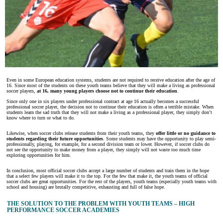
Even in some European education systems, students are not required to receive education after the age of
16. Since most of the students on these youth teams believe that they will make a living as professional
soccer players,
at 16, many young players choose not to continue their education
.
Since only one in six players under professional contract at age 16 actually becomes a successful
professional soccer player, the decision not to continue their education is often a terrible mistake. When
students learn the sad truth that they will not make a living as a professional player, they simply don’t
know where to turn or what to do.
Likewise, when soccer clubs release students from their youth teams, they
offer little or no guidance to
students regarding their future opportunities
. Some students may have the opportunity to play semi-
professionally, playing, for example, for a second division team or lower. However, if soccer clubs do
not see the opportunity to make money from a player, they simply will not waste too much time
exploring opportunities for him.
In conclusion, most official soccer clubs accept a large number of students and train them in the hope
that a select few players will make it to the top. For the few that make it, the youth teams of official
soccer clubs are great opportunities. For the rest of the players, youth teams (especially youth teams with
school and housing) are brutally competitive, exhausting and full of false hope.
THE SOLUTION TO THE PROBLEM WITH YOUTH TEAMS – HIGH
PERFORMANCE SOCCER ACADEMIES