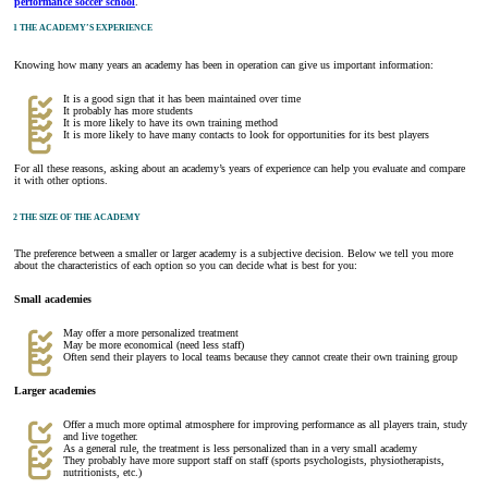
performance soccer school
.
1 THE ACADEMY’S EXPERIENCE
Knowing how many years an academy has been in operation can give us important information:
It is a good sign that it has been maintained over time
It probably has more students
It is more likely to have its own training method
It is more likely to have many contacts to look for opportunities for its best players
For all these reasons, asking about an academy’s years of experience can help you evaluate and compare
it with other options.
2 THE SIZE OF THE ACADEMY
The preference between a smaller or larger academy is a subjective decision. Below we tell you more
about the characteristics of each option so you can decide what is best for you:
Small academies
May offer a more personalized treatment
May be more economical (need less staff)
Often send their players to local teams because they cannot create their own training group
Larger academies
Offer a much more optimal atmosphere for improving performance as all players train, study
and live together.
As a general rule, the treatment is less personalized than in a very small academy
They probably have more support staff on staff (sports psychologists, physiotherapists,
nutritionists, etc.)