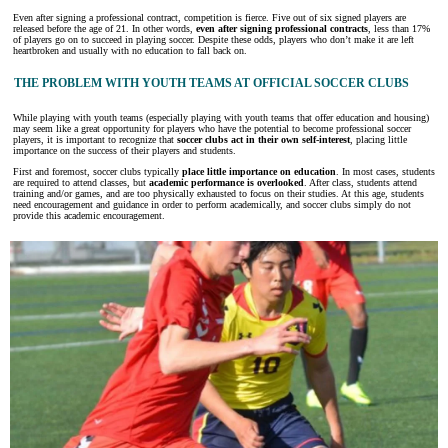
Even after signing a professional contract, competition is fierce. Five out of six signed players are
released before the age of 21. In other words,
even after signing professional contracts
, less than 17%
of players go on to succeed in playing soccer. Despite these odds, players who don’t make it are left
heartbroken and usually with no education to fall back on.
THE PROBLEM WITH YOUTH TEAMS AT OFFICIAL SOCCER CLUBS
While playing with youth teams (especially playing with youth teams that offer education and housing)
may seem like a great opportunity for players who have the potential to become professional soccer
players, it is important to recognize that
soccer clubs act in their own self-interest
, placing little
importance on the success of their players and students.
First and foremost, soccer clubs typically
place little importance on education
. In most cases, students
are required to attend classes, but
academic performance is overlooked
. After class, students attend
training and/or games, and are too physically exhausted to focus on their studies. At this age, students
need encouragement and guidance in order to perform academically, and soccer clubs simply do not
provide this academic encouragement.