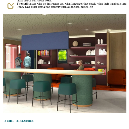
tastes and/or nutritional needs.
The staff:
assess who the instructors are, what languages they speak, what their training is and
if they have other staff at the academy such as doctors, nurses, etc.
10. PRICE / SCHOLARSHIPS