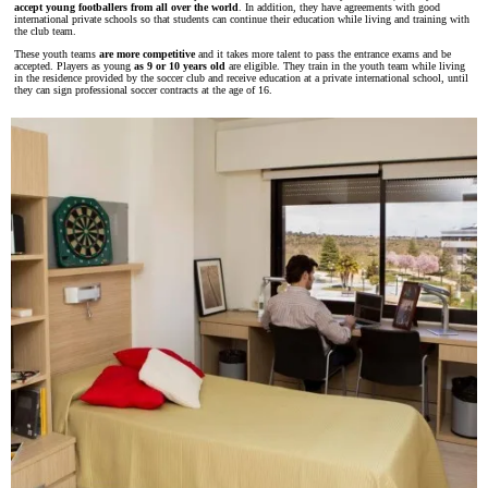
accept young footballers from all over the world
. In addition, they have agreements with good
international private schools so that students can continue their education while living and training with
the club team.
These youth teams
are more competitive
and it takes more talent to pass the entrance exams and be
accepted. Players as young
as 9 or 10 years old
are eligible. They train in the youth team while living
in the residence provided by the soccer club and receive education at a private international school, until
they can sign professional soccer contracts at the age of 16.