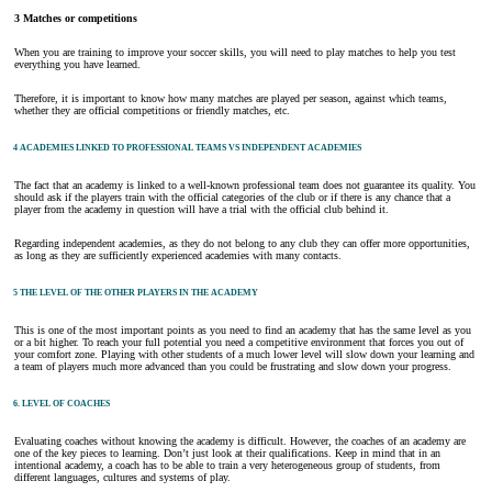
3 Matches or competitions
When you are training to improve your soccer skills, you will need to play matches to help you test
everything you have learned.
Therefore, it is important to know how many matches are played per season, against which teams,
whether they are official competitions or friendly matches, etc.
4 ACADEMIES LINKED TO PROFESSIONAL TEAMS VS INDEPENDENT ACADEMIES
The fact that an academy is linked to a well-known professional team does not guarantee its quality. You
should ask if the players train with the official categories of the club or if there is any chance that a
player from the academy in question will have a trial with the official club behind it.
Regarding independent academies, as they do not belong to any club they can offer more opportunities,
as long as they are sufficiently experienced academies with many contacts.
5 THE LEVEL OF THE OTHER PLAYERS IN THE ACADEMY
This is one of the most important points as you need to find an academy that has the same level as you
or a bit higher. To reach your full potential you need a competitive environment that forces you out of
your comfort zone. Playing with other students of a much lower level will slow down your learning and
a team of players much more advanced than you could be frustrating and slow down your progress.
6. LEVEL OF COACHES
Evaluating coaches without knowing the academy is difficult. However, the coaches of an academy are
one of the key pieces to learning. Don’t just look at their qualifications. Keep in mind that in an
intentional academy, a coach has to be able to train a very heterogeneous group of students, from
different languages, cultures and systems of play.