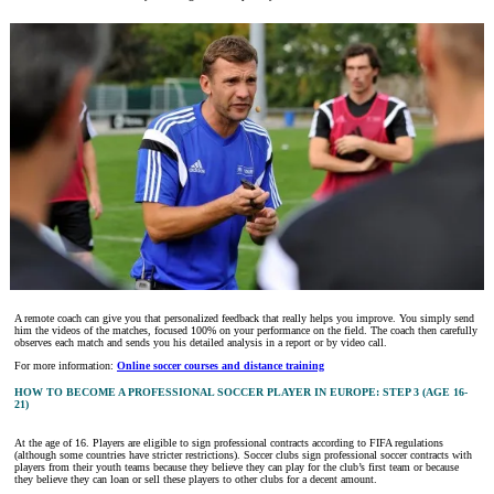
A remote coach can give you that personalized feedback that really helps you improve. You simply send
him the videos of the matches, focused 100% on your performance on the field. The coach then carefully
observes each match and sends you his detailed analysis in a report or by video call.
For more information:
Online soccer courses and distance training
HOW TO BECOME A PROFESSIONAL SOCCER PLAYER IN EUROPE: STEP 3 (AGE 16-
21)
At the age of 16. Players are eligible to sign professional contracts according to FIFA regulations
(although some countries have stricter restrictions). Soccer clubs sign professional soccer contracts with
players from their youth teams because they believe they can play for the club’s first team or because
they believe they can loan or sell these players to other clubs for a decent amount.