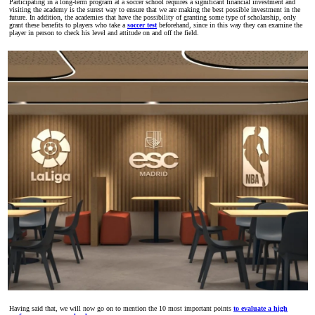
Participating in a long-term program at a soccer school requires a significant financial investment and
visiting the academy is the surest way to ensure that we are making the best possible investment in the
future. In addition, the academies that have the possibility of granting some type of scholarship, only
grant these benefits to players who take a
soccer test
beforehand, since in this way they can examine the
player in person to check his level and attitude on and off the field.
Having said that, we will now go on to mention the 10 most important points
to evaluate a high