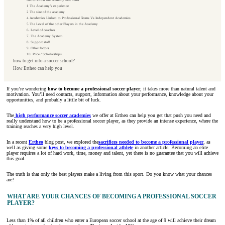
1 The Academy’s experience
2 The size of the academy
4 Academies Linked to Professional Teams Vs Independent Academies
5 The Level of the other Players in the Academy
6. Level of coaches
7. The Academy System
8. Support staff
9. Other factors
10. Price / Scholarships
how to get into a soccer school?
How Ertheo can help you
If you’re wondering
how to become a professional soccer player
, it takes more than natural talent and
motivation. You’ll need contacts, support, information about your performance, knowledge about your
opportunities, and probably a little bit of luck.
The
high performance soccer academies
we offer at Ertheo can help you get that push you need and
really understand how to be a professional soccer player, as they provide an intense experience, where the
training reaches a very high level.
In a recent
Ertheo
blog post, we explored the
sacrifices needed to become a professional player
, as
well as giving some
keys to becoming a professional athlete
in another article. Becoming an elite
player requires a lot of hard work, time, money and talent, yet there is no guarantee that you will achieve
this goal.
The truth is that only the best players make a living from this sport. Do you know what your chances
are?
WHAT ARE YOUR CHANCES OF BECOMING A PROFESSIONAL SOCCER
PLAYER?
Less than 1% of all children who enter a European soccer school at the age of 9 will achieve their dream