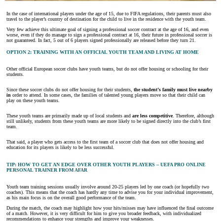
In the case of international players under the age of 15, due to FIFA regulations, their parents must also
travel to the player’s country of destination for the child to live in the residence with the youth team.
Very few achieve this ultimate goal of signing a professional soccer contract at the age of 16, and even
worse, even if they do manage to sign a professional contract at 16, their future in professional soccer is
not guaranteed. In fact, 5 out of 6 players signed professionally are released before they turn 21.
OPTION 2: TRAINING WITH AN OFFICIAL YOUTH TEAM AND LIVING AT HOME
Other official European soccer clubs have youth teams, but do not offer housing or schooling for their
students.
Since these soccer clubs do not offer housing for their students,
the student’s family must live nearby
in
order to attend. In some cases, the families of talented young players move so that their child can
play on these youth teams.
These youth teams are primarily made up of local students and
are less competitive
. Therefore, although
still unlikely, students from these youth teams are more likely to be signed directly into the club’s first
team.
That said, a player who gets access to the first team of a soccer club that does not offer housing and
education for its players is likely to be less successful.
TIP: HOW TO GET AN EDGE OVER OTHER YOUTH PLAYERS – UEFA PRO ONLINE
PERSONAL TRAINER FROM AFAR
Youth team training sessions usually involve around 20-25 players led by one coach (or hopefully two
coaches). This means that the coach has hardly any time to advise you for your individual improvement,
as his main focus is on the overall good performance of the team.
During the match, the coach may highlight how your hits/misses may have influenced the final outcome
of a match. However, it is very difficult for him to give you broader feedback, with individualized
recommendations to enhance your strengths and improve your weaknesses.