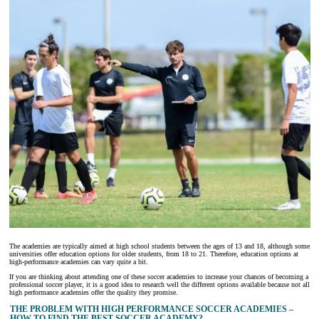
The academies are typically aimed at high school students between the ages of 13 and 18, although some
universities offer education options for older students, from 18 to 21. Therefore, education options at
high-performance academies can vary quite a bit.
If you are thinking about attending one of these soccer academies to increase your chances of becoming a
professional soccer player, it is a good idea to research well the different options available because not all
high performance academies offer the quality they promise.
THE PROBLEM WITH HIGH PERFORMANCE SOCCER ACADEMIES –
HOW TO FIND THE BEST SOCCER ACADEMY?