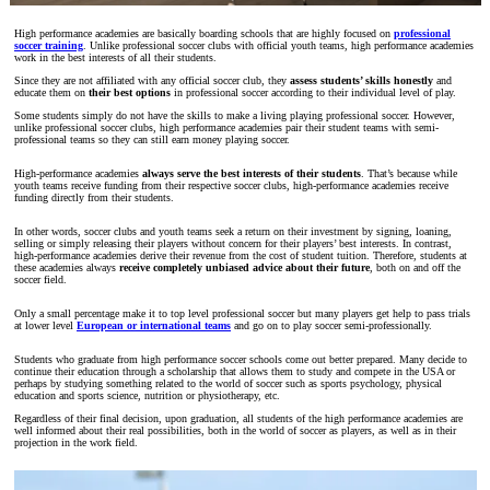
High performance academies are basically boarding schools that are highly focused on
professional
soccer training
. Unlike professional soccer clubs with official youth teams, high performance academies
work in the best interests of all their students.
Since they are not affiliated with any official soccer club, they
assess students’ skills honestly
and
educate them on
their best options
in professional soccer according to their individual level of play.
Some students simply do not have the skills to make a living playing professional soccer. However,
unlike professional soccer clubs, high performance academies pair their student teams with semi-
professional teams so they can still earn money playing soccer.
High-performance academies
always serve the best interests of their students
. That’s because while
youth teams receive funding from their respective soccer clubs, high-performance academies receive
funding directly from their students.
In other words, soccer clubs and youth teams seek a return on their investment by signing, loaning,
selling or simply releasing their players without concern for their players’ best interests. In contrast,
high-performance academies derive their revenue from the cost of student tuition. Therefore, students at
these academies always
receive completely unbiased advice about their future
, both on and off the
soccer field.
Only a small percentage make it to top level professional soccer but many players get help to pass trials
at lower level
European or international teams
and go on to play soccer semi-professionally.
Students who graduate from high performance soccer schools come out better prepared. Many decide to
continue their education through a scholarship that allows them to study and compete in the USA or
perhaps by studying something related to the world of soccer such as sports psychology, physical
education and sports science, nutrition or physiotherapy, etc.
Regardless of their final decision, upon graduation, all students of the high performance academies are
well informed about their real possibilities, both in the world of soccer as players, as well as in their
projection in the work field.