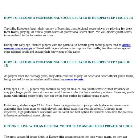
HOW TO BECOME A PROFESSIONAL SOCCER PLAYER IN EUROPE: STEP 1 (AGE 6-11)
Typically, Europeans begin their journey of becoming a professional soccer player
by playing for their
local teams
, playing for official youth teams or professional soccer clubs. We will discuss youth teams
in more detail in the following sections.
During this early age, talented players with the potential to become great soccer players tend to
attend
summer soccer camps
affiliated with large club teams to improve their skills, test themselves against
other talented youth and expand their knowledge of the game.
HOW TO BECOME A PROFESSIONAL SOCCER PLAYER IN EUROPE: STEP 2 (AGE 11-
15)
As players reach their teenage years, they often continue to play for better and better official youth teams,
being scouted by soccer coaches and/or attending
soccer tryouts
.
From ages 11 to 15, players may continue to play on smaller local youth teams without residency or
may join larger youth teams at more successful soccer clubs that have residency options. However, youth
teams with official soccer clubs may not be the best option for skilled young players.
Fortunately, students ages 13 to 18 also have the opportunity to join private high-performance soccer
academies that focus more on each player’s individual goals (see section below). Although more
expensive, high performance academies are the safest and best option for students who have the potential
to become professional soccer players.
OPTION 1: LIVE WITH AN OFFICIAL YOUTH TEAM AND ATTEND A PRIVATE SCHOOL
The most successful soccer clubs in Europe offer accommodation for their youth teams, so they can