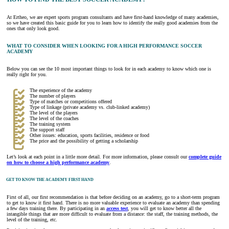
At Ertheo, we are expert sports program consultants and have first-hand knowledge of many academies,
so we have created this basic guide for you to learn how to identify the really good academies from the
ones that only look good.
WHAT TO CONSIDER WHEN LOOKING FOR A HIGH PERFORMANCE SOCCER
ACADEMY
Below you can see the 10 most important things to look for in each academy to know which one is
really right for you.
The experience of the academy
The number of players
Type of matches or competitions offered
Type of linkage (private academy vs. club-linked academy)
The level of the players
The level of the coaches
The training system
The support staff
Other issues: education, sports facilities, residence or food
The price and the possibility of getting a scholarship
Let’s look at each point in a little more detail. For more information, please consult our
complete guide
on how to choose a high performance academy
.
GET TO KNOW THE ACADEMY FIRST HAND
First of all, our first recommendation is that before deciding on an academy, go to a short-term program
to get to know it first hand. There is no more valuable experience to evaluate an academy than spending
a few days training there. By participating in an
access test
, you will get to know better all the
intangible things that are more difficult to evaluate from a distance: the staff, the training methods, the
level of the training, etc.