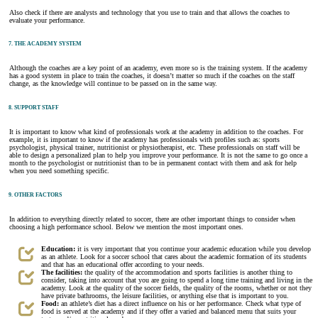
Also check if there are analysts and technology that you use to train and that allows the coaches to
evaluate your performance.
7. THE ACADEMY SYSTEM
Although the coaches are a key point of an academy, even more so is the training system. If the academy
has a good system in place to train the coaches, it doesn’t matter so much if the coaches on the staff
change, as the knowledge will continue to be passed on in the same way.
8. SUPPORT STAFF
It is important to know what kind of professionals work at the academy in addition to the coaches. For
example, it is important to know if the academy has professionals with profiles such as: sports
psychologist, physical trainer, nutritionist or physiotherapist, etc. These professionals on staff will be
able to design a personalized plan to help you improve your performance. It is not the same to go once a
month to the psychologist or nutritionist than to be in permanent contact with them and ask for help
when you need something specific.
9. OTHER FACTORS
In addition to everything directly related to soccer, there are other important things to consider when
choosing a high performance school. Below we mention the most important ones.
Education:
it is very important that you continue your academic education while you develop
as an athlete. Look for a soccer school that cares about the academic formation of its students
and that has an educational offer according to your needs.
The facilities:
the quality of the accommodation and sports facilities is another thing to
consider, taking into account that you are going to spend a long time training and living in the
academy. Look at the quality of the soccer fields, the quality of the rooms, whether or not they
have private bathrooms, the leisure facilities, or anything else that is important to you.
Food:
an athlete’s diet has a direct influence on his or her performance. Check what type of
food is served at the academy and if they offer a varied and balanced menu that suits your