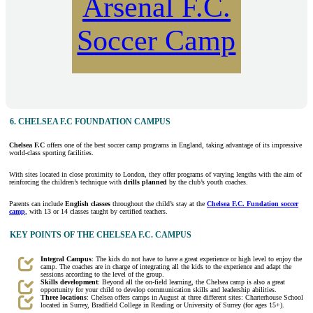
Arsenal F.C.
Soccer Camp
6. CHELSEA F.C FOUNDATION CAMPUS
Chelsea F.C
offers one of the best soccer camp programs in England, taking advantage of its impressive
world-class sporting facilities.
With sites located in close proximity to London, they offer programs of varying lengths with the aim of
reinforcing the children’s technique with
drills planned
by the club’s youth coaches.
Parents can include
English classes
throughout the child’s stay at the
Chelsea F.C. Fundation soccer
camp
, with 13 or 14 classes taught by certified teachers.
KEY POINTS OF THE CHELSEA F.C. CAMPUS
Integral Campus
: The kids do not have to have a great experience or high level to enjoy the
camp. The coaches are in charge of integrating all the kids to the experience and adapt the
sessions according to the level of the group.
Skills development
: Beyond all the on-field learning, the Chelsea camp is also a great
opportunity for your child to develop communication skills and leadership abilities.
Three locations
: Chelsea offers camps in August at three different sites: Charterhouse School
located in Surrey, Bradfield College in Reading or University of Surrey (for ages 15+).