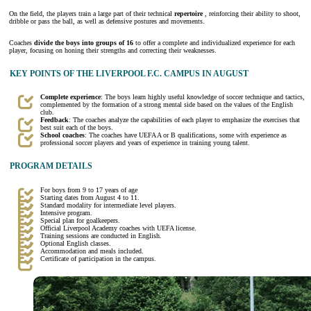
On the field, the players train a large part of their technical
repertoire
, reinforcing their ability to shoot,
dribble or pass the ball, as well as defensive postures and movements.
Coaches
divide the boys into groups of 16
to offer a complete and individualized experience for each
player, focusing on honing their strengths and correcting their weaknesses.
KEY POINTS OF THE LIVERPOOL F.C. CAMPUS IN AUGUST
Complete experience
: The boys learn highly useful knowledge of soccer technique and tactics,
complemented by the formation of a strong mental side based on the values of the English
club.
Feedback
: The coaches analyze the capabilities of each player to emphasize the exercises that
best suit each of the boys.
School coaches
: The coaches have UEFA A or B qualifications, some with experience as
professional soccer players and years of experience in training young talent.
PROGRAM DETAILS
For boys from 9 to 17 years of age
Starting dates from August 4 to 11.
Standard modality for intermediate level players.
Intensive program.
Special plan for goalkeepers.
Official Liverpool Academy coaches with UEFA license.
Training sessions are conducted in English.
Optional English classes.
Accommodation and meals included.
Certificate of participation in the campus.