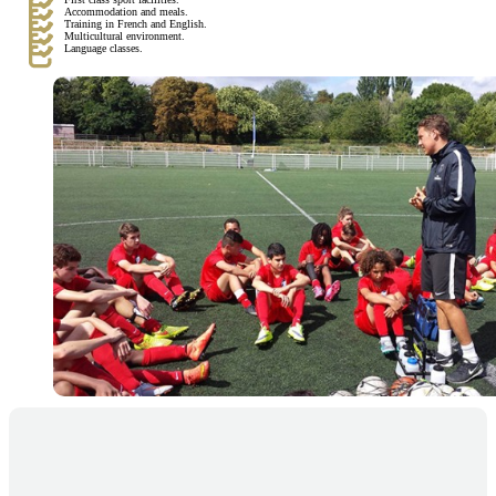
Accommodation and meals.
Training in French and English.
Multicultural environment.
Language classes.