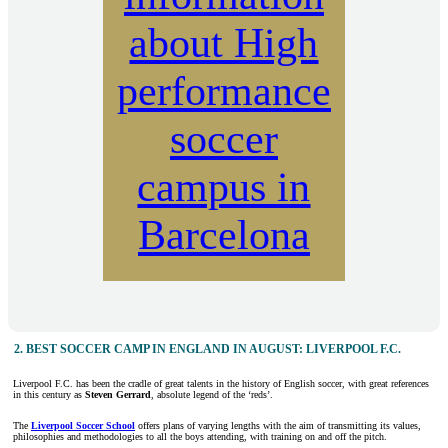
about High
performance
soccer
campus in
Barcelona
2. BEST SOCCER CAMP IN ENGLAND IN AUGUST: LIVERPOOL F.C.
Liverpool F.C. has been the cradle of great talents in the history of English soccer, with great references
in this century as
Steven Gerrard
, absolute legend of the ‘reds’.
The
Liverpool Soccer School
offers plans of varying lengths with the aim of transmitting its values,
philosophies and methodologies to all the boys attending, with training on and off the pitch.