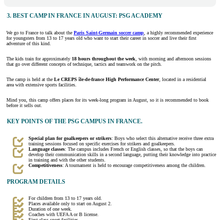
3. BEST CAMP IN FRANCE IN AUGUST: PSG ACADEMY
We go to France to talk about the
Paris Saint-Germain soccer camp
, a highly recommended experience
for youngsters from 13 to 17 years old who want to start their career in soccer and live their first
adventure of this kind.
The kids train for approximately
18 hours throughout the week
, with morning and afternoon sessions
that go over different concepts of technique, tactics and teamwork on the pitch.
The camp is held at the
Le CREPS île-de-france High Performance Center
, located in a residential
area with extensive sports facilities.
Mind you, this camp offers places for its week-long program in August, so it is recommended to book
before it sells out.
KEY POINTS OF THE PSG CAMPUS IN FRANCE.
Special plan for goalkeepers or strikers
: Boys who select this alternative receive three extra
training sessions focused on specific exercises for strikers and goalkeepers.
Language classes
: The campus includes French or English classes, so that the boys can
develop their communication skills in a second language, putting their knowledge into practice
in training and with the other students.
Competitiveness
: A tournament is held to encourage competitiveness among the children.
PROGRAM DETAILS
For children from 13 to 17 years old.
Places available only to start on August 2.
Duration of one week.
Coaches with UEFA A or B license.
First class sport facilities.