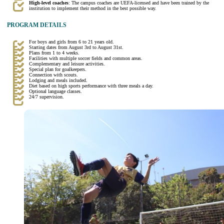
High-level coaches
: The campus coaches are UEFA-licensed and have been trained by the
institution to implement their method in the best possible way.
PROGRAM DETAILS
For boys and girls from 6 to 21 years old.
Starting dates from August 3rd to August 31st.
Plans from 1 to 4 weeks.
Facilities with multiple soccer fields and common areas.
Complementary and leisure activities.
Special plan for goalkeepers.
Connection with scouts.
Lodging and meals included.
Diet based on high sports performance with three meals a day.
Optional language classes.
24/7 supervision.