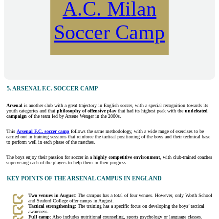
A.C. Milan
Soccer Camp
5. ARSENAL F.C. SOCCER CAMP
Arsenal
is another club with a great trajectory in English soccer, with a special recognition towards its
youth categories and that
philosophy of offensive play
that had its highest peak with the
undefeated
campaign
of the team led by Arsene Wenger in the 2000s.
This
Arsenal F.C. soccer camp
follows the same methodology, with a wide range of exercises to be
carried out in training sessions that reinforce the tactical positioning of the boys and their technical base
to perform well in each phase of the matches.
The boys enjoy their passion for soccer in a
highly competitive environment
, with club-trained coaches
supervising each of the players to help them in their progress.
KEY POINTS OF THE ARSENAL CAMPUS IN ENGLAND
Two venues in August
: The campus has a total of four venues. However, only Worth School
and Seaford College offer camps in August.
Tactical strengthening
: The training has a specific focus on developing the boys’ tactical
awareness.
Full camp
: Also includes nutritional counseling, sports psychology or language classes.