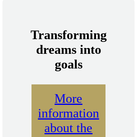
Transforming
dreams into
goals
More
information
about the