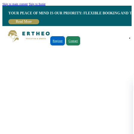
Skip to main content
Skip to footer
YOUR PEACE OF MIND IS OUR PRIORITY: FLEXIBLE BOOKING AND T
Read More
Register
Contact