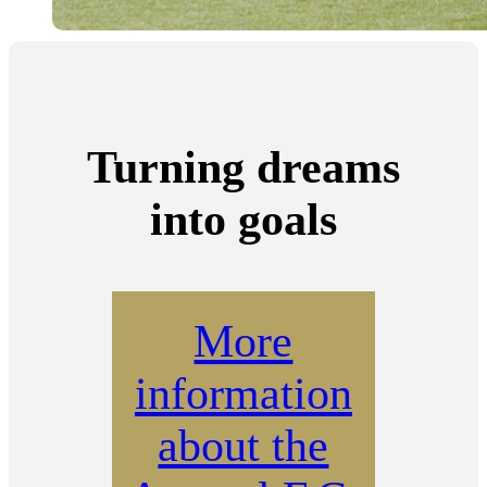
Turning dreams
into goals
More
information
about the