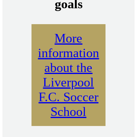
goals
More
information
about the
Liverpool
F.C. Soccer
School