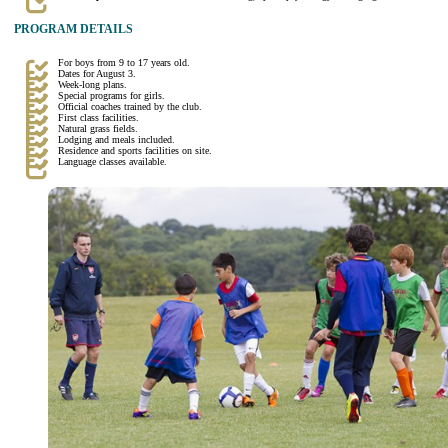
PROGRAM DETAILS
For boys from 9 to 17 years old.
Dates for August 3.
Week-long plans.
Special programs for girls.
Official coaches trained by the club.
First class facilities.
Natural grass fields.
Lodging and meals included.
Residence and sports facilities on site.
Language classes available.