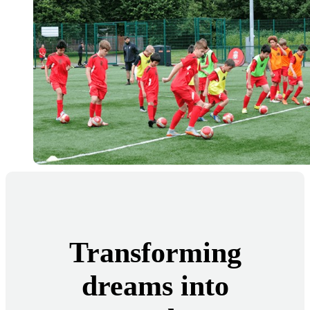
Transforming
dreams into