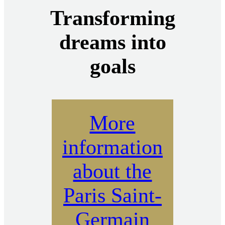
Transforming
dreams into
goals
More
information
about the
Paris Saint-
Germain