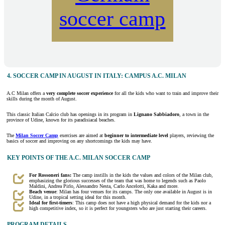
soccer camp
4. SOCCER CAMP IN AUGUST IN ITALY: CAMPUS A.C. MILAN
A.C Milan offers a
very complete soccer experience
for all the kids who want to train and improve their
skills during the month of August.
This classic Italian Calcio club has openings in its program in
Lignano Sabbiadoro
, a town in the
province of Udine, known for its paradisiacal beaches.
The
Milan Soccer Camp
exercises are aimed at
beginner to intermediate level
players, reviewing the
basics of soccer and improving on any shortcomings the kids may have.
KEY POINTS OF THE A.C. MILAN SOCCER CAMP
For Rossoneri fans:
The camp instills in the kids the values and colors of the Milan club,
emphasizing the glorious successes of the team that was home to legends such as Paolo
Maldini, Andrea Pirlo, Alessandro Nesta, Carlo Ancelotti, Kaka and more.
Beach venue
: Milan has four venues for its camps. The only one available in August is in
Udine, in a tropical setting ideal for this month.
Ideal for first-timers
: This camp does not have a high physical demand for the kids nor a
high competitive index, so it is perfect for youngsters who are just starting their careers.
PROGRAM DETAILS