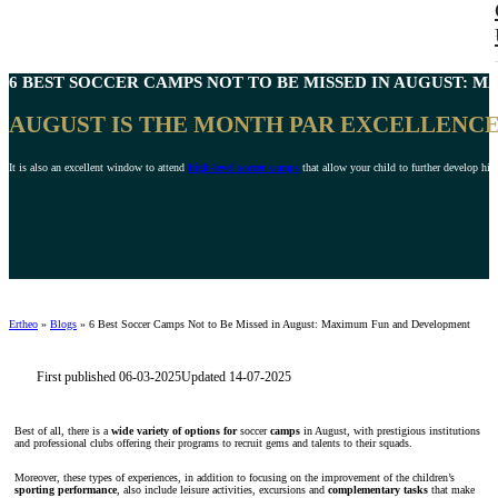
6 BEST
SOCCER CAMPS NOT TO BE MISSED IN AUGUST
: M
AUGUST IS THE MONTH PAR EXCELLENCE 
It is also an excellent window to attend
high-level soccer camps
that allow your child to further develop his o
Ertheo
»
Blogs
»
6 Best Soccer Camps Not to Be Missed in August: Maximum Fun and Development
First published 06-03-2025
Updated 14-07-2025
Best of all, there is a
wide variety of options for
soccer
camps
in August, with prestigious institutions
and professional clubs offering their programs to recruit gems and talents to their squads.
Moreover, these types of experiences, in addition to focusing on the improvement of the children’s
sporting performance
, also include leisure activities, excursions and
complementary tasks
that make