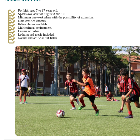
For kids ages 7 to 17 years old.
Spaces available for August 3 and 10.
Minimum one-week plans with the possibility of extension.
Club certified coaches.
Italian classes available.
Multicultural environment.
Leisure activities.
Lodging and meals included.
Natural and artificial turf fields.