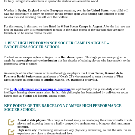
for truly unforgettable adventures in spectacular destinations around the world.
Whether in
Spain
,
England
or other
European
countries, even in
the United States
, your child will
have the opportunity to enjoy his passion for his favorite sport while sharing with children of other
nationalities and enriching himself with their culture.
For this reason, in this post we have listed the
6
Best Soccer Camps in
August
. After the list, you can
find the reasons why it is recommended to train in the eighth month of the year (and they are quite
favorable), so be sure to read to the end.
1. BEST HIGH PERFORMANCE SOCCER CAMP IN AUGUST –
BARCELONA SOCCER SCHOOL
The best soccer campus option in August is in
Barcelona, Spain
. This high performance program is
taught by a
prestigious private institution
that has decades of training players who have made it to the
professional level of soccer.
An example of the effectiveness of its methodology are players like
Oliver Torres
,
Konrad de la
Fuente
or
David Soria
(current goalkeeper of Getafe CF) who managed to enter the roster of First
Division teams in Spain such as
Atletico Madrid
,
FC Barcelona
or
Sevilla
.
This
High performance soccer campus in Barcelona
has a philosophy that places daily effort and
intelligent learning above innate talent. In fact, this philosophy has been praised by well-known soccer
figures such as
Vicente del Bosque
, among others.
KEY POINTS OF THE BARCELONA CAMPUS HIGH PERFORMANCE
SOCCER SCHOOL
Aimed at elite players:
This camp is focused solely on developing the advanced skills of elite
players and exposing them to a highly competitive environment to bring out their maximum
potential.
High intensity
: The training sessions are very physically demanding, so that the kids live an
experience very close to the professional level.