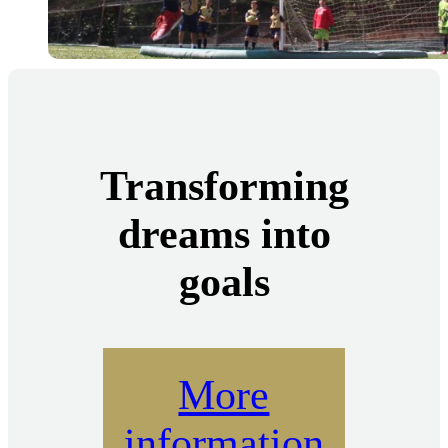
Transforming
dreams into
goals
More
information