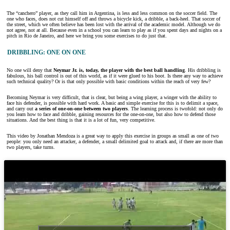
The “canchero” player, as they call him in Argentina, is less and less common on the soccer field. The
one who faces, does not cut himself off and throws a bicycle kick, a dribble, a back-heel. That soccer of
the street, which we often believe has been lost with the arrival of the academic model. Although we do
not agree, not at all. Because even in a school you can learn to play as if you spent days and nights on a
pitch in Rio de Janeiro, and here we bring you some exercises to do just that.
DRIBBLING: ONE ON ONE
No one will deny that
Neymar Jr. is, today, the player with the best ball handling
. His dribbling is
fabulous, his ball control is out of this world, as if it were glued to his boot. Is there any way to achieve
such technical quality? Or is that only possible with basic conditions within the reach of very few?
Becoming Neymar is very difficult, that is clear, but being a wing player, a winger with the ability to
face his defender, is possible with hard work. A basic and simple exercise for this is to delimit a space,
and carry out
a series of one-on-one between two players
. The learning process is twofold: not only do
you learn how to face and dribble, gaining resources for the one-on-one, but also how to defend those
situations. And the best thing is that it is a lot of fun, very competitive.
This video by Jonathan Mendoza is a great way to apply this exercise in groups as small as one of two
people: you only need an attacker, a defender, a small delimited goal to attack and, if there are more than
two players, take turns.