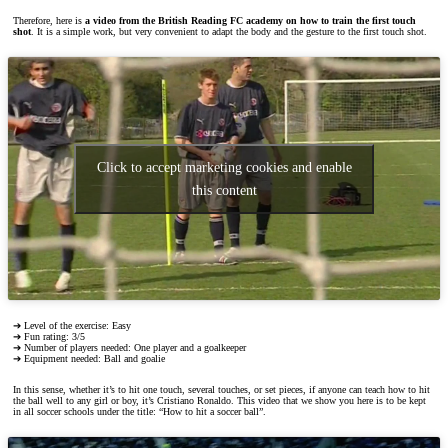
Therefore, here is
a video from the British Reading FC academy on how to train the first touch
shot
. It is a simple work, but very convenient to adapt the body and the gesture to the first touch shot.
Click to accept marketing cookies and enable
this content
➔ Level of the exercise: Easy
➔ Fun rating: 3/5
➔ Number of players needed: One player and a goalkeeper
➔ Equipment needed: Ball and goalie
In this sense, whether it’s to hit one touch, several touches, or set pieces, if anyone can teach how to hit
the ball well to any girl or boy, it’s Cristiano Ronaldo. This video that we show you here is to be kept
in all soccer schools under the title: “How to hit a soccer ball”.