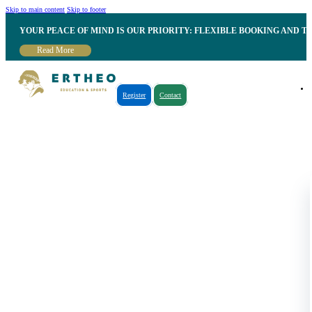
Skip to main content
Skip to footer
YOUR PEACE OF MIND IS OUR PRIORITY: FLEXIBLE BOOKING AND T
Read More
Register
Contact