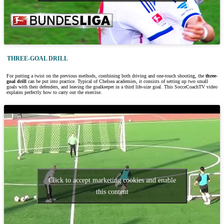
THREE-GOAL DRILL
For putting a twist on the previous methods, combining both driving and one-touch shooting, the
three-
goal drill
can be put into practice. Typical of Chelsea academies, it consists of setting up two small
goals with their defenders, and leaving the goalkeeper in a third life-size goal. This SocceCoachTV video
explains perfectly how to carry out the exercise.
Click to accept marketing cookies and enable
this content