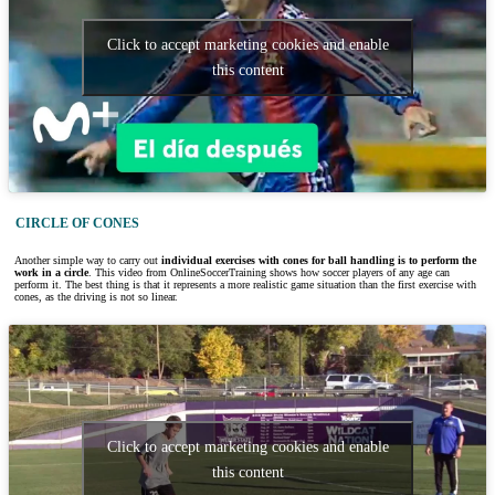
Click to accept marketing cookies and enable
this content
CIRCLE OF CONES
Another simple way to carry out
individual exercises with cones for ball handling is to perform the
work in a circle
. This video from OnlineSoccerTraining shows how soccer players of any age can
perform it. The best thing is that it represents a more realistic game situation than the first exercise with
cones, as the driving is not so linear.
Click to accept marketing cookies and enable
this content