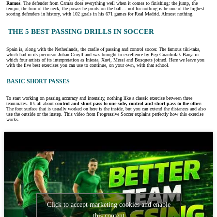
Ramos
. The defender from Camas does everything well when it comes to finishing: the jump, the
tempo, the turn of the neck, the power he prints on the ball… not for nothing is he one of the highest
scoring defenders in history, with 102 goals in his 671 games for Real Madrid. Almost nothing.
THE 5 BEST PASSING DRILLS IN SOCCER
Spain is, along with the Netherlands, the cradle of passing and control soccer. The famous tiki-taka,
which had in its precursor Johan Cruyff and was brought to excellence by Pep Guardiola’s Barça in
which four artists of its interpretation as Iniesta, Xavi, Messi and Busquets joined. Here we leave you
with the five best exercises you can use to continue, on your own, with that school.
BASIC SHORT PASSES
To start working on passing accuracy and intensity, nothing like a classic exercise between three
teammates. It’s all about
control and short pass to one side, control and short pass to the other
.
The foot surface that is usually worked on here is the inside, but you can extend the distances and also
use the outside or the instep. This video from Progressive Soccer explains perfectly how this exercise
works.
Click to accept marketing cookies and enable
this content