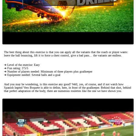
The best thing about this exercise is that you can apply all the variants that the coach or player wants:
leave the ball bouncing, lift it to force a chest control, give a bad pass… the variants are endless.
➔ Level of the exercise: Easy
➔ Fun rating: 3’5/5
➔ Number of players needed: Minimum of three players plus goalkeeper
➔ Equipment needed: Several balls and a goal
And you may be wondering, is this exercise any good? Well, yes, of course, and if not watch how
Spanish legend Vero Boquete is able to define, here, in front of the goalkeeper. Behind that shot, behind
that perfect adaptation of the body, there are numerous roulettes like the one we have shown you.