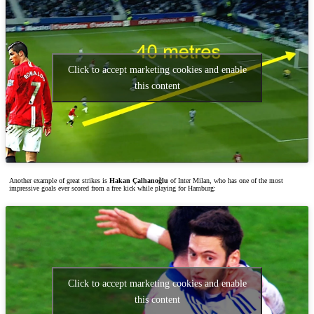
Click to accept marketing cookies and enable
this content
Another example of great strikes is
Hakan Çalhanoğlu
of Inter Milan, who has one of the most
impressive goals ever scored from a free kick while playing for Hamburg:
Click to accept marketing cookies and enable
this content