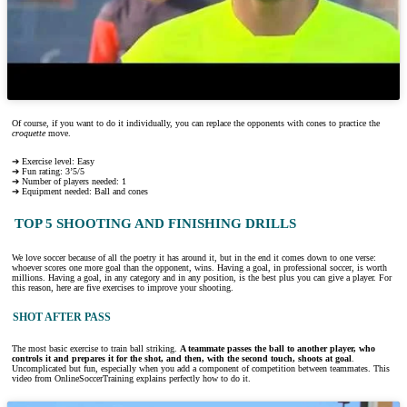
Of course, if you want to do it individually, you can replace the opponents with cones to practice the
croquette
move.
➔ Exercise level: Easy
➔ Fun rating: 3’5/5
➔ Number of players needed: 1
➔ Equipment needed: Ball and cones
TOP 5 SHOOTING AND FINISHING DRILLS
We love soccer because of all the poetry it has around it, but in the end it comes down to one verse:
whoever scores one more goal than the opponent, wins. Having a goal, in professional soccer, is worth
millions. Having a goal, in any category and in any position, is the best plus you can give a player. For
this reason, here are five exercises to improve your shooting.
SHOT AFTER PASS
The most basic exercise to train ball striking.
A teammate passes the ball to another player, who
controls it and prepares it for the shot, and then, with the second touch, shoots at goal
.
Uncomplicated but fun, especially when you add a component of competition between teammates. This
video from OnlineSoccerTraining explains perfectly how to do it.