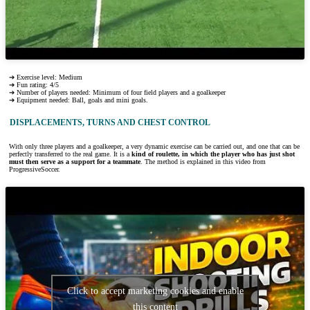
➔ Exercise level: Medium
➔ Fun rating: 4/5
➔ Number of players needed: Minimum of four field players and a goalkeeper
➔ Equipment needed: Ball, goals and mini goals.
DISPLACEMENTS, TURNS AND CHEST CONTROL
With only three players and a goalkeeper, a very dynamic exercise can be carried out, and one that can be
perfectly transferred to the real game. It is a
kind of roulette, in which the player who has just shot
must then serve as a support for a teammate
. The method is explained in this video from
ProgressiveSoccer.
Click to accept marketing cookies and enable
this content