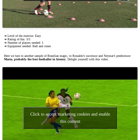
➔ Level of the exercise: Easy
➔ Rating of fun: 3/5
➔ Number of players needed: 1
➔ Equipment needed: Ball and cones
Here we turn to another sample of Brazilian magic, to Ronaldo’s successor and Neymar’s predecessor:
Marta, probably the best footballer in history
. Delight yourself with this video.
Click to accept marketing cookies and enable
this content