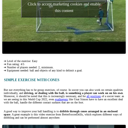
Click to accept marketing cookies and enable
this content
➔ Level of the exercise: Easy
➔ Fun rating: 4/5
➔ Number of players needed: 2, minimum.
➔ Equipment needed: ball and objects of any kind to delimit a goal.
SIMPLE EXERCISE WITH CONES
But not everything has to be group exercises, of course. In soccer you can also work on certain qualities
individually, and
driving, or dealing with the ball, is something a player can work on on his own
.
Moreover, it should be noted that this is increasingly necessary, and for
all positions
of a soccer team: as
we are seeing in this World Cup 2022, even
goalkeepers
like Unai Simon have to have an excellent deal
with the ball, handle the different contact surfaces that are on the foot.
A good way to improve your ball handling is to
dribble through cones arranged in an enclosed
space
. A great example is this video exercise from BetterSoccerDrills, which explores different ways of
dribbling and can be performed almost anywhere.