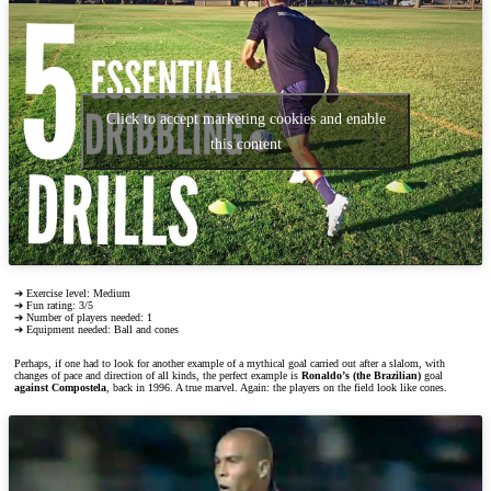
Click to accept marketing cookies and enable
this content
➔ Exercise level: Medium
➔ Fun rating: 3/5
➔ Number of players needed: 1
➔ Equipment needed: Ball and cones
Perhaps, if one had to look for another example of a mythical goal carried out after a slalom, with
changes of pace and direction of all kinds, the perfect example is
Ronaldo’s (the Brazilian)
goal
against Compostela
, back in 1996. A true marvel. Again: the players on the field look like cones.