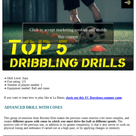
Click to accept marketing cookies and enable
this content
➔ Drill Level: Easy
➔ Fun rating: 2/5
➔ Number of players needed: 1
➔ Equipment needed: Ball and cones
If you want to learn how to play like at La Masia,
check out this FC Barcelona summer camp
.
ADVANCED DRILL WITH CONES
This group of exercises from Become Elite makes the previous cones exercise a bit more complex, and
creates
different spaces with cones in which you must drive the ball at different speeds
. The
positive side of the previous one, in addition to its greater complexity, is that it also serves to work on
physical toning and endurance if carried out at a high pace, or by applying changes in intensity.