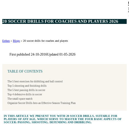
20 SOCCER DRILLS FOR COACHES AND PLAYERS 2026
Ertheo
»
Blogs
»
20 soccer drills for coaches and players
First published 24-10-2016
Updated 01-05-2026
TABLE OF CONTENTS
The 5 best exercises for dribbling and ball control
Top 5 shooting and finishing drills
The 5 best passing drills in soccer
Top 4 defensive drills in soccer
The small-space match
Organize Soccer Drills Into an Effective Season Training Plan
IN THIS ARTICLE WE PRESENT YOU WITH 20 SOCCER DRILLS, SUITABLE FOR
PLAYERS OF ANY AGE, WHICH SERVE TO MASTER THE FOUR BASIC ASPECTS OF
SOCCER: PASSING, SHOOTING, DEFENDING AND DRIBBLING.