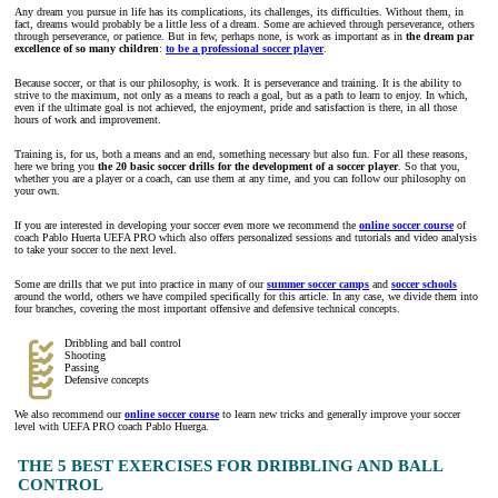
Any dream you pursue in life has its complications, its challenges, its difficulties. Without them, in
fact, dreams would probably be a little less of a dream. Some are achieved through perseverance, others
through perseverance, or patience. But in few, perhaps none, is work as important as in
the dream par
excellence of so many children
:
to be a professional soccer player
.
Because soccer, or that is our philosophy, is work. It is perseverance and training. It is the ability to
strive to the maximum, not only as a means to reach a goal, but as a path to learn to enjoy. In which,
even if the ultimate goal is not achieved, the enjoyment, pride and satisfaction is there, in all those
hours of work and improvement.
Training is, for us, both a means and an end, something necessary but also fun. For all these reasons,
here we bring you
the 20 basic soccer drills for the development of a soccer player
. So that you,
whether you are a player or a coach, can use them at any time, and you can follow our philosophy on
your own.
If you are interested in developing your soccer even more we recommend the
online soccer course
of
coach Pablo Huerta UEFA PRO which also offers personalized sessions and tutorials and video analysis
to take your soccer to the next level.
Some are drills that we put into practice in many of our
summer soccer camps
and
soccer schools
around the world, others we have compiled specifically for this article. In any case, we divide them into
four branches, covering the most important offensive and defensive technical concepts.
Dribbling and ball control
Shooting
Passing
Defensive concepts
We also recommend our
online soccer course
to learn new tricks and generally improve your soccer
level with UEFA PRO coach Pablo Huerga.
THE 5 BEST EXERCISES FOR DRIBBLING AND BALL
CONTROL