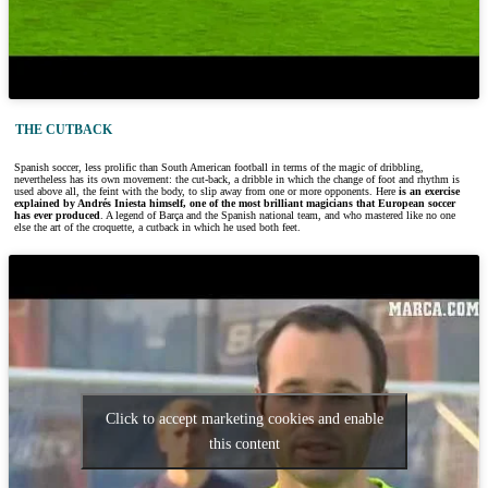
THE CUTBACK
Spanish soccer, less prolific than South American football in terms of the magic of dribbling,
nevertheless has its own movement: the cut-back, a dribble in which the change of foot and rhythm is
used above all, the feint with the body, to slip away from one or more opponents. Here
is an exercise
explained by Andrés Iniesta himself, one of the most brilliant magicians that European soccer
has ever produced
. A legend of Barça and the Spanish national team, and who mastered like no one
else the art of the croquette, a cutback in which he used both feet.
Click to accept marketing cookies and enable
this content