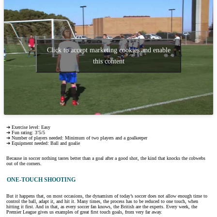
Click to accept marketing cookies and enable
this content
➔ Exercise level: Easy
➔ Fun rating: 3’5/5
➔ Number of players needed: Minimum of two players and a goalkeeper
➔ Equipment needed: Ball and goalie
Because in soccer nothing tastes better than a goal after a good shot, the kind that knocks the cobwebs
out of the corners.
ONE-TOUCH SHOOTING
But it happens that, on most occasions, the dynamism of today’s soccer does not allow enough time to
control the ball, adapt it, and hit it. Many times, the process has to be reduced to one touch, when
hitting it first. And in that, as every soccer fan knows, the British are the experts. Every week, the
Premier League gives us examples of great first touch goals, from very far away.