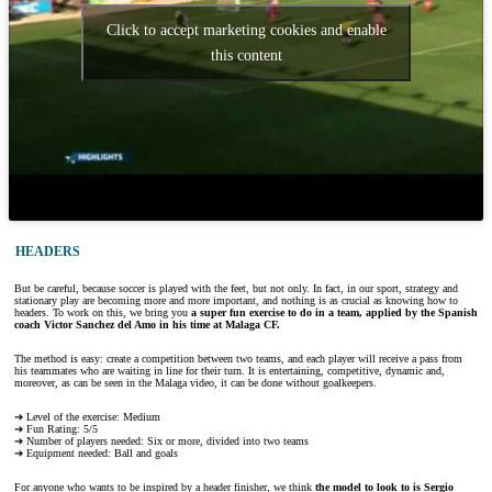
Click to accept marketing cookies and enable
this content
HEADERS
But be careful, because soccer is played with the feet, but not only. In fact, in our sport, strategy and
stationary play are becoming more and more important, and nothing is as crucial as knowing how to
headers. To work on this, we bring you
a super fun exercise to do in a team, applied by the Spanish
coach Victor Sanchez del Amo in his time at Malaga CF.
The method is easy: create a competition between two teams, and each player will receive a pass from
his teammates who are waiting in line for their turn. It is entertaining, competitive, dynamic and,
moreover, as can be seen in the Malaga video, it can be done without goalkeepers.
➔ Level of the exercise: Medium
➔ Fun Rating: 5/5
➔ Number of players needed: Six or more, divided into two teams
➔ Equipment needed: Ball and goals
For anyone who wants to be inspired by a header finisher, we think
the model to look to is Sergio