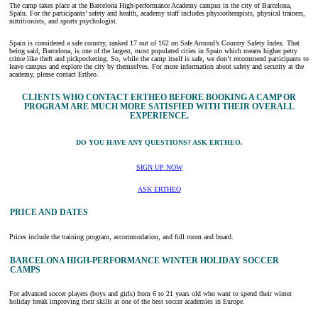
The camp takes place at the Barcelona High-performance Academy campus in the city of Barcelona,
Spain. For the participants’ safety and health, academy staff includes physiotherapists, physical trainers,
nutritionists, and sports psychologist.
Spain is considered a safe country, ranked 17 out of 162 on Safe Around’s Country Safety Index. That
being said, Barcelona, is one of the largest, most populated cities in Spain which means higher petty
crime like theft and pickpocketing. So, while the camp itself is safe, we don’t recommend participants to
leave campus and explore the city by themselves. For more information about safety and security at the
academy, please contact Ertheo.
CLIENTS WHO CONTACT ERTHEO BEFORE BOOKING A CAMP OR
PROGRAM ARE MUCH MORE SATISFIED WITH THEIR OVERALL
EXPERIENCE.
DO YOU HAVE ANY QUESTIONS? ASK ERTHEO.
SIGN UP NOW
ASK ERTHEO
PRICE AND DATES
Prices include the training program, accommodation, and full room and board.
BARCELONA HIGH-PERFORMANCE WINTER HOLIDAY SOCCER
CAMPS
For advanced soccer players (boys and girls) from 6 to 21 years old who want to spend their winter
holiday break improving their skills at one of the best soccer academies in Europe.