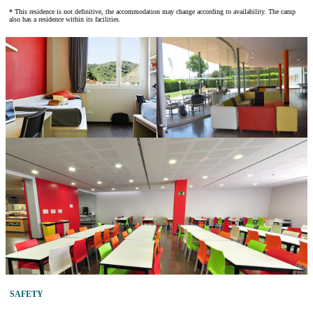
* This residence is not definitive, the accommodation may change according to availability. The camp
also has a residence within its facilities.
SAFETY