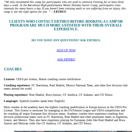
“We only recommend this camp for participants who are used to intensive training for at least three
days a week. At the Barcelona High-performance Winter Holiday Soccer Camp, participants train
intensely for many hours a day. If you haven’t been training much or are suffering from an injury, this
camp is not the right option for you. ” –
ERTHEO
CLIENTS WHO CONTACT ERTHEO BEFORE BOOKING A CAMP OR
PROGRAM ARE MUCH MORE SATISFIED WITH THEIR OVERALL
EXPERIENCE.
DO YOU HAVE ANY QUESTIONS? ASK ERTHEO.
SIGN UP NOW
ASK ERTHEO
COACHES
Licenses
: UEFA pro license, Marcet coaching course certification
Coaching experience
: FC Barcelona, Real Madrid, Mexico National Team, and other first division club
teams around the world
Playing experience
: Real Madrid, Boca Juniors, CF América, CF Atalante, and CD Toluca
Languages
: Spanish (coaches speak basic English)
Most coaches at the academy have the highest coaching qualification in Europe known as the UEFA Pro
License. This license is necessary for managing in the FA Premier League and UEFA competitions and
for coaching all major European first division teams. Academy coaches have experience coaching first
division professional teams such as FC Barcelona, Real Madrid and other prominent teams in Argentina,
Greece, and Mexico. They also have experience playing for European clubs like Real Madrid and Boca
Juniors and Mexican clubs like CF América, CF Atalante, and CD Toluca.