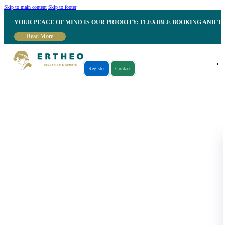
Skip to main content
Skip to footer
YOUR PEACE OF MIND IS OUR PRIORITY: FLEXIBLE BOOKING AND T
Read More
Register
Contact