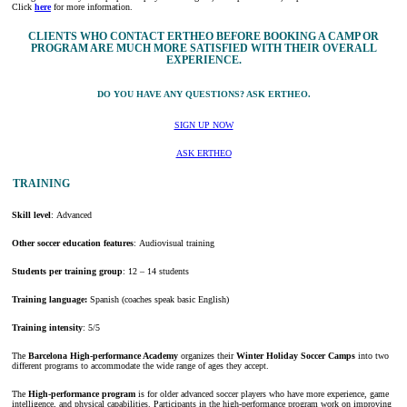
Click
here
for more information.
CLIENTS WHO CONTACT ERTHEO BEFORE BOOKING A CAMP OR
PROGRAM ARE MUCH MORE SATISFIED WITH THEIR OVERALL
EXPERIENCE.
DO YOU HAVE ANY QUESTIONS? ASK ERTHEO.
SIGN UP NOW
ASK ERTHEO
TRAINING
Skill level
: Advanced
Other soccer education features
: Audiovisual training
Students per training group
: 12 – 14 students
Training language:
Spanish (coaches speak basic English)
Training intensity
: 5/5
The
Barcelona High-performance Academy
organizes their
Winter Holiday Soccer Camps
into two
different programs to accommodate the wide range of ages they accept.
The
High-performance program
is for older advanced soccer players who have more experience, game
intelligence, and physical capabilities. Participants in the high-performance program work on improving