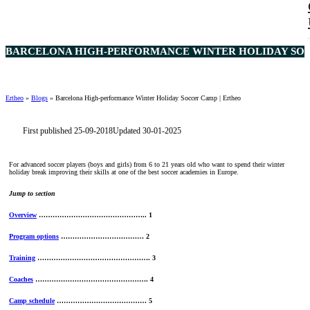
BARCELONA HIGH-PERFORMANCE WINTER HOLIDAY SOCC
Ertheo
»
Blogs
»
Barcelona High-performance Winter Holiday Soccer Camp | Ertheo
First published 25-09-2018
Updated 30-01-2025
For advanced soccer players (boys and girls) from 6 to 21 years old who want to spend their winter
holiday break improving their skills at one of the best soccer academies in Europe.
Jump to section
Overview
……………………………………….. 1
Program options
……………………………… 2
Training
…………………………………………. 3
Coaches
…………………………………………. 4
Camp schedule
………………………………… 5