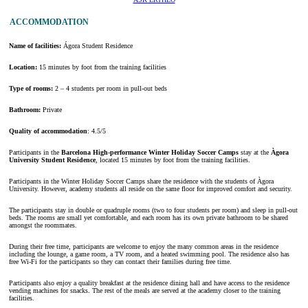
ACCOMMODATION
Name of facilities:
Ágora Student Residence
Location:
15 minutes by foot from the training facilities
Type of rooms:
2 – 4 students per room in pull-out beds
Bathroom:
Private
Quality of accommodation
: 4.5/5
Participants in the
Barcelona High-performance Winter Holiday Soccer Camps
stay at the
Àgora
University Student Residence
, located 15 minutes by foot from the training facilities.
Participants in the Winter Holiday Soccer Camps share the residence with the students of Àgora
University. However, academy students all reside on the same floor for improved comfort and security.
The participants stay in double or quadruple rooms (two to four students per room) and sleep in pull-out
beds. The rooms are small yet comfortable, and each room has its own private bathroom to be shared
amongst the roommates.
During their free time, participants are welcome to enjoy the many common areas in the residence
including the lounge, a game room, a TV room, and a heated swimming pool. The residence also has
free Wi-Fi for the participants so they can contact their families during free time.
Participants also enjoy a quality breakfast at the residence dining hall and have access to the residence
vending machines for snacks. The rest of the meals are served at the academy closer to the training
facilities.