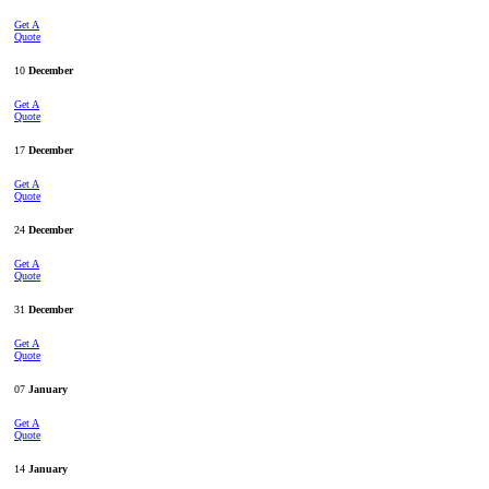
Get A
Quote
10
December
Get A
Quote
17
December
Get A
Quote
24
December
Get A
Quote
31
December
Get A
Quote
07
January
Get A
Quote
14
January