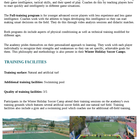
their game intelligence, tactical skills, and their speed of play. Coaches do this by teaching players how
to react quickly and intelligently in different game situations.
The
Full-training program
is for younger advanced soccer players with less experience and less game
intelligence. Coaches work with the athletes to begin developing this intelligence so they can start
making smart decisions on the field. They do this through video analysis sessions and didactic matches.
Both programs do include aspects of physical conditioning as well as technical training modified for
different ages.
The academy prides themselves on their personalized approach to learning. They work with each player
individually to recognize their strengths and weaknesses so they can set specific, achievable goals for
them. This philosophy and methodology is also present in their
Winter Holiday Soccer Camps
.
TRAINING FACILITIES
Training surface:
Natural and artificial turf
Additional training facilities:
Swimming pool
Quality of training facilities:
3/5
Participants in the Winter Holiday Soccer Camp attend their training sessions on the academy’s own
training grounds which features several artificial soccer fields and one natural turf field. Training
facilities also include a gym and a swimming pool which coaches use for additional off-field training.