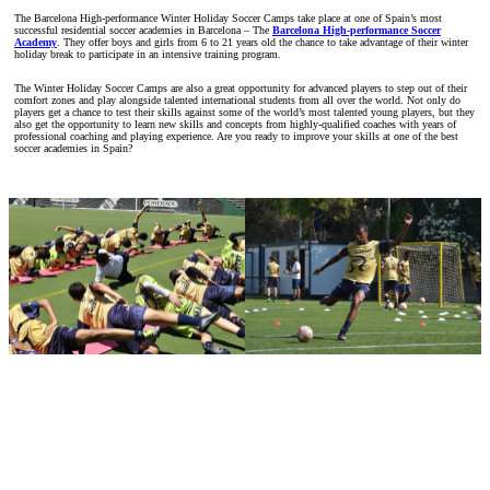
The Barcelona High-performance Winter Holiday Soccer Camps take place at one of Spain’s most
successful residential soccer academies in Barcelona – The
Barcelona High-performance Soccer
Academy
. They offer boys and girls from 6 to 21 years old the chance to take advantage of their winter
holiday break to participate in an intensive training program.
The Winter Holiday Soccer Camps are also a great opportunity for advanced players to step out of their
comfort zones and play alongside talented international students from all over the world. Not only do
players get a chance to test their skills against some of the world’s most talented young players, but they
also get the opportunity to learn new skills and concepts from highly-qualified coaches with years of
professional coaching and playing experience. Are you ready to improve your skills at one of the best
soccer academies in Spain?