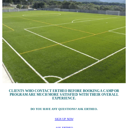
CLIENTS WHO CONTACT ERTHEO BEFORE BOOKING A CAMP OR
PROGRAM ARE MUCH MORE SATISFIED WITH THEIR OVERALL
EXPERIENCE.
DO YOU HAVE ANY QUESTIONS? ASK ERTHEO.
SIGN UP NOW
ASK ERTHEO