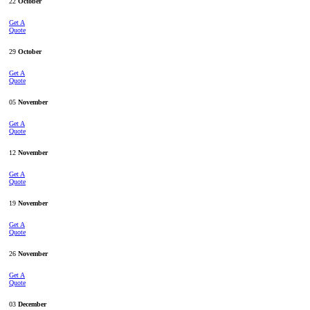
22
October
Get A
Quote
29
October
Get A
Quote
05
November
Get A
Quote
12
November
Get A
Quote
19
November
Get A
Quote
26
November
Get A
Quote
03
December