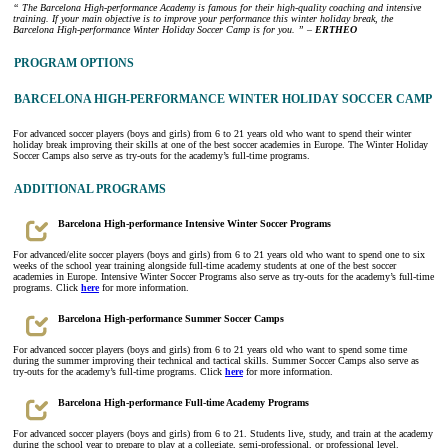
“ The Barcelona High-performance Academy is famous for their high-quality coaching and intensive
training. If your main objective is to improve your performance this winter holiday break, the
Barcelona High-performance Winter Holiday Soccer Camp is for you. ” –
ERTHEO
PROGRAM OPTIONS
BARCELONA HIGH-PERFORMANCE WINTER HOLIDAY SOCCER CAMP
For advanced soccer players (boys and girls) from 6 to 21 years old who want to spend their winter
holiday break improving their skills at one of the best soccer academies in Europe. The Winter Holiday
Soccer Camps also serve as try-outs for the academy’s full-time programs.
ADDITIONAL PROGRAMS
Barcelona High-performance Intensive Winter Soccer Programs
For advanced/elite soccer players (boys and girls) from 6 to 21 years old who want to spend one to six
weeks of the school year training alongside full-time academy students at one of the best soccer
academies in Europe. Intensive Winter Soccer Programs also serve as try-outs for the academy’s full-time
programs. Click
here
for more information.
Barcelona High-performance Summer Soccer Camps
For advanced soccer players (boys and girls) from 6 to 21 years old who want to spend some time
during the summer improving their technical and tactical skills. Summer Soccer Camps also serve as
try-outs for the academy’s full-time programs. Click
here
for more information.
Barcelona High-performance Full-time Academy Programs
For advanced soccer players (boys and girls) from 6 to 21. Students live, study, and train at the academy
during the school year to prepare to play at a collegiate, semi-professional, or professional level.