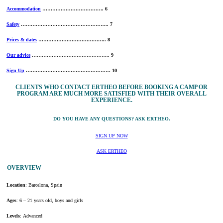
Accommodation
………………………………. 6
Safety
…………………………………………….. 7
Prices & dates
………………………………….. 8
Our advice
……………………………………….. 9
Sign Up
…………………………………………… 10
CLIENTS WHO CONTACT ERTHEO BEFORE BOOKING A CAMP OR
PROGRAM ARE MUCH MORE SATISFIED WITH THEIR OVERALL
EXPERIENCE.
DO YOU HAVE ANY QUESTIONS? ASK ERTHEO.
SIGN UP NOW
ASK ERTHEO
OVERVIEW
Location
: Barcelona, Spain
Ages
: 6 – 21 years old, boys and girls
Levels
: Advanced