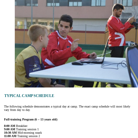
TYPICAL CAMP SCHEDULE
The following schedule demonstrates a typical day at camp. The exact camp schedule will most likely
vary from day to day.
Full-training Program (6 – 13 years old)
8:00 AM
Breakfast
9:00 AM
Training session 1
10:30 AM
Mid-morning snack
11:00 AM
Training session 2