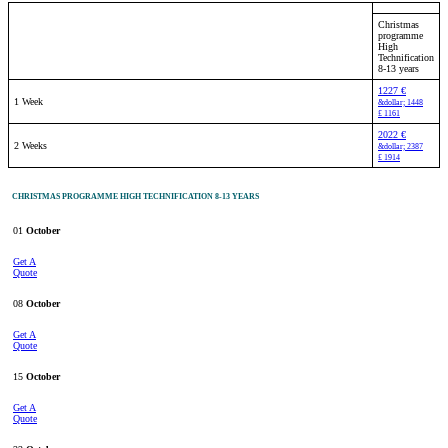
Christmas
programme
High
Technification
8-13 years
1227 €
1 Week
&dollar; 1448
£ 1161
2022 €
2 Weeks
&dollar; 2387
£ 1914
CHRISTMAS PROGRAMME HIGH TECHNIFICATION 8-13 YEARS
01
October
Get A
Quote
08
October
Get A
Quote
15
October
Get A
Quote