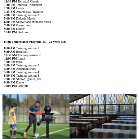
12:30 PM
Technical Circuit
1:30 PM
Technical Evaluation
2:30 PM
Lunch
3:15 PM
Audiovisual Training
4:00 PM
Training session 3
5:00 PM
Didactic Match
6:00 PM
Shower and afternoon snack
7:00 PM
Games, rest
9:30 PM
Dinner
10:00 PM
Bedtime
High-performance Program (14 – 21 years old)
8:00 AM
Training session 1
9:30 AM
Breakfast
10:30 AM
Training session 2
12:00 PM
Lunch
1:00 PM
Break
3:00 PM
Training session 3
4:30 PM
Afternoon snack
5:00 PM
Training session 4
6:00 PM
Training session 5
7:00 PM
Shower, games, rest
9:30 PM
Dinner
10:00 PM
Bedtime