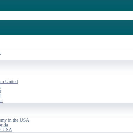
a
am United
d
r
d
ol
emy in the USA
rida
he USA