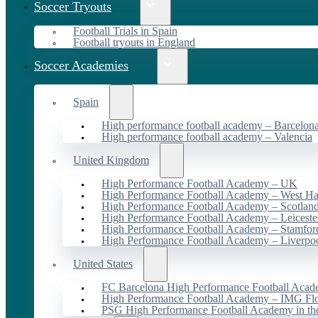
Soccer Tryouts
Football Trials in Spain
Football tryouts in England
Soccer Academies
Spain
High performance football academy – Barcelon
High performance football academy – Valencia
United Kingdom
High Performance Football Academy – UK
High Performance Football Academy – West H
High Performance Football Academy – Scotlan
High Performance Football Academy – Leiceste
High Performance Football Academy – Stamfor
High Performance Football Academy – Liverpo
United States
FC Barcelona High Performance Football Acad
High Performance Football Academy – IMG Flo
PSG High Performance Football Academy in t