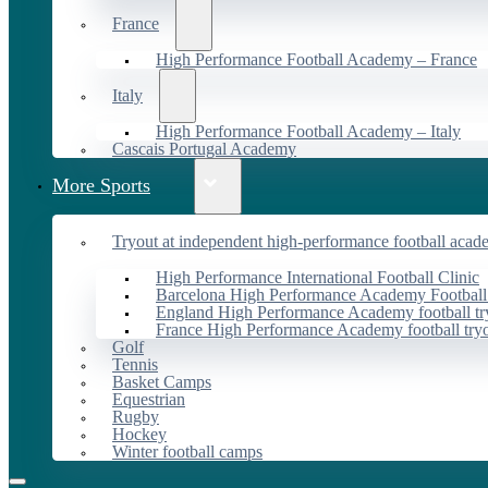
France
High Performance Football Academy – France
Italy
High Performance Football Academy – Italy
Cascais Portugal Academy
More Sports
Tryout at independent high-performance football acad
High Performance International Football Clinic
Barcelona High Performance Academy Football
England High Performance Academy football tr
France High Performance Academy football try
Golf
Tennis
Basket Camps
Equestrian
Rugby
Hockey
Winter football camps