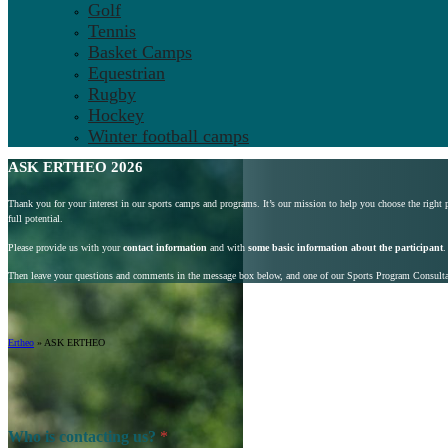
Golf
Tennis
Basket Camps
Equestrian
Rugby
Hockey
Winter football camps
ASK ERTHEO 2026
Thank you for your interest in our sports camps and programs. It’s our mission to help you choose the right
full potential.
Please provide us with your
contact information
and with
some basic information about the participant
.
Then leave your questions and comments in the message box below, and one of our Sports Program Consultant
Ertheo
»
ASK ERTHEO
Who is contacting us?
*