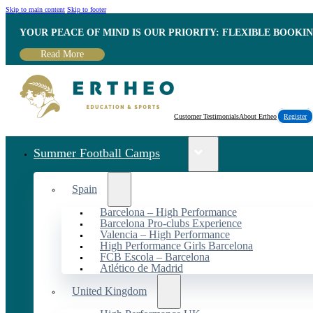
Skip to main content
Skip to footer
YOUR PEACE OF MIND IS OUR PRIORITY: FLEXIBLE BOOKI
Read More
Customer Testimonials
About Ertheo
Register
Summer Football Camps
Spain
Barcelona – High Performance
Barcelona Pro-clubs Experience
Valencia – High Performance
High Performance Girls Barcelona
FCB Escola – Barcelona
Atlético de Madrid
United Kingdom