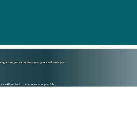
 program so you can achieve your goals and reach your
s will get back to you as soon as possible.