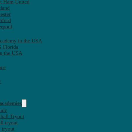
st Ham United
tland
ester
mford
erpool
Academy in the USA
 Florida
in the USA
nce
y
 academies
inic
ball Tryout
l tryout
 tryout