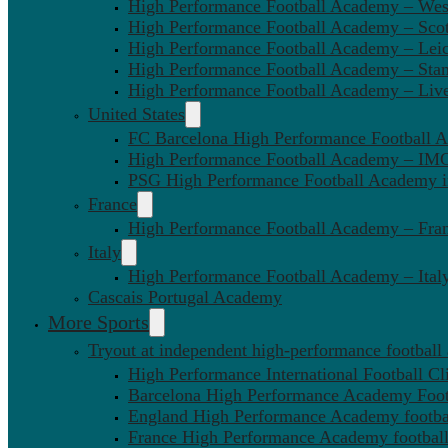
High Performance Football Academy – We
High Performance Football Academy – Sco
High Performance Football Academy – Leic
High Performance Football Academy – Sta
High Performance Football Academy – Liv
United States
FC Barcelona High Performance Football 
High Performance Football Academy – IMG
PSG High Performance Football Academy 
France
High Performance Football Academy – Fra
Italy
High Performance Football Academy – Ital
Cascais Portugal Academy
More Sports
Tryout at independent high-performance football
High Performance International Football Cl
Barcelona High Performance Academy Foot
England High Performance Academy footbal
France High Performance Academy football