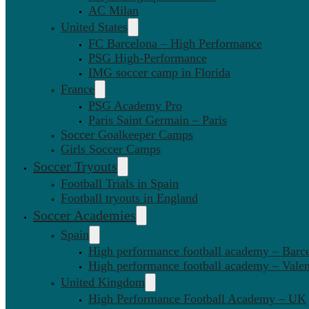
AC Milan
United States
FC Barcelona – High Performance
PSG High-Performance
IMG soccer camp in Florida
France
PSG Academy Pro
Paris Saint Germain – Paris
Soccer Goalkeeper Camps
Girls Soccer Camps
Soccer Tryouts
Football Trials in Spain
Football tryouts in England
Soccer Academies
Spain
High performance football academy – Barc
High performance football academy – Valen
United Kingdom
High Performance Football Academy – UK