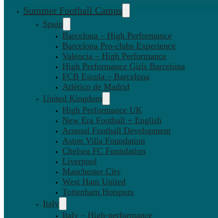
Summer Football Camps
Spain
Barcelona – High Performance
Barcelona Pro-clubs Experience
Valencia – High Performance
High Performance Girls Barcelona
FCB Escola – Barcelona
Atlético de Madrid
United Kingdom
High Performance UK
New Era Football + English
Arsenal Football Development
Aston Villa Foundation
Chelsea FC Foundation
Liverpool
Manchester City
West Ham United
Tottenham Hotspurs
Italy
Italy – High-performance