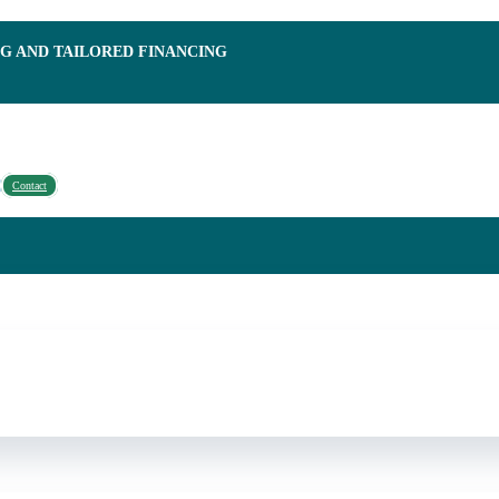
NG AND TAILORED FINANCING
Contact