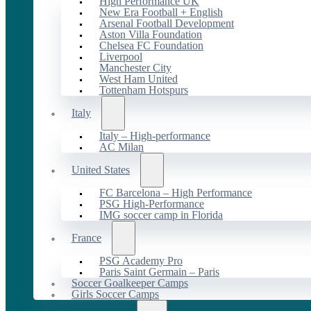
High Performance UK
New Era Football + English
Arsenal Football Development
Aston Villa Foundation
Chelsea FC Foundation
Liverpool
Manchester City
West Ham United
Tottenham Hotspurs
Italy
Italy – High-performance
AC Milan
United States
FC Barcelona – High Performance
PSG High-Performance
IMG soccer camp in Florida
France
PSG Academy Pro
Paris Saint Germain – Paris
Soccer Goalkeeper Camps
Girls Soccer Camps