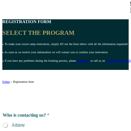
REGISTRATION FORM
SELECT THE PROGRAM
»
To make your soccer camp reservation, simply fill out the form below with all the information requested.
»
As soon as we receive your information we will contact you to confirm your reservation.
»
If you have any problems during the booking process, please
contact us
or call us on
(+44) 203 769 94 43
Ertheo
»
Registration form
Who is contacting us?
*
Athlete