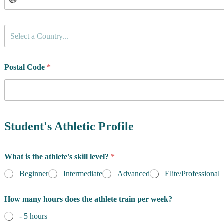
C
Select a Country...
o
u
n
t
Postal Code
*
r
y
o
f
R
e
Student's Athletic Profile
s
i
d
What is the athlete's skill level?
*
e
n
Beginner
Intermediate
Advanced
Elite/Professional
c
e
How many hours does the athlete train per week?
*
- 5 hours