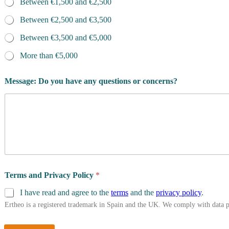
Between €1,500 and €2,500
Between €2,500 and €3,500
Between €3,500 and €5,000
More than €5,000
Message: Do you have any questions or concerns?
Terms and Privacy Policy
*
I have read and agree to the
terms
and the
privacy policy
.
Ertheo is a registered trademark in Spain and the UK. We comply with data 