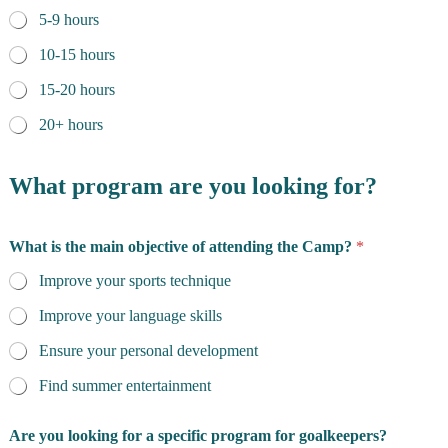
5-9 hours
10-15 hours
15-20 hours
20+ hours
What program are you looking for?
What is the main objective of attending the Camp?
*
Improve your sports technique
Improve your language skills
Ensure your personal development
Find summer entertainment
Are you looking for a specific program for goalkeepers?