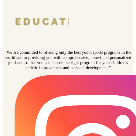
"We are committed to offering only the best youth sports programs in the
world and to providing you with comprehensive, honest and personalized
guidance so that you can choose the right program for your children's
athletic improvement and personal development."