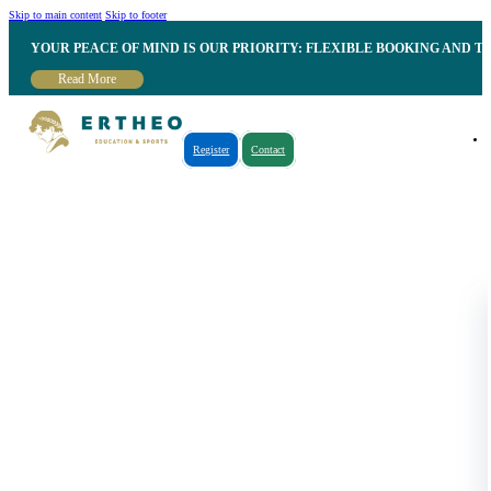
Skip to main content
Skip to footer
YOUR PEACE OF MIND IS OUR PRIORITY: FLEXIBLE BOOKING AND T
Read More
Register
Contact