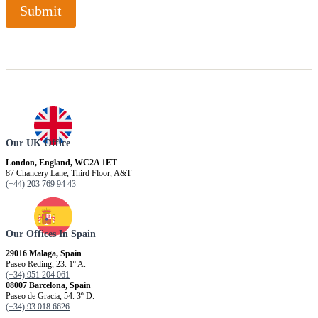
Submit
Our UK Office
London, England, WC2A 1ET
87 Chancery Lane, Third Floor, A&T
(+44) 203 769 94 43
Our Offices In Spain
29016 Malaga, Spain
Paseo Reding, 23. 1º A.
(+34) 951 204 061
08007 Barcelona, ​​Spain
Paseo de Gracia, 54. 3º D.
(+34) 93 018 6626