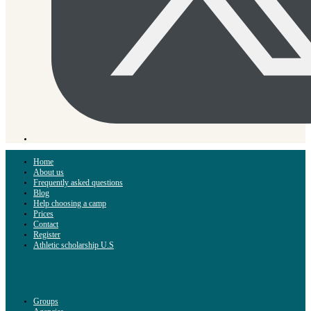
Home
About us
Frequently asked questions
Blog
Help choosing a camp
Prices
Contact
Register
Athletic scholarship U.S
Groups