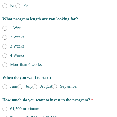
No
Yes
What program length are you looking for?
1 Week
2 Weeks
3 Weeks
4 Weeks
More than 4 weeks
When do you want to start?
June
July
August
September
How much do you want to invest in the program?
*
€1,500 maximum