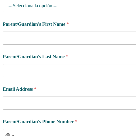
Parent/Guardian's First Name
*
Parent/Guardian's Last Name
*
Email Address
*
Parent/Guardian's Phone Number
*