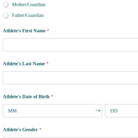
Mother/Guardian
Father/Guardian
u
Athlete's First Name
*
s
?
A
r
e
t
Athlete's Last Name
*
h
e
Athlete's Date of Birth
*
Athlete's Gender
*