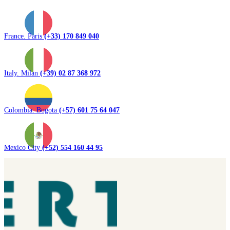
France. Paris
(+33) 170 849 040
Italy. Milan
(+39) 02 87 368 972
Colombia. Bogota
(+57) 601 75 64 047
Mexico City
(+52) 554 160 44 95