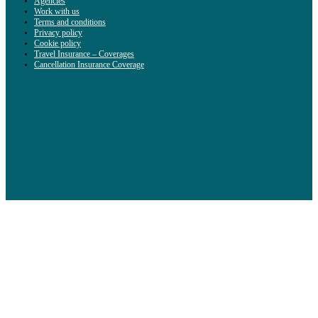
Agencies
Work with us
Terms and conditions
Privacy policy
Cookie policy
Travel Insurance – Coverages
Cancellation Insurance Coverage