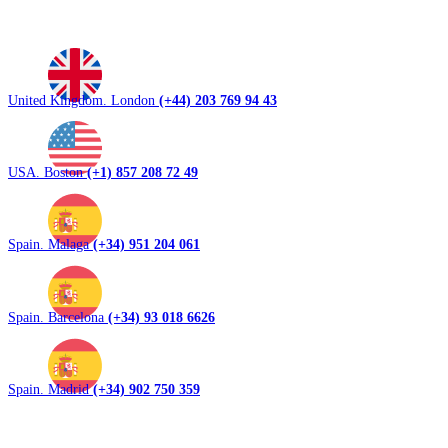
United Kingdom. London
(+44) 203 769 94 43
USA. Boston
(+1) 857 208 72 49
Spain. Malaga
(+34) 951 204 061
Spain. Barcelona
(+34) 93 018 6626
Spain. Madrid
(+34) 902 750 359