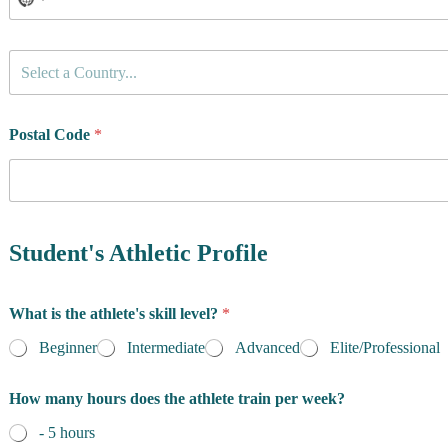
C
Select a Country...
o
u
n
t
Postal Code
*
r
y
o
f
R
e
Student's Athletic Profile
s
i
d
What is the athlete's skill level?
*
e
n
Beginner
Intermediate
Advanced
Elite/Professional
c
e
How many hours does the athlete train per week?
*
- 5 hours