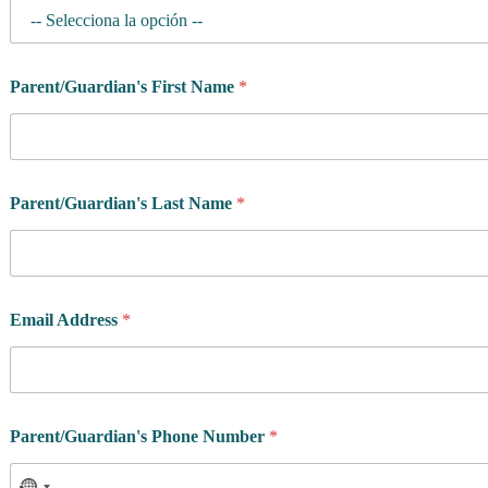
Parent/Guardian's First Name
*
Parent/Guardian's Last Name
*
Email Address
*
Parent/Guardian's Phone Number
*