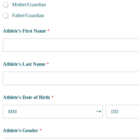
f
Mother/Guardian
o
r
Father/Guardian
P
h
Athlete's First Name
*
o
n
e
Athlete's Last Name
*
Athlete's Date of Birth
*
Athlete's Gender
*