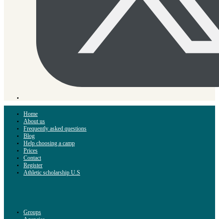
Home
About us
Frequently asked questions
Blog
Help choosing a camp
Prices
Contact
Register
Athletic scholarship U.S
Groups