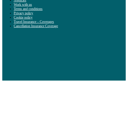
Agencies
Work with us
Terms and conditions
Privacy policy
Cookie policy
Travel Insurance – Coverages
Cancellation Insurance Coverage