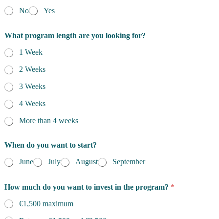
No
Yes
What program length are you looking for?
1 Week
2 Weeks
3 Weeks
4 Weeks
More than 4 weeks
When do you want to start?
June
July
August
September
How much do you want to invest in the program?
*
€1,500 maximum