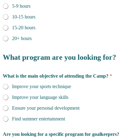
5-9 hours
10-15 hours
15-20 hours
20+ hours
What program are you looking for?
What is the main objective of attending the Camp?
*
Improve your sports technique
Improve your language skills
Ensure your personal development
Find summer entertainment
Are you looking for a specific program for goalkeepers?