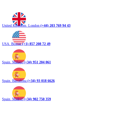
United Kingdom. London
(+44) 203 769 94 43
USA. Boston
(+1) 857 208 72 49
Spain. Malaga
(+34) 951 204 061
Spain. Barcelona
(+34) 93 018 6626
Spain. Madrid
(+34) 902 750 359