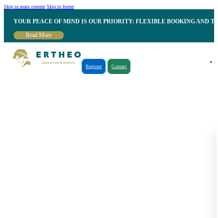
Skip to main content
Skip to footer
YOUR PEACE OF MIND IS OUR PRIORITY: FLEXIBLE BOOKING AND T
Read More
Register
Contact