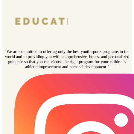
"We are committed to offering only the best youth sports programs in the
world and to providing you with comprehensive, honest and personalized
guidance so that you can choose the right program for your children's
athletic improvement and personal development."