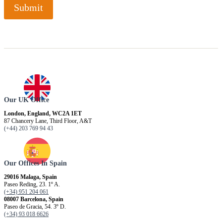
Submit
Our UK Office
London, England, WC2A 1ET
87 Chancery Lane, Third Floor, A&T
(+44) 203 769 94 43
Our Offices In Spain
29016 Malaga, Spain
Paseo Reding, 23. 1º A.
(+34) 951 204 061
08007 Barcelona, ​​Spain
Paseo de Gracia, 54. 3º D.
(+34) 93 018 6626