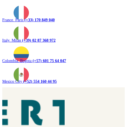
France. Paris
(+33) 170 849 040
Italy. Milan
(+39) 02 87 368 972
Colombia. Bogota
(+57) 601 75 64 047
Mexico City
(+52) 554 160 44 95