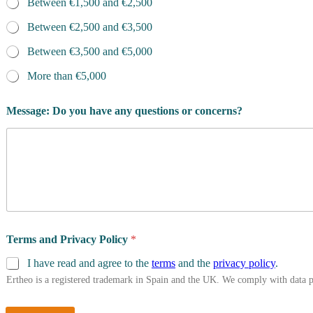
Between €1,500 and €2,500
Between €2,500 and €3,500
Between €3,500 and €5,000
More than €5,000
Message: Do you have any questions or concerns?
Terms and Privacy Policy
*
I have read and agree to the
terms
and the
privacy policy
.
Ertheo is a registered trademark in Spain and the UK. We comply with data 