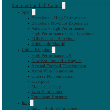
Summer Football Camps
Spain
Barcelona – High Performance
Barcelona Pro-clubs Experience
Valencia – High Performance
High Performance Girls Barcelona
FCB Escola – Barcelona
Atlético de Madrid
United Kingdom
High Performance UK
New Era Football + English
Arsenal Football Development
Aston Villa Foundation
Chelsea FC Foundation
Liverpool
Manchester City
West Ham United
Tottenham Hotspurs
Italy
Italy – High-performance