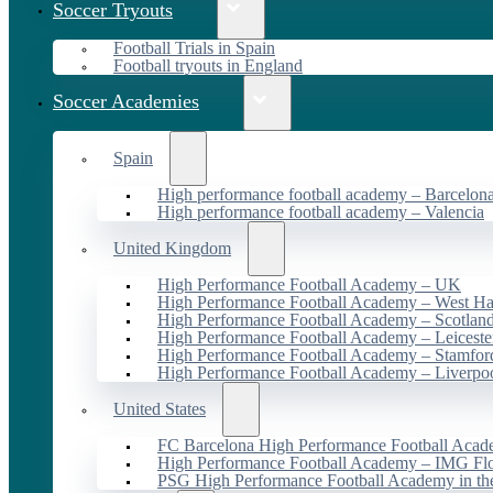
Soccer Tryouts
Football Trials in Spain
Football tryouts in England
Soccer Academies
Spain
High performance football academy – Barcelon
High performance football academy – Valencia
United Kingdom
High Performance Football Academy – UK
High Performance Football Academy – West H
High Performance Football Academy – Scotlan
High Performance Football Academy – Leiceste
High Performance Football Academy – Stamfor
High Performance Football Academy – Liverpo
United States
FC Barcelona High Performance Football Acad
High Performance Football Academy – IMG Flo
PSG High Performance Football Academy in t