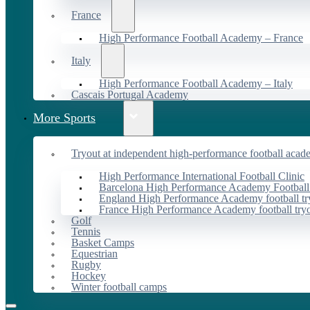
France
High Performance Football Academy – France
Italy
High Performance Football Academy – Italy
Cascais Portugal Academy
More Sports
Tryout at independent high-performance football acad
High Performance International Football Clinic
Barcelona High Performance Academy Football
England High Performance Academy football tr
France High Performance Academy football try
Golf
Tennis
Basket Camps
Equestrian
Rugby
Hockey
Winter football camps