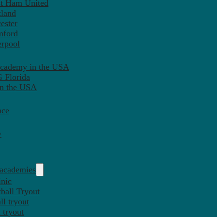
st Ham United
tland
ester
mford
erpool
Academy in the USA
 Florida
in the USA
nce
y
 academies
inic
ball Tryout
l tryout
 tryout