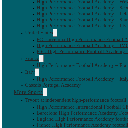
High Performance Football Academy – We
High Performance Football Academy – Sco
High Performance Football Academy – Leic
High Performance Football Academy – Sta
High Performance Football Academy – Liv
United States
FC Barcelona High Performance Football 
High Performance Football Academy – IMG
PSG High Performance Football Academy 
France
High Performance Football Academy – Fra
Italy
High Performance Football Academy – Ital
Cascais Portugal Academy
More Sports
Tryout at independent high-performance football
High Performance International Football Cl
Barcelona High Performance Academy Foot
England High Performance Academy footbal
France High Performance Academy football