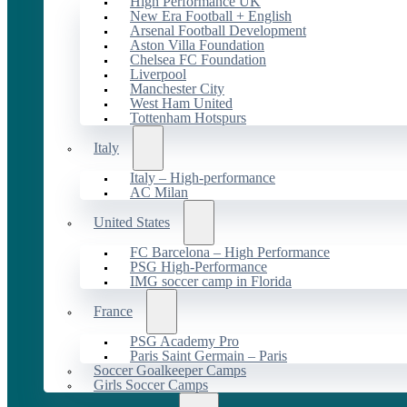
High Performance UK
New Era Football + English
Arsenal Football Development
Aston Villa Foundation
Chelsea FC Foundation
Liverpool
Manchester City
West Ham United
Tottenham Hotspurs
Italy
Italy – High-performance
AC Milan
United States
FC Barcelona – High Performance
PSG High-Performance
IMG soccer camp in Florida
France
PSG Academy Pro
Paris Saint Germain – Paris
Soccer Goalkeeper Camps
Girls Soccer Camps