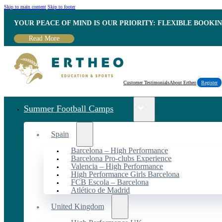
Skip to main content
Skip to footer
YOUR PEACE OF MIND IS OUR PRIORITY: FLEXIBLE BOOKI
Read More
Customer Testimonials
About Ertheo
Register
Summer Football Camps
Spain
Barcelona – High Performance
Barcelona Pro-clubs Experience
Valencia – High Performance
High Performance Girls Barcelona
FCB Escola – Barcelona
Atlético de Madrid
United Kingdom