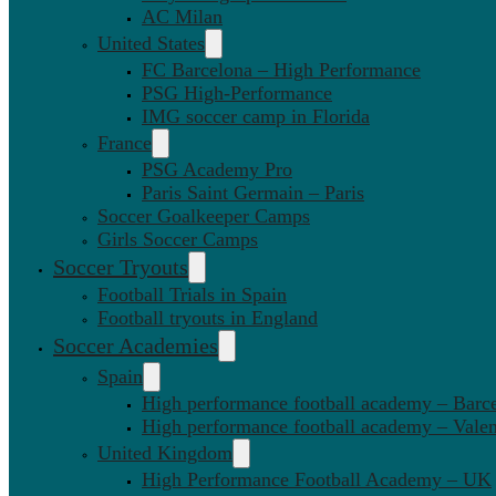
AC Milan
United States
FC Barcelona – High Performance
PSG High-Performance
IMG soccer camp in Florida
France
PSG Academy Pro
Paris Saint Germain – Paris
Soccer Goalkeeper Camps
Girls Soccer Camps
Soccer Tryouts
Football Trials in Spain
Football tryouts in England
Soccer Academies
Spain
High performance football academy – Barc
High performance football academy – Valen
United Kingdom
High Performance Football Academy – UK