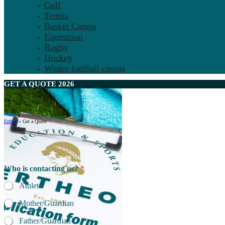
Golf
Tennis
Basket Camps
Equestrian
Rugby
Hockey
Winter football camps
GET A
QUOTE
2026
Ertheo
»
Get a Quote
Who is contacting us?
*
Athlete
Mother/Guardian
Father/Guardian