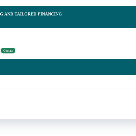
NG AND TAILORED FINANCING
Contact