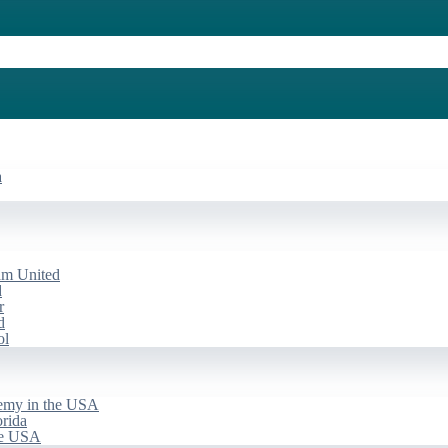
a
am United
d
r
d
ol
emy in the USA
rida
he USA