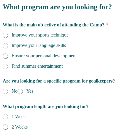
What program are you looking for?
What is the main objective of attending the Camp?
*
Improve your sports technique
Improve your language skills
Ensure your personal development
Find summer entertainment
Are you looking for a specific program for goalkeepers?
No
Yes
What program length are you looking for?
1 Week
2 Weeks