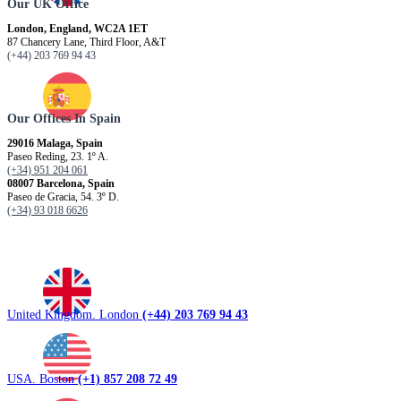
Our UK Office
London, England, WC2A 1ET
87 Chancery Lane, Third Floor, A&T
(+44) 203 769 94 43
Our Offices In Spain
29016 Malaga, Spain
Paseo Reding, 23. 1º A.
(+34) 951 204 061
08007 Barcelona, ​​Spain
Paseo de Gracia, 54. 3º D.
(+34) 93 018 6626
United Kingdom. London
(+44) 203 769 94 43
USA. Boston
(+1) 857 208 72 49