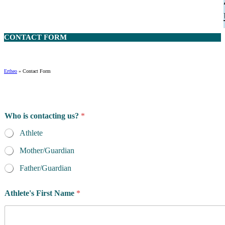
CONTACT
FORM
Ertheo
»
Contact Form
Who is contacting us?
*
Athlete
Mother/Guardian
Father/Guardian
Athlete's First Name
*