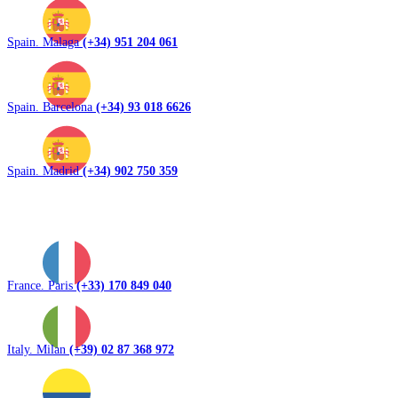
Spain. Malaga
(+34) 951 204 061
Spain. Barcelona
(+34) 93 018 6626
Spain. Madrid
(+34) 902 750 359
France. Paris
(+33) 170 849 040
Italy. Milan
(+39) 02 87 368 972