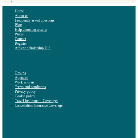
Home
About us
Frequently asked questions
Blog
Help choosing a camp
Prices
Contact
Register
Athletic scholarship U.S
Groups
Agencies
Work with us
Terms and conditions
Privacy policy
Cookie policy
Travel Insurance – Coverages
Cancellation Insurance Coverage