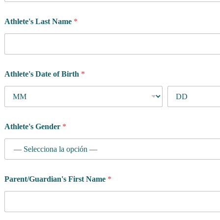
Athlete's Last Name
*
Athlete's Date of Birth
*
Athlete's Gender
*
Parent/Guardian's First Name
*