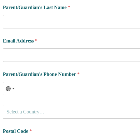
Parent/Guardian's Last Name
*
Email Address
*
Parent/Guardian's Phone Number
*
C
Select a Country…
o
u
n
R
t
Postal Code
*
e
r
s