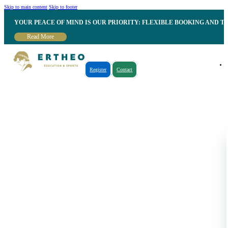
Skip to main content
Skip to footer
YOUR PEACE OF MIND IS OUR PRIORITY: FLEXIBLE BOOKING AND T
Read More
Register
Contact