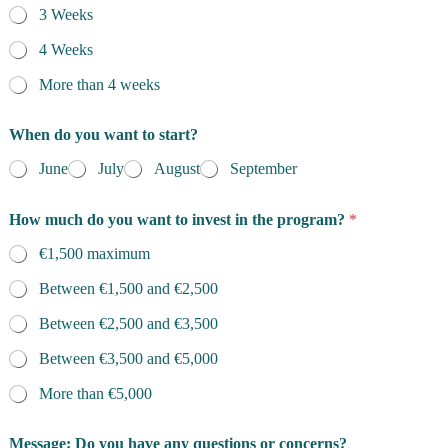
3 Weeks
4 Weeks
More than 4 weeks
When do you want to start?
June
July
August
September
How much do you want to invest in the program?
*
€1,500 maximum
Between €1,500 and €2,500
Between €2,500 and €3,500
Between €3,500 and €5,000
More than €5,000
Message: Do you have any questions or concerns?