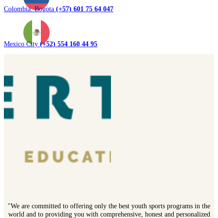
Colombia. Bogota
(+57) 601 75 64 047
Mexico City
(+52) 554 160 44 95
"We are committed to offering only the best youth sports programs in the
world and to providing you with comprehensive, honest and personalized