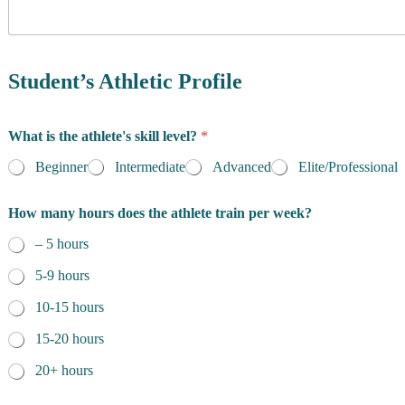
y
i
o
d
f
e
R
n
e
Student’s Athletic Profile
c
s
e
i
l
d
e
What is the athlete's skill level?
*
e
n
n
g
Beginner
Intermediate
Advanced
Elite/Professional
c
t
e
h
How many hours does the athlete train per week?
*
*
– 5 hours
5-9 hours
10-15 hours
15-20 hours
20+ hours