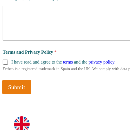
Terms and Privacy Policy
*
I have read and agree to the
terms
and the
privacy policy
.
Ertheo is a registered trademark in Spain and the UK. We comply with data 
Submit