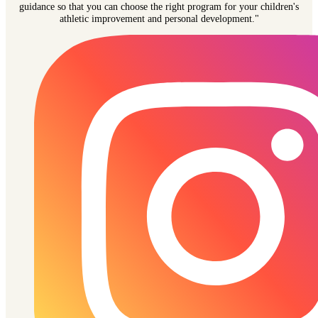
guidance so that you can choose the right program for your children's
athletic improvement and personal development."