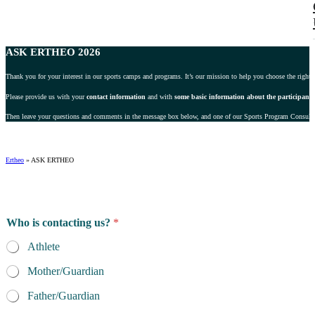
ASK ERTHEO 2026
Thank you for your interest in our sports camps and programs. It’s our mission to help you choose the right 
Please provide us with your
contact information
and with
some basic information about the participant
.
Then leave your questions and comments in the message box below, and one of our Sports Program Consultant
Ertheo
»
ASK ERTHEO
Who is contacting us?
*
Athlete
Mother/Guardian
Father/Guardian