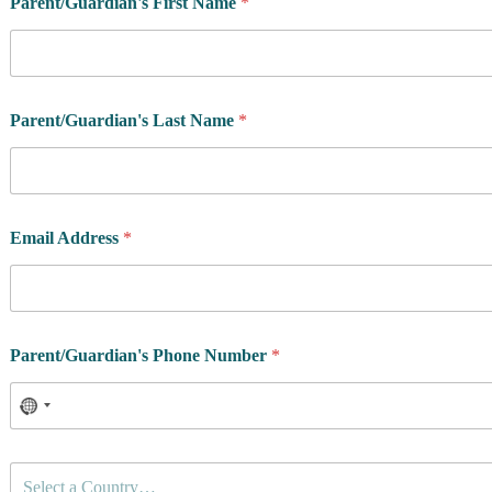
Parent/Guardian's First Name
*
Parent/Guardian's Last Name
*
Email Address
*
Parent/Guardian's Phone Number
*
C
Select a Country…