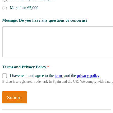
More than €5,000
Message: Do you have any questions or concerns?
Terms and Privacy Policy
*
I have read and agree to the
terms
and the
privacy policy
.
Ertheo is a registered trademark in Spain and the UK. We comply with data 
Submit