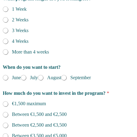
1 Week
2 Weeks
3 Weeks
4 Weeks
More than 4 weeks
When do you want to start?
June
July
August
September
How much do you want to invest in the program?
*
€1,500 maximum
Between €1,500 and €2,500
Between €2,500 and €3,500
Between €3,500 and €5,000