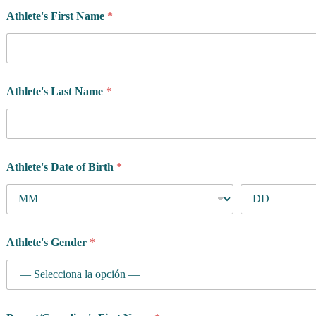
Athlete's First Name
*
Athlete's Last Name
*
Athlete's Date of Birth
*
Athlete's Gender
*