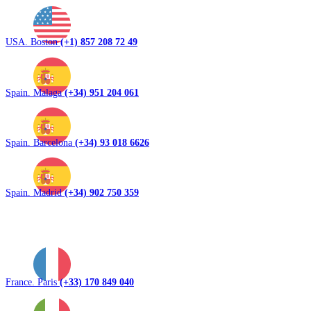
USA. Boston
(+1) 857 208 72 49
Spain. Malaga
(+34) 951 204 061
Spain. Barcelona
(+34) 93 018 6626
Spain. Madrid
(+34) 902 750 359
France. Paris
(+33) 170 849 040