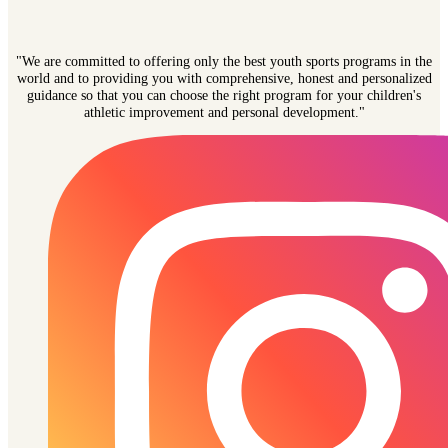
"We are committed to offering only the best youth sports programs in the
world and to providing you with comprehensive, honest and personalized
guidance so that you can choose the right program for your children's
athletic improvement and personal development."