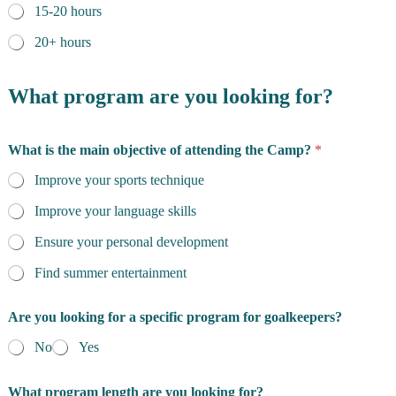
15-20 hours
20+ hours
What program are you looking for?
What is the main objective of attending the Camp?
*
Improve your sports technique
Improve your language skills
Ensure your personal development
Find summer entertainment
Are you looking for a specific program for goalkeepers?
No
Yes
What program length are you looking for?