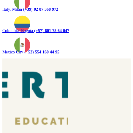
Italy. Milan
(+39) 02 87 368 972
Colombia. Bogota
(+57) 601 75 64 047
Mexico City
(+52) 554 160 44 95