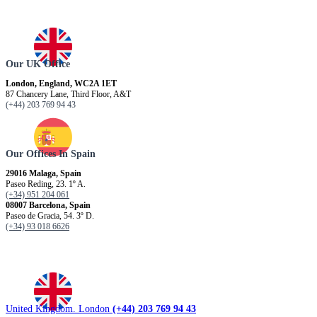
Our UK Office
London, England, WC2A 1ET
87 Chancery Lane, Third Floor, A&T
(+44) 203 769 94 43
Our Offices In Spain
29016 Malaga, Spain
Paseo Reding, 23. 1º A.
(+34) 951 204 061
08007 Barcelona, ​​Spain
Paseo de Gracia, 54. 3º D.
(+34) 93 018 6626
United Kingdom. London
(+44) 203 769 94 43