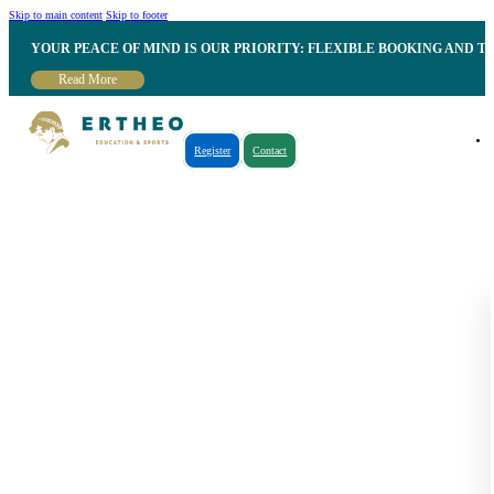
Skip to main content
Skip to footer
YOUR PEACE OF MIND IS OUR PRIORITY: FLEXIBLE BOOKING AND T
Read More
Register
Contact