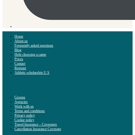
Home
About us
Frequently asked questions
Blog
Help choosing a camp
Prices
Contact
Register
Athletic scholarship U.S
Groups
Agencies
Work with us
Terms and conditions
Privacy policy
Cookie policy
Travel Insurance – Coverages
Cancellation Insurance Coverage