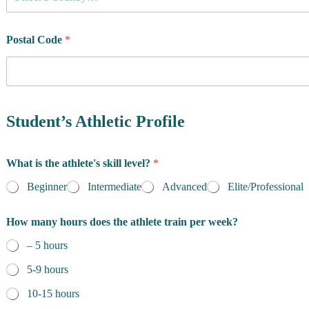
o
u
n
t
Postal Code
*
r
y
o
f
m
R
a
e
Student’s Athletic Profile
i
s
n
i
T
d
What is the athlete's skill level?
*
e
e
r
n
Beginner
Intermediate
Advanced
Elite/Professional
m
c
s
e
W
How many hours does the athlete train per week?
*
h
– 5 hours
a
t
5-9 hours
10-15 hours