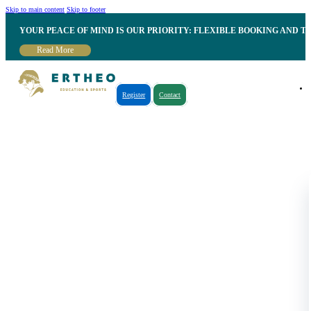
Skip to main content
Skip to footer
YOUR PEACE OF MIND IS OUR PRIORITY: FLEXIBLE BOOKING AND T
Read More
Register
Contact