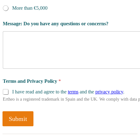
More than €5,000
Message: Do you have any questions or concerns?
Terms and Privacy Policy
*
I have read and agree to the
terms
and the
privacy policy
.
Ertheo is a registered trademark in Spain and the UK. We comply with data 
Submit