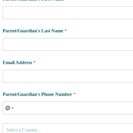
d
d
r
e
s
s
Parent/Guardian's Last Name
*
q
u
e
s
t
i
Email Address
*
o
n
s
*
Parent/Guardian's Phone Number
*
C
Select a Country…
o