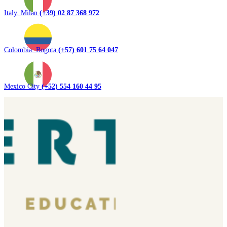
Italy. Milan
(+39) 02 87 368 972
Colombia. Bogota
(+57) 601 75 64 047
Mexico City
(+52) 554 160 44 95