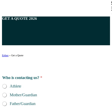
GET A
QUOTE
2026
Ertheo
»
Get a Quote
Who is contacting us?
*
Athlete
Mother/Guardian
Father/Guardian