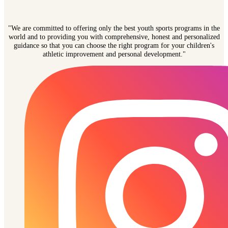
"We are committed to offering only the best youth sports programs in the
world and to providing you with comprehensive, honest and personalized
guidance so that you can choose the right program for your children's
athletic improvement and personal development."