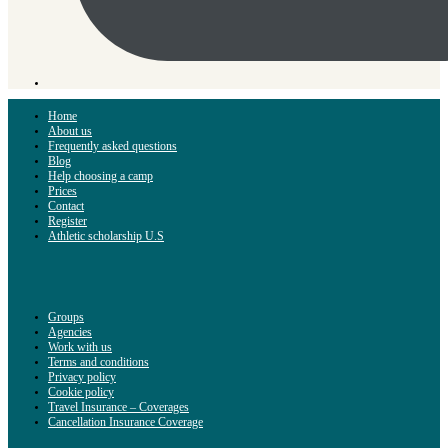
Home
About us
Frequently asked questions
Blog
Help choosing a camp
Prices
Contact
Register
Athletic scholarship U.S
Groups
Agencies
Work with us
Terms and conditions
Privacy policy
Cookie policy
Travel Insurance – Coverages
Cancellation Insurance Coverage