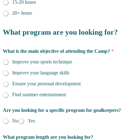
15-20 hours
20+ hours
What program are you looking for?
What is the main objective of attending the Camp?
*
Improve your sports technique
Improve your language skills
Ensure your personal development
Find summer entertainment
Are you looking for a specific program for goalkeepers?
No
Yes
What program length are you looking for?