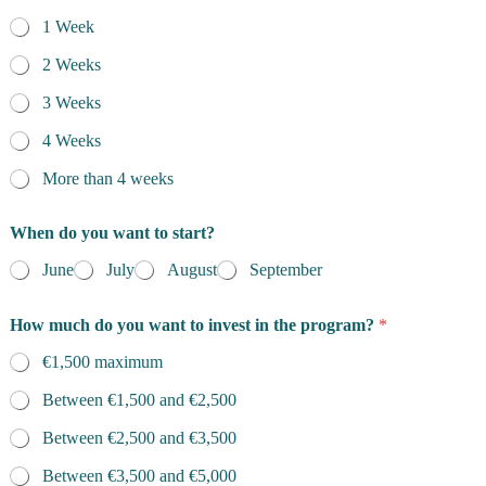
1 Week
2 Weeks
3 Weeks
4 Weeks
More than 4 weeks
When do you want to start?
June
July
August
September
How much do you want to invest in the program?
*
€1,500 maximum
Between €1,500 and €2,500
Between €2,500 and €3,500
Between €3,500 and €5,000