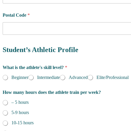
u
n
t
Postal Code
*
r
y
o
f
R
e
Student’s Athletic Profile
s
i
d
What is the athlete's skill level?
*
e
n
Beginner
Intermediate
Advanced
Elite/Professional
c
e
How many hours does the athlete train per week?
*
– 5 hours
5-9 hours
10-15 hours