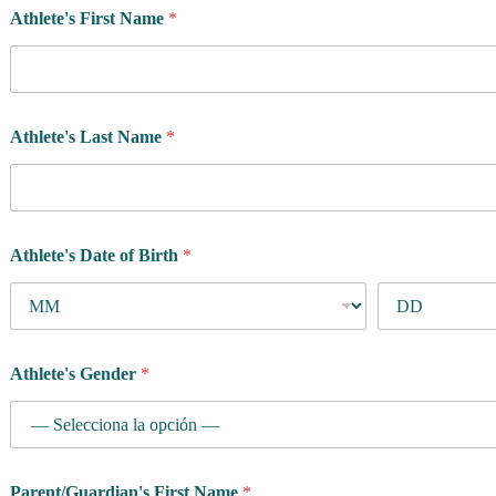
Athlete's First Name
*
Athlete's Last Name
*
Athlete's Date of Birth
*
Athlete's Gender
*
A
Parent/Guardian's First Name
*