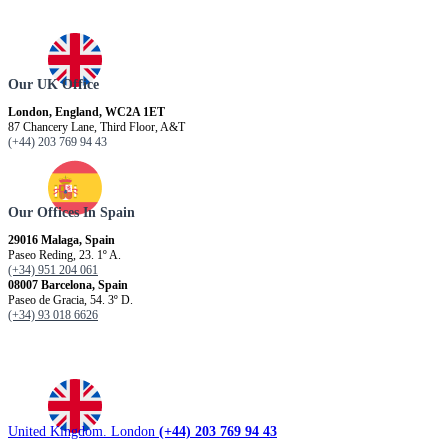
Our UK Office
London, England, WC2A 1ET
87 Chancery Lane, Third Floor, A&T
(+44) 203 769 94 43
Our Offices In Spain
29016 Malaga, Spain
Paseo Reding, 23. 1º A.
(+34) 951 204 061
08007 Barcelona, ​​Spain
Paseo de Gracia, 54. 3º D.
(+34) 93 018 6626
United Kingdom. London
(+44) 203 769 94 43