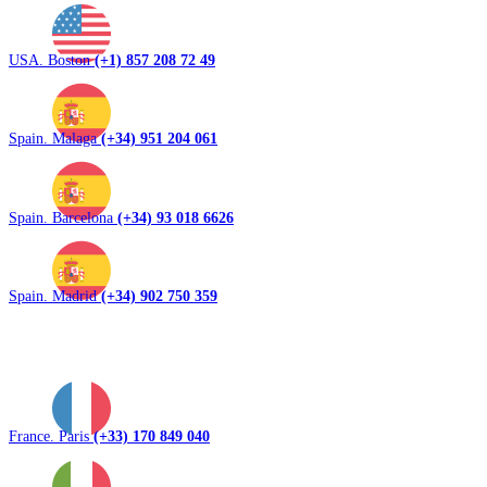
USA. Boston
(+1) 857 208 72 49
Spain. Malaga
(+34) 951 204 061
Spain. Barcelona
(+34) 93 018 6626
Spain. Madrid
(+34) 902 750 359
France. Paris
(+33) 170 849 040