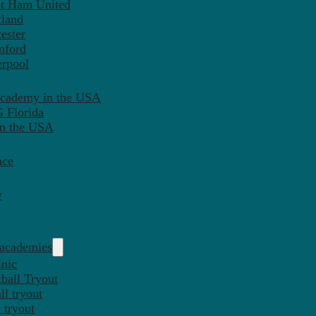
st Ham United
tland
ester
mford
erpool
Academy in the USA
 Florida
in the USA
nce
y
 academies
inic
ball Tryout
l tryout
 tryout