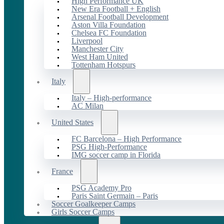
High Performance UK
New Era Football + English
Arsenal Football Development
Aston Villa Foundation
Chelsea FC Foundation
Liverpool
Manchester City
West Ham United
Tottenham Hotspurs
Italy
Italy – High-performance
AC Milan
United States
FC Barcelona – High Performance
PSG High-Performance
IMG soccer camp in Florida
France
PSG Academy Pro
Paris Saint Germain – Paris
Soccer Goalkeeper Camps
Girls Soccer Camps