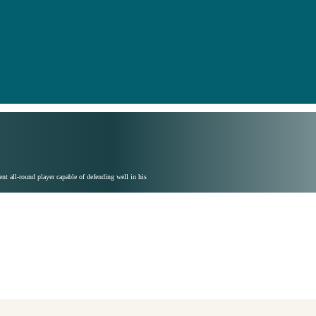
nt all-round player capable of defending well in his