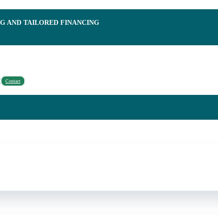
NG AND TAILORED FINANCING
Contact