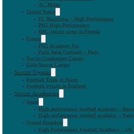
AC Milan
United States
FC Barcelona – High Performance
PSG High-Performance
IMG soccer camp in Florida
France
PSG Academy Pro
Paris Saint Germain – Paris
Soccer Goalkeeper Camps
Girls Soccer Camps
Soccer Tryouts
Football Trials in Spain
Football tryouts in England
Soccer Academies
Spain
High performance football academy – Barc
High performance football academy – Valen
United Kingdom
High Performance Football Academy – UK