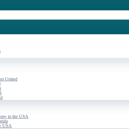
a
am United
d
r
d
ol
emy in the USA
rida
he USA