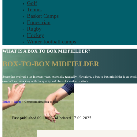
Golf
Tennis
Basket Camps
Equestrian
Rugby
Hockey
Winter football camps
WHAT IS A
BOX TO BOX
MIDFIELDER?
BOX-TO-BOX MIDFIELDER
Soccer has evolved a lot in recent years, especially
tactically
. Nowadays, a box-to-box midfielder is an excelle
own half and attacking with the quality and class of a striker in attack.
Ertheo
»
Blogs
»
Centrocampista box to box
First published 09-10-2024
Updated 17-09-2025