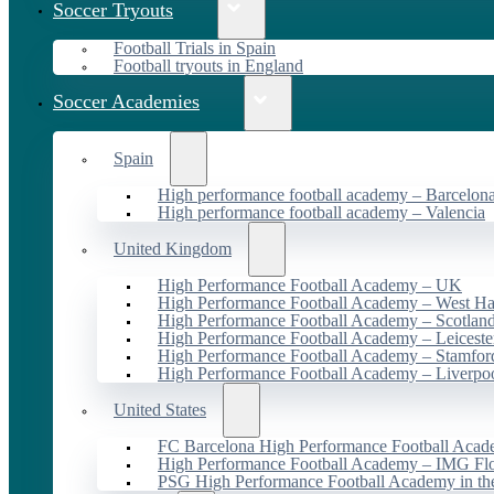
Soccer Tryouts
Football Trials in Spain
Football tryouts in England
Soccer Academies
Spain
High performance football academy – Barcelon
High performance football academy – Valencia
United Kingdom
High Performance Football Academy – UK
High Performance Football Academy – West H
High Performance Football Academy – Scotlan
High Performance Football Academy – Leiceste
High Performance Football Academy – Stamfor
High Performance Football Academy – Liverpo
United States
FC Barcelona High Performance Football Acad
High Performance Football Academy – IMG Flo
PSG High Performance Football Academy in t