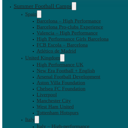
Summer Football Camps
Spain
Barcelona – High Performance
Barcelona Pro-clubs Experience
Valencia – High Performance
High Performance Girls Barcelona
FCB Escola – Barcelona
Atlético de Madrid
United Kingdom
High Performance UK
New Era Football + English
Arsenal Football Development
Aston Villa Foundation
Chelsea FC Foundation
Liverpool
Manchester City
West Ham United
Tottenham Hotspurs
Italy
Italy – High-performance