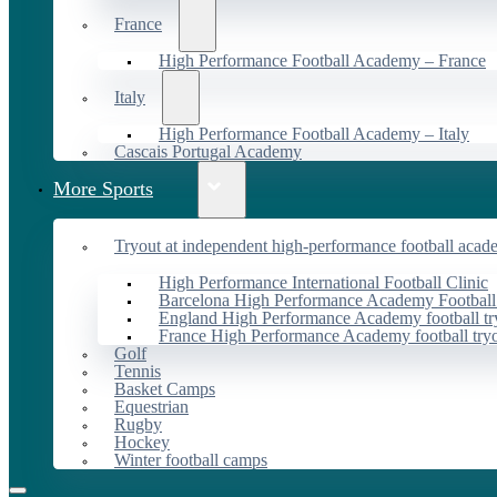
France
High Performance Football Academy – France
Italy
High Performance Football Academy – Italy
Cascais Portugal Academy
More Sports
Tryout at independent high-performance football acad
High Performance International Football Clinic
Barcelona High Performance Academy Football
England High Performance Academy football tr
France High Performance Academy football try
Golf
Tennis
Basket Camps
Equestrian
Rugby
Hockey
Winter football camps