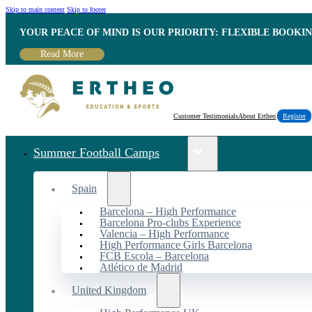
Skip to main content
Skip to footer
YOUR PEACE OF MIND IS OUR PRIORITY: FLEXIBLE BOOKI
Read More
Customer Testimonials
About Ertheo
Register
Summer Football Camps
Spain
Barcelona – High Performance
Barcelona Pro-clubs Experience
Valencia – High Performance
High Performance Girls Barcelona
FCB Escola – Barcelona
Atlético de Madrid
United Kingdom