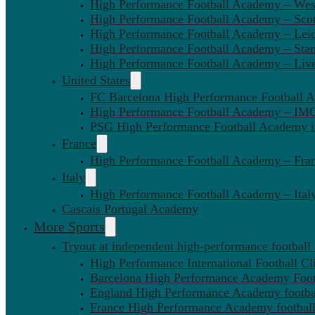
High Performance Football Academy – We
High Performance Football Academy – Sco
High Performance Football Academy – Leic
High Performance Football Academy – Sta
High Performance Football Academy – Liv
United States
FC Barcelona High Performance Football 
High Performance Football Academy – IMG
PSG High Performance Football Academy 
France
High Performance Football Academy – Fra
Italy
High Performance Football Academy – Ital
Cascais Portugal Academy
More Sports
Tryout at independent high-performance football
High Performance International Football Cl
Barcelona High Performance Academy Foot
England High Performance Academy footbal
France High Performance Academy football