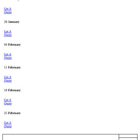
Get A
Quote
28
January
Get A
Quote
04
February
Get A
Quote
11
February
Get A
Quote
18
February
Get A
Quote
25
February
Get A
Quote