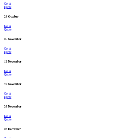
Get A
Quote
29
October
Get A
Quote
05
November
Get A
Quote
12
November
Get A
Quote
19
November
Get A
Quote
26
November
Get A
Quote
03
December