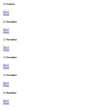
29
October
Get A
Quote
05
November
Get A
Quote
12
November
Get A
Quote
19
November
Get A
Quote
26
November
Get A
Quote
03
December
Get A
Quote