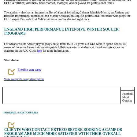
UEFA A certified, and many have coached, managed, and/or played for professional teams.
The academy also has an impressive list of alumni including Calaum Jahraldo-Martin, an Antigua and
Barbuda International footballer, and Manny Oyeleke, an English professional footballer who plays for
EFL League Two side Port Vale as a central midfielder and right back.
ENGLAND HIGH-PERFORMANCE INTENSIVE WINTER SOCCER
PROGRAMS
For advanced/elite soccer players (boys only) from 16 to 21 years old who want to spend one to six
weeks of the school year training alongside full-time academy students at the oldest private soccer
academy in the UK. Click
here
for more information.
Start dates:
Flexible start dates
View complete camp description
Football
Short
Courses
FOOTBALL SHORT COURSES
CLIENTS WHO CONTACT ERTHEO BEFORE BOOKING A CAMP OR
PROGRAM ARE MUCH MORE SATISFIED WITH THEIR OVERALL