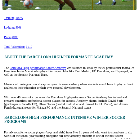
Training
100%
Lodging
90%
Prices
80%
Total Valoration:
9 /10
ABOUT THE BARCELONA HIGH-PERFORMANCE ACADEMY
The
Barcelona High-performance Soccer Academy
was founded in 1978 by the ex-professional footballer,
Francisco Javier Marcet who played for major clubs like Real Madrid, FC Barcelona, and Espanyol, as
well as the Spanish National Team.
Marcet’s ultimate goal was always to open his own academy where students could learn to play without
neglecting their education or their own personal development.
With over 40 years of experience, the Barcelona High-performance Soccer Academy has trained and
prepared countless professional soccer players for success. Academy alumni include David Soria
(goalkeeper of Sevilla FC), Óliver Torres (central midfielder and forward for FC Porto), and Álvaro
Fernández (goalkeeper for Málaga FC and the Spanish National team).
BARCELONA HIGH-PERFORMANCE INTENSIVE WINTER SOCCER
PROGRAMS
For advanced/elite soccer players (boys and girls) from 6 to 21 years old who want to spend one to six
weeks of the school year training alongside full-time academy students at one of the best soccer