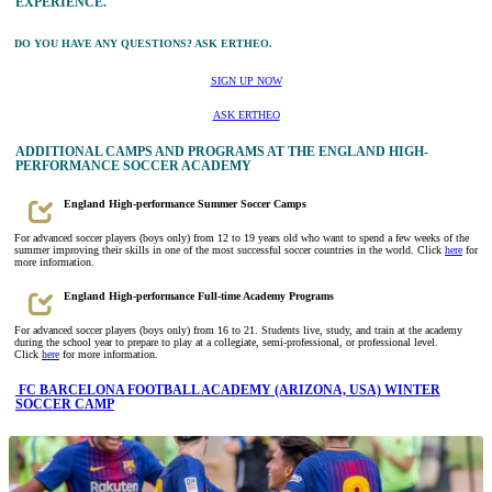
EXPERIENCE.
DO YOU HAVE ANY QUESTIONS? ASK ERTHEO.
SIGN UP NOW
ASK ERTHEO
ADDITIONAL CAMPS AND PROGRAMS AT THE ENGLAND HIGH-
PERFORMANCE SOCCER ACADEMY
England High-performance Summer Soccer Camps
For advanced soccer players (boys only) from 12 to 19 years old who want to spend a few weeks of the
summer improving their skills in one of the most successful soccer countries in the world. Click
here
for
more information.
England High-performance Full-time Academy Programs
For advanced soccer players (boys only) from 16 to 21. Students live, study, and train at the academy
during the school year to prepare to play at a collegiate, semi-professional, or professional level.
Click
here
for more information.
FC BARCELONA FOOTBALL ACADEMY (ARIZONA, USA) WINTER
SOCCER CAMP