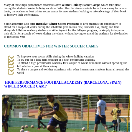
Many of these high-performance academies offer
Winter Holiday Soccer Camps
which take place
during the students’ winter holiday vacation. When their full-time students leave the academy for winter
break, the academies host winter soccer camps for new students looking to take advantage of their break
to improve their performance.
Some academies also offer
Intensive Winter Soccer Programs
to give students the opportunity to
attend for a couple of weeks during the scholastic year. In this case, students live, study, and train
alongside full-time academy students to either try-out for the full-year program, or simply to improve
their skills for a couple of weeks during the winter without having to attend the academy for the duration
of the school year.
COMMON OBJECTIVES FOR WINTER SOCCER CAMPS
To improve your soccer skills during the winter holiday vacation
To try-out for a long-term program at a high-performance academy
To attend a high-performance academy for a couple of weeks or months without spending the
full scholastic year at the academy
To share a unique and exciting experience with other international students from all around the
world
HIGH PERFORMANCE FOOTBALL ACADEMY (BARCELONA, SPAIN)
WINTER SOCCER CAMP