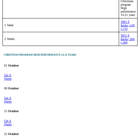
Christmas
program
High
performance
14-21 years
1861 €
1 Week
&dollar; 2199
£ 1750
3051 €
2 Weeks
&dollar; 3606
£ 2869
CHRISTMAS PROGRAM HIGH PERFORMANCE 14-21 YEARS
01
October
Get A
Quote
08
October
Get A
Quote
15
October
Get A
Quote
22
October