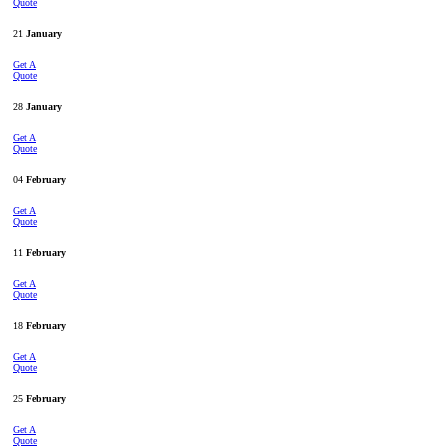
Quote
21
January
Get A
Quote
28
January
Get A
Quote
04
February
Get A
Quote
11
February
Get A
Quote
18
February
Get A
Quote
25
February
Get A
Quote