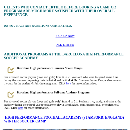
CLIENTS WHO CONTACT ERTHEO BEFORE BOOKING A CAMP OR
PROGRAM ARE MUCH MORE SATISFIED WITH THEIR OVERALL
EXPERIENCE.
DO YOU HAVE ANY QUESTIONS? ASK ERTHEO.
SIGN UP NOW
ASK ERTHEO
ADDITIONAL PROGRAMS AT THE BARCELONA HIGH-PERFORMANCE
SOCCER ACADEMY
Barcelona High-performance Summer Soccer Camps
For advanced soccer players (boys and girls) from 6 to 21 years old who want to spend some time
during the summer improving their technical and tactical skills. Summer Soccer Camps also serve as
try-outs for the academy’s full-time programs. Click
here
for more information.
Barcelona High-performance Full-time Academy Programs
For advanced soccer players (boys and girls only) from 6 to 21. Students live, study, and train at the
academy during the school year to prepare to play at a collegiate, semi-professional, or professional
level. Click
here
for more information.
HIGH PERFORMANCE FOOTBALL ACADEMY (STAMFORD, ENGLAND)
WINTER SOCCER CAMP