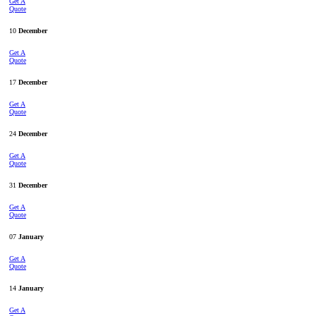
Get A
Quote
10
December
Get A
Quote
17
December
Get A
Quote
24
December
Get A
Quote
31
December
Get A
Quote
07
January
Get A
Quote
14
January
Get A