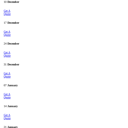
10
December
Get A
Quote
17
December
Get A
Quote
24
December
Get A
Quote
31
December
Get A
Quote
07
January
Get A
Quote
14
January
Get A
Quote
21
January