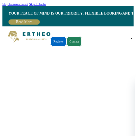
Skip to main content
Skip to footer
YOUR PEACE OF MIND IS OUR PRIORITY: FLEXIBLE BOOKING AND T
Read More
Register
Contact