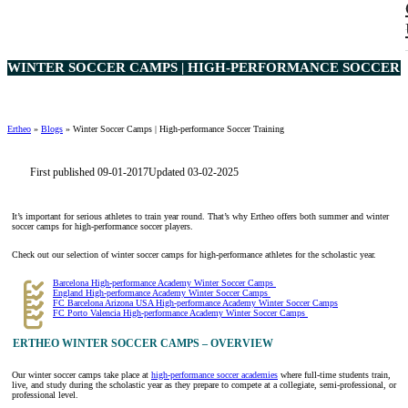
WINTER SOCCER CAMPS | HIGH-PERFORMANCE SOCCER T
Ertheo
»
Blogs
»
Winter Soccer Camps | High-performance Soccer Training
First published 09-01-2017
Updated 03-02-2025
It’s important for serious athletes to train year round. That’s why Ertheo offers both summer and winter
soccer camps for high-performance soccer players.
Check out our selection of winter soccer camps for high-performance athletes for the scholastic year.
Barcelona High-performance Academy Winter Soccer Camps
England High-performance Academy Winter Soccer Camps
FC Barcelona Arizona USA High-performance Academy Winter Soccer Camps
FC Porto Valencia High-performance Academy Winter Soccer Camps
ERTHEO WINTER SOCCER CAMPS – OVERVIEW
Our winter soccer camps take place at
high-performance soccer academies
where full-time students train,
live, and study during the scholastic year as they prepare to compete at a collegiate, semi-professional, or
professional level.