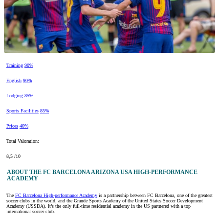
Training
90%
English
90%
Lodging
85%
Sports Facilities
85%
Prices
40%
Total Valoration:
8,5 /10
ABOUT THE FC BARCELONA ARIZONA USA HIGH-PERFORMANCE
ACADEMY
The
FC Barcelona High-performance Academy
is a partnership between FC Barcelona, one of the greatest
soccer clubs in the world, and the Grande Sports Academy of the United States Soccer Development
Academy (USSDA). It’s the only full-time residential academy in the US partnered with a top
international soccer club.