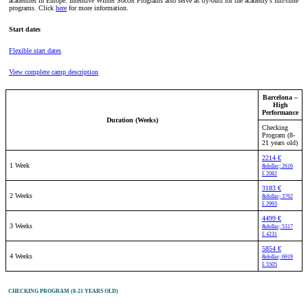
academies in Europe. Intensive Winter Soccer Programs also serve as try-outs for the academy’s full-time
programs. Click
here
for more information.
Start dates
Flexible start dates
View complete camp description
Barcelona –
High
Performance
Duration (Weeks)
Checking
Program (8-
21 years old)
2214 €
1 Week
&dollar; 2616
£ 2082
3183 €
2 Weeks
&dollar; 3762
£ 2993
4499 €
3 Weeks
&dollar; 5317
£ 4231
5854 €
4 Weeks
&dollar; 6919
£ 5505
CHECKING PROGRAM (8-21 YEARS OLD)