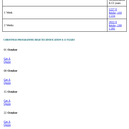
8-13 years
1227 €
1 Week
&dollar; 1450
£ 1154
2022 €
2 Weeks
&dollar; 2389
£ 1901
CHRISTMAS PROGRAMME HIGH TECHNIFICATION 8-13 YEARS
01
October
Get A
Quote
08
October
Get A
Quote
15
October
Get A
Quote
22
October
Get A
Quote