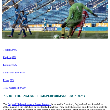
Training
90%
English
85%
Lodging
75%
Sports Facilities
85%
Prices
90%
Total Valoration:
9 /10
ABOUT THE ENGLAND HIGH-PERFORMANCE ACADEMY
The
England High-performance Soccer Academy
is located in Stamford, England and was founded in
2007, making it the UK’s first private football academy. They pride themselves on offering their students
a holistic education to develop as both soccer players and as students. Many coaches at the academy are