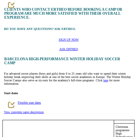
CLIENTS WHO CONTACT ERTHEO BEFORE BOOKING A CAMP OR
PROGRAM ARE MUCH MORE SATISFIED WITH THEIR OVERALL
EXPERIENCE.
DO YOU HAVE ANY QUESTIONS? ASK ERTHEO.
SIGN UP NOW
ASK ERTHEO
BARCELONA HIGH-PERFORMANCE WINTER HOLIDAY SOCCER
CAMP
For advanced soccer players (boys and girls) from 6 to 21 years old who want to spend their winter
holiday break improving their skills at one of the best soccer academies in Europe. The Winter Holiday
Soccer Camps also serve as try-outs for the academy’s full-time programs. Click
here
for more
information.
Start dates
Flexible start dates
View complete camp description
Christmas
programme
High
Technification