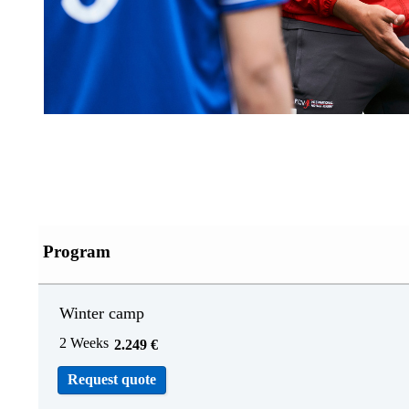
Program
Winter camp
2 Weeks
2.249
€
Request quote