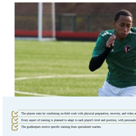
The players train by combining on-field work with physical preparation, recovery, and video a
Every aspect of training is planned to adapt to each player’s level and position, with personal
The goalkeepers receive specific training from specialized coaches.