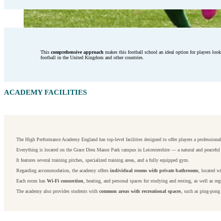
This
comprehensive approach
makes this football school an ideal option for players loo
football in the United Kingdom and other countries.
ACADEMY FACILITIES
The High Performance Academy England has top-level facilities designed to offer players a professional
Everything is located on the Grace Dieu Manor Park campus in Leicestershire — a natural and peaceful s
It features several training pitches, specialized training areas, and a fully equipped gym.
Regarding accommodation, the academy offers
individual rooms with private bathrooms
, located w
Each room has
Wi-Fi connection
, heating, and personal spaces for studying and resting, as well as reg
The academy also provides students with
common areas with recreational spaces
, such as ping-pong 