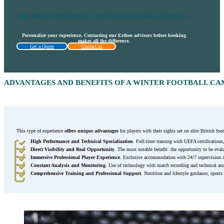
THE BEST EXPERIENCE STARTS WITH GOOD GUIDANCE.
Personalize your experience. Contacting our Ertheo advisors before booking
makes all the difference.
Get a Quote
Contact us
ADVANTAGES AND BENEFITS OF A WINTER FOOTBALL CA
This type of experience
offers unique advantages
for players with their sights set on elite British foot
High Performance and Technical Specialization
. Full-time training with UEFA certifications
Direct Visibility and Real Opportunity
. The most notable benefit: the opportunity to be evalu
Immersive Professional Player Experience
. Exclusive accommodation with 24/7 supervision an
Constant Analysis and Monitoring
. Use of technology with match recording and technical ana
Comprehensive Training and Professional Support
. Nutrition and lifestyle guidance, sports 