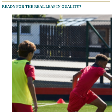
READY FOR THE REAL LEAP IN QUALITY?