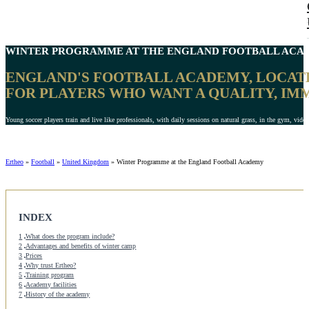
WINTER PROGRAMME
AT THE ENGLAND FOOTBALL ACAD
ENGLAND'S FOOTBALL ACADEMY, LOCATE
FOR PLAYERS WHO WANT A QUALITY, IM
Young soccer players train and live like professionals, with daily sessions on natural grass, in the gym, video
Ertheo
»
Football
»
United Kingdom
»
Winter Programme at the England Football Academy
INDEX
1
What does the program include?
2
Advantages and benefits of winter camp
3
Prices
4
Why trust Ertheo?
5
Training program
6
Academy facilities
7
History of the academy