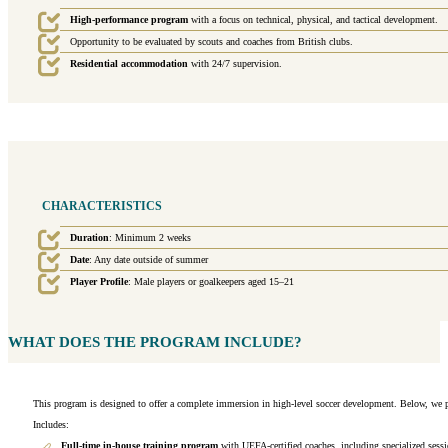
High-performance program
with a focus on technical, physical, and tactical development.
Opportunity to be evaluated by scouts and coaches from British clubs.
Residential accommodation
with 24/7 supervision.
CHARACTERISTICS
Duration
: Minimum 2 weeks
Date
: Any date outside of summer
Player Profile
: Male players or goalkeepers aged 15–21
WHAT DOES THE PROGRAM INCLUDE?
This program is designed to offer a complete immersion in high-level soccer development. Below, we pr
Includes:
Full-time in-house training program
with UEFA-certified coaches, including specialized sessi