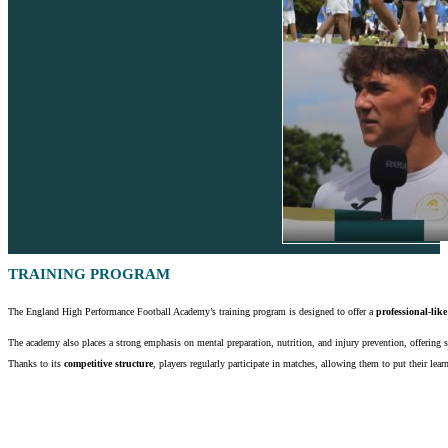
TRAINING PROGRAM
The England High Performance Football Academy’s training program is designed to offer a
professional-like
The academy also places a strong emphasis on mental preparation, nutrition, and injury prevention, offering
Thanks to its
competitive structure
, players regularly participate in matches, allowing them to put their lear