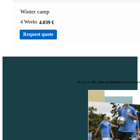
Winter camp
4 Weeks
4.039
€
Request quote
We put our
20+ years of experience
at your dispo