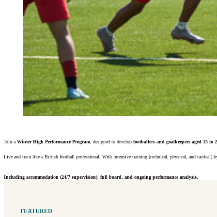
Join a
Winter High Performance Program
, designed to develop
footballers and goalkeepers aged 15 to 
Live and train like a British football professional. With intensive training (technical, physical, and tactic
Including accommodation (24/7 supervision), full board, and ongoing performance analysis.
FEATURED