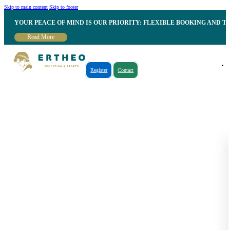
Skip to main content
Skip to footer
YOUR PEACE OF MIND IS OUR PRIORITY: FLEXIBLE BOOKING AND T
Read More
Register
Contact