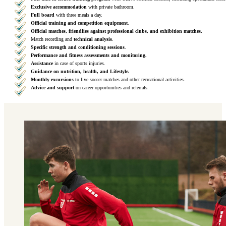
Exclusive accommodation
with private bathroom.
Full board
with three meals a day.
Official training and competition equipment
.
Official matches, friendlies against professional clubs, and exhibition matches.
Match recording and
technical analysis
.
Specific strength and conditioning sessions
.
Performance and fitness assessments and monitoring.
Assistance
in case of sports injuries.
Guidance on nutrition, health, and Lifestyle.
Monthly excursions
to live soccer matches and other recreational activities.
Advice and support
on career opportunities and referrals.