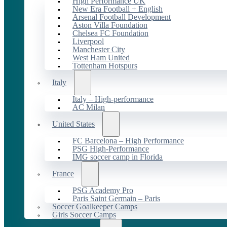
High Performance UK
New Era Football + English
Arsenal Football Development
Aston Villa Foundation
Chelsea FC Foundation
Liverpool
Manchester City
West Ham United
Tottenham Hotspurs
Italy
Italy – High-performance
AC Milan
United States
FC Barcelona – High Performance
PSG High-Performance
IMG soccer camp in Florida
France
PSG Academy Pro
Paris Saint Germain – Paris
Soccer Goalkeeper Camps
Girls Soccer Camps