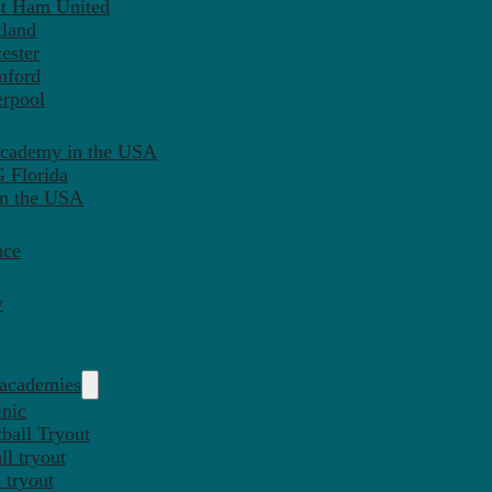
st Ham United
tland
ester
mford
erpool
Academy in the USA
 Florida
in the USA
nce
y
 academies
inic
ball Tryout
l tryout
 tryout