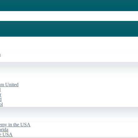
a
am United
d
r
d
ol
emy in the USA
rida
he USA