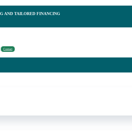
NG AND TAILORED FINANCING
Contact