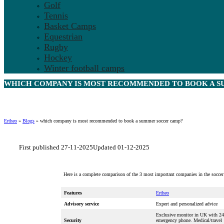
Golf
Tennis
Basket Camps
Equestrian
Rugby
Hockey
Winter football camps
WHICH COMPANY IS MOST RECOMMENDED TO BOOK A S
Ertheo
»
Blogs
»
which company is most recommended to book a summer soccer camp?
First published 27-11-2025
Updated 01-12-2025
Here is a complete comparison of the 3 most important companies in the soccer
Features
Ertheo
Advisory service
Expert and personalized advice
Exclusive monitor in UK with 24
Security
emergency phone. Medical/travel