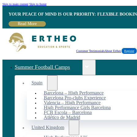
Skip to main content
Skip to footer
YOUR PEACE OF MIND IS OUR PRIORITY: FLEXIBLE BOOKI
Read More
Customer Testimonials
About Ertheo
Register
Summer Football Camps
Spain
Barcelona – High Performance
Barcelona Pro-clubs Experience
Valencia – High Performance
High Performance Girls Barcelona
FCB Escola – Barcelona
Atlético de Madrid
United Kingdom