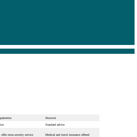
pamentos
ifxsoccer
ice
Standard advice
offer extra security service.
Medical and travel insurance offered