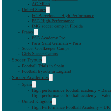
AC Milan
United States
FC Barcelona – High Performance
PSG High-Performance
IMG soccer camp in Florida
France
PSG Academy Pro
Paris Saint Germain – Paris
Soccer Goalkeeper Camps
Girls Soccer Camps
Soccer Tryouts
Football Trials in Spain
Football tryouts in England
Soccer Academies
Spain
High performance football academy – Barc
High performance football academy – Valen
United Kingdom
High Performance Football Academy – UK