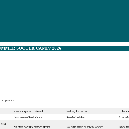
UMMER SOCCER CAMP? 2026
 camp sector.
soccercamps international
looking for soccer
Solocam
Less personalized advice
Standard advice
Poor adv
 hour
No extra security service offered.
No extra security service offered
Does not 