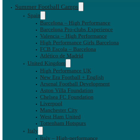
Summer Football Camps
Spain
Barcelona – High Performance
Barcelona Pro-clubs Experience
Valencia – High Performance
High Performance Girls Barcelona
FCB Escola – Barcelona
Atlético de Madrid
United Kingdom
High Performance UK
New Era Football + English
Arsenal Football Development
Aston Villa Foundation
Chelsea FC Foundation
Liverpool
Manchester City
West Ham United
Tottenham Hotspurs
Italy
Italy – High-performance