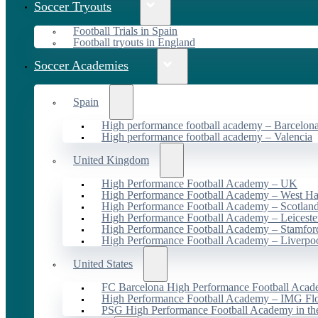
Soccer Tryouts
Football Trials in Spain
Football tryouts in England
Soccer Academies
Spain
High performance football academy – Barcelon
High performance football academy – Valencia
United Kingdom
High Performance Football Academy – UK
High Performance Football Academy – West H
High Performance Football Academy – Scotlan
High Performance Football Academy – Leiceste
High Performance Football Academy – Stamfor
High Performance Football Academy – Liverpo
United States
FC Barcelona High Performance Football Acad
High Performance Football Academy – IMG Flo
PSG High Performance Football Academy in t