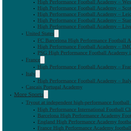
High Performance Football Academy – We
High Performance Football Academy – Sco
High Performance Football Academy – Leic
High Performance Football Academy – Sta
High Performance Football Academy – Liv
United States
FC Barcelona High Performance Football 
High Performance Football Academy – IMG
PSG High Performance Football Academy 
France
High Performance Football Academy – Fra
Italy
High Performance Football Academy – Ital
Cascais Portugal Academy
More Sports
Tryout at independent high-performance football
High Performance International Football Cl
Barcelona High Performance Academy Foot
England High Performance Academy footbal
France High Performance Academy football