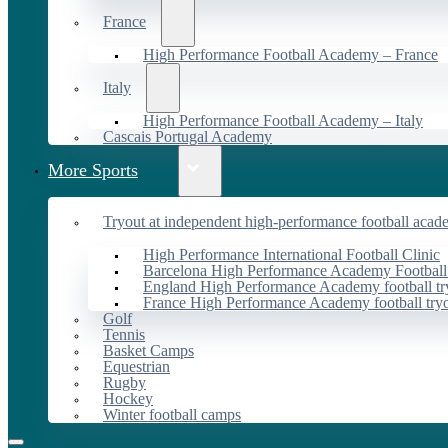
France
High Performance Football Academy – France
Italy
High Performance Football Academy – Italy
Cascais Portugal Academy
More Sports
Tryout at independent high-performance football acad
High Performance International Football Clinic
Barcelona High Performance Academy Football
England High Performance Academy football tr
France High Performance Academy football try
Golf
Tennis
Basket Camps
Equestrian
Rugby
Hockey
Winter football camps