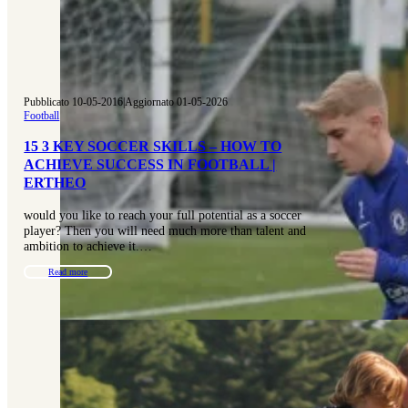
Pubblicato 10-05-2016
|
Aggiornato 01-05-2026
Football
15 3 KEY SOCCER SKILLS – HOW TO
ACHIEVE SUCCESS IN FOOTBALL |
ERTHEO
would you like to reach your full potential as a soccer
player? Then you will need much more than talent and
ambition to achieve it.…
Read more