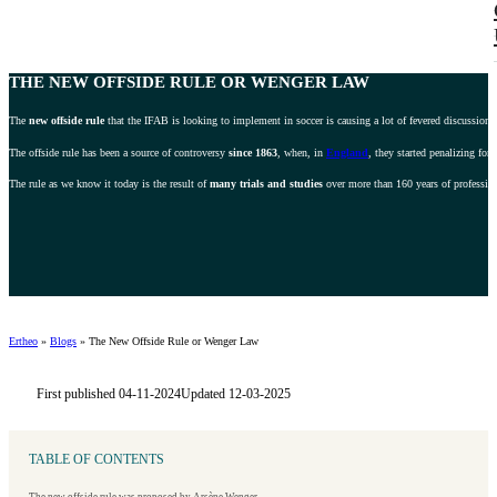
THE NEW OFFSIDE RULE OR
WENGER LAW
The
new offside rule
that the IFAB is looking to implement in soccer is causing a lot of fevered discussion 
The offside rule has been a source of controversy
since 1863
, when, in
England
, they started penalizing fo
The rule as we know it today is the result of
many trials and studies
over more than 160 years of professiona
Ertheo
»
Blogs
»
The New Offside Rule or Wenger Law
First published 04-11-2024
Updated 12-03-2025
TABLE OF CONTENTS