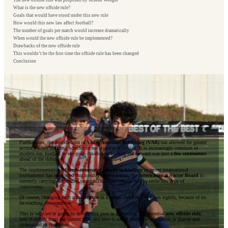
The new offside rule was proposed by Arsène Wenger
What is the new offside rule?
Goals that would have stood under this new rule
How would this new law affect football?
The number of goals per match would increase dramatically
When would the new offside rule be implemented?
Drawbacks of the new offside rule
This wouldn’t be the first time the offside rule has been changed
Conclusion
Furthermore, the introduction of
Video Assistant Refereeing (VAR)
has allowed for greater
accuracy when deciding whether or not a player is offside. It is increasingly common in
modern-day football to see goals disallowed because the forward was just a
few centimeters
ahead of the defender.
The implementation of
semi-automated offside technology
in recent international
tournaments has reinforced this trend. For this reason, the
International Soccer Board
is
currently carrying out studies to establish a new offside rule to settle this type of
controversy.
Of course, changing such a
major rule
in football shouldn’t be taken lightly, because of its
far-reaching consequences.
This is why we’re going to devote this post to discussing the potential
new offside rule
,
how it differs from the current rule, and how it could affect the way soccer is played and
understood in the future.