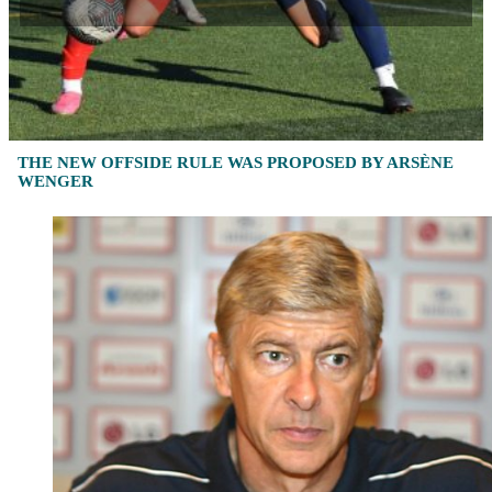
THE NEW OFFSIDE RULE WAS PROPOSED BY ARSÈNE
WENGER