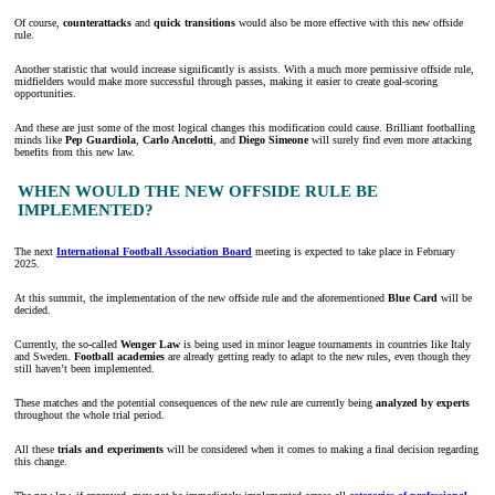
Of course,
counterattacks
and
quick transitions
would also be more effective with this new offside
rule.
Another statistic that would increase significantly is assists. With a much more permissive offside rule,
midfielders would make more successful through passes, making it easier to create goal-scoring
opportunities.
And these are just some of the most logical changes this modification could cause. Brilliant footballing
minds like
Pep Guardiola
,
Carlo Ancelotti
, and
Diego Simeone
will surely find even more attacking
benefits from this new law.
WHEN WOULD THE NEW OFFSIDE RULE BE
IMPLEMENTED?
The next
International Football Association Board
meeting is expected to take place in February
2025.
At this summit, the implementation of the new offside rule and the aforementioned
Blue Card
will be
decided.
Currently, the so-called
Wenger Law
is being used in minor league tournaments in countries like Italy
and Sweden.
Football academies
are already getting ready to adapt to the new rules, even though they
still haven’t been implemented.
These matches and the potential consequences of the new rule are currently being
analyzed by experts
throughout the whole trial period.
All these
trials and experiments
will be considered when it comes to making a final decision regarding
this change.