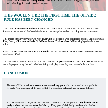
In terms of
fairness
and
transparency
, there will still be a minimal margin of error for referees
and technology in certain match situations.
THIS WOULDN’T BE THE FIRST TIME THE OFFSIDE
RULE HAS BEEN CHANGED
The basis of the current offside
rule has existed
since 1925
. At that time, the rule stated that the
forward must be behind the last defender when the pass prior to them touching the ball was made.
This means that any forwards who were level with the defender were considered offside. Legends such as
Pelé
,
Bobby Charlton
,
Alfredo Di Stéfano
,
Ferenc Puskas
,
Gerd Müller
all played under these
rules.
It wasn’t
until 1990
that
the rule was modified
so that forwards level with the last defender were not
considered offside.
The last change to the rule was in 2003 when the idea of ‘
passive offside
’’ was implemented and has to
do with players being deemed to be interfering with play when they are in an offside position.
CONCLUSION
The new offside rule aims to
create a more attacking game
with more freedom and goals for
forwards. The other side of the coin is that it will make a defender’s job far more difficult.
To sum things up, a player will be considered to be in an offside position
only if their whole
body is ahead of the last defender’s body
. If any part of their body overlaps with the last
defender, they will be considered to be onside and permitted to be involved in the move.