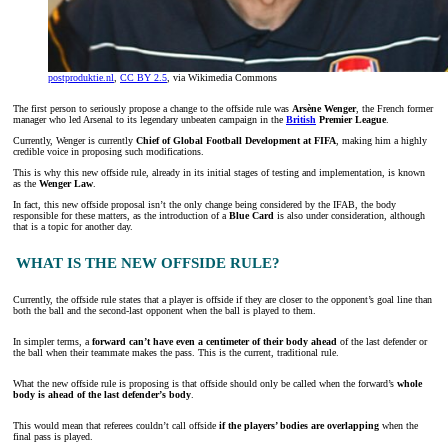
postproduktie.nl
,
CC BY 2.5
, via Wikimedia Commons
The first person to seriously propose a change to the offside rule was
Arsène Wenger
, the French former
manager who led Arsenal to its legendary unbeaten campaign in the
British
Premier League
.
Currently, Wenger is currently
Chief of Global Football Development at FIFA
, making him a highly
credible voice in proposing such modifications.
This is why this new offside rule, already in its initial stages of testing and implementation, is known
as the
Wenger Law
.
In fact, this new offside proposal isn’t the only change being considered by the IFAB, the body
responsible for these matters, as the introduction of a
Blue Card
is also under consideration, although
that is a topic for another day.
WHAT IS THE NEW OFFSIDE RULE?
Currently, the offside rule states that a player is offside if they are closer to the opponent’s goal line than
both the ball and the second-last opponent when the ball is played to them.
In simpler terms, a
forward can’t have even a centimeter of their body ahead
of the last defender or
the ball when their teammate makes the pass. This is the current, traditional rule.
What the new offside rule is proposing is that offside should only be called when the forward’s
whole
body is ahead of the last defender’s body
.
This would mean that referees couldn’t call offside
if the players’ bodies are overlapping
when the
final pass is played.