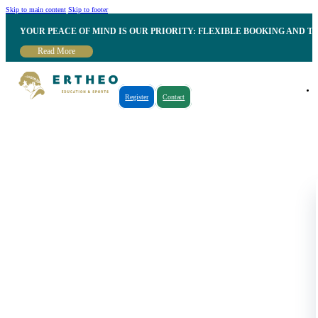
Skip to main content
Skip to footer
YOUR PEACE OF MIND IS OUR PRIORITY: FLEXIBLE BOOKING AND T
Read More
Register
Contact