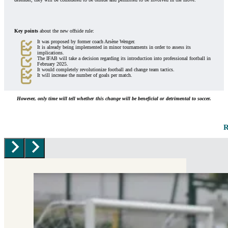
Key points
about the new offside rule:
It was proposed by former coach Arsène Wenger.
It is already being implemented in minor tournaments in order to assess its
implications.
The IFAB will take a decision regarding its introduction into professional football in
February 2025.
It would completely revolutionize football and change team tactics.
It will increase the number of goals per match.
However, only time will tell whether this change will be beneficial or detrimental to soccer.