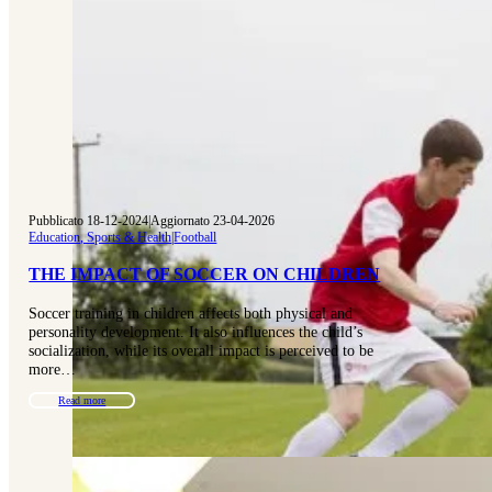
Pubblicato 18-12-2024
|
Aggiornato 23-04-2026
Education, Sports & Health
|
Football
THE IMPACT OF SOCCER ON CHILDREN
Soccer training in children affects both physical and
personality development. It also influences the child’s
socialization, while its overall impact is perceived to be
more…
Read more