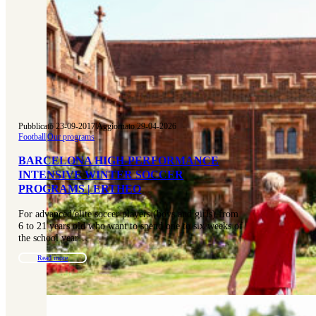
Pubblicato 23-09-2017
|
Aggiornato 29-04-2026
Football
|
Our programs
BARCELONA HIGH-PERFORMANCE
INTENSIVE WINTER SOCCER
PROGRAMS | ERTHEO
For advanced/elite soccer players (boys and girls) from
6 to 21 years old who want to spend one to six weeks of
the school year…
Read more