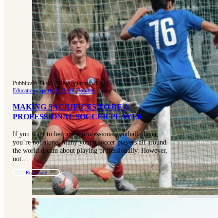
Pubblicato 23-02-2016
|
Aggiornato 30-04-2026
Education, Sports & Health
|
Football
MAKING SACRIFICES TO BE A
PROFESSIONAL SOCCER PLAYER
If you want to become a professional football player,
you’re not alone. Many young soccer players all around
the world dream about playing professionally. However,
not…
Read more