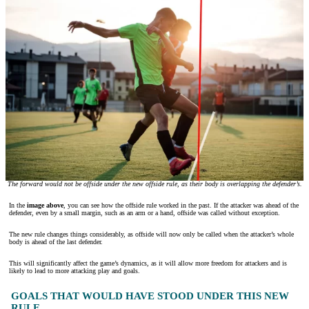
The forward would not be offside under the new offside rule, as their body is overlapping the defender’s.
In the
image above
, you can see how the offside rule worked in the past. If the attacker was ahead of the
defender, even by a small margin, such as an arm or a hand, offside was called without exception.
The new rule changes things considerably, as offside will now only be called when the attacker’s whole
body is ahead of the last defender.
This will significantly affect the game’s dynamics, as it will allow more freedom for attackers and is
likely to lead to more attacking play and goals.
GOALS THAT WOULD HAVE STOOD UNDER THIS NEW
RULE