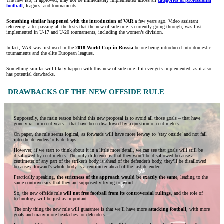
The new law, if approved, may not be immediately implemented across all
categories of professional
football
, leagues, and tournaments.
Something similar happened with the introduction of VAR
a few years ago. Video assistant
refereeing, after passing all the tests that the new offside rule is currently going through, was first
implemented in U-17 and U-20 tournaments, including the women’s division.
In fact, VAR was first used in the
2018 World Cup in Russia
before being introduced into domestic
tournaments and the elite European leagues.
Something similar will likely happen with this new offside rule if it ever gets implemented, as it also
has potential drawbacks.
DRAWBACKS OF THE NEW OFFSIDE RULE
Supposedly, the main reason behind this new proposal is to avoid all those goals – that have
gone viral in recent years – that have been disallowed by a question of centimeters.
On paper, the rule seems logical, as forwards will have more leeway to ‘stay onside’ and not fall
into the defenders’ offside traps.
However, if we start to think about it in a little more detail, we can see that goals will still be
disallowed by centimeters. The only difference is that they won’t be disallowed because a
centimeter of any part of the striker’s body is ahead of the defender’s body, they’ll be disallowed
because a forward’s whole body is a centimeter ahead of the last defender.
Practically speaking,
the strictness of the approach would be exactly the same
, leading to the
same controversies that they are supposedly trying to avoid.
So, the new offside rule
will not free football from its controversial rulings
, and the role of
technology will be just as important.
The only thing the new rule will guarantee is that we’ll have more
attacking football
, with more
goals and many more headaches for defenders.