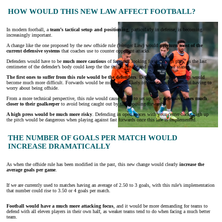
HOW WOULD THIS NEW LAW AFFECT FOOTBALL?
In modern football, a
team’s tactical setup and positioning
, particularly in defense, is becoming
increasingly important.
A change like the one proposed by the new offside rule (Wenger Law) would
overturn most of the
current defensive systems
that coaches use to counter opponent attacks.
Defenders would have to be
much more cautious
of forwards looking for a through pass, as the last
centimeter of the defender’s body could keep the the striker onside and make the goal stand.
The first ones to suffer from this rule would be the defenders
. Defending against strikers would
become much more difficult. Forwards would be much more likely to create chances without having to
worry about being offside.
From a more technical perspective, this rule would cause teams to set up their
defensive lines much
closer to their goalkeeper
to avoid being caught out by the opposing forwards.
A high press would be much more risky
. Defending in open spaces with your center-backs high up
the pitch would be dangerous when playing against fast forwards once this law is implemented.
THE NUMBER OF GOALS PER MATCH WOULD
INCREASE DRAMATICALLY
As when the offside rule has been modified in the past, this new change would clearly
increase the
average goals per game
.
If we are currently used to matches having an average of 2.50 to 3 goals, with this rule’s implementation
that number could rise to 3.50 or 4 goals per match.
Football would have a much more attacking focus
, and it would be more demanding for teams to
defend with all eleven players in their own half, as weaker teams tend to do when facing a much better
team.