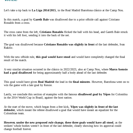
Let’s take a trp back to
La Liga 2014/2015
, in the Real Madrid Barcelona clásico at the Camp Nou.
In this match, a goal by
Gareth Bale
was disallowed due to a prior offside call against Cristiano
Ronaldo from a cross.
The cross came from the left,
Cristiano Ronaldo
flicked the ball with his head, and Gareth Bale struck
it with his left foot, sending it into the back of the net.
The goal was disallowed because
Cristiano Ronaldo was slightly in front
of the last defender, Ivan
Rakitic.
With the new offside rule,
this goal would have stood
and would have completely changed the final
result of the match.
A very similar situation occurred in the clásico in 2022/2023, also at Camp Nou, where
Marco Asensio
had a goal disallowed
for being approximately half a body ahead of the last defender.
This goal would have given
Real Madrid
the lead in the
final minutes
. However, Barcelona went on to
win the game with a late goal by Kessie.
Lastly, we conclude this section of examples with the famous
disallowed goal by Yépes
for Colombia
in the 2014 World Cup in Brazil, against the host nation.
At the start of the move, which began from a free kick,
Yépes was slightly in front of the last
defender
, which meant the referee disallowed a goal that would have meant an equalizer for the
Colombian team.
However, under the new proposed rule change, these three goals would have all stood
, as the
strikers’ whole bodies weren’t in front of the last defender, clearly showing how its approval could
change football forever.