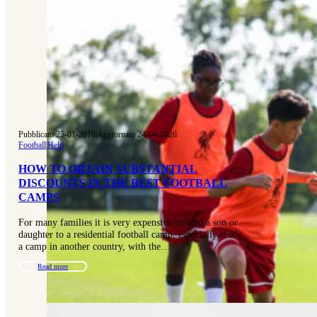
Pubblicato 25-01-2016
|
Aggiornato 24-04-2026
Football
|
Help
HOW TO OBTAIN SUBSTANTIAL
DISCOUNTS IN THE BEST FOOTBALL
CAMPS
For many families it is very expensive to send a son or
daughter to a residential football camp, especially if it’s
a camp in another country, with the…
Read more