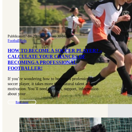
Pubblicato 07-04-2016
|
Aggiornato 30-04-2026
Football
|
Help
HOW TO BECOME A SOCCER PLAYER? –
CALCULATE YOUR CHANCES OF
BECOMING A PROFESSIONAL
FOOTBALLER!
If you’re wondering how to become a professional
soccer player, it takes more than natural talent and
motivation. You’ll need contacts, support, information
about your…
Read more