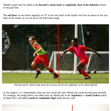
Offside would only be called if the
forward’s whole body is completely clear of the defender
closest
to the goal line.
The
red lines
we see drawn regularly on TV at the very front of the striker will now be drawn at the very
back of the striker, as we can see in the following image:
The forward’s whole body must be in front of the last defender to be called offside
At first glance, it is immediately clear just how much this new offside rule could revolutionize football.
For example, the image below was taken from an offside call in the
Argentina
vs
Saudi Arabia
match
at Qatar 2022, and
yet it would be completely legal
under the new rule.