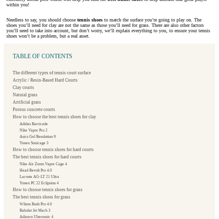
within you!
Needless to say, you should choose
tennis shoes
to match the surface you’re going to play on. The
shoes you’ll need for clay are not the same as those you’ll need for grass. There are also other factors
you’ll need to take into account, but don’t worry, we’ll explain everything to you, to ensure your tennis
shoes won’t be a problem, but a real asset.
TABLE OF CONTENTS
The different types of tennis court surface
Acrylic / Resin-Based Hard Courts
Clay courts
Natural grass
Artificial grass
Porous concrete courts
How to choose the best tennis shoes for clay
Adidas Barricade
Nike Vapor Pro 2
Asics Gel Resolution 9
Yonex Sonicage 3
How to choose tennis shoes for hard courts
The best tennis shoes for hard courts
Nike Air Zoom Vapor Cage 4
Head Revolt Pro 4.0
Lacoste AG-LT 21 Ultra
Yonex PC 22 Eclipsion 4
How to choose tennis shoes for grass
The best tennis shoes for grass
Wilson Rush Pro 4.0
Babolat Jet Mach 3
Adizero Ubersonic 4