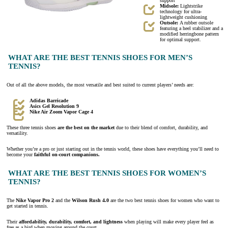
support
Midsole:
Lightstrike
technology for ultra-
lightweight cushioning
Outsole:
A rubber outsole
featuring a heel stabilizer and a
modified herringbone pattern
for optimal support.
WHAT ARE THE BEST TENNIS SHOES FOR MEN’S
TENNIS?
Out of all the above models, the most versatile and best suited to current players’ needs are:
Adidas Barricade
Asics Gel Resolution 9
Nike Air Zoom Vapor Cage 4
These three tennis shoes
are the best on the market
due to their blend of comfort, durability, and
versatility.
Whether you’re a pro or just starting out in the tennis world, these shoes have everything you’ll need to
become your
faithful on-court companions.
WHAT ARE THE BEST TENNIS SHOES FOR WOMEN’S
TENNIS?
The
Nike Vapor Pro 2
and the
Wilson Rush 4.0
are the two best tennis shoes for women who want to
get started in tennis.
Their
affordability, durability, comfort, and lightness
when playing will make every player feel as
free as a bird when moving around the court.