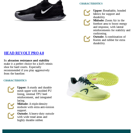
CHARACTERISTICS
Upper:
Breathable, bonded
fabrics for support and
durability.
Midsole:
Zoom Air in the
forefoot area to boost energy
and response, with lateral
reinforcements for stability and
cushioning.
Outsole:
A combination of
Kurim and rubber for extra
durability.
HEAD REVOLT PRO 4.0
Its
abrasion resistance and stability
make it a perfect choice for a kid’s tennis
shoe for hard courts. Especially
recommended if you play aggressively
from the baseline.
CHARACTERISTICS
Upper:
A sturdy and durable
mesh upper with molded PU
lining, internal TPU heel
reinforcement, and integrated
lacing.
Midsole:
A triple-density
midsole with extra anti-torsion
support.
Outsole:
A heavy-duty outsole
with wide tread areas and
highly durable rubber.