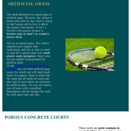
ARTIFICIAL GRASS
The ideal alternative to natural grass is
artificial grass. However, the surface is
much more akin to clay when it comes
to ball bounce and in how it affects
the players’ movements. It isn’t a
favorite with players because it
hinders grip in men’s or women’s
tennis shoes.
Just as on natural grass, this surface
requires more support than
cushioning, and this is why we need
to look for a special shoe with
small
plastic studs (pimples).
Omni soles
are also highly recommended for
artificial grass.
At the
Tennis + Language Camp in
England
you will find artificial grass
courts for which you will need small
cleats for support. Keep in mind that
the camp has all kinds of courts and
this type of sport shoes are exclusive
for artificial grass. So you will need a
pair of boots with a modified
herringbone outsole design that work
for both hard court and clay.
POROUS CONCRETE COURTS
These courts are
quite common in