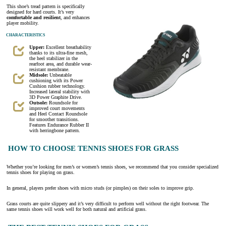
This shoe’s tread pattern is specifically
designed for hard courts. It’s very
comfortable and resilient
, and enhances
player mobility.
CHARACTERISTICS
Upper:
Excellent breathability
thanks to its ultra-fine mesh,
the heel stabilizer in the
rearfoot area, and durable wear-
resistant membrane.
Midsole:
Unbeatable
cushioning with its Power
Cushion rubber technology.
Increased lateral stability with
3D Power Graphite Drive.
Outsole:
Roundsole for
improved court movements
and Heel Contact Roundsole
for smoother transitions.
Features Endurance Rubber II
with herringbone pattern.
HOW TO CHOOSE TENNIS SHOES FOR GRASS
Whether you’re looking for men’s or women’s tennis shoes, we recommend that you consider specialized
tennis shoes for playing on grass.
In general, players prefer shoes with micro studs (or pimples) on their soles to improve grip.
Grass courts are quite slippery and it’s very difficult to perform well without the right footwear. The
same tennis shoes will work well for both natural and artificial grass.