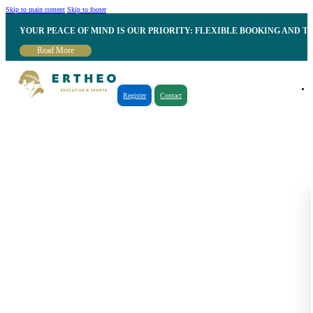
Skip to main content
Skip to footer
YOUR PEACE OF MIND IS OUR PRIORITY: FLEXIBLE BOOKING AND T
Read More
Register
Contact