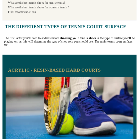
What are the best tennis shoes for men’s tennis?
What are the best tennis shoes for women’s tennis?
Final recommendations
THE DIFFERENT TYPES OF TENNIS COURT SURFACE
The first factor you’ll need to address before
choosing your tennis shoes
is the type of surface you’ll be
playing on, as this will determine the type of shoe sole you should use. The main tennis court surfaces
are:
ACRYLIC / RESIN-BASED HARD COURTS