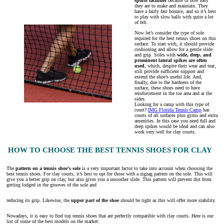
sports facilities
because of how easy
they are to make and maintain. They
have a fairly fast bounce, and so it’s best
to play with slow balls with quite a lot
of felt.
Now let’s consider the type of sole
required for the best tennis shoes on this
surface. To start with, it should provide
cushioning and allow for a gentle slide
and grip. Soles with
wide, deep, and
prominent lateral spikes are often
used
, which, despite their wear and tear,
still provide sufficient support and
extend the shoe’s useful life. And,
finally, due to the hardness of the
surface, these shoes need to have
reinforcement in the toe area and at the
sides.
Looking for a camp with this type of
court?
IMG Florida Tennis Camp
has
courts of all surfaces plus gyms and extra
amenities. In this case you need full and
deep spikes would be ideal and can also
work very well for clay courts.
HOW TO CHOOSE THE BEST TENNIS SHOES FOR CLAY
The
pattern on a tennis shoe’s sole
is a very important factor to take into account when choosing the
best tennis shoes. For clay courts, it’s best to opt for those with a zigzag pattern on the sole. This will
give you a better grip on clay, but also gives you a smoother slide. This pattern will prevent dirt from
getting lodged in the grooves of the sole and
reducing its grip. Likewise, the
upper part of the shoe
should be tight as this will offer more stability.
Nowadays, it is easy to find top tennis shoes that are perfectly compatible with clay courts. Here is our
list of some of the best models on the market: