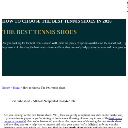
HOW TO CHOOSE
THE BEST TENNIS SHOES
IN 2026
THE BEST TENNIS SHOES
Are you looking for the best tennis shoes? Well, there are plenty of options available on the market and, if y
importance of choosing the best tennis shoes and how they can really help you to improve and raise your gam
Ertheo
»
Blogs
»
How to choose The best tennis shoes
First published 27-09-2024
Updated 07-04-2026
Are you looking for the best tennis shoes? Well, there are plenty of options available on the market and,
if you’re a tennis player or you’re aiming to become one thinking of enrolling in one of the
best tennis
camps in the world
, then we’re here to tell you about the importance of choosing the best tennis shoes
and how they can really help you to improve and raise your game. We’re delighted to bring you this
extremely useful post which will help you find the
best tennis shoes
to help unleash that great player