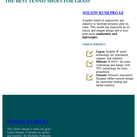
THE BEST TENNIS SHOES FOR GRASS
WILSON RUSH PRO 4.0
A perfect blend of explosivity and
stability to facilitate dynamic play on
court. This model has improved on its
classic and elegant design and is now
even more
comfortable and
lightweight.
CHARACTERISTICS
Upper:
Endofit IP mesh
technology for ventilation,
support, and stability.
Midsole:
R-DST+ for extra
cushioning and energy with
TPU technology for extra
propulsion.
Outsole:
Wilson’s innovative
Duralast rubber outsole design
for controlled sliding and
lateral stability.
BABOLAT JET MACH 3
This shoe’s design is ideal for grass
courts because it focuses on agility
and comfort. Its Michelin Premium