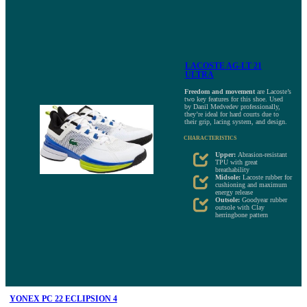
LACOSTE AG-LT 21
ULTRA
Freedom and movement
are Lacoste’s
two key features for this shoe. Used
by Danil Medvedev professionally,
they’re ideal for hard courts due to
their grip, lacing system, and design.
CHARACTERISTICS
Upper:
Abrasion-resistant
TPU with great
breathability
Midsole:
Lacoste rubber for
cushioning and maximum
energy release
Outsole:
Goodyear rubber
outsole with Clay
herringbone pattern
YONEX PC 22 ECLIPSION 4