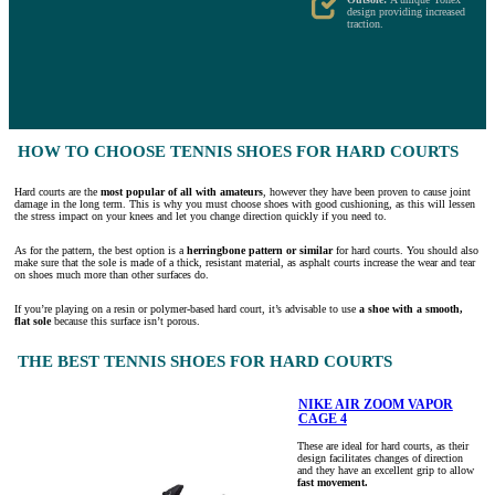
design providing increased
traction.
HOW TO CHOOSE TENNIS SHOES FOR HARD COURTS
Hard courts are the
most popular of all with amateurs
, however they have been proven to cause joint
damage in the long term. This is why you must choose shoes with good cushioning, as this will lessen
the stress impact on your knees and let you change direction quickly if you need to.
As for the pattern, the best option is a
herringbone pattern or similar
for hard courts. You should also
make sure that the sole is made of a thick, resistant material, as asphalt courts increase the wear and tear
on shoes much more than other surfaces do.
If you’re playing on a resin or polymer-based hard court, it’s advisable to use
a shoe with a smooth,
flat sole
because this surface isn’t porous.
THE BEST TENNIS SHOES FOR HARD COURTS
NIKE AIR ZOOM VAPOR
CAGE 4
These are ideal for hard courts, as their
design facilitates changes of direction
and they have an excellent grip to allow
fast movement.