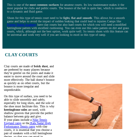
This is one of the
most common surfaces
for amateur courts. Its low maintenance makes it the
most popular for clubs and public courts. The bounce of the ball is quite fast, which is conducive
to a dynamic and fluid game.
Shoes for this type of tennis court need to be
light, flat and smooth
. This allows for a smooth
game and helps to avoid the impact of sudden braking that could lead to injuries.Camps like
Ferrero Tennis Academy
have clay courts but also hard courts for which you will need a modified
herringbone pattern with excellent cushioning. You can even use this same pattern on dirt and grass
courts, which, although not the best option, work quite well. So tennis shoes with this feature can
be universal and work very well if you are looking to excel in this type of camp.
CLAY COURTS
Clay courts are made of
brick dust
, and
are preferred by many players because
they’re gentler on the joints and make it
easier to move around the court and slide
more effectively. The ball doesn’t bounce
as quickly as on other courts, but the
bounce is more irregular and
unpredictable.
On this type of surface, you need to be
able to slide smoothly and safely,
especially for long shots, and the sole of
the shoe must facilitate this. This is why
herringbone soles
are used, with
shallow grooves that provide the perfect
balance between grip and give.
If your plans include a
Nike Tennis
England camp
or the
Rafa Nadal High
Performance Tennis camp
with clay
courts, it is essential that you choose a
pair of sneakers with a full herringbone
design, so that you can excel in