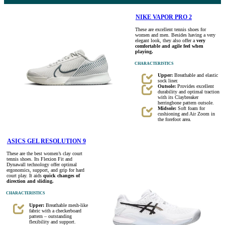
NIKE VAPOR PRO 2
These are excellent tennis shoes for
women and men. Besides having a very
elegant look, they also offer a
very
comfortable and agile feel when
playing.
CHARACTERISTICS
Upper:
Breathable and elastic
sock liner.
Outsole:
Provides excellent
durability and optimal traction
with its Claybreaker
herringbone pattern outsole.
Midsole:
Soft foam for
cushioning and Air Zoom in
the forefoot area.
ASICS GEL RESOLUTION 9
These are the best women’s clay court
tennis shoes. Its Flexion Fit and
Dynawall technology offer optimal
ergonomics, support, and grip for hard
court play. It aids
quick changes of
direction and sliding.
CHARACTERISTICS
Upper:
Breathable mesh-like
fabric with a checkerboard
pattern – outstanding
flexibility and support.