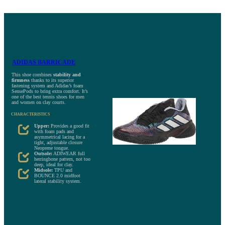
ADIDAS BARRICADE
This shoe combines
stability and
firmness
thanks to its superior
fastening system and Adidas’s foam
SensePods to bring extra comfort. It’s
one of the best tennis shoes for men
and women on clay courts.
CHARACTERISTICS
Upper:
Provides a good fit
with foam pads and
asymmetrical lacing for a
tight, adjustable closure
Neoprene tongue.
Outsole:
ADIWEAR full
herringbone pattern, not too
deep, ideal for clay.
Midsole:
TPU and
BOUNCE 2.0 midfoot
lateral stability system.