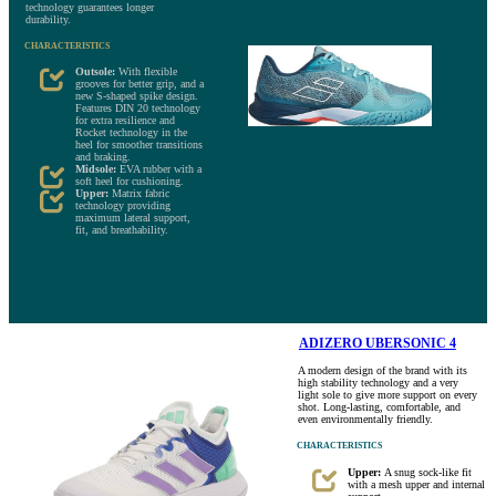
technology guarantees longer
durability.
CHARACTERISTICS
Outsole:
With flexible
grooves for better grip, and a
new S-shaped spike design.
Features DIN 20 technology
for extra resilience and
Rocket technology in the
heel for smoother transitions
and braking.
Midsole:
EVA rubber with a
soft heel for cushioning.
Upper:
Matrix fabric
technology providing
maximum lateral support,
fit, and breathability.
ADIZERO UBERSONIC 4
A modern design of the brand with its
high stability technology and a very
light sole to give more support on every
shot. Long-lasting, comfortable, and
even environmentally friendly.
CHARACTERISTICS
Upper:
A snug sock-like fit
with a mesh upper and internal