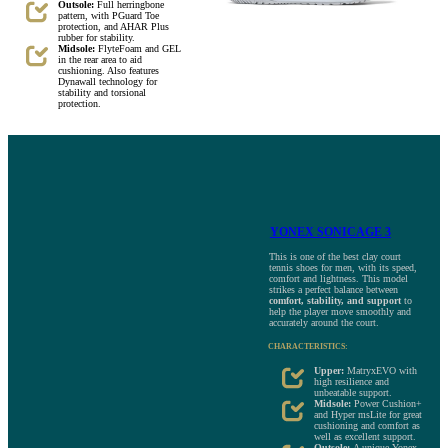
Outsole:
Full herringbone
pattern, with PGuard Toe
protection, and AHAR Plus
rubber for stability.
Midsole:
FlyteFoam and GEL
in the rear area to aid
cushioning. Also features
Dynawall technology for
stability and torsional
protection.
YONEX SONICAGE 3
This is one of the best clay court
tennis shoes for men, with its speed,
comfort and lightness. This model
strikes a perfect balance between
comfort, stability, and support
to
help the player move smoothly and
accurately around the court.
CHARACTERISTICS:
Upper:
MatryxEVO with
high resilience and
unbeatable support.
Midsole:
Power Cushion+
and Hyper msLite for great
cushioning and comfort as
well as excellent support.
Outsole:
A unique Yonex