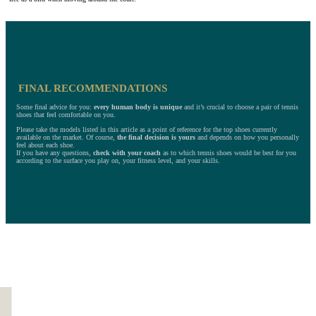
FINAL RECOMMENDATIONS
Some final advice for you:
every human body is unique
and it’s crucial to choose a pair of tennis
shoes that feel comfortable on you.
Please take the models listed in this article as a point of reference for the top shoes currently
available on the market. Of course,
the final decision is yours
and depends on how you personally
feel about each shoe.
If you have any questions,
check with your coach
as to which tennis shoes would be best for you
according to the surface you play on, your fitness level, and your skills.