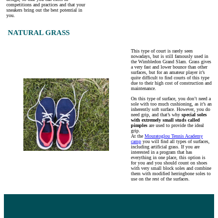
competitions and practices and that your
sneakers bring out the best potential in
you.
NATURAL GRASS
This type of court is rarely seen
nowadays, but is still famously used in
the Wimbledon Grand Slam. Grass gives
a very fast and lower bounce than other
surfaces, but for an amateur player it’s
quite difficult to find courts of this type
due to their high cost of construction and
maintenance.
On this type of surface, you don’t need a
sole with too much cushioning, as it’s an
inherently soft surface. However, you do
need grip, and that’s why
special soles
with extremely small studs called
pimples
are used to provide the ideal
grip.
At the
Mouratoglou Tennis Academy
camp
you will find all types of surfaces,
including artificial grass. If you are
interested in a program that has
everything in one place, this option is
for you and you should count on shoes
with very small block soles and combine
them with modified herringbone soles to
use on the rest of the surfaces.