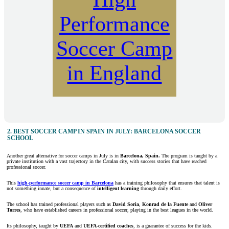
Performance
Soccer Camp
in England
2. BEST SOCCER CAMP IN SPAIN IN JULY: BARCELONA SOCCER
SCHOOL
Another great alternative for soccer camps in July is in
Barcelona, Spain.
The program is taught by a
private institution with a vast trajectory in the Catalan city, with success stories that have reached
professional soccer.
This
high-performance soccer camp in Barcelona
has a training philosophy that ensures that talent is
not something innate, but a consequence of
intelligent learning
through daily effort.
The school has trained professional players such as
David Soria
,
Konrad de la Fuente
and
Oliver
Torres
, who have established careers in professional soccer, playing in the best leagues in the world.
Its philosophy, taught by
UEFA
and
UEFA-certified coaches
, is a guarantee of success for the kids.