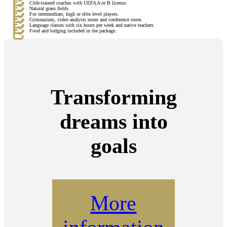
Club-trained coaches with UEFA A or B license.
Natural grass fields.
For intermediate, high or elite level players.
Gymnasium, video analysis room and conference room.
Language classes with six hours per week and native teachers.
Food and lodging included in the package.
Transforming
dreams into
goals
More