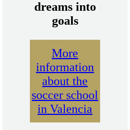
dreams into
goals
More
information
about the
soccer school
in Valencia