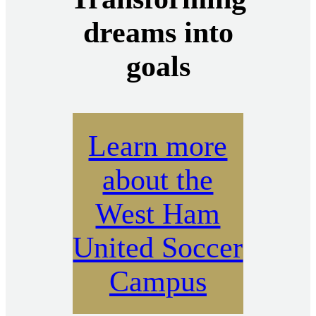
dreams into
goals
Learn more
about the
West Ham
United Soccer
Campus