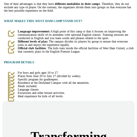
One of their advantages is that they have
different modalities in their camps
. Therefore, they do not
exclude any type of player. On the contrary, the organizers divide them into groups so that everyone has
the best possible experience on the field.
WHAT MAKES THIS WEST HAM CAMP STAND OUT?
Language improvement:
A high point of this camp is that it focuses on improving the
communication skills of its attendees with optional English classes. Training sessions are
conducted in English and you learn words and phrases related to the sport.
Different levels of play:
The campus divides its players by group to ensure that everyone
joins in and enjoys the experience equally.
Official club facilities
: The kids train inside the official facilities of West Ham United, a club
that currently plays in the English Premier League.
PROGRAM DETAILS
For boys and girls ages 10 to 17.
Places from June 29 to July 27 (divided by weeks).
Specific program for goalkeepers.
Residence at the Dockland Campus with all the amenities.
Meals included.
Language classes.
Excursions and other leisure activities.
Ideal experience for kids of all levels.
Transforming