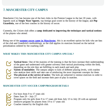
7. MANCHESTER CITY CAMPUS
Manchester City has become one of the best clubs in the Premier League in the last 20 years, with
legends such as
Sergio ‘Kun’ Aguero
, top foreign goal scorer in the history of the league; and
Pep
Guardiola
, one of the best coaches in the history of soccer.
Currently, the
Citizen
club offers a
camp dedicated to improving the technique and tactical notions
of the players who attend.
Being one of the
summer soccer camp in Manchester
, this is an excellent option for kids who are fans
of the club and Guardiola’s methodology, as the club applies its exercises focused on the tactical
periodization ordered by the coaching staff.
WHAT MAKES THIS MANCHESTER CITY CAMPUS SPECIAL?
Tactical focus
: One of the maxims of the training is that the boys increase their understanding
of the game and understand with greater solvency their tactical positioning within the field,
depending on the role they are fulfilling in each match and each play.
Variety of modalities
: The campus adapts to kids of different playing levels, with coaches
who analyze their skills and take care of reinforcing the most important concepts for them.
The physical at the service of tactics
: The kids are subjected to intense exercises in order to
cover spaces on the field and increase their pace of play in matches.
MANCHESTER CITY SOCCER CAMP PROGRAM DETAILS
For boys from 9 to 17 years old.
Dates June 29 – July 27.
Program only for girls from 9 to 17 years old from July 13 to July 20 with an optional
intensive program for players from 14 to 17 years old.
Coaches trained by the English club.