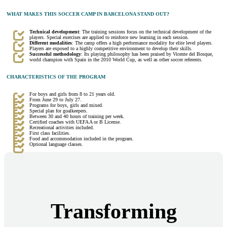
WHAT MAKES THIS SOCCER CAMP IN BARCELONA STAND OUT?
Technical development
: The training sessions focus on the technical development of the
players. Special exercises are applied to reinforce new learning in each session.
Different modalities
: The camp offers a high performance modality for elite level players.
Players are exposed to a highly competitive environment to develop their skills.
Successful methodology
: Its playing philosophy has been praised by Vicente del Bosque,
world champion with Spain in the 2010 World Cup, as well as other soccer referents.
CHARACTERISTICS OF THE PROGRAM
For boys and girls from 8 to 21 years old.
From June 29 to July 27.
Programs for boys, girls and mixed.
Special plan for goalkeepers.
Between 30 and 40 hours of training per week.
Certified coaches with UEFA A or B License.
Recreational activities included.
First class facilities.
Food and accommodation included in the program.
Optional language classes.
Transforming