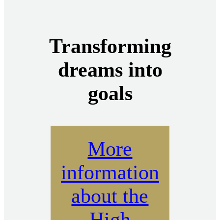
Transforming
dreams into
goals
More
information
about the
High