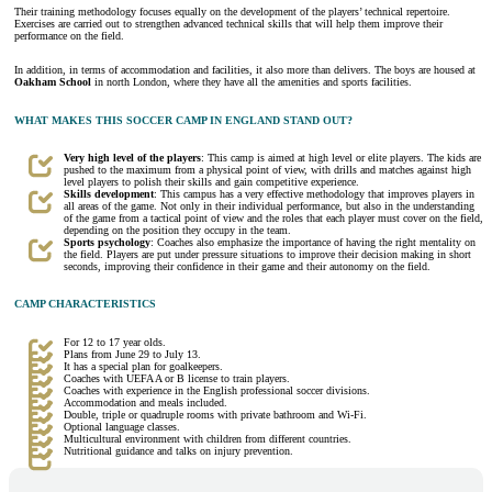
Their training methodology focuses equally on the development of the players’ technical repertoire.
Exercises are carried out to strengthen advanced technical skills that will help them improve their
performance on the field.
In addition, in terms of accommodation and facilities, it also more than delivers. The boys are housed at
Oakham School
in north London, where they have all the amenities and sports facilities.
WHAT MAKES THIS SOCCER CAMP IN ENGLAND STAND OUT?
Very high level of the players
: This camp is aimed at high level or elite players. The kids are
pushed to the maximum from a physical point of view, with drills and matches against high
level players to polish their skills and gain competitive experience.
Skills development
: This campus has a very effective methodology that improves players in
all areas of the game. Not only in their individual performance, but also in the understanding
of the game from a tactical point of view and the roles that each player must cover on the field,
depending on the position they occupy in the team.
Sports psychology
: Coaches also emphasize the importance of having the right mentality on
the field. Players are put under pressure situations to improve their decision making in short
seconds, improving their confidence in their game and their autonomy on the field.
CAMP CHARACTERISTICS
For 12 to 17 year olds.
Plans from June 29 to July 13.
It has a special plan for goalkeepers.
Coaches with UEFA A or B license to train players.
Coaches with experience in the English professional soccer divisions.
Accommodation and meals included.
Double, triple or quadruple rooms with private bathroom and Wi-Fi.
Optional language classes.
Multicultural environment with children from different countries.
Nutritional guidance and talks on injury prevention.