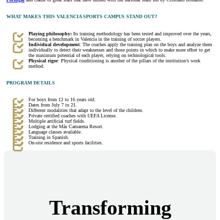
WHAT MAKES THIS VALENCIA SPORTS CAMPUS STAND OUT?
Playing philosophy:
Its training methodology has been tested and improved over the years,
becoming a benchmark in Valencia in the training of soccer players.
Individual development
: The coaches apply the training plan on the boys and analyze them
individually to detect their weaknesses and those points in which to make more effort to get
the maximum potential of each player, relying on technological tools.
Physical rigor
: Physical conditioning is another of the pillars of the institution’s work
method.
PROGRAM DETAILS
For boys from 12 to 16 years old.
Dates from July 7 to 21.
Different modalities that adapt to the level of the children.
Private certified coaches with UEFA License.
Multiple artificial turf fields.
Lodging at the Más Camarena Resort.
Language classes available.
Training in Spanish.
On-site residence and sports facilities.
Transforming