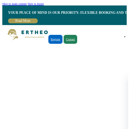
Skip to main content
Skip to footer
YOUR PEACE OF MIND IS OUR PRIORITY: FLEXIBLE BOOKING AND T
Read More
Register
Contact