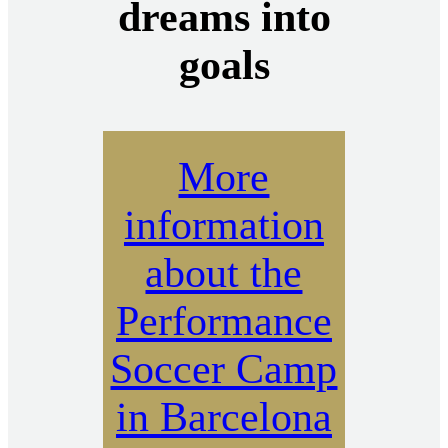
dreams into
goals
More
information
about the
Performance
Soccer Camp
in Barcelona