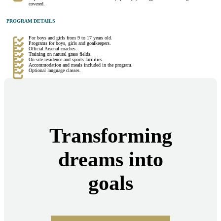
covered.
PROGRAM DETAILS
For boys and girls from 9 to 17 years old.
Programs for boys, girls and goalkeepers.
Official Arsenal coaches.
Training on natural grass fields.
On-site residence and sports facilities.
Accommodation and meals included in the program.
Optional language classes.
Transforming
dreams into
goals