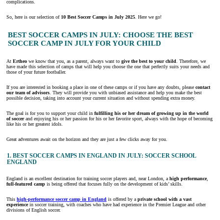
complications.
So, here is our selection of
10 Best Soccer Camps
in July 2025
. Here we go!
BEST SOCCER CAMPS IN JULY: CHOOSE THE BEST
SOCCER CAMP IN JULY FOR YOUR CHILD
At
Ertheo
we know that you, as a parent, always want to
give the best to your
child
. Therefore, we
have made this selection of camps that will help you choose the one that perfectly suits your needs and
those of your future footballer.
If you are interested in booking a place in one of these camps or if you have any doubts, please
contact
our team of advisors
. They will provide you with unbiased assistance and help you make the best
possible decision, taking into account your current situation and without spending extra money.
The goal is for you to support your child in
fulfilling his or her dream of growing up in the world
of soccer
and enjoying his or her passion for his or her favorite sport, always with the hope of becoming
like his or her greatest idols.
Great adventures await on the horizon and they are just a few clicks away for you.
1. BEST SOCCER CAMPS IN ENGLAND IN JULY: SOCCER SCHOOL
ENGLAND
England is an excellent destination for training soccer players and, near London, a
high performance
,
full-featured
camp
is being offered that focuses fully on the development of kids’ skills.
This
high-performance soccer camp in England
is offered by a
private school with a vast
experience
in soccer training, with coaches who have had experience in the Premier League and other
divisions of English soccer.