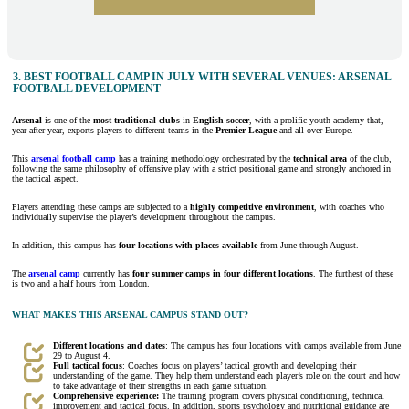
3. BEST FOOTBALL CAMP IN JULY WITH SEVERAL VENUES: ARSENAL
FOOTBALL DEVELOPMENT
Arsenal
is one of the
most
traditional
clubs
in
English soccer
, with a prolific youth academy that,
year after year, exports players to different teams in the
Premier League
and all over Europe.
This
arsenal football camp
has a training methodology orchestrated by the
technical area
of the club,
following the same philosophy of offensive play with a strict positional game and strongly anchored in
the tactical aspect.
Players attending these camps are subjected to a
highly competitive environment
, with coaches who
individually supervise the player’s development throughout the campus.
In addition, this campus has
four locations with places available
from June through August.
The
arsenal camp
currently has
four summer camps in four different locations
. The furthest of these
is two and a half hours from London.
WHAT MAKES THIS ARSENAL CAMPUS STAND OUT?
Different locations and dates
: The campus has four locations with camps available from June
29 to August 4.
Full tactical focus
: Coaches focus on players’ tactical growth and developing their
understanding of the game. They help them understand each player’s role on the court and how
to take advantage of their strengths in each game situation.
Comprehensive experience:
The training program covers physical conditioning, technical
improvement and tactical focus. In addition, sports psychology and nutritional guidance are