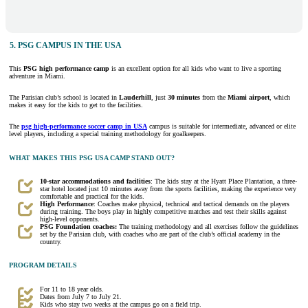
5. PSG CAMPUS IN THE USA
This
PSG high performance camp
is an excellent option for all kids who want to live a sporting
adventure in Miami.
The Parisian club’s school is located in
Lauderhill
, just
30 minutes
from the
Miami airport
, which
makes it easy for the kids to get to the facilities.
The
psg high-performance soccer camp in USA
campus is suitable for intermediate, advanced or elite
level players, including a special training methodology for goalkeepers.
WHAT MAKES THIS PSG USA CAMP STAND OUT?
10-star accommodations and facilities
: The kids stay at the Hyatt Place Plantation, a three-
star hotel located just 10 minutes away from the sports facilities, making the experience very
comfortable and practical for the kids.
High Performance
: Coaches make physical, technical and tactical demands on the players
during training. The boys play in highly competitive matches and test their skills against
high-level opponents.
PSG Foundation coaches:
The training methodology and all exercises follow the guidelines
set by the Parisian club, with coaches who are part of the club’s official academy in the
country.
PROGRAM DETAILS
For 11 to 18 year olds.
Dates from July 7 to July 21.
Kids who stay two weeks at the campus go on a field trip.