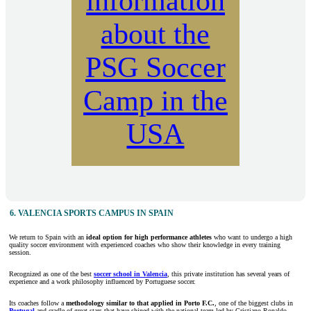
information
about the
PSG Soccer
Camp in the
USA
6. VALENCIA SPORTS CAMPUS IN SPAIN
We return to Spain with an
ideal option for high performance athletes
who want to undergo a high
quality soccer environment with experienced coaches who show their knowledge in every training
session.
Recognized as one of the best
soccer school in Valencia
, this private institution has several years of
experience and a work philosophy influenced by Portuguese soccer.
Its coaches follow a
methodology similar to that applied in Porto F.C.
, one of the biggest clubs in
Portugal
and cradle of great stars that have shined with the national team led by Cristiano Ronaldo.