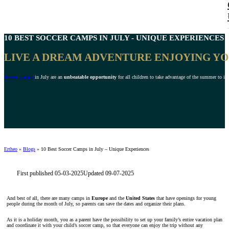
10 BEST
SOCCER CAMPS IN JULY
- UNIQUE EXPERIENCES 2
LIVE A DREAM ADVENTURE ENJOYING YO
Soccer camps
in July are an
unbeatable opportunity
for all children to take advantage of the summer to imp
Ertheo
»
Blogs
»
10 Best Soccer Camps in July – Unique Experiences
First published 05-03-2025
Updated 09-07-2025
And best of all, there are many camps in
Europe
and the
United States
that have openings for young
people during the month of July, so parents can save the dates and organize their plans.
As it is a holiday month, you as a parent have the possibility to set up your family’s entire vacation plan
and coordinate it with your child’s soccer camp, so that everyone can enjoy the trip without any