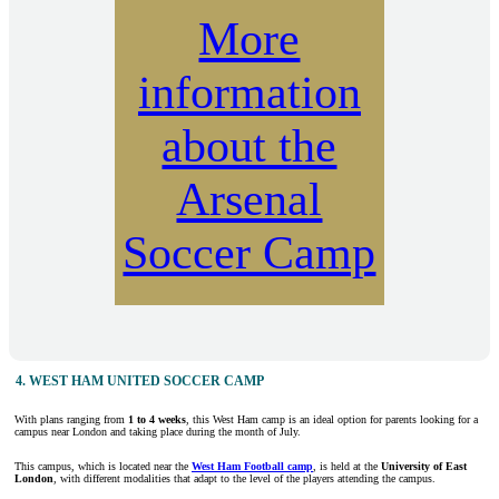
More
information
about the
Arsenal
Soccer Camp
4. WEST HAM UNITED SOCCER CAMP
With plans ranging from
1 to 4 weeks
, this West Ham camp is an ideal option for parents looking for a
campus near London and taking place during the month of July.
This campus, which is located near the
West Ham Football camp
, is held at the
University of East
London
, with different modalities that adapt to the level of the players attending the campus.