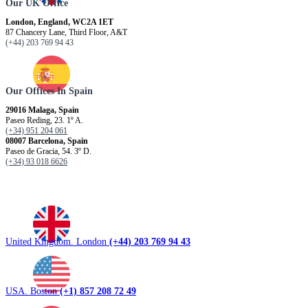
Our UK Office
London, England, WC2A 1ET
87 Chancery Lane, Third Floor, A&T
(+44) 203 769 94 43
Our Offices In Spain
29016 Malaga, Spain
Paseo Reding, 23. 1º A.
(+34) 951 204 061
08007 Barcelona, ​​Spain
Paseo de Gracia, 54. 3º D.
(+34) 93 018 6626
United Kingdom. London
(+44) 203 769 94 43
USA. Boston
(+1) 857 208 72 49