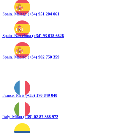
Spain. Malaga
(+34) 951 204 061
Spain. Barcelona
(+34) 93 018 6626
Spain. Madrid
(+34) 902 750 359
France. Paris
(+33) 170 849 040
Italy. Milan
(+39) 02 87 368 972