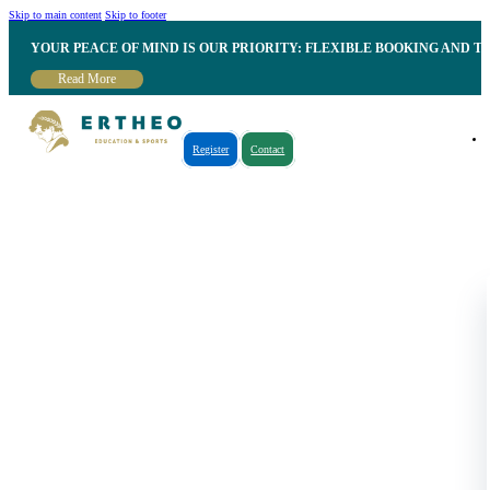
Skip to main content
Skip to footer
YOUR PEACE OF MIND IS OUR PRIORITY: FLEXIBLE BOOKING AND T
Read More
Register
Contact