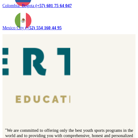
Colombia. Bogota
(+57) 601 75 64 047
Mexico City
(+52) 554 160 44 95
"We are committed to offering only the best youth sports programs in the
world and to providing you with comprehensive, honest and personalized