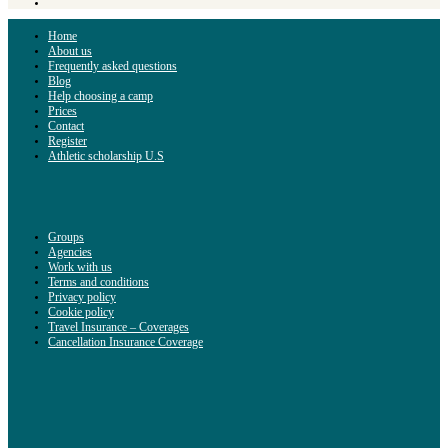
Home
About us
Frequently asked questions
Blog
Help choosing a camp
Prices
Contact
Register
Athletic scholarship U.S
Groups
Agencies
Work with us
Terms and conditions
Privacy policy
Cookie policy
Travel Insurance – Coverages
Cancellation Insurance Coverage