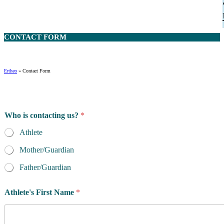
CONTACT
FORM
Ertheo
»
Contact Form
Who is contacting us?
*
Athlete
Mother/Guardian
Father/Guardian
Athlete's First Name
*