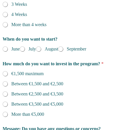
3 Weeks
4 Weeks
More than 4 weeks
When do you want to start?
June
July
August
September
How much do you want to invest in the program?
*
€1,500 maximum
Between €1,500 and €2,500
Between €2,500 and €3,500
Between €3,500 and €5,000
More than €5,000
Message: Do you have any questions or concerns?