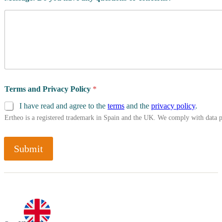
Terms and Privacy Policy
*
I have read and agree to the
terms
and the
privacy policy
.
Ertheo is a registered trademark in Spain and the UK. We comply with data 
Submit