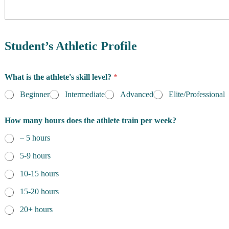
y
o
f
R
e
Student’s Athletic Profile
s
i
p
d
What is the athlete's skill level?
*
r
e
o
n
Beginner
Intermediate
Advanced
Elite/Professional
g
c
r
e
a
How many hours does the athlete train per week?
*
m
D
– 5 hours
a
5-9 hours
t
e
10-15 hours
q
u
15-20 hours
e
s
20+ hours
t
i