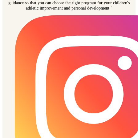
guidance so that you can choose the right program for your children's
athletic improvement and personal development."