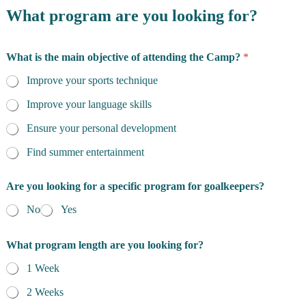
o
What program are you looking for?
n
s
What is the main objective of attending the Camp?
*
Improve your sports technique
Improve your language skills
Ensure your personal development
Find summer entertainment
Are you looking for a specific program for goalkeepers?
No
Yes
What program length are you looking for?
1 Week
2 Weeks