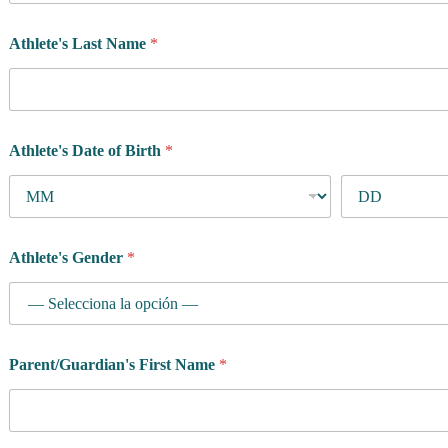
Athlete's Last Name
*
Athlete's Date of Birth
*
Athlete's Gender
*
Parent/Guardian's First Name
*