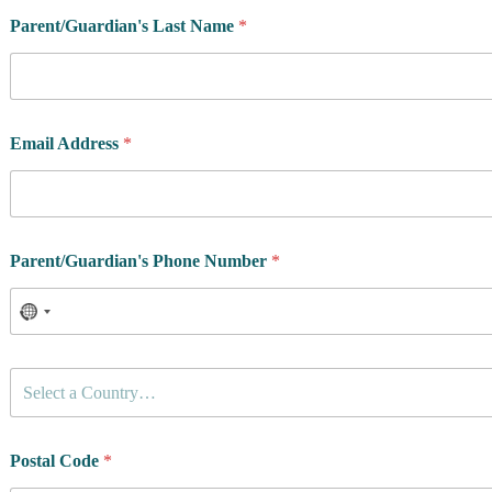
Parent/Guardian's Last Name
*
Email Address
*
Parent/Guardian's Phone Number
*
C
Select a Country…
o
u
n
t
Postal Code
*
r