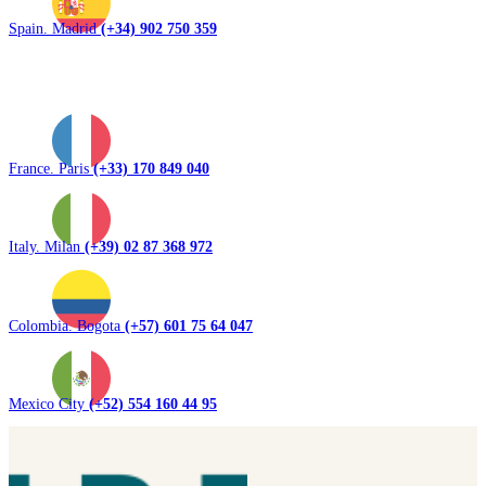
Spain. Madrid
(+34) 902 750 359
France. Paris
(+33) 170 849 040
Italy. Milan
(+39) 02 87 368 972
Colombia. Bogota
(+57) 601 75 64 047
Mexico City
(+52) 554 160 44 95