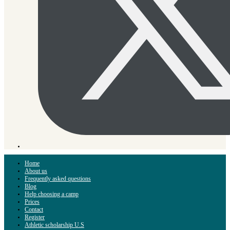
Home
About us
Frequently asked questions
Blog
Help choosing a camp
Prices
Contact
Register
Athletic scholarship U.S