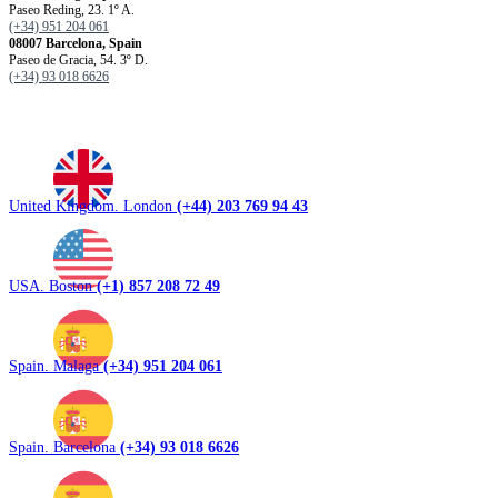
Paseo Reding, 23. 1º A.
(+34) 951 204 061
08007 Barcelona, ​​Spain
Paseo de Gracia, 54. 3º D.
(+34) 93 018 6626
United Kingdom. London
(+44) 203 769 94 43
USA. Boston
(+1) 857 208 72 49
Spain. Malaga
(+34) 951 204 061
Spain. Barcelona
(+34) 93 018 6626