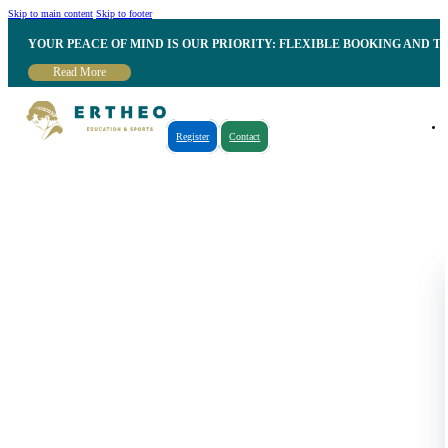
Skip to main content
Skip to footer
YOUR PEACE OF MIND IS OUR PRIORITY: FLEXIBLE BOOKING AND T
Read More
Register
Contact