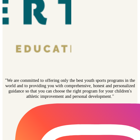
"We are committed to offering only the best youth sports programs in the
world and to providing you with comprehensive, honest and personalized
guidance so that you can choose the right program for your children's
athletic improvement and personal development."