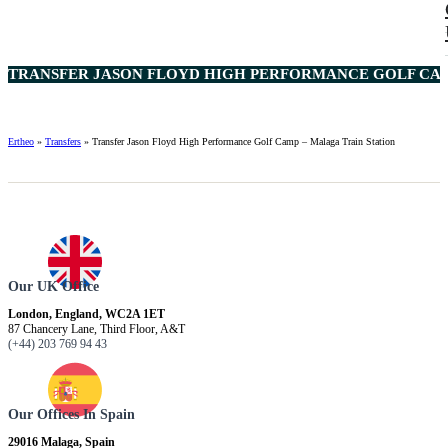
TRANSFER JASON FLOYD HIGH PERFORMANCE GOLF CAMP
Ertheo
»
Transfers
»
Transfer Jason Floyd High Performance Golf Camp – Malaga Train Station
Our UK Office
London, England, WC2A 1ET
87 Chancery Lane, Third Floor, A&T
(+44) 203 769 94 43
Our Offices In Spain
29016 Malaga, Spain