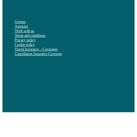
Groups
Agencies
Work with us
Terms and conditions
Privacy policy
Cookie policy
Travel Insurance – Coverages
Cancellation Insurance Coverage