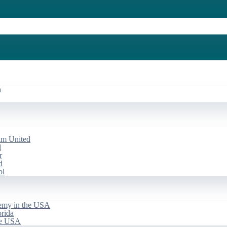
a
am United
d
r
d
ol
emy in the USA
rida
he USA