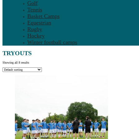
Golf
Tennis
Basket Camps
Equestrian
Rugby
Hockey
Winter football camps
TRYOUTS
Showing all 8 results