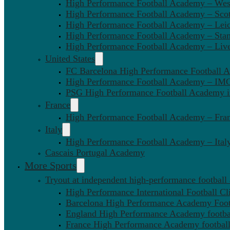
High Performance Football Academy – We
High Performance Football Academy – Sco
High Performance Football Academy – Leic
High Performance Football Academy – Sta
High Performance Football Academy – Liv
United States
FC Barcelona High Performance Football 
High Performance Football Academy – IMG
PSG High Performance Football Academy 
France
High Performance Football Academy – Fra
Italy
High Performance Football Academy – Ital
Cascais Portugal Academy
More Sports
Tryout at independent high-performance football
High Performance International Football Cl
Barcelona High Performance Academy Foot
England High Performance Academy footbal
France High Performance Academy football