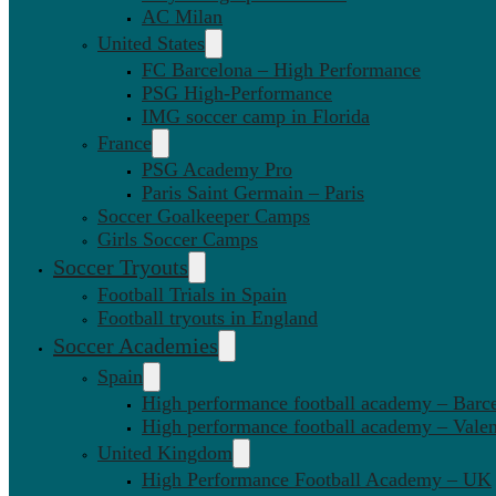
AC Milan
United States
FC Barcelona – High Performance
PSG High-Performance
IMG soccer camp in Florida
France
PSG Academy Pro
Paris Saint Germain – Paris
Soccer Goalkeeper Camps
Girls Soccer Camps
Soccer Tryouts
Football Trials in Spain
Football tryouts in England
Soccer Academies
Spain
High performance football academy – Barc
High performance football academy – Valen
United Kingdom
High Performance Football Academy – UK