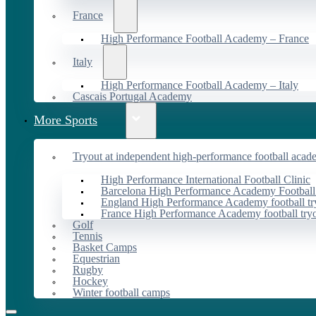
France
High Performance Football Academy – France
Italy
High Performance Football Academy – Italy
Cascais Portugal Academy
More Sports
Tryout at independent high-performance football acad
High Performance International Football Clinic
Barcelona High Performance Academy Football
England High Performance Academy football tr
France High Performance Academy football try
Golf
Tennis
Basket Camps
Equestrian
Rugby
Hockey
Winter football camps