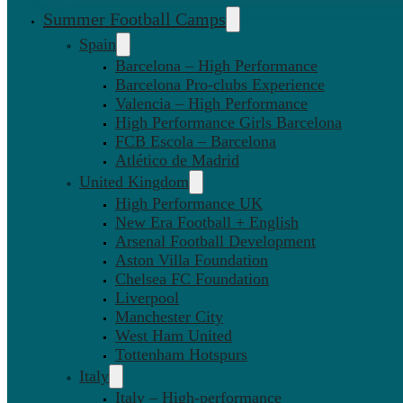
Summer Football Camps
Spain
Barcelona – High Performance
Barcelona Pro-clubs Experience
Valencia – High Performance
High Performance Girls Barcelona
FCB Escola – Barcelona
Atlético de Madrid
United Kingdom
High Performance UK
New Era Football + English
Arsenal Football Development
Aston Villa Foundation
Chelsea FC Foundation
Liverpool
Manchester City
West Ham United
Tottenham Hotspurs
Italy
Italy – High-performance