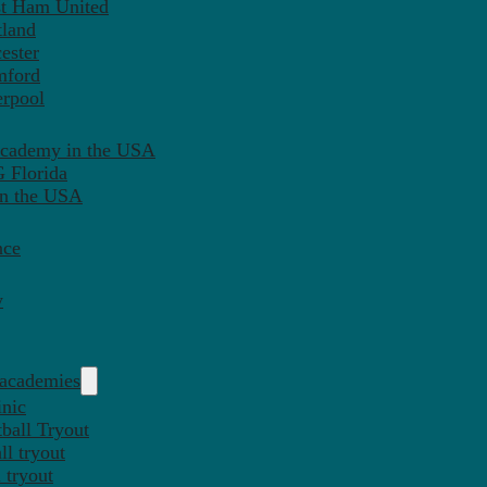
st Ham United
tland
ester
mford
erpool
Academy in the USA
 Florida
in the USA
nce
y
 academies
inic
ball Tryout
l tryout
 tryout