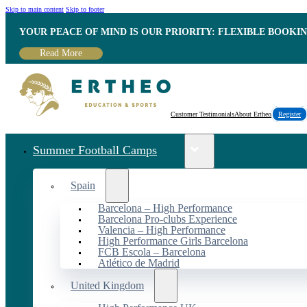
Skip to main content
Skip to footer
YOUR PEACE OF MIND IS OUR PRIORITY: FLEXIBLE BOOKI
Read More
Customer Testimonials
About Ertheo
Register
Summer Football Camps
Spain
Barcelona – High Performance
Barcelona Pro-clubs Experience
Valencia – High Performance
High Performance Girls Barcelona
FCB Escola – Barcelona
Atlético de Madrid
United Kingdom