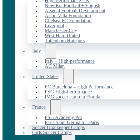
High Performance UK
New Era Football + English
Arsenal Football Development
Aston Villa Foundation
Chelsea FC Foundation
Liverpool
Manchester City
West Ham United
Tottenham Hotspurs
Italy
Italy – High-performance
AC Milan
United States
FC Barcelona – High Performance
PSG High-Performance
IMG soccer camp in Florida
France
PSG Academy Pro
Paris Saint Germain – Paris
Soccer Goalkeeper Camps
Girls Soccer Camps