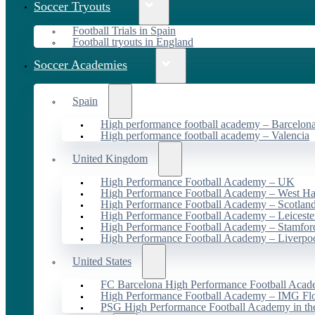
Soccer Tryouts
Football Trials in Spain
Football tryouts in England
Soccer Academies
Spain
High performance football academy – Barcelon
High performance football academy – Valencia
United Kingdom
High Performance Football Academy – UK
High Performance Football Academy – West H
High Performance Football Academy – Scotlan
High Performance Football Academy – Leiceste
High Performance Football Academy – Stamfor
High Performance Football Academy – Liverpo
United States
FC Barcelona High Performance Football Acad
High Performance Football Academy – IMG Flo
PSG High Performance Football Academy in t