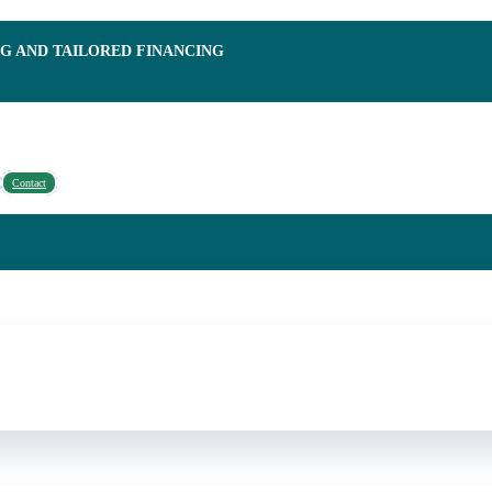
NG AND TAILORED FINANCING
Contact