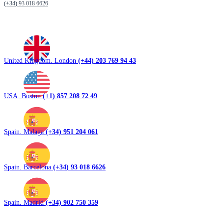
(+34) 93 018 6626
United Kingdom. London
(+44) 203 769 94 43
USA. Boston
(+1) 857 208 72 49
Spain. Malaga
(+34) 951 204 061
Spain. Barcelona
(+34) 93 018 6626
Spain. Madrid
(+34) 902 750 359