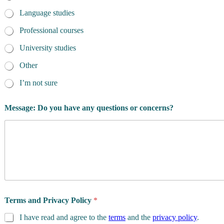
Language studies
Professional courses
University studies
Other
I’m not sure
Message: Do you have any questions or concerns?
Terms and Privacy Policy
*
I have read and agree to the
terms
and the
privacy policy
.