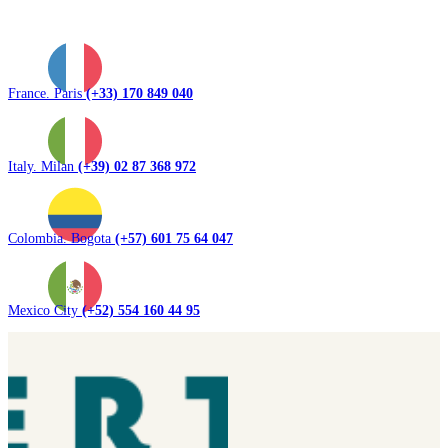
France. Paris
(+33) 170 849 040
Italy. Milan
(+39) 02 87 368 972
Colombia. Bogota
(+57) 601 75 64 047
Mexico City
(+52) 554 160 44 95