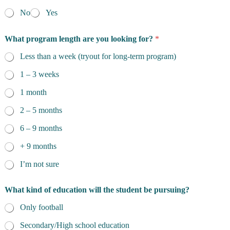
No
Yes
What program length are you looking for?
*
Less than a week (tryout for long-term program)
1 – 3 weeks
1 month
2 – 5 months
6 – 9 months
+ 9 months
I’m not sure
What kind of education will the student be pursuing?
Only football
Secondary/High school education