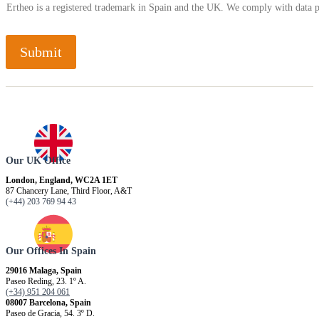
Ertheo is a registered trademark in Spain and the UK. We comply with data 
Submit
Our UK Office
London, England, WC2A 1ET
87 Chancery Lane, Third Floor, A&T
(+44) 203 769 94 43
Our Offices In Spain
29016 Malaga, Spain
Paseo Reding, 23. 1º A.
(+34) 951 204 061
08007 Barcelona, ​​Spain
Paseo de Gracia, 54. 3º D.