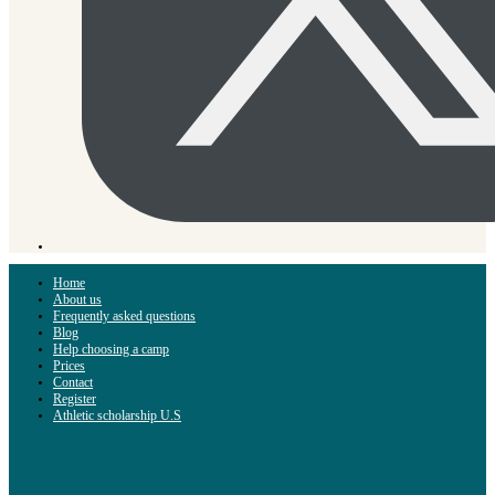
Home
About us
Frequently asked questions
Blog
Help choosing a camp
Prices
Contact
Register
Athletic scholarship U.S