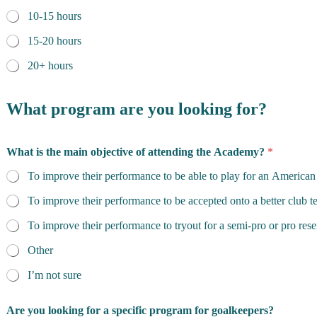
10-15 hours
15-20 hours
20+ hours
What program are you looking for?
What is the main objective of attending the Academy?
*
To improve their performance to be able to play for an American
To improve their performance to be accepted onto a better club 
To improve their performance to tryout for a semi-pro or pro res
Other
I’m not sure
Are you looking for a specific program for goalkeepers?