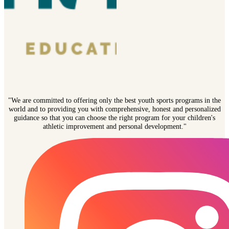
"We are committed to offering only the best youth sports programs in the
world and to providing you with comprehensive, honest and personalized
guidance so that you can choose the right program for your children's
athletic improvement and personal development."