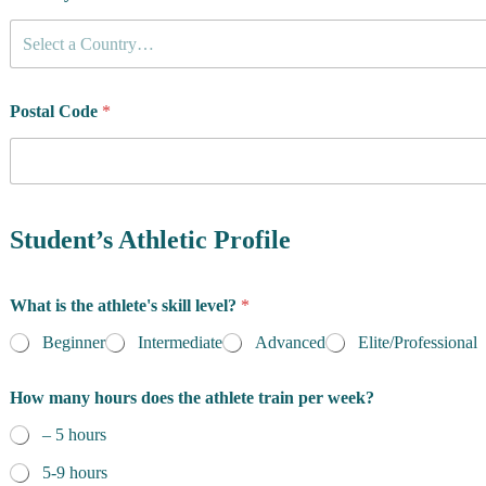
l
e
Select a Country…
t
e
'
Postal Code
*
s
Student’s Athletic Profile
What is the athlete's skill level?
*
Beginner
Intermediate
Advanced
Elite/Professional
How many hours does the athlete train per week?
– 5 hours
5-9 hours