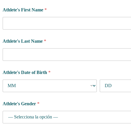
Athlete's First Name
*
Athlete's Last Name
*
Athlete's Date of Birth
*
Athlete's Gender
*