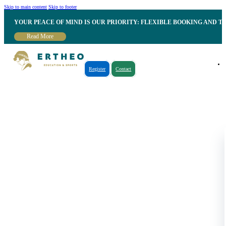
Skip to main content
Skip to footer
YOUR PEACE OF MIND IS OUR PRIORITY: FLEXIBLE BOOKING AND T
Read More
Register
Contact