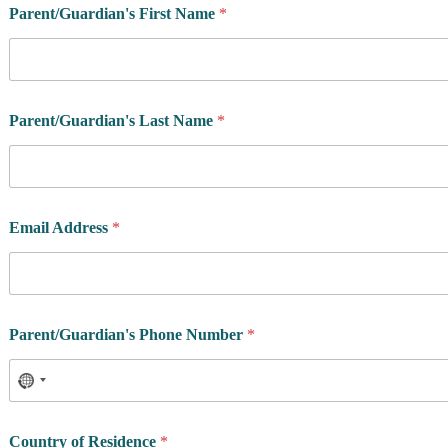
Parent/Guardian's First Name
*
Parent/Guardian's Last Name
*
l
Email Address
*
e
v
e
l
?
W
Parent/Guardian's Phone Number
*
h
a
t
A
t
h
Country of Residence
*