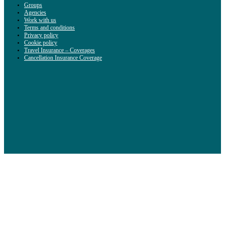
Groups
Agencies
Work with us
Terms and conditions
Privacy policy
Cookie policy
Travel Insurance – Coverages
Cancellation Insurance Coverage