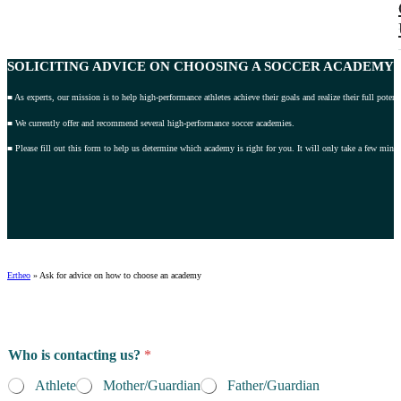
SOLICITING ADVICE
ON CHOOSING A SOCCER ACADEMY 2
■ As experts, our mission is to help high-performance athletes achieve their goals and realize their full potenti
■ We currently offer and recommend several high-performance soccer academies.
■ Please fill out this form to help us determine which academy is right for you. It will only take a few minut
Ertheo
»
Ask for advice on how to choose an academy
Who is contacting us?
*
Athlete
Mother/Guardian
Father/Guardian