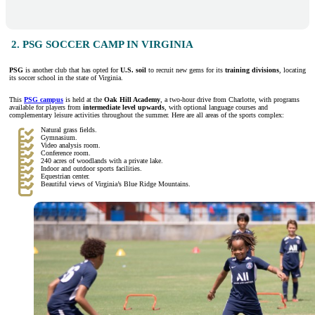
2. PSG SOCCER CAMP IN VIRGINIA
PSG
is another club that has opted for
U.S. soil
to recruit new gems for its
training divisions
, locating
its soccer school in the state of Virginia.
This
PSG campus
is held at the
Oak Hill Academy
, a two-hour drive from Charlotte, with programs
available for players from
intermediate level upwards
, with optional language courses and
complementary leisure activities throughout the summer. Here are all areas of the sports complex:
Natural grass fields.
Gymnasium.
Video analysis room.
Conference room.
240 acres of woodlands with a private lake.
Indoor and outdoor sports facilities.
Equestrian center.
Beautiful views of Virginia’s Blue Ridge Mountains.