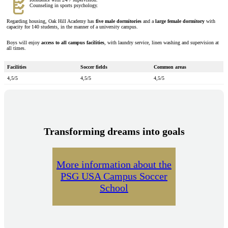
Counseling in sports psychology.
Regarding housing, Oak Hill Academy has
five male dormitories
and a
large female dormitory
with
capacity for 140 students, in the manner of a university campus.
Boys will enjoy
access to all campus facilities
, with laundry service, linen washing and supervision at
all times.
Facilities
Soccer fields
Common areas
4,5/5
4,5/5
4,5/5
Transforming dreams into goals
More information about the
PSG USA Campus Soccer
School