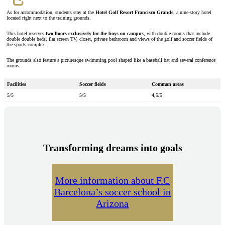
As for accommodation, students stay at the
Hotel Golf Resort Francisco Grande
, a nine-story hotel
located right next to the training grounds.
This hotel reserves
two floors exclusively for the boys on campus
, with double rooms that include
double double beds, flat screen TV, closet, private bathroom and views of the golf and soccer fields of
the sports complex.
The grounds also feature a picturesque swimming pool shaped like a baseball bat and several conference
rooms.
Facilities
Soccer fields
Common areas
5/5
5/5
4,5/5
Transforming dreams into goals
More information about F.C
Barcelona’s soccer school in
Arizona