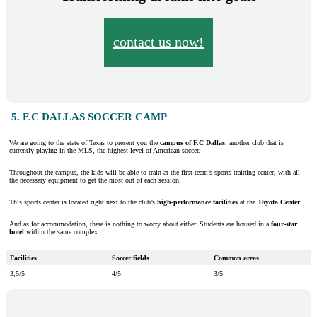
contact us now!
5. F.C DALLAS SOCCER CAMP
We are going to the state of Texas to present you the
campus of F.C Dallas
, another club that is
currently playing in the MLS, the highest level of American soccer.
Throughout the campus, the kids will be able to train at the first team’s sports training center, with all
the necessary equipment to get the most out of each session.
This sports center is located right next to the club’s
high-performance facilities
at the
Toyota Center
.
And as for accommodation, there is nothing to worry about either. Students are housed in a
four-star
hotel
within the same complex.
Facilities
Soccer fields
Common areas
3,5/5
4/5
3/5