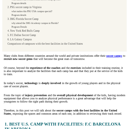
Program details
2. PSG soccer camp in Virginia
what makes this PSG USA campus special?
Program details
3. IMG Florida Soccer Camp
why attend the IMG Academy campus in Florida?
Program Details
4. New York Red Bulls Camp
5. F.C Dallas Soccer Camp
6. LA Galaxy Campus
Comparison of campuses with the best facilities in the United States
Many clubs from different countries around the world and private institutions offer their
soccer camps
to
recruit
new soccer gems
that will become the great stars of tomorrow.
Of course, beyond the
experience of the coaches
and the
exercises
included in their training routine, it
is also important to analyze the facilities that each camp has and that they put at the service of the kids
to train.
In today’s soccer,
technology
is
deeply involved
in the growth of young players and in the physical
care of soccer players.
From the topic of
injury prevention
and the
overall physical development
of the kids, having modern
equipment that allows you to analyze physical performance is a great advantage that will help the
youngsters to follow the right path during their growth.
Therefore, in this post we will talk about the
soccer camps with the best facilities in the United
States
, exposing the spaces and common areas of each one, in addition to reviewing their track record.
1. BEST U.S. CAMP WITH FACILITIES: F.C BARCELONA
IN ARIZONA