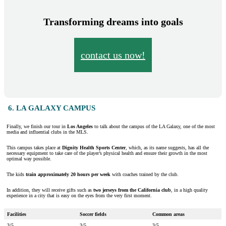
Transforming dreams into goals
contact us now!
6. LA GALAXY CAMPUS
Finally, we finish our tour in
Los Angeles
to talk about the campus of the LA Galaxy, one of the most
media and influential clubs in the MLS.
This campus takes place at
Dignity Health Sports Center
, which, as its name suggests, has all the
necessary equipment to take care of the player’s physical health and ensure their growth in the most
optimal way possible.
The kids
train approximately 20 hours per week
with coaches trained by the club.
In addition, they will receive gifts such as
two jerseys from the California club
, in a high quality
experience in a city that is easy on the eyes from the very first moment.
Facilities
Soccer fields
Common areas
3/5
3/5
3/5