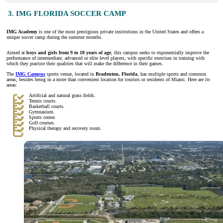
3. IMG FLORIDA SOCCER CAMP
IMG Academy
is one of the most prestigious private institutions in the United States and offers a
unique soccer camp during the summer months.
Aimed at
boys and girls from 9 to 18 years of age
, this campus seeks to exponentially improve the
performance of intermediate, advanced or elite level players, with specific exercises in training with
which they practice their qualities that will make the difference in their games.
The
IMG Campus
sports venue, located in
Bradenton, Florida
, has multiple sports and common
areas; besides being in a more than convenient location for tourists or residents of Miami. Here are its
areas:
Artificial and natural grass fields.
Tennis courts.
Basketball courts.
Gymnasium.
Sports center.
Golf courses.
Physical therapy and recovery room.