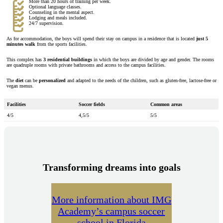
More than 20 hours of training per week.
Optional language classes.
Counseling in the mental aspect.
Lodging and meals included.
24/7 supervision.
As for accommodation, the boys will spend their stay on campus in a residence that is located
just 5
minutes walk
from the sports facilities.
This complex has
3 residential buildings
in which the boys are divided by age and gender. The rooms
are quadruple rooms with private bathrooms and access to the campus facilities.
The
diet
can be
personalized
and adapted to the needs of the children, such as gluten-free, lactose-free or
vegan menus.
Facilities
Soccer fields
Common areas
4/5
4,5/5
5/5
Transforming dreams into goals
More information about IMG
Academy’s campus soccer
school in Florida