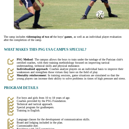
The camp includes
videotaping of two of
the boys’
games
, as well as an individual player evaluation
after the completion of the camp.
WHAT MAKES THIS PSG USA CAMPUS SPECIAL?
PSG Method
: The campus allows the boys to train under the tutelage of the Parisian club’s
certified coaches, with their training methodology focused on improving tactical
understanding, technical skills and physical endurance.
Individualized approach
: Coaches analyze players on an individual basis to improve their
weaknesses and strengthen those virtues they have on the field of play.
Mentality reinforcement
: In training sessions, game situations are simulated so that the
young players can increase their ability to solve problems in times of high pressure and stress.
PROGRAM DETAILS
For boys and girls from 10 to 18 years of age.
Coaches provided by the PSG Foundation.
Technical and tactical approach.
Special program for goalkeepers.
Training in English.
Language classes for the development of communication skills.
Board and lodging included in the plan.
Customizable diet.
Residence with 24/7 supervision.