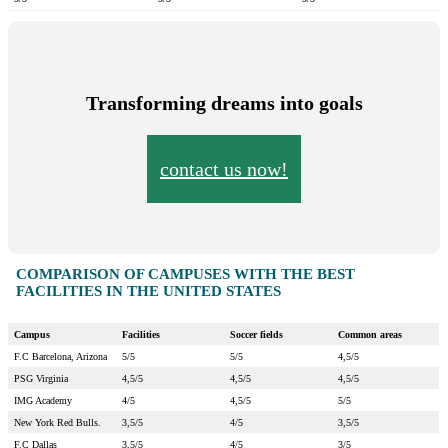
Transforming dreams into goals
contact us now!
COMPARISON OF CAMPUSES WITH THE BEST
FACILITIES IN THE UNITED STATES
Campus
Facilities
Soccer fields
Common areas
F.C Barcelona, Arizona
5/5
5/5
4,5/5
PSG Virginia
4,5/5
4,5/5
4,5/5
IMG Academy
4/5
4,5/5
5/5
New York Red Bulls.
3,5/5
4/5
3,5/5
F.C Dallas
3,5/5
4/5
3/5