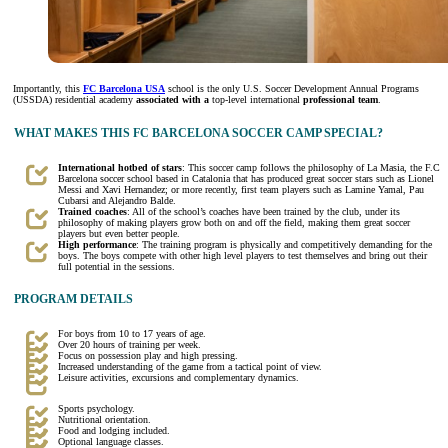
Importantly, this
FC Barcelona USA
school is the only U.S. Soccer Development Annual Programs
(USSDA) residential academy
associated with a
top-level international
professional team
.
WHAT MAKES THIS FC BARCELONA SOCCER CAMP SPECIAL?
International hotbed of stars
: This soccer camp follows the philosophy of La Masia, the F.C
Barcelona soccer school based in Catalonia that has produced great soccer stars such as Lionel
Messi and Xavi Hernandez; or more recently, first team players such as Lamine Yamal, Pau
Cubarsi and Alejandro Balde.
Trained coaches
: All of the school’s coaches have been trained by the club, under its
philosophy of making players grow both on and off the field, making them great soccer
players but even better people.
High performance
: The training program is physically and competitively demanding for the
boys. The boys compete with other high level players to test themselves and bring out their
full potential in the sessions.
PROGRAM DETAILS
For boys from 10 to 17 years of age.
Over 20 hours of training per week.
Focus on possession play and high pressing.
Increased understanding of the game from a tactical point of view.
Leisure activities, excursions and complementary dynamics.
Sports psychology.
Nutritional orientation.
Food and lodging included.
Optional language classes.