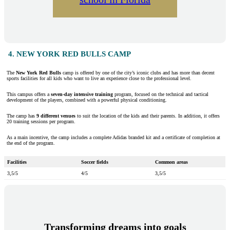
4. NEW YORK RED BULLS CAMP
The
New York Red Bulls
camp is offered by one of the city’s iconic clubs and has more than decent
sports facilities for all kids who want to live an experience close to the professional level.
This campus offers a
seven-day intensive training
program, focused on the technical and tactical
development of the players, combined with a powerful physical conditioning.
The camp has
9 different venues
to suit the location of the kids and their parents. In addition, it offers
20 training sessions per program.
As a main incentive, the camp includes a complete Adidas branded kit and a certificate of completion at
the end of the program.
Facilities
Soccer fields
Common areas
3,5/5
4/5
3,5/5
Transforming dreams into goals