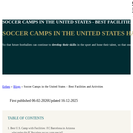
SOCCER CAMPS IN THE
UNITED STATES
- BEST FACILITIES
SOCCER CAMPS IN THE UNITED STATES 
So that future footballers can continue to
develop their skills
in the sport and hone their talent, so that one 
Ertheo
»
Blogs
»
Soccer Camps in the United States – Best Facilities and Activities
First published 06-02-2026
Updated 16-12-2025
TABLE OF CONTENTS
1. Best U.S. Camp with Facilities: F.C Barcelona in Arizona
what makes this FC Barcelona soccer camp special?