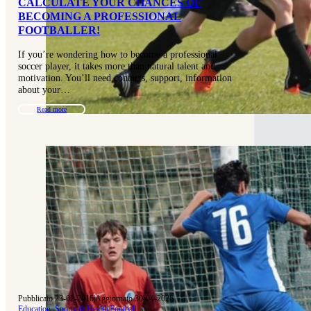
CALCULATE YOUR CHANCES OF
BECOMING A PROFESSIONAL
FOOTBALLER!
If you’re wondering how to become a professional
soccer player, it takes more than natural talent and
motivation. You’ll need contacts, support, information
about your…
Read more
Pubblicato 23-02-2016
|
Aggiornato 30-04-2026
Education, Sports & Health
|
Football