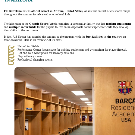
FC Barcelona
has its
official school
in
Arizona
,
United States
; an institution that offers soccer camps
throughout the summer for advanced or elite level kids.
The kids train at the
Grande Sports World
complex, a spectacular facility that has
modern equipment
and
multiple soccer fields
for the players to live an unforgettable soccer experience while they develop
their skills to the maximum.
In fact, US Soccer has awarded the campus as the program with the
best facilities in the country
on
three occasions. Here is an overview of its areas:
Natural turf fields.
Performance Center (open space for training equipment and gymnasium for player fitness).
Hot and cold water pools for recovery sessions.
Physiotherapy center.
Professional changing rooms.