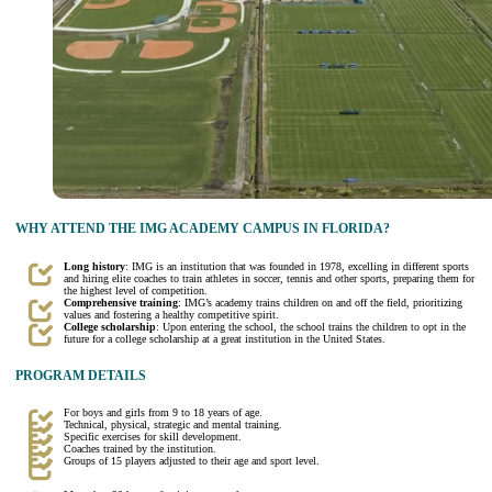
WHY ATTEND THE IMG ACADEMY CAMPUS IN FLORIDA?
Long history
: IMG is an institution that was founded in 1978, excelling in different sports
and hiring elite coaches to train athletes in soccer, tennis and other sports, preparing them for
the highest level of competition.
Comprehensive training
: IMG’s academy trains children on and off the field, prioritizing
values and fostering a healthy competitive spirit.
College scholarship
: Upon entering the school, the school trains the children to opt in the
future for a college scholarship at a great institution in the United States.
PROGRAM DETAILS
For boys and girls from 9 to 18 years of age.
Technical, physical, strategic and mental training.
Specific exercises for skill development.
Coaches trained by the institution.
Groups of 15 players adjusted to their age and sport level.