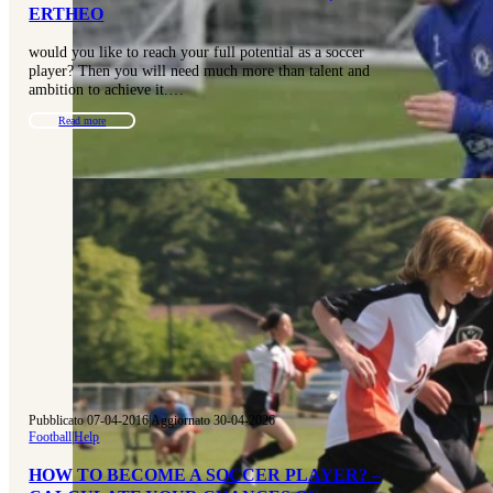
ERTHEO
would you like to reach your full potential as a soccer
player? Then you will need much more than talent and
ambition to achieve it.…
Read more
Pubblicato 07-04-2016
|
Aggiornato 30-04-2026
Football
|
Help
HOW TO BECOME A SOCCER PLAYER? –