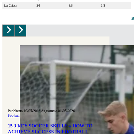
LA Galaxy
3/5
3/5
3/5
Pubblicato 10-05-2016
|
Aggiornato 01-05-2026
Football
15 3 KEY SOCCER SKILLS – HOW TO
ACHIEVE SUCCESS IN FOOTBALL |