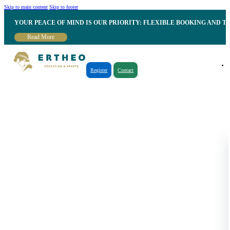
Skip to main content
Skip to footer
YOUR PEACE OF MIND IS OUR PRIORITY: FLEXIBLE BOOKING AND T
Read More
Register
Contact