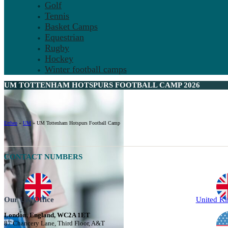
Golf
Tennis
Basket Camps
Equestrian
Rugby
Hockey
Winter football camps
UM TOTTENHAM HOTSPURS FOOTBALL CAMP 2026
Ertheo
»
UM
»
UM Tottenham Hotspurs Football Camp
CONTACT NUMBERS
Our UK Office
United K
London, England, WC2A 1ET
87 Chancery Lane, Third Floor, A&T