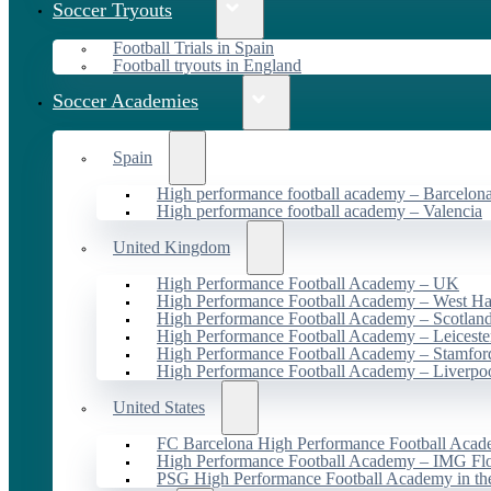
Soccer Tryouts
Football Trials in Spain
Football tryouts in England
Soccer Academies
Spain
High performance football academy – Barcelon
High performance football academy – Valencia
United Kingdom
High Performance Football Academy – UK
High Performance Football Academy – West H
High Performance Football Academy – Scotlan
High Performance Football Academy – Leiceste
High Performance Football Academy – Stamfor
High Performance Football Academy – Liverpo
United States
FC Barcelona High Performance Football Acad
High Performance Football Academy – IMG Flo
PSG High Performance Football Academy in t