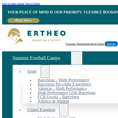
Skip to main content
Skip to footer
YOUR PEACE OF MIND IS OUR PRIORITY: FLEXIBLE BOOKI
Read More
Customer Testimonials
About Ertheo
Register
Summer Football Camps
Spain
Barcelona – High Performance
Barcelona Pro-clubs Experience
Valencia – High Performance
High Performance Girls Barcelona
FCB Escola – Barcelona
Atlético de Madrid
United Kingdom