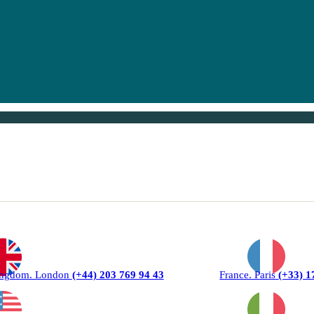
ingdom. London
(+44) 203 769 94 43
France. Paris
(+33) 1