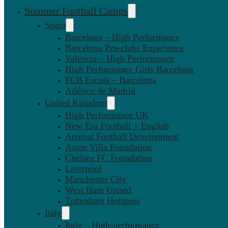
Summer Football Camps
Spain
Barcelona – High Performance
Barcelona Pro-clubs Experience
Valencia – High Performance
High Performance Girls Barcelona
FCB Escola – Barcelona
Atlético de Madrid
United Kingdom
High Performance UK
New Era Football + English
Arsenal Football Development
Aston Villa Foundation
Chelsea FC Foundation
Liverpool
Manchester City
West Ham United
Tottenham Hotspurs
Italy
Italy – High-performance