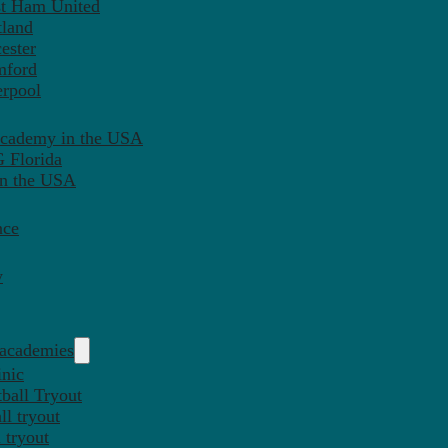
st Ham United
tland
ester
mford
erpool
Academy in the USA
 Florida
in the USA
nce
y
 academies
inic
ball Tryout
l tryout
 tryout