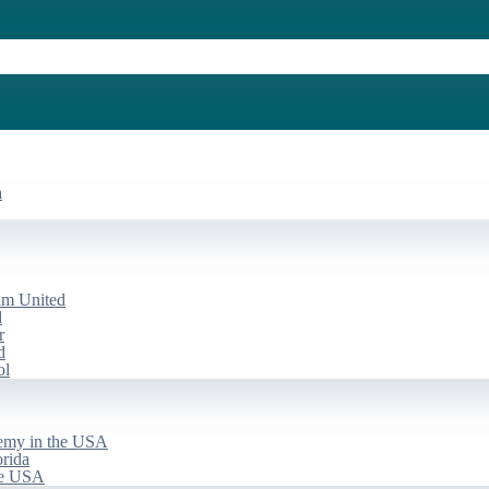
a
am United
d
r
d
ol
emy in the USA
rida
he USA