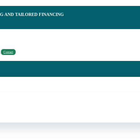
NG AND TAILORED FINANCING
Contact