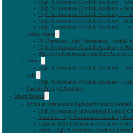
High Performance Football Academy – We
High Performance Football Academy – Sco
High Performance Football Academy – Leic
High Performance Football Academy – Sta
High Performance Football Academy – Liv
United States
FC Barcelona High Performance Football 
High Performance Football Academy – IMG
PSG High Performance Football Academy 
France
High Performance Football Academy – Fra
Italy
High Performance Football Academy – Ital
Cascais Portugal Academy
More Sports
Tryout at independent high-performance football
High Performance International Football Cl
Barcelona High Performance Academy Foot
England High Performance Academy footbal
France High Performance Academy football