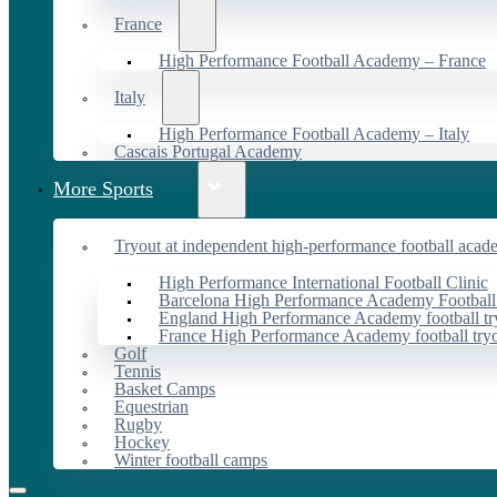
France
High Performance Football Academy – France
Italy
High Performance Football Academy – Italy
Cascais Portugal Academy
More Sports
Tryout at independent high-performance football acad
High Performance International Football Clinic
Barcelona High Performance Academy Football
England High Performance Academy football tr
France High Performance Academy football try
Golf
Tennis
Basket Camps
Equestrian
Rugby
Hockey
Winter football camps