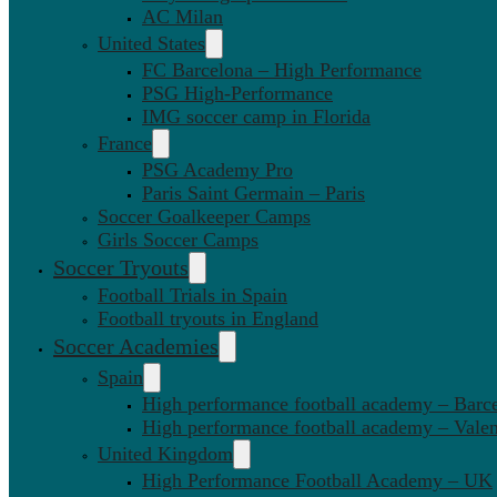
AC Milan
United States
FC Barcelona – High Performance
PSG High-Performance
IMG soccer camp in Florida
France
PSG Academy Pro
Paris Saint Germain – Paris
Soccer Goalkeeper Camps
Girls Soccer Camps
Soccer Tryouts
Football Trials in Spain
Football tryouts in England
Soccer Academies
Spain
High performance football academy – Barc
High performance football academy – Valen
United Kingdom
High Performance Football Academy – UK