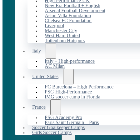
High Performance UK
New Era Football + English
Arsenal Football Development
Aston Villa Foundation
Chelsea FC Foundation
Liverpool
Manchester City
West Ham United
Tottenham Hotspurs
Italy
Italy – High-performance
AC Milan
United States
FC Barcelona – High Performance
PSG High-Performance
IMG soccer camp in Florida
France
PSG Academy Pro
Paris Saint Germain – Paris
Soccer Goalkeeper Camps
Girls Soccer Camps