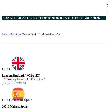
TRANSFER ATLETICO DE MADRID SOCCER CAMP 2026
Ertheo
»
Transfers
»
Transfer Atletico de Madrid Soccer Camp
Our UK Office
London, England, WC2A 1ET
87 Chancery Lane, Third Floor, A&T
(+44) 203 769 94 43
Our Offices In Spain
29016 Malaga, Spain