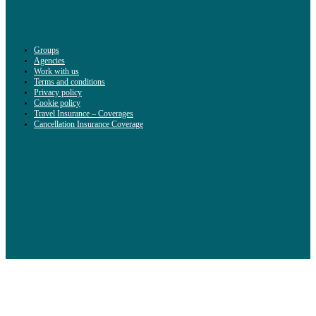
Groups
Agencies
Work with us
Terms and conditions
Privacy policy
Cookie policy
Travel Insurance – Coverages
Cancellation Insurance Coverage