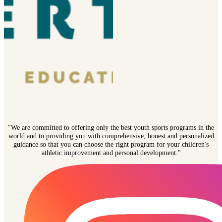
"We are committed to offering only the best youth sports programs in the
world and to providing you with comprehensive, honest and personalized
guidance so that you can choose the right program for your children's
athletic improvement and personal development."