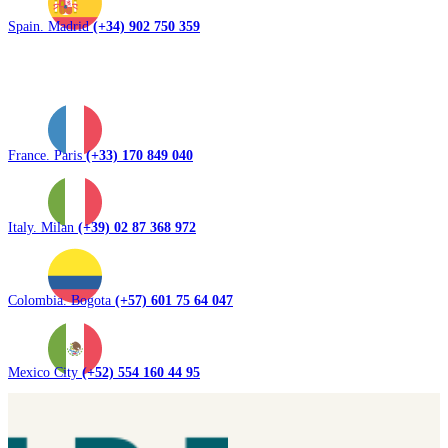
Spain. Madrid
(+34) 902 750 359
France. Paris
(+33) 170 849 040
Italy. Milan
(+39) 02 87 368 972
Colombia. Bogota
(+57) 601 75 64 047
Mexico City
(+52) 554 160 44 95