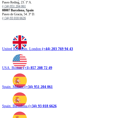
Paseo Reding, 23. 1º A.
(+34) 951 204 061
08007 Barcelona, ​​Spain
Paseo de Gracia, 54. 3º D.
(+34) 93 018 6626
United Kingdom. London
(+44) 203 769 94 43
USA. Boston
(+1) 857 208 72 49
Spain. Malaga
(+34) 951 204 061
Spain. Barcelona
(+34) 93 018 6626