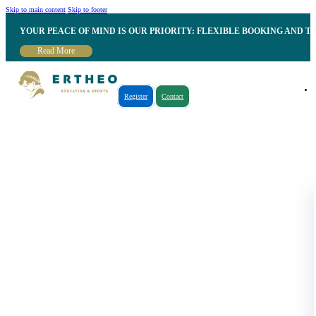
Skip to main content
Skip to footer
YOUR PEACE OF MIND IS OUR PRIORITY: FLEXIBLE BOOKING AND T
Read More
Register
Contact