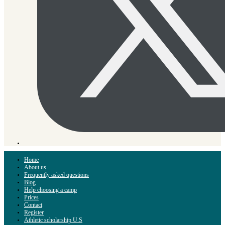
Home
About us
Frequently asked questions
Blog
Help choosing a camp
Prices
Contact
Register
Athletic scholarship U.S