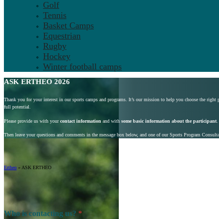
Golf
Tennis
Basket Camps
Equestrian
Rugby
Hockey
Winter football camps
ASK ERTHEO 2026
Thank you for your interest in our sports camps and programs. It’s our mission to help you choose the right
full potential.
Please provide us with your
contact information
and with
some basic information about the participant
.
Then leave your questions and comments in the message box below, and one of our Sports Program Consultant
Ertheo
»
ASK ERTHEO
Who is contacting us?
*