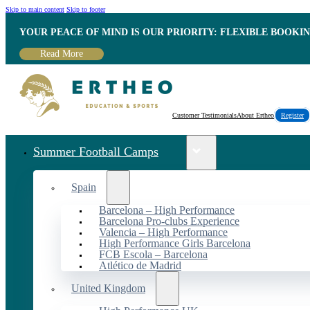
Skip to main content
Skip to footer
YOUR PEACE OF MIND IS OUR PRIORITY: FLEXIBLE BOOKI
Read More
Customer Testimonials
About Ertheo
Register
Summer Football Camps
Spain
Barcelona – High Performance
Barcelona Pro-clubs Experience
Valencia – High Performance
High Performance Girls Barcelona
FCB Escola – Barcelona
Atlético de Madrid
United Kingdom