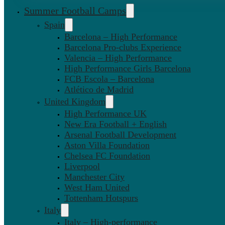
Summer Football Camps
Spain
Barcelona – High Performance
Barcelona Pro-clubs Experience
Valencia – High Performance
High Performance Girls Barcelona
FCB Escola – Barcelona
Atlético de Madrid
United Kingdom
High Performance UK
New Era Football + English
Arsenal Football Development
Aston Villa Foundation
Chelsea FC Foundation
Liverpool
Manchester City
West Ham United
Tottenham Hotspurs
Italy
Italy – High-performance