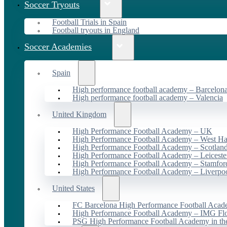
Soccer Tryouts
Football Trials in Spain
Football tryouts in England
Soccer Academies
Spain
High performance football academy – Barcelon
High performance football academy – Valencia
United Kingdom
High Performance Football Academy – UK
High Performance Football Academy – West H
High Performance Football Academy – Scotlan
High Performance Football Academy – Leiceste
High Performance Football Academy – Stamfor
High Performance Football Academy – Liverpo
United States
FC Barcelona High Performance Football Acad
High Performance Football Academy – IMG Flo
PSG High Performance Football Academy in t