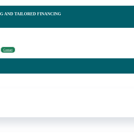
NG AND TAILORED FINANCING
Contact