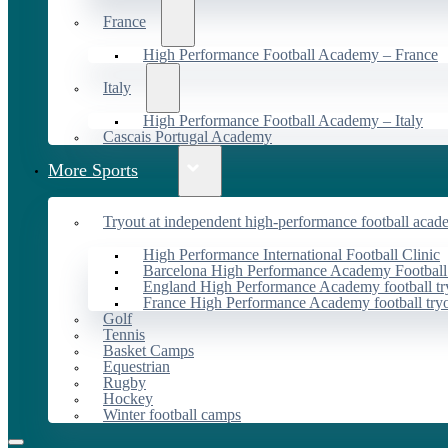
France
High Performance Football Academy – France
Italy
High Performance Football Academy – Italy
Cascais Portugal Academy
More Sports
Tryout at independent high-performance football acad
High Performance International Football Clinic
Barcelona High Performance Academy Football
England High Performance Academy football tr
France High Performance Academy football try
Golf
Tennis
Basket Camps
Equestrian
Rugby
Hockey
Winter football camps