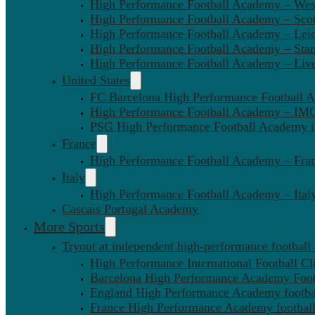
High Performance Football Academy – We
High Performance Football Academy – Sco
High Performance Football Academy – Leic
High Performance Football Academy – Sta
High Performance Football Academy – Liv
United States
FC Barcelona High Performance Football 
High Performance Football Academy – IMG
PSG High Performance Football Academy 
France
High Performance Football Academy – Fra
Italy
High Performance Football Academy – Ital
Cascais Portugal Academy
More Sports
Tryout at independent high-performance football
High Performance International Football Cl
Barcelona High Performance Academy Foot
England High Performance Academy footbal
France High Performance Academy football