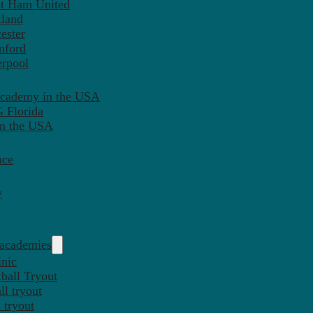
st Ham United
tland
ester
mford
erpool
Academy in the USA
 Florida
in the USA
nce
y
 academies
inic
ball Tryout
l tryout
 tryout