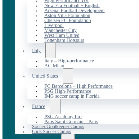
High Performance UK
New Era Football + English
Arsenal Football Development
Aston Villa Foundation
Chelsea FC Foundation
Liverpool
Manchester City
West Ham United
Tottenham Hotspurs
Italy
Italy – High-performance
AC Milan
United States
FC Barcelona – High Performance
PSG High-Performance
IMG soccer camp in Florida
France
PSG Academy Pro
Paris Saint Germain – Paris
Soccer Goalkeeper Camps
Girls Soccer Camps