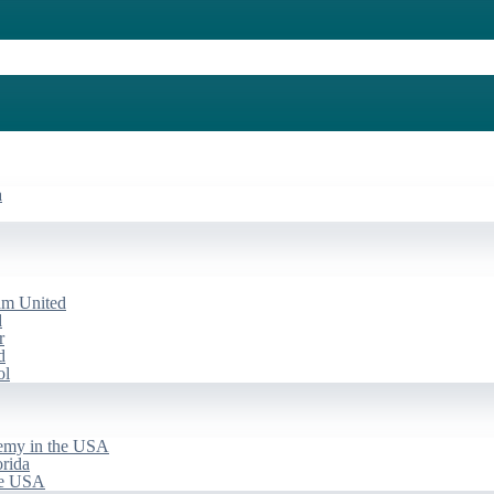
a
am United
d
r
d
ol
emy in the USA
rida
he USA