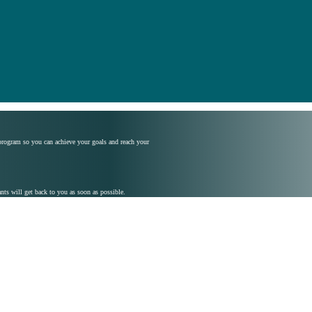
 program so you can achieve your goals and reach your
s will get back to you as soon as possible.