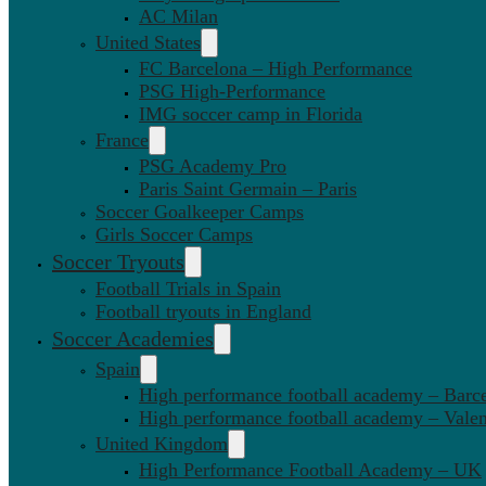
AC Milan
United States
FC Barcelona – High Performance
PSG High-Performance
IMG soccer camp in Florida
France
PSG Academy Pro
Paris Saint Germain – Paris
Soccer Goalkeeper Camps
Girls Soccer Camps
Soccer Tryouts
Football Trials in Spain
Football tryouts in England
Soccer Academies
Spain
High performance football academy – Barc
High performance football academy – Valen
United Kingdom
High Performance Football Academy – UK