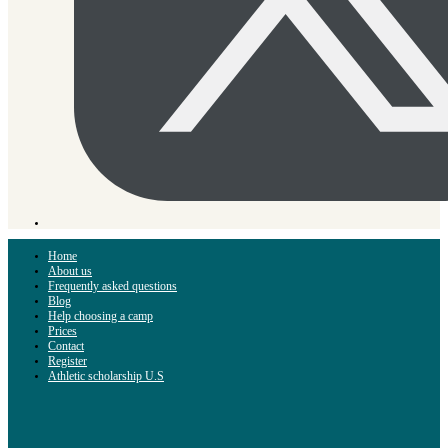
Home
About us
Frequently asked questions
Blog
Help choosing a camp
Prices
Contact
Register
Athletic scholarship U.S