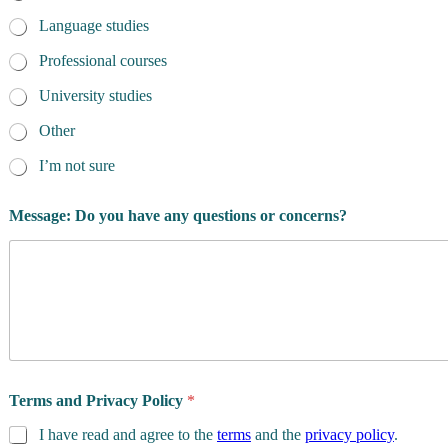
Language studies
Professional courses
University studies
Other
I’m not sure
*
Message: Do you have any questions or concerns?
*
D
a
t
e
Terms and Privacy Policy
*
I have read and agree to the
terms
and the
privacy policy
.