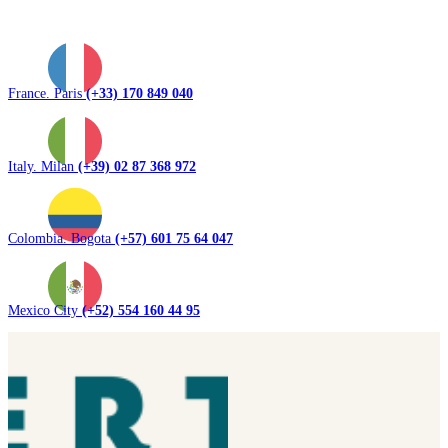
France. Paris
(+33) 170 849 040
Italy. Milan
(+39) 02 87 368 972
Colombia. Bogota
(+57) 601 75 64 047
Mexico City
(+52) 554 160 44 95