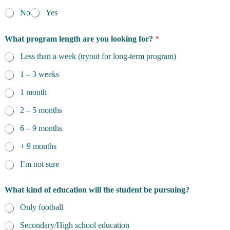
No
Yes
What program length are you looking for?
*
Less than a week (tryout for long-term program)
1 – 3 weeks
1 month
2 – 5 months
6 – 9 months
+ 9 months
I’m not sure
What kind of education will the student be pursuing?
Only football
Secondary/High school education