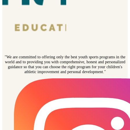
"We are committed to offering only the best youth sports programs in the
world and to providing you with comprehensive, honest and personalized
guidance so that you can choose the right program for your children's
athletic improvement and personal development."