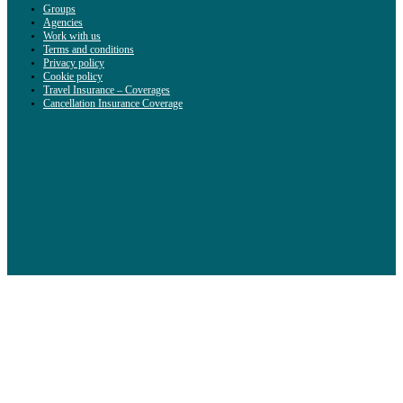
Groups
Agencies
Work with us
Terms and conditions
Privacy policy
Cookie policy
Travel Insurance – Coverages
Cancellation Insurance Coverage