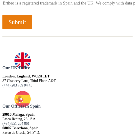
Ertheo is a registered trademark in Spain and the UK. We comply with data 
Submit
Our UK Office
London, England, WC2A 1ET
87 Chancery Lane, Third Floor, A&T
(+44) 203 769 94 43
Our Offices In Spain
29016 Malaga, Spain
Paseo Reding, 23. 1º A.
(+34) 951 204 061
08007 Barcelona, ​​Spain
Paseo de Gracia, 54. 3º D.