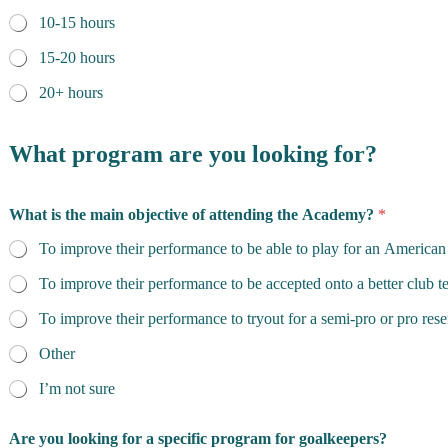
10-15 hours
15-20 hours
20+ hours
What program are you looking for?
What is the main objective of attending the Academy?
*
To improve their performance to be able to play for an American
To improve their performance to be accepted onto a better club 
To improve their performance to tryout for a semi-pro or pro res
Other
I’m not sure
Are you looking for a specific program for goalkeepers?