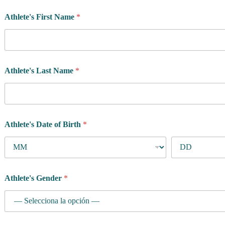
Athlete's First Name
*
Athlete's Last Name
*
Athlete's Date of Birth
*
Athlete's Gender
*