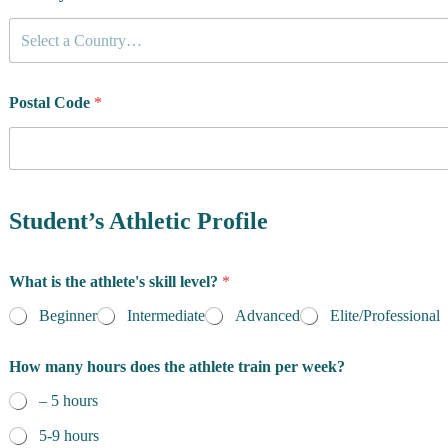
Select a Country…
Postal Code
*
Student’s Athletic Profile
What is the athlete's skill level?
*
Beginner
Intermediate
Advanced
Elite/Professional
How many hours does the athlete train per week?
– 5 hours
5-9 hours