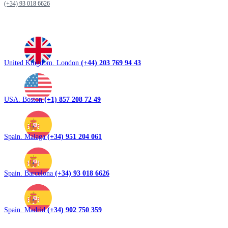
(+34) 93 018 6626
United Kingdom. London
(+44) 203 769 94 43
USA. Boston
(+1) 857 208 72 49
Spain. Malaga
(+34) 951 204 061
Spain. Barcelona
(+34) 93 018 6626
Spain. Madrid
(+34) 902 750 359