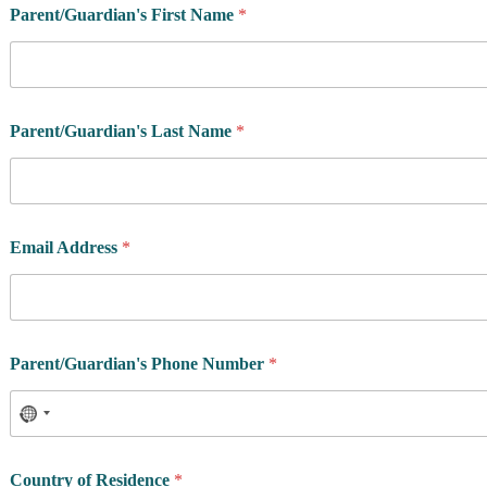
Parent/Guardian's First Name
*
Parent/Guardian's Last Name
*
Email Address
*
Parent/Guardian's Phone Number
*
Country of Residence
*