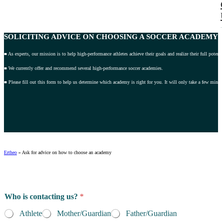
SOLICITING ADVICE
ON CHOOSING A SOCCER ACADEMY 2
■ As experts, our mission is to help high-performance athletes achieve their goals and realize their full potenti
■ We currently offer and recommend several high-performance soccer academies.
■ Please fill out this form to help us determine which academy is right for you. It will only take a few minut
Ertheo
»
Ask for advice on how to choose an academy
Who is contacting us?
*
Athlete
Mother/Guardian
Father/Guardian