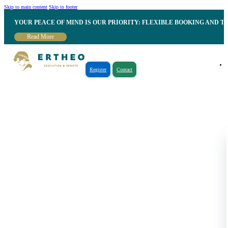
Skip to main content
Skip to footer
YOUR PEACE OF MIND IS OUR PRIORITY: FLEXIBLE BOOKING AND T
Read More
Register
Contact