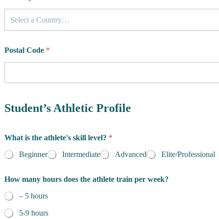
Select a Country…
Postal Code
*
Student’s Athletic Profile
What is the athlete's skill level?
*
Beginner
Intermediate
Advanced
Elite/Professional
How many hours does the athlete train per week?
– 5 hours
5-9 hours