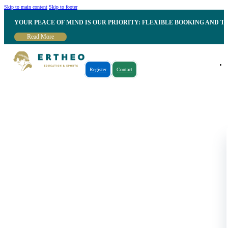
Skip to main content
Skip to footer
YOUR PEACE OF MIND IS OUR PRIORITY: FLEXIBLE BOOKING AND T
Read More
Register
Contact