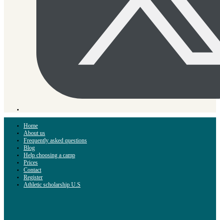
Home
About us
Frequently asked questions
Blog
Help choosing a camp
Prices
Contact
Register
Athletic scholarship U.S