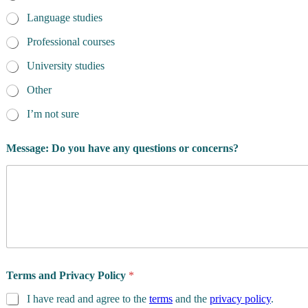
Language studies
Professional courses
University studies
Other
I’m not sure
Message: Do you have any questions or concerns?
Terms and Privacy Policy
*
I have read and agree to the
terms
and the
privacy policy
.