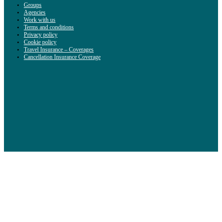
Groups
Agencies
Work with us
Terms and conditions
Privacy policy
Cookie policy
Travel Insurance – Coverages
Cancellation Insurance Coverage