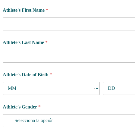
Athlete's First Name
*
Athlete's Last Name
*
Athlete's Date of Birth
*
y
Athlete's Gender
*
o
u
p
r
o