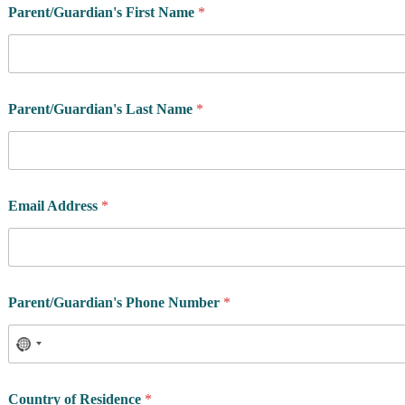
g
Parent/Guardian's First Name
*
r
a
m
P
o
s
Parent/Guardian's Last Name
*
t
a
l
Email Address
*
Parent/Guardian's Phone Number
*
Country of Residence
*