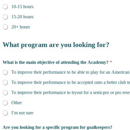
10-15 hours
15-20 hours
20+ hours
What program are you looking for?
What is the main objective of attending the Academy?
*
To improve their performance to be able to play for an American
To improve their performance to be accepted onto a better club 
To improve their performance to tryout for a semi-pro or pro res
Other
I’m not sure
Are you looking for a specific program for goalkeepers?