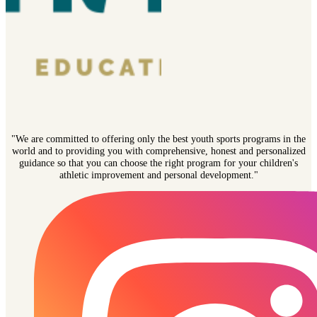
"We are committed to offering only the best youth sports programs in the
world and to providing you with comprehensive, honest and personalized
guidance so that you can choose the right program for your children's
athletic improvement and personal development."