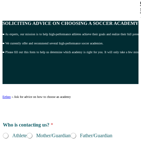
SOLICITING ADVICE
ON CHOOSING A SOCCER ACADEMY 2
■ As experts, our mission is to help high-performance athletes achieve their goals and realize their full potenti
■ We currently offer and recommend several high-performance soccer academies.
■ Please fill out this form to help us determine which academy is right for you. It will only take a few minut
Ertheo
»
Ask for advice on how to choose an academy
Who is contacting us?
*
Athlete
Mother/Guardian
Father/Guardian