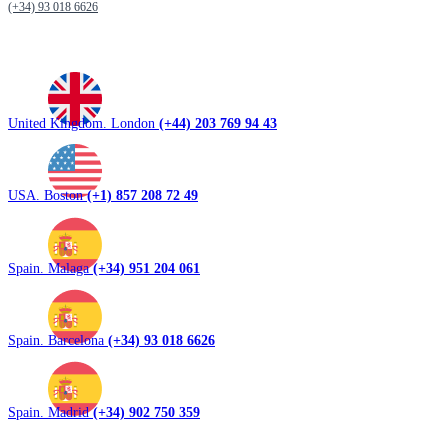
(+34) 93 018 6626
United Kingdom. London
(+44) 203 769 94 43
USA. Boston
(+1) 857 208 72 49
Spain. Malaga
(+34) 951 204 061
Spain. Barcelona
(+34) 93 018 6626
Spain. Madrid
(+34) 902 750 359