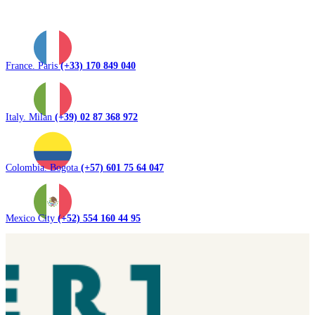
France. Paris
(+33) 170 849 040
Italy. Milan
(+39) 02 87 368 972
Colombia. Bogota
(+57) 601 75 64 047
Mexico City
(+52) 554 160 44 95