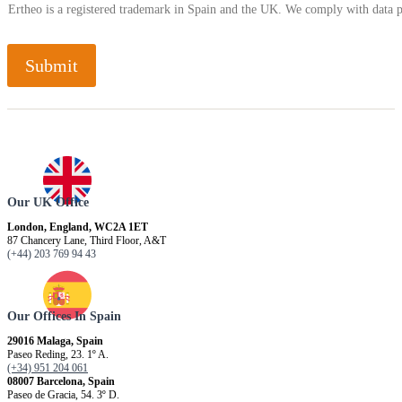
Ertheo is a registered trademark in Spain and the UK. We comply with data 
Submit
Our UK Office
London, England, WC2A 1ET
87 Chancery Lane, Third Floor, A&T
(+44) 203 769 94 43
Our Offices In Spain
29016 Malaga, Spain
Paseo Reding, 23. 1º A.
(+34) 951 204 061
08007 Barcelona, ​​Spain
Paseo de Gracia, 54. 3º D.