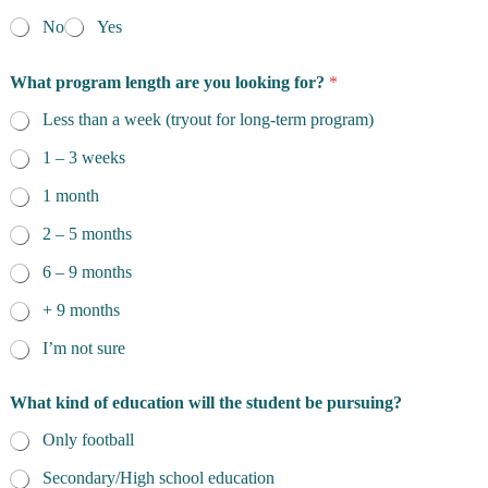
No
Yes
What program length are you looking for?
*
Less than a week (tryout for long-term program)
1 – 3 weeks
1 month
2 – 5 months
6 – 9 months
+ 9 months
I’m not sure
What kind of education will the student be pursuing?
Only football
Secondary/High school education