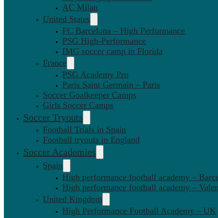
AC Milan
United States
FC Barcelona – High Performance
PSG High-Performance
IMG soccer camp in Florida
France
PSG Academy Pro
Paris Saint Germain – Paris
Soccer Goalkeeper Camps
Girls Soccer Camps
Soccer Tryouts
Football Trials in Spain
Football tryouts in England
Soccer Academies
Spain
High performance football academy – Barc
High performance football academy – Valen
United Kingdom
High Performance Football Academy – UK