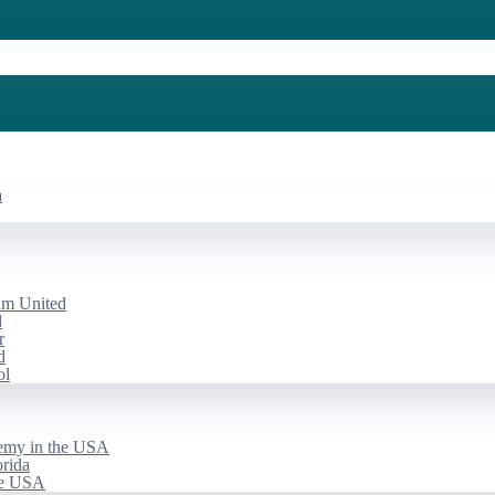
a
am United
d
r
d
ol
emy in the USA
rida
he USA