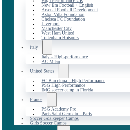
High Performance UK
New Era Football + English
Arsenal Football Development
Aston Villa Foundation
Chelsea FC Foundation
Liverpool
Manchester City
West Ham United
Tottenham Hotspurs
Italy
Italy – High-performance
AC Milan
United States
FC Barcelona – High Performance
PSG High-Performance
IMG soccer camp in Florida
France
PSG Academy Pro
Paris Saint Germain – Paris
Soccer Goalkeeper Camps
Girls Soccer Camps