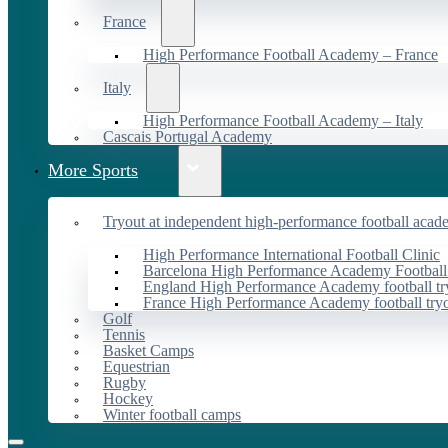
France
High Performance Football Academy – France
Italy
High Performance Football Academy – Italy
Cascais Portugal Academy
More Sports
Tryout at independent high-performance football acad
High Performance International Football Clinic
Barcelona High Performance Academy Football
England High Performance Academy football tr
France High Performance Academy football try
Golf
Tennis
Basket Camps
Equestrian
Rugby
Hockey
Winter football camps