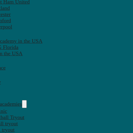
st Ham United
tland
ester
mford
erpool
Academy in the USA
 Florida
in the USA
nce
y
 academies
inic
ball Tryout
l tryout
 tryout