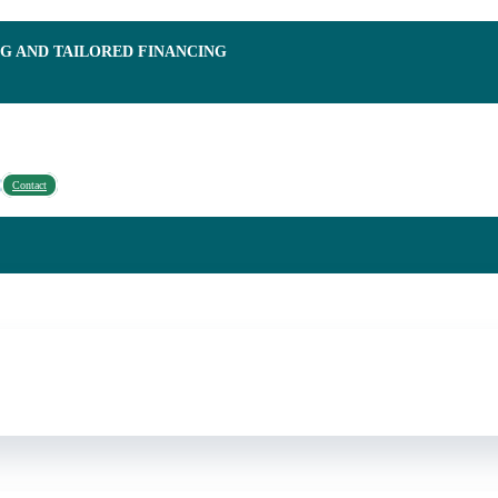
NG AND TAILORED FINANCING
Contact