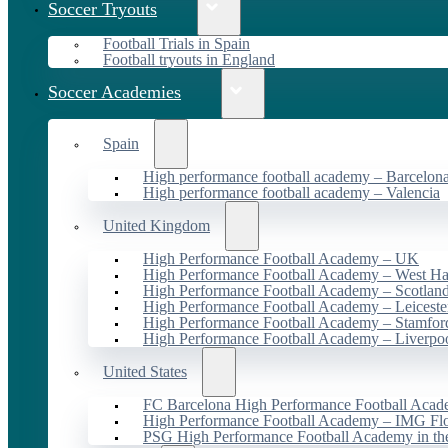
Soccer Tryouts
Football Trials in Spain
Football tryouts in England
Soccer Academies
Spain
High performance football academy – Barcelon
High performance football academy – Valencia
United Kingdom
High Performance Football Academy – UK
High Performance Football Academy – West H
High Performance Football Academy – Scotlan
High Performance Football Academy – Leiceste
High Performance Football Academy – Stamfor
High Performance Football Academy – Liverpo
United States
FC Barcelona High Performance Football Acad
High Performance Football Academy – IMG Flo
PSG High Performance Football Academy in t