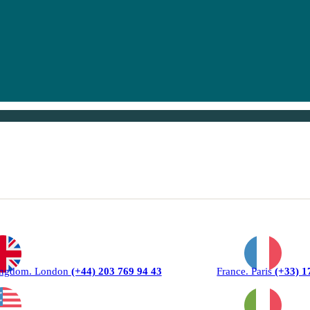
ingdom. London
(+44) 203 769 94 43
France. Paris
(+33) 1