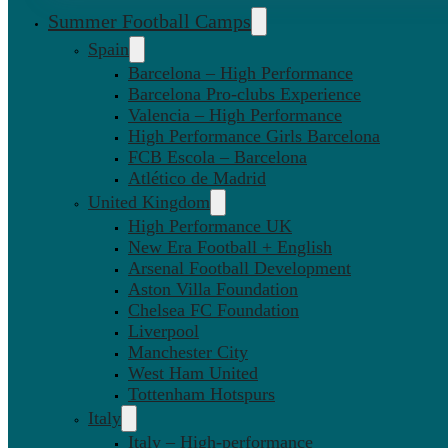
Summer Football Camps
Spain
Barcelona – High Performance
Barcelona Pro-clubs Experience
Valencia – High Performance
High Performance Girls Barcelona
FCB Escola – Barcelona
Atlético de Madrid
United Kingdom
High Performance UK
New Era Football + English
Arsenal Football Development
Aston Villa Foundation
Chelsea FC Foundation
Liverpool
Manchester City
West Ham United
Tottenham Hotspurs
Italy
Italy – High-performance