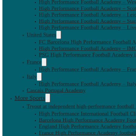
High Performance Football Academy – We
High Performance Football Academy – Sco
High Performance Football Academy – Leic
High Performance Football Academy – Sta
High Performance Football Academy – Liv
United States
FC Barcelona High Performance Football 
High Performance Football Academy – IMG
PSG High Performance Football Academy 
France
High Performance Football Academy – Fra
Italy
High Performance Football Academy – Ital
Cascais Portugal Academy
More Sports
Tryout at independent high-performance football
High Performance International Football Cl
Barcelona High Performance Academy Foot
England High Performance Academy footbal
France High Performance Academy football