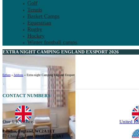
Golf
Tennis
Basket Camps
Equestrian
Rugby
Hockey
Winter football camps
EXTRA NIGHT CAMPING ENGLAND EXSPORT 2026
Ertheo
»
Addons
»
Extra night Camping England Exsport
CONTACT NUMBERS
Our UK Office
United K
London, England, WC2A 1ET
87 Chancery Lane, Third Floor, A&T