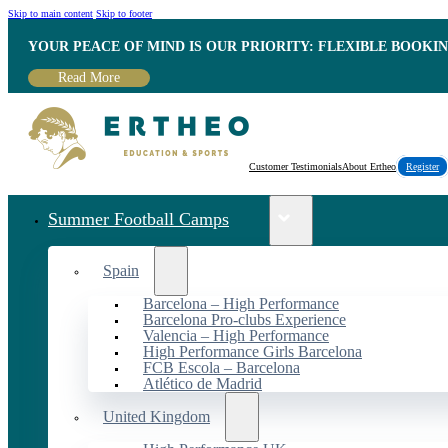
Skip to main content
Skip to footer
YOUR PEACE OF MIND IS OUR PRIORITY: FLEXIBLE BOOKI
Read More
Customer Testimonials
About Ertheo
Register
Summer Football Camps
Spain
Barcelona – High Performance
Barcelona Pro-clubs Experience
Valencia – High Performance
High Performance Girls Barcelona
FCB Escola – Barcelona
Atlético de Madrid
United Kingdom