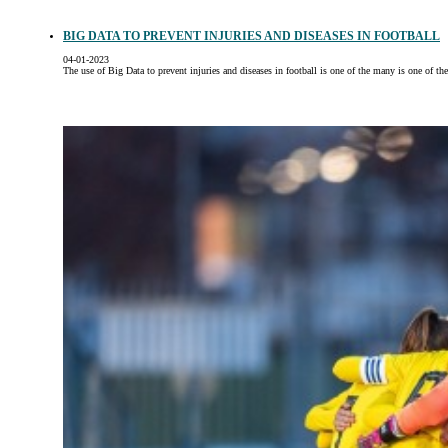
BIG DATA TO PREVENT INJURIES AND DISEASES IN FOOTBALL
04-01-2023
The use of Big Data to prevent injuries and diseases in football is one of the many is one of th