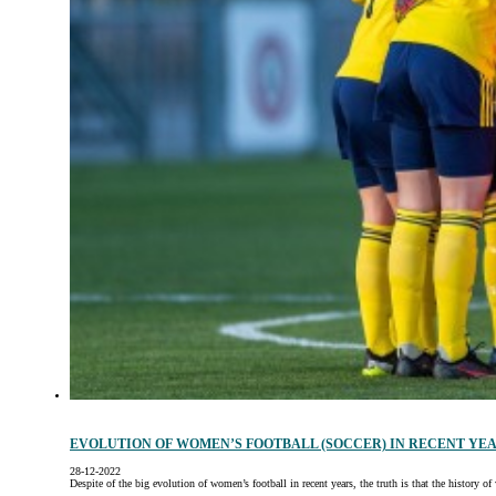
EVOLUTION OF WOMEN’S FOOTBALL (SOCCER) IN RECENT YE
28-12-2022
Despite of the big evolution of women’s football in recent years, the truth is that the history 