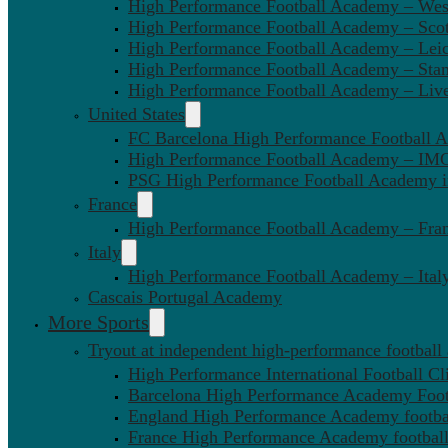
High Performance Football Academy – We
High Performance Football Academy – Sco
High Performance Football Academy – Leic
High Performance Football Academy – Sta
High Performance Football Academy – Liv
United States
FC Barcelona High Performance Football 
High Performance Football Academy – IMG
PSG High Performance Football Academy 
France
High Performance Football Academy – Fra
Italy
High Performance Football Academy – Ital
Cascais Portugal Academy
More Sports
Tryout at independent high-performance football
High Performance International Football Cl
Barcelona High Performance Academy Foot
England High Performance Academy footbal
France High Performance Academy football