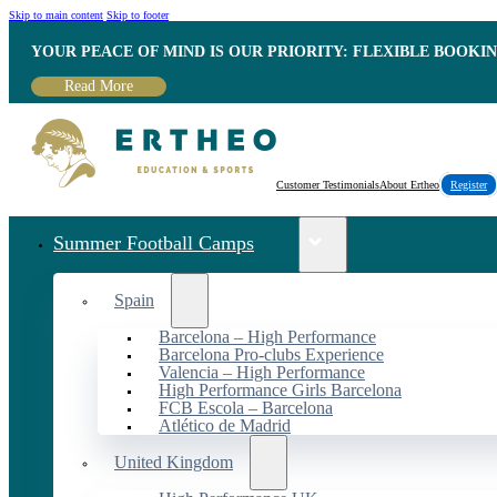
Skip to main content
Skip to footer
YOUR PEACE OF MIND IS OUR PRIORITY: FLEXIBLE BOOKI
Read More
Customer Testimonials
About Ertheo
Register
Summer Football Camps
Spain
Barcelona – High Performance
Barcelona Pro-clubs Experience
Valencia – High Performance
High Performance Girls Barcelona
FCB Escola – Barcelona
Atlético de Madrid
United Kingdom