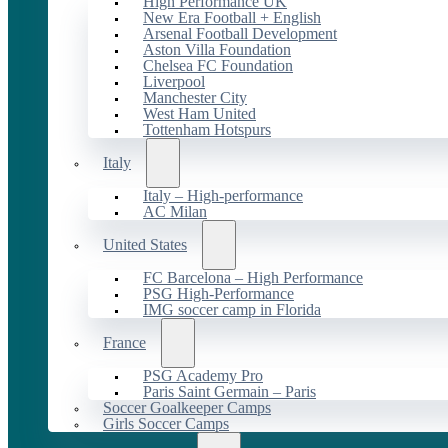
High Performance UK
New Era Football + English
Arsenal Football Development
Aston Villa Foundation
Chelsea FC Foundation
Liverpool
Manchester City
West Ham United
Tottenham Hotspurs
Italy
Italy – High-performance
AC Milan
United States
FC Barcelona – High Performance
PSG High-Performance
IMG soccer camp in Florida
France
PSG Academy Pro
Paris Saint Germain – Paris
Soccer Goalkeeper Camps
Girls Soccer Camps