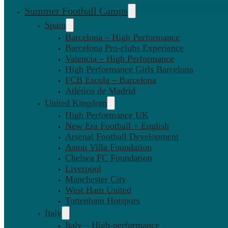
Summer Football Camps
Spain
Barcelona – High Performance
Barcelona Pro-clubs Experience
Valencia – High Performance
High Performance Girls Barcelona
FCB Escola – Barcelona
Atlético de Madrid
United Kingdom
High Performance UK
New Era Football + English
Arsenal Football Development
Aston Villa Foundation
Chelsea FC Foundation
Liverpool
Manchester City
West Ham United
Tottenham Hotspurs
Italy
Italy – High-performance