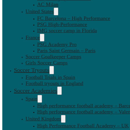
AC Milan
United States
FC Barcelona – High Performance
PSG High-Performance
IMG soccer camp in Florida
France
PSG Academy Pro
Paris Saint Germain – Paris
Soccer Goalkeeper Camps
Girls Soccer Camps
Soccer Tryouts
Football Trials in Spain
Football tryouts in England
Soccer Academies
Spain
High performance football academy – Barc
High performance football academy – Valen
United Kingdom
High Performance Football Academy – UK