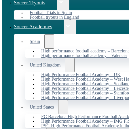
Soccer Tryouts
Football Trials in Spain
Football tryouts in England
Soccer Academies
Spain
High performance football academy – Barcelon
High performance football academy – Valencia
United Kingdom
High Performance Football Academy – UK
High Performance Football Academy – West H
High Performance Football Academy – Scotlan
High Performance Football Academy – Leiceste
High Performance Football Academy – Stamfor
High Performance Football Academy – Liverpo
United States
FC Barcelona High Performance Football Acad
High Performance Football Academy – IMG Flo
PSG High Performance Football Academy in t