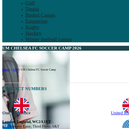
Golf
Tennis
Basket Camps
Equestrian
Rugby
Hockey
Winter football camps
UM CHELSEA FC SOCCER CAMP 2026
Ertheo
»
UM
»
UM Chelsea FC Soccer Camp
CONTACT NUMBERS
Our UK Office
United K
London, England, WC2A 1ET
87 Chancery Lane, Third Floor, A&T