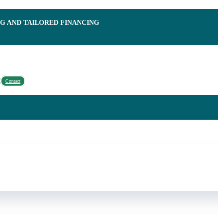
NG AND TAILORED FINANCING
Contact