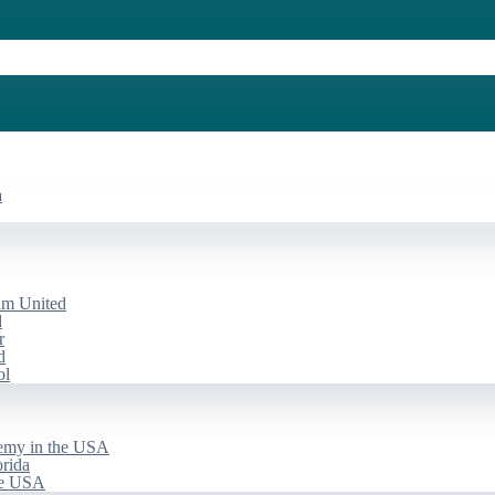
a
am United
d
r
d
ol
emy in the USA
rida
he USA