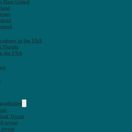
st Ham United
tland
ester
mford
erpool
Academy in the USA
 Florida
in the USA
nce
y
 academies
inic
ball Tryout
l tryout
 tryout