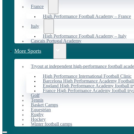
France
High Performance Football Academy – France
Italy
High Performance Football Academy – Italy
Cascais Portugal Academy
More Sports
Tryout at independent high-performance football acad
High Performance International Football Clinic
Barcelona High Performance Academy Football
England High Performance Academy football tr
France High Performance Academy football try
Golf
Tennis
Basket Camps
Equestrian
Rugby
Hockey
Winter football camps