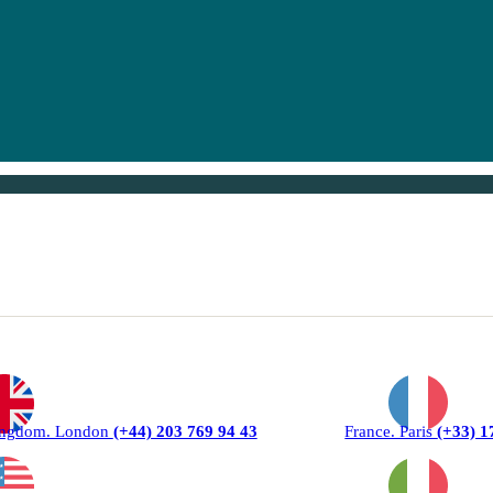
ingdom. London
(+44) 203 769 94 43
France. Paris
(+33) 1