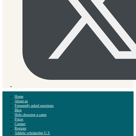
Home
About us
Frequently asked questions
Blog
Help choosing a camp
Prices
Contact
Register
Athletic scholarship U.S