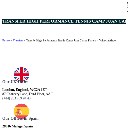
TRANSFER HIGH PERFORMANCE TENNIS CAMP JUAN CARL
Ertheo
»
Transfers
»
Transfer High Performance Tennis Camp Juan Carlos Ferrero – Valencia Airport
Our UK Office
London, England, WC2A 1ET
87 Chancery Lane, Third Floor, A&T
(+44) 203 769 94 43
Our Offices In Spain
29016 Malaga, Spain