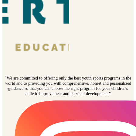
"We are committed to offering only the best youth sports programs in the
world and to providing you with comprehensive, honest and personalized
guidance so that you can choose the right program for your children's
athletic improvement and personal development."