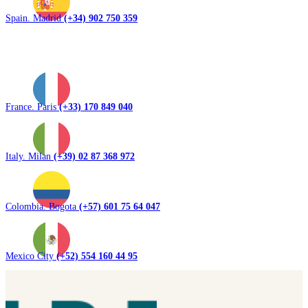
Spain. Madrid
(+34) 902 750 359
France. Paris
(+33) 170 849 040
Italy. Milan
(+39) 02 87 368 972
Colombia. Bogota
(+57) 601 75 64 047
Mexico City
(+52) 554 160 44 95