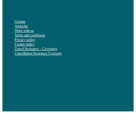
Groups
Agencies
Work with us
Terms and conditions
Privacy policy
Cookie policy
Travel Insurance – Coverages
Cancellation Insurance Coverage