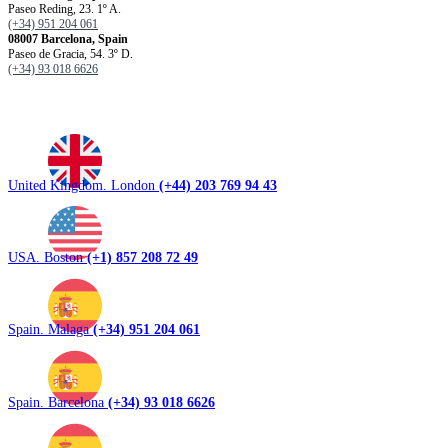
Paseo Reding, 23. 1º A.
(+34) 951 204 061
08007 Barcelona, ​​Spain
Paseo de Gracia, 54. 3º D.
(+34) 93 018 6626
United Kingdom. London
(+44) 203 769 94 43
USA. Boston
(+1) 857 208 72 49
Spain. Malaga
(+34) 951 204 061
Spain. Barcelona
(+34) 93 018 6626