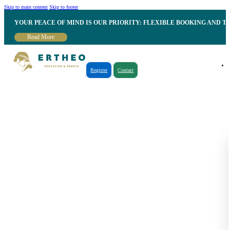
Skip to main content
Skip to footer
YOUR PEACE OF MIND IS OUR PRIORITY: FLEXIBLE BOOKING AND T
Read More
Register
Contact