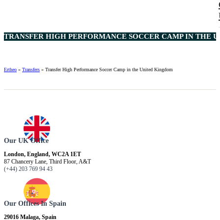
TRANSFER HIGH PERFORMANCE SOCCER CAMP IN THE U
Ertheo
»
Transfers
»
Transfer High Performance Soccer Camp in the United Kingdom
Our UK Office
London, England, WC2A 1ET
87 Chancery Lane, Third Floor, A&T
(+44) 203 769 94 43
Our Offices In Spain
29016 Malaga, Spain