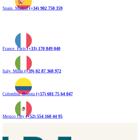
Spain. Madrid
(+34) 902 750 359
France. Paris
(+33) 170 849 040
Italy. Milan
(+39) 02 87 368 972
Colombia. Bogota
(+57) 601 75 64 047
Mexico City
(+52) 554 160 44 95