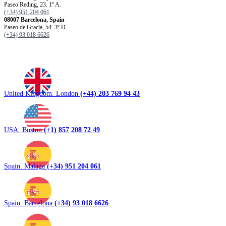
Paseo Reding, 23. 1º A.
(+34) 951 204 061
08007 Barcelona, ​​Spain
Paseo de Gracia, 54. 3º D.
(+34) 93 018 6626
United Kingdom. London
(+44) 203 769 94 43
USA. Boston
(+1) 857 208 72 49
Spain. Malaga
(+34) 951 204 061
Spain. Barcelona
(+34) 93 018 6626