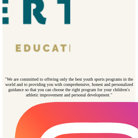
"We are committed to offering only the best youth sports programs in the
world and to providing you with comprehensive, honest and personalized
guidance so that you can choose the right program for your children's
athletic improvement and personal development."