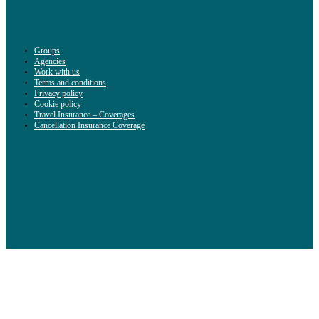
Groups
Agencies
Work with us
Terms and conditions
Privacy policy
Cookie policy
Travel Insurance – Coverages
Cancellation Insurance Coverage