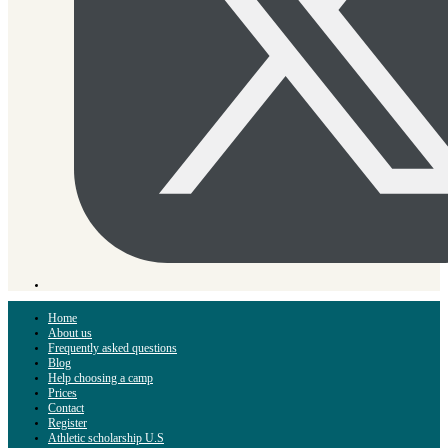
Home
About us
Frequently asked questions
Blog
Help choosing a camp
Prices
Contact
Register
Athletic scholarship U.S