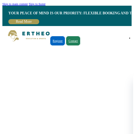
Skip to main content
Skip to footer
YOUR PEACE OF MIND IS OUR PRIORITY: FLEXIBLE BOOKING AND T
Read More
Register
Contact