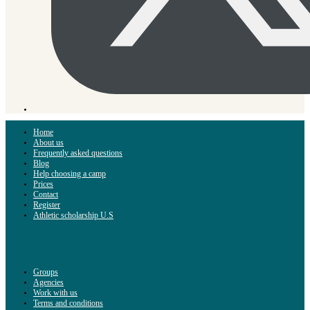
Home
About us
Frequently asked questions
Blog
Help choosing a camp
Prices
Contact
Register
Athletic scholarship U.S
Groups
Agencies
Work with us
Terms and conditions