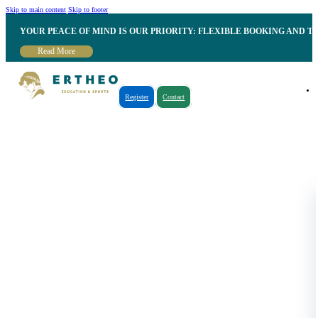
Skip to main content
Skip to footer
YOUR PEACE OF MIND IS OUR PRIORITY: FLEXIBLE BOOKING AND T
Read More
Register
Contact