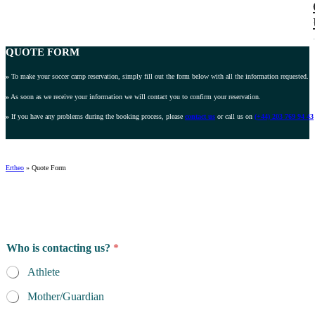
QUOTE FORM
»
To make your soccer camp reservation, simply fill out the form below with all the information requested.
»
As soon as we receive your information we will contact you to confirm your reservation.
»
If you have any problems during the booking process, please
contact us
or call us on
(+44) 203 769 94 43
Ertheo
»
Quote Form
Who is contacting us?
*
Athlete
Mother/Guardian