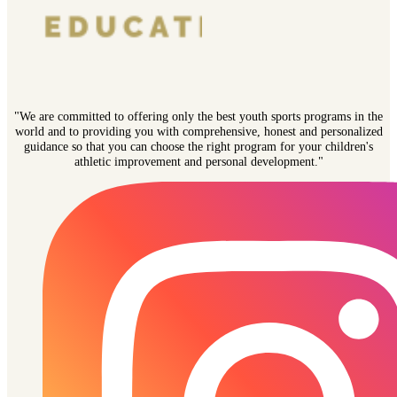
"We are committed to offering only the best youth sports programs in the
world and to providing you with comprehensive, honest and personalized
guidance so that you can choose the right program for your children's
athletic improvement and personal development."