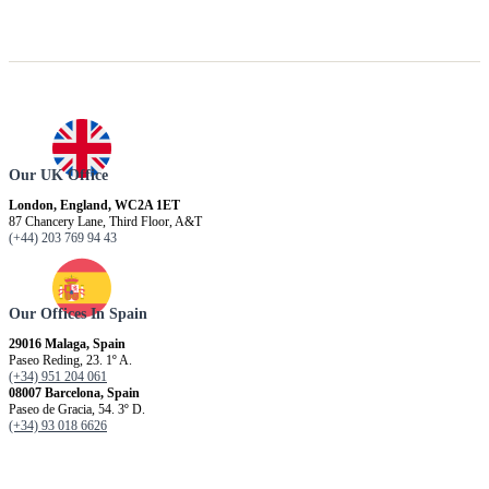
Our UK Office
London, England, WC2A 1ET
87 Chancery Lane, Third Floor, A&T
(+44) 203 769 94 43
Our Offices In Spain
29016 Malaga, Spain
Paseo Reding, 23. 1º A.
(+34) 951 204 061
08007 Barcelona, ​​Spain
Paseo de Gracia, 54. 3º D.
(+34) 93 018 6626