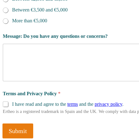
Between €3,500 and €5,000
More than €5,000
Message: Do you have any questions or concerns?
Terms and Privacy Policy
*
I have read and agree to the
terms
and the
privacy policy
.
Ertheo is a registered trademark in Spain and the UK. We comply with data 
Submit