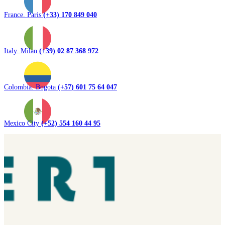
France. Paris
(+33) 170 849 040
Italy. Milan
(+39) 02 87 368 972
Colombia. Bogota
(+57) 601 75 64 047
Mexico City
(+52) 554 160 44 95