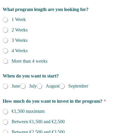
What program length are you looking for?
1 Week
2 Weeks
3 Weeks
4 Weeks
More than 4 weeks
When do you want to start?
June
July
August
September
How much do you want to invest in the program?
*
€1,500 maximum
Between €1,500 and €2,500
Between €2,500 and €3,500