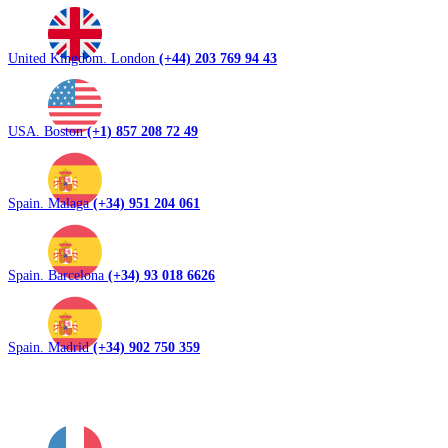
United Kingdom. London
(+44) 203 769 94 43
USA. Boston
(+1) 857 208 72 49
Spain. Malaga
(+34) 951 204 061
Spain. Barcelona
(+34) 93 018 6626
Spain. Madrid
(+34) 902 750 359