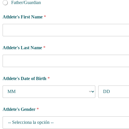
Father/Guardian
Athlete's First Name
*
Athlete's Last Name
*
Athlete's Date of Birth
*
Athlete's Gender
*