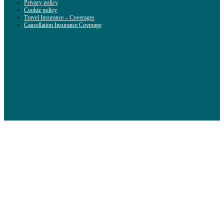
Privacy policy
Cookie policy
Travel Insurance – Coverages
Cancellation Insurance Coverage