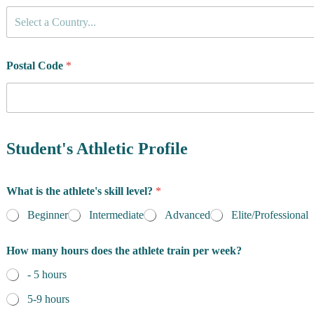
C
Select a Country...
o
u
n
t
Postal Code
*
r
y
o
f
R
e
Student's Athletic Profile
s
i
d
What is the athlete's skill level?
*
e
n
Beginner
Intermediate
Advanced
Elite/Professional
c
e
How many hours does the athlete train per week?
*
- 5 hours
5-9 hours