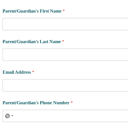
Parent/Guardian's First Name
*
*
Parent/Guardian's Last Name
*
*
C
a
m
p
?
Email Address
*
Parent/Guardian's Phone Number
*