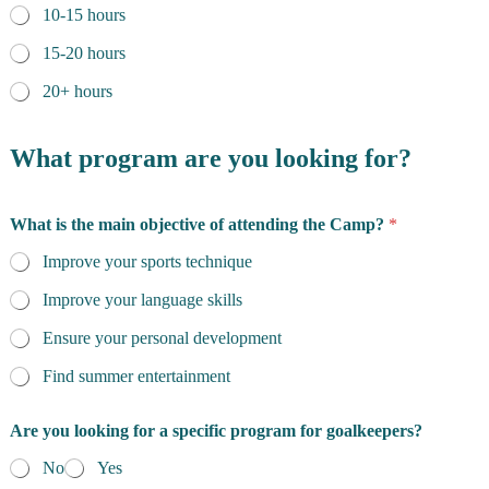
10-15 hours
15-20 hours
20+ hours
What program are you looking for?
What is the main objective of attending the Camp?
*
Improve your sports technique
Improve your language skills
Ensure your personal development
Find summer entertainment
Are you looking for a specific program for goalkeepers?
No
Yes