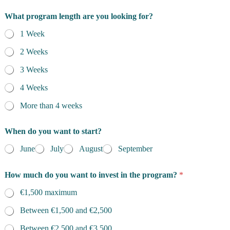
What program length are you looking for?
1 Week
2 Weeks
3 Weeks
4 Weeks
More than 4 weeks
When do you want to start?
June
July
August
September
q
How much do you want to invest in the program?
*
u
e
€1,500 maximum
s
t
Between €1,500 and €2,500
i
o
Between €2,500 and €3,500