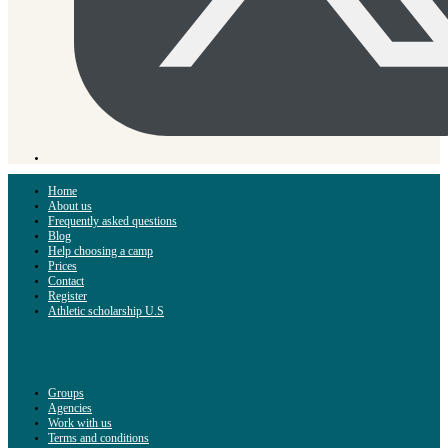
Home
About us
Frequently asked questions
Blog
Help choosing a camp
Prices
Contact
Register
Athletic scholarship U.S
Groups
Agencies
Work with us
Terms and conditions