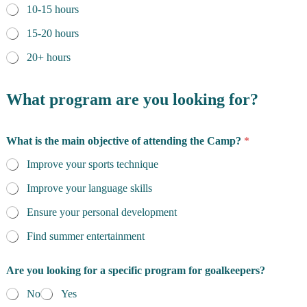
10-15 hours
15-20 hours
20+ hours
What program are you looking for?
What is the main objective of attending the Camp?
*
Improve your sports technique
Improve your language skills
Ensure your personal development
Find summer entertainment
Are you looking for a specific program for goalkeepers?
No
Yes