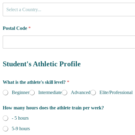
C
Select a Country...
o
u
n
t
Postal Code
*
r
y
o
f
R
e
Student's Athletic Profile
s
i
d
What is the athlete's skill level?
*
e
n
Beginner
Intermediate
Advanced
Elite/Professional
c
e
How many hours does the athlete train per week?
*
- 5 hours
5-9 hours