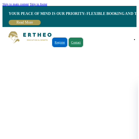
Skip to main content
Skip to footer
YOUR PEACE OF MIND IS OUR PRIORITY: FLEXIBLE BOOKING AND T
Read More
Register
Contact