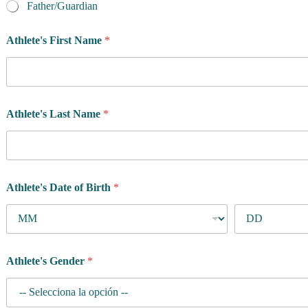
Father/Guardian
Athlete's First Name
*
Athlete's Last Name
*
Athlete's Date of Birth
*
Athlete's Gender
*