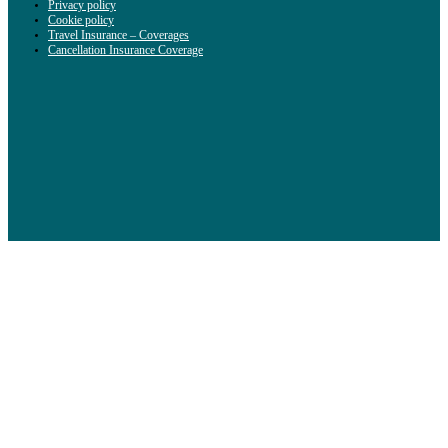
Privacy policy
Cookie policy
Travel Insurance – Coverages
Cancellation Insurance Coverage