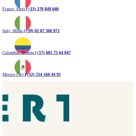
France. Paris
(+33) 170 849 040
Italy. Milan
(+39) 02 87 368 972
Colombia. Bogota
(+57) 601 75 64 047
Mexico City
(+52) 554 160 44 95