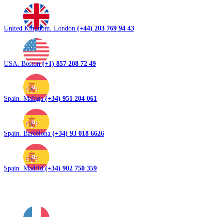
United Kingdom. London
(+44) 203 769 94 43
USA. Boston
(+1) 857 208 72 49
Spain. Malaga
(+34) 951 204 061
Spain. Barcelona
(+34) 93 018 6626
Spain. Madrid
(+34) 902 750 359