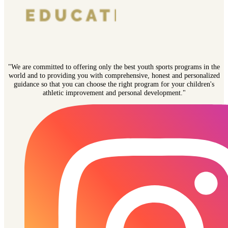
"We are committed to offering only the best youth sports programs in the
world and to providing you with comprehensive, honest and personalized
guidance so that you can choose the right program for your children's
athletic improvement and personal development."