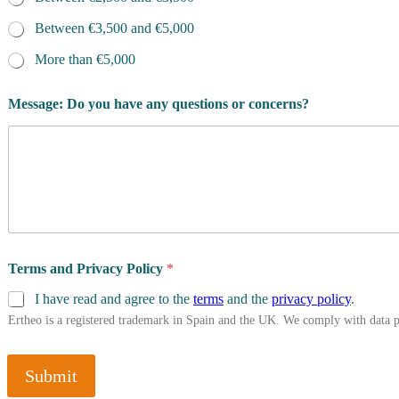
n
s
Between €3,500 and €5,000
f
More than €5,000
o
r
?
Message: Do you have any questions or concerns?
R
e
s
i
d
e
n
c
e
Terms and Privacy Policy
*
I have read and agree to the
terms
and the
privacy policy
.
Ertheo is a registered trademark in Spain and the UK. We comply with data 
Submit