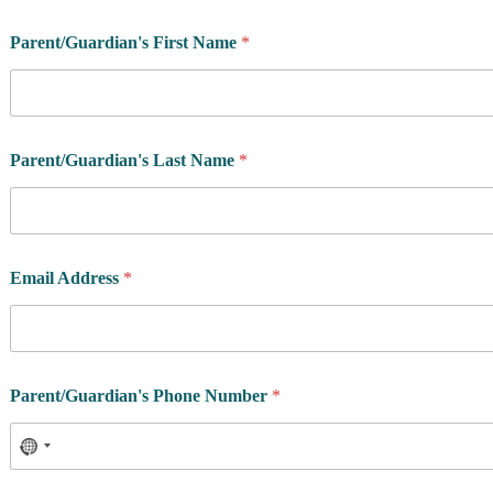
Parent/Guardian's First Name
*
Parent/Guardian's Last Name
*
Email Address
*
Parent/Guardian's Phone Number
*