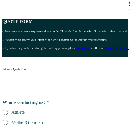
QUOTE FORM
»
To make your soccer camp reservation, simply fill out the form below with all the information requested.
»
As soon as we receive your information we will contact you to confirm your reservation.
»
If you have any problems during the booking process, please
contact us
or call us on
(+44) 203 769 94 43
Ertheo
»
Quote Form
Who is contacting us?
*
Athlete
Mother/Guardian