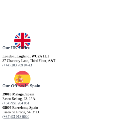
Our UK Office
London, England, WC2A 1ET
87 Chancery Lane, Third Floor, A&T
(+44) 203 769 94 43
Our Offices In Spain
29016 Malaga, Spain
Paseo Reding, 23. 1º A.
(+34) 951 204 061
08007 Barcelona, ​​Spain
Paseo de Gracia, 54. 3º D.
(+34) 93 018 6626